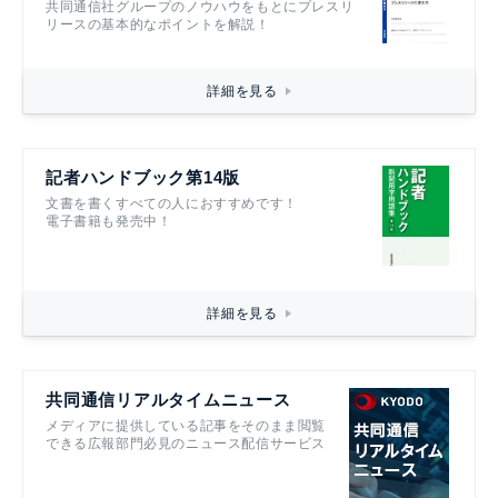
共同通信社グループのノウハウをもとにプレスリ
リースの基本的なポイントを解説！
詳細を見る
記者ハンドブック第14版
文書を書くすべての人におすすめです！
電子書籍も発売中！
詳細を見る
共同通信リアルタイムニュース
メディアに提供している記事をそのまま閲覧
できる広報部門必見のニュース配信サービス