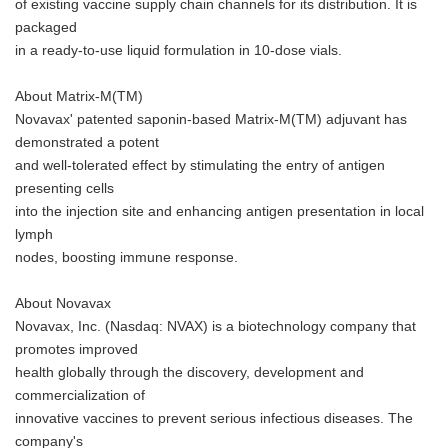
of existing vaccine supply chain channels for its distribution. It is
packaged
in a ready-to-use liquid formulation in 10-dose vials.
About Matrix-M(TM)
Novavax' patented saponin-based Matrix-M(TM) adjuvant has
demonstrated a potent
and well-tolerated effect by stimulating the entry of antigen
presenting cells
into the injection site and enhancing antigen presentation in local
lymph
nodes, boosting immune response.
About Novavax
Novavax, Inc. (Nasdaq: NVAX) is a biotechnology company that
promotes improved
health globally through the discovery, development and
commercialization of
innovative vaccines to prevent serious infectious diseases. The
company's