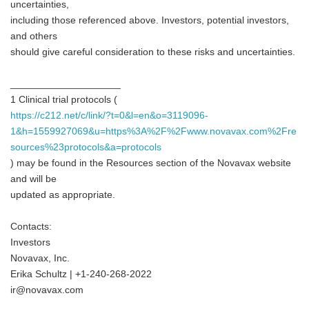
uncertainties,
including those referenced above. Investors, potential investors,
and others
should give careful consideration to these risks and uncertainties.
____________________
1 Clinical trial protocols (
https://c212.net/c/link/?t=0&l=en&o=3119096-
1&h=1559927069&u=https%3A%2F%2Fwww.novavax.com%2Fre
sources%23protocols&a=protocols
) may be found in the Resources section of the Novavax website
and will be
updated as appropriate.
Contacts:
Investors
Novavax, Inc.
Erika Schultz | +1-240-268-2022
ir@novavax.com