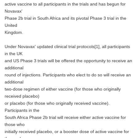
active vaccine to all participants in the trials and has begun for
Novavax'
Phase 2b trial in South Africa and its pivotal Phase 3 trial in the
United
Kingdom.
Under Novavax' updated clinical trial protocols[1], all participants
in the UK
and US Phase 3 trials will be offered the opportunity to receive an
additional
round of injections. Participants who elect to do so will receive an
additional
two-dose regimen of either vaccine (for those who originally
received placebo)
or placebo (for those who originally received vaccine).
Participants in the
South Africa Phase 2b trial will receive either active vaccine for
those who
initially received placebo, or a booster dose of active vaccine for