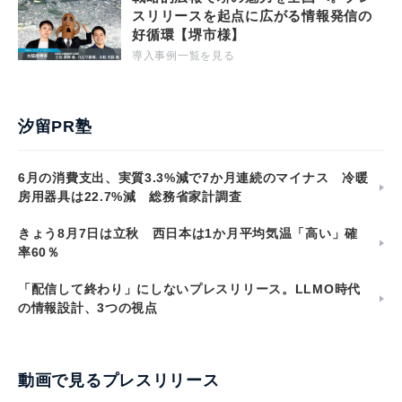
スリリースを起点に広がる情報発信の
好循環【堺市様】
導入事例一覧を見る
汐留PR塾
6月の消費支出、実質3.3%減で7か月連続のマイナス 冷暖
房用器具は22.7%減 総務省家計調査
きょう8月7日は立秋 西日本は1か月平均気温「高い」確
率60％
「配信して終わり」にしないプレスリリース。LLMO時代
の情報設計、3つの視点
動画で見るプレスリリース