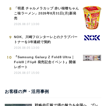
8
「明星 チャルメラカップ 赤い味噌ちゃん
こ味ラーメン」2026年8月31日(月)新発
売
2026.08.07 13:00
9
NOK、川崎フロンターレとのクラブパー
トナーを3年連続で契約
2026.08.05 13:00
10
『Samsung Galaxy Z Fold8 Ultra｜
Fold8｜Flip8 発売記念イベント』開催
レポート
2026.08.07 15:00
お客様の声・活用事例
戦略的広報で堺の魅力を全国へ。プレ