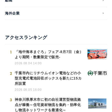
動画
海外企業
アクセスランキング
1
「地中海本まぐろ」フェア-8月7日（金）
より期間・数量限定で販売-
2026.08.04 14:00
2
千葉市内にリチウムイオン電池などの小
型充電式電池回収ボックスを新たに15カ
所設置
2026.08.05 16:00
3
神奈川県厚木市に初の自社運営型物流拠
点が稼働～住宅資材物流を集約・効率化
し物流ネットワークを最適化～