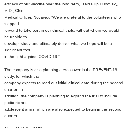
efficacy of our vaccine over the long term," said Filip Dubovsky,
M.D., Chief
Medical Officer, Novavax. "We are grateful to the volunteers who
stepped
forward to take part in our clinical trials, without whom we would
be unable to
develop, study and ultimately deliver what we hope will be a
significant tool
in the fight against COVID-19."
The company is also planning a crossover in the PREVENT-19
study, for which the
company expects to read out initial clinical data during the second
quarter. In
addition, the company is planning to expand the trial to include
pediatric and
adolescent arms, which are also expected to begin in the second
quarter.