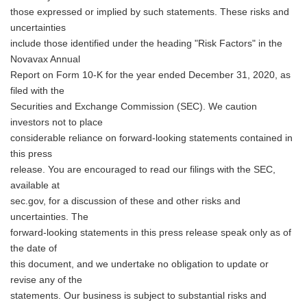
those expressed or implied by such statements. These risks and
uncertainties
include those identified under the heading "Risk Factors" in the
Novavax Annual
Report on Form 10-K for the year ended December 31, 2020, as
filed with the
Securities and Exchange Commission (SEC). We caution
investors not to place
considerable reliance on forward-looking statements contained in
this press
release. You are encouraged to read our filings with the SEC,
available at
sec.gov, for a discussion of these and other risks and
uncertainties. The
forward-looking statements in this press release speak only as of
the date of
this document, and we undertake no obligation to update or
revise any of the
statements. Our business is subject to substantial risks and