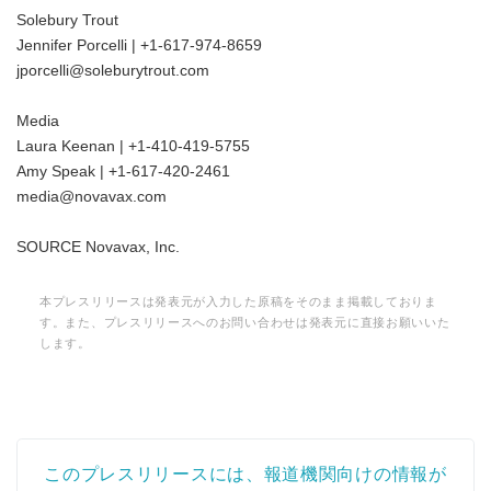
Solebury Trout
Jennifer Porcelli | +1-617-974-8659
jporcelli@soleburytrout.com
Media
Laura Keenan | +1-410-419-5755
Japanese
Amy Speak | +1-617-420-2461
media@novavax.com
SOURCE Novavax, Inc.
English
本プレスリリースは発表元が入力した原稿をそのまま掲載しておりま
す。また、プレスリリースへのお問い合わせは発表元に直接お願いいた
します。
このプレスリリースには、報道機関向けの情報が