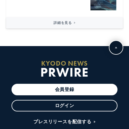
詳細を見る
KYODO NEWS
PRWIRE
会員登録
ログイン
プレスリリースを配信する