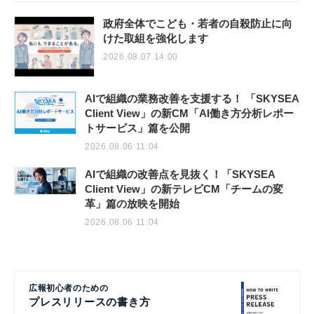
政府全体でこども・若者の自殺防止に向
けた取組を強化します
2026.08.07 14:00
AIで組織の業務改善を支援する！ 「SKYSEA
Client View」の新CM「AI働き方分析レポー
トサービス」篇を公開
2026.08.06 11:04
AIで組織の改善点を見抜く！「SKYSEA
Client View」の新テレビCM「チームの変
革」篇の放映を開始
2026.08.06 11:04
広報初心者のための
プレスリリースの書き方