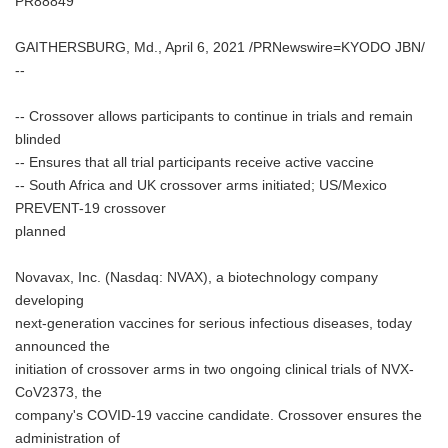
PR88849
GAITHERSBURG, Md., April 6, 2021 /PRNewswire=KYODO JBN/
--
-- Crossover allows participants to continue in trials and remain
blinded
-- Ensures that all trial participants receive active vaccine
-- South Africa and UK crossover arms initiated; US/Mexico
PREVENT-19 crossover
planned
Novavax, Inc. (Nasdaq: NVAX), a biotechnology company
developing
next-generation vaccines for serious infectious diseases, today
announced the
initiation of crossover arms in two ongoing clinical trials of NVX-
CoV2373, the
company's COVID-19 vaccine candidate. Crossover ensures the
administration of