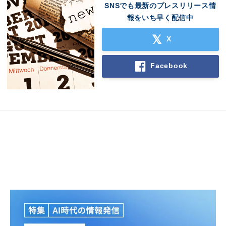
SNSでも最新のプレスリリース情
報をいち早く配信中
X
Facebook