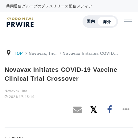
共同通信グループのプレスリリース配信メディア
KYODO NEWS
国内
海外
PRWIRE
TOP
Novavax, Inc.
Novavax Initiates COVID…
Novavax Initiates COVID-19 Vaccine
Clinical Trial Crossover
Novavax, Inc.
2021/4/6 15:19