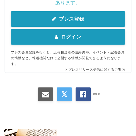
あります。
プレス登録
ログイン
プレス会員登録を行うと、広報担当者の連絡先や、イベント・記者会見
の情報など、報道機関だけに公開する情報が閲覧できるようになりま
す。
プレスリリース受信に関するご案内