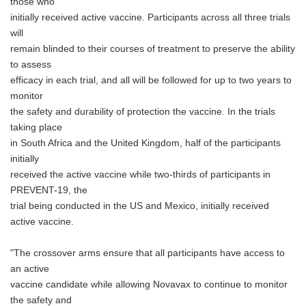
those who
initially received active vaccine. Participants across all three trials
will
remain blinded to their courses of treatment to preserve the ability
to assess
efficacy in each trial, and all will be followed for up to two years to
monitor
the safety and durability of protection the vaccine. In the trials
taking place
in South Africa and the United Kingdom, half of the participants
initially
received the active vaccine while two-thirds of participants in
PREVENT-19, the
trial being conducted in the US and Mexico, initially received
active vaccine.
"The crossover arms ensure that all participants have access to
an active
vaccine candidate while allowing Novavax to continue to monitor
the safety and