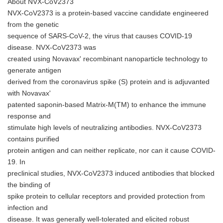
About NVX-CoV2373
NVX-CoV2373 is a protein-based vaccine candidate engineered
from the genetic
sequence of SARS-CoV-2, the virus that causes COVID-19
disease. NVX-CoV2373 was
created using Novavax' recombinant nanoparticle technology to
generate antigen
derived from the coronavirus spike (S) protein and is adjuvanted
with Novavax'
patented saponin-based Matrix-M(TM) to enhance the immune
response and
stimulate high levels of neutralizing antibodies. NVX-CoV2373
contains purified
protein antigen and can neither replicate, nor can it cause COVID-
19. In
preclinical studies, NVX-CoV2373 induced antibodies that blocked
the binding of
spike protein to cellular receptors and provided protection from
infection and
disease. It was generally well-tolerated and elicited robust