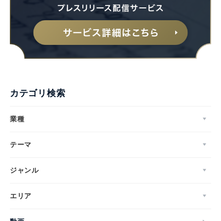
カテゴリ検索
業種
テーマ
ジャンル
エリア