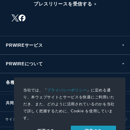
プレスリリースを受信する
PRWIREサービス
PRWIREについて
各種お問い合わせ
当社では、「
プライバシーポリシー
」に定める通
り、本ウェブサイトとサービスを快適にご利用いた
共同通信社グループ
だき、また、どのように活用されているのかを当社
で詳しく把握するために、Cookie を使用していま
す。
サイトポリシー
プライバシーポリシー