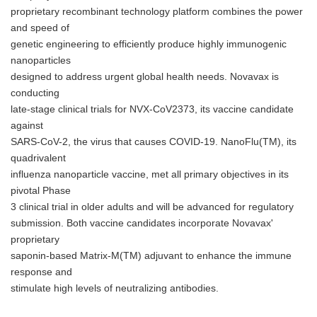
proprietary recombinant technology platform combines the power
and speed of
genetic engineering to efficiently produce highly immunogenic
nanoparticles
designed to address urgent global health needs. Novavax is
conducting
late-stage clinical trials for NVX-CoV2373, its vaccine candidate
against
SARS-CoV-2, the virus that causes COVID-19. NanoFlu(TM), its
quadrivalent
influenza nanoparticle vaccine, met all primary objectives in its
pivotal Phase
3 clinical trial in older adults and will be advanced for regulatory
submission. Both vaccine candidates incorporate Novavax'
proprietary
saponin-based Matrix-M(TM) adjuvant to enhance the immune
response and
stimulate high levels of neutralizing antibodies.