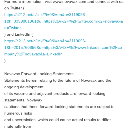
For more information, visit www.novavax.com and connect with us
on Twitter (
https://c212.net/c/link/?t=0&l=en&o=3119096-
1&h=3399801961&u=https%3A%2F%2Ftwitter.com%2Fnovavax&
a=Twitter
) and LinkedIn (
https://c212.net/c/link/?t=0&l=en&o=3119096-
1&h=2015760856&u=https%3A%2F%2Fwww.linkedin.com%2Fco
mpany%2Fnovavax&a=LinkedIn
).
Novavax Forward Looking Statements
Statements herein relating to the future of Novavax and the
ongoing development
of its vaccine and adjuvant products are forward-looking
statements. Novavax
cautions that these forward-looking statements are subject to
numerous risks
and uncertainties, which could cause actual results to differ
materially from