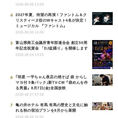
2026.08.06 13:00
4
2027年夏、待望の再演！ファントム＆ク
リスティーヌ役のWキャスト4名が決定！
ミュージカル 『ファントム』
2026.08.06 12:00
5
富山県商工会議所青年部連合会 創立50周
年記念祝賀会 「DJ盆踊り」を開催します
2026.08.04 15:25
6
｢明星 一平ちゃん夜店の焼そば 袋 からし
マヨ付 5食パック｣新TV-CM『袋めんを作
る男篇』8月7日(金)全国放映
2026.08.07 07:30
7
亀の井ホテル 有馬 有馬の歴史と文化に触
れる秋の宿泊プランを9月から展開
2026.08.06 11:00