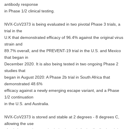
antibody response
in Phase 1/2 clinical testing.
NVX-CoV2373 is being evaluated in two pivotal Phase 3 trials, a
trial in the
U.K that demonstrated efficacy of 96.4% against the original virus
strain and
89.7% overall, and the PREVENT-19 trial in the U.S. and Mexico
that began in
December 2020. It is also being tested in two ongoing Phase 2
studies that
began in August 2020: A Phase 2b trial in South Africa that
demonstrated 48.6%
efficacy against a newly emerging escape variant, and a Phase
1/2 continuation
in the U.S. and Australia.
NVX-CoV2373 is stored and stable at 2 degrees - 8 degrees C,
allowing the use