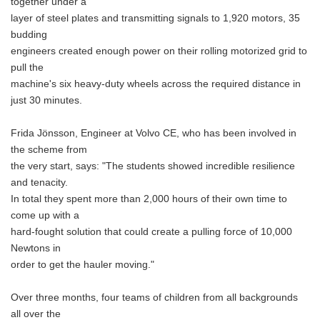
together under a
layer of steel plates and transmitting signals to 1,920 motors, 35
budding
engineers created enough power on their rolling motorized grid to
pull the
machine's six heavy-duty wheels across the required distance in
just 30 minutes.
Frida Jönsson, Engineer at Volvo CE, who has been involved in
the scheme from
the very start, says: "The students showed incredible resilience
and tenacity.
In total they spent more than 2,000 hours of their own time to
come up with a
hard-fought solution that could create a pulling force of 10,000
Newtons in
order to get the hauler moving."
Over three months, four teams of children from all backgrounds
all over the