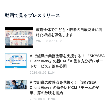
動画で見るプレスリリース
政府全体でこども・若者の自殺防止に向
けた取組を強化します
2026.08.07 14:00
AIで組織の業務改善を支援する！ 「SKYSEA
Client View」の新CM「AI働き方分析レポー
トサービス」篇を公開
2026.08.06 11:04
AIで組織の改善点を見抜く！「SKYSEA
Client View」の新テレビCM「チームの変
革」篇の放映を開始
2026.08.06 11:04