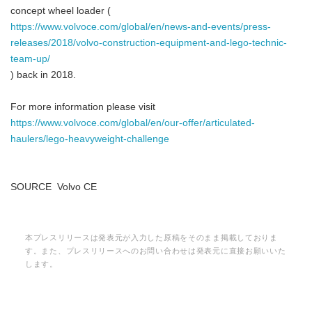
concept wheel loader (
https://www.volvoce.com/global/en/news-and-events/press-
releases/2018/volvo-construction-equipment-and-lego-technic-
team-up/
) back in 2018.
For more information please visit
https://www.volvoce.com/global/en/our-offer/articulated-
haulers/lego-heavyweight-challenge
SOURCE Volvo CE
本プレスリリースは発表元が入力した原稿をそのまま掲載しておりま
す。また、プレスリリースへのお問い合わせは発表元に直接お願いいた
します。