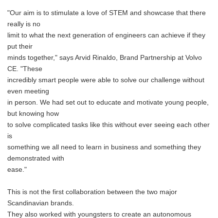
"Our aim is to stimulate a love of STEM and showcase that there
really is no
limit to what the next generation of engineers can achieve if they
put their
minds together," says Arvid Rinaldo, Brand Partnership at Volvo
CE. "These
incredibly smart people were able to solve our challenge without
even meeting
in person. We had set out to educate and motivate young people,
but knowing how
to solve complicated tasks like this without ever seeing each other
is
something we all need to learn in business and something they
demonstrated with
ease."
This is not the first collaboration between the two major
Scandinavian brands.
They also worked with youngsters to create an autonomous