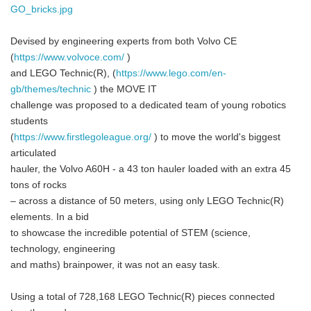
GO_bricks.jpg
Devised by engineering experts from both Volvo CE
(
https://www.volvoce.com/
)
and LEGO Technic(R), (
https://www.lego.com/en-
gb/themes/technic
) the MOVE IT
challenge was proposed to a dedicated team of young robotics
students
(
https://www.firstlegoleague.org/
) to move the world's biggest
articulated
hauler, the Volvo A60H - a 43 ton hauler loaded with an extra 45
tons of rocks
– across a distance of 50 meters, using only LEGO Technic(R)
elements. In a bid
to showcase the incredible potential of STEM (science,
technology, engineering
and maths) brainpower, it was not an easy task.
Using a total of 728,168 LEGO Technic(R) pieces connected