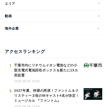
エリア
動画
海外企業
アクセスランキング
1
千葉市内にリチウムイオン電池などの小
型充電式電池回収ボックスを新たに15カ
所設置
2026.08.05 16:00
2
2027年夏、待望の再演！ファントム＆ク
リスティーヌ役のWキャスト4名が決定！
ミュージカル 『ファントム』
2026.08.06 12:00