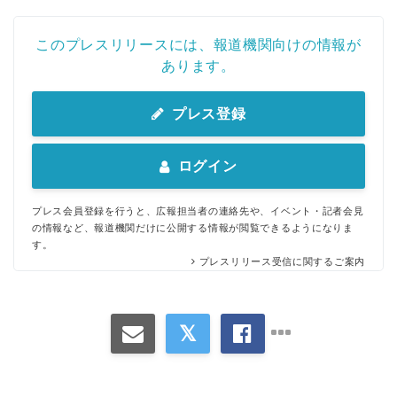
このプレスリリースには、報道機関向けの情報が
あります。
プレス登録
ログイン
プレス会員登録を行うと、広報担当者の連絡先や、イベント・記者会見
の情報など、報道機関だけに公開する情報が閲覧できるようになりま
す。
プレスリリース受信に関するご案内