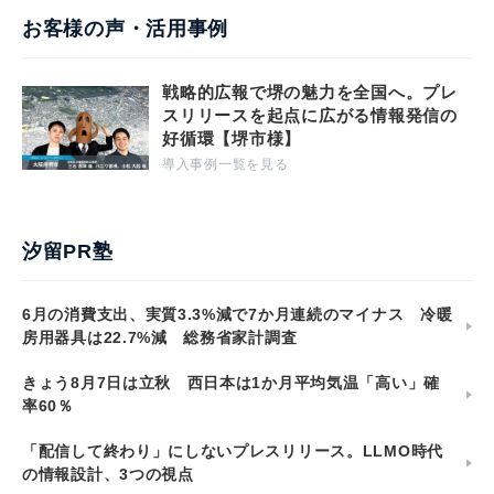
お客様の声・活用事例
戦略的広報で堺の魅力を全国へ。プレ
スリリースを起点に広がる情報発信の
好循環【堺市様】
導入事例一覧を見る
汐留PR塾
6月の消費支出、実質3.3%減で7か月連続のマイナス 冷暖
房用器具は22.7%減 総務省家計調査
きょう8月7日は立秋 西日本は1か月平均気温「高い」確
率60％
「配信して終わり」にしないプレスリリース。LLMO時代
の情報設計、3つの視点