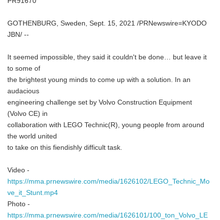
PR91670
GOTHENBURG, Sweden, Sept. 15, 2021 /PRNewswire=KYODO
JBN/ --
It seemed impossible, they said it couldn't be done… but leave it
to some of
the brightest young minds to come up with a solution. In an
audacious
engineering challenge set by Volvo Construction Equipment
(Volvo CE) in
collaboration with LEGO Technic(R), young people from around
the world united
to take on this fiendishly difficult task.
Video -
https://mma.prnewswire.com/media/1626102/LEGO_Technic_Mo
ve_it_Stunt.mp4
Photo -
https://mma.prnewswire.com/media/1626101/100_ton_Volvo_LE