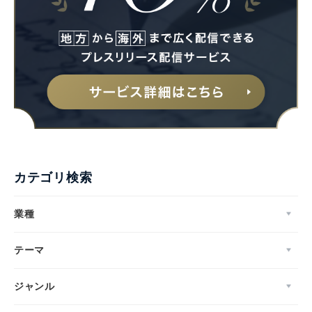
カテゴリ検索
業種
テーマ
ジャンル