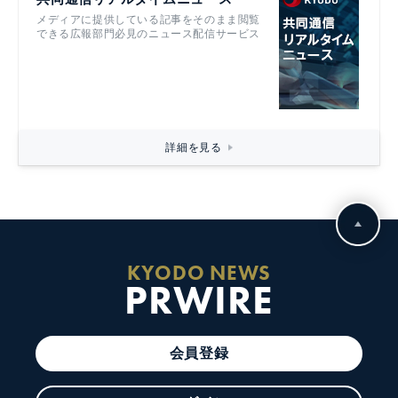
メディアに提供している記事をそのまま閲覧
できる広報部門必見のニュース配信サービス
詳細を見る
KYODO NEWS
PRWIRE
会員登録