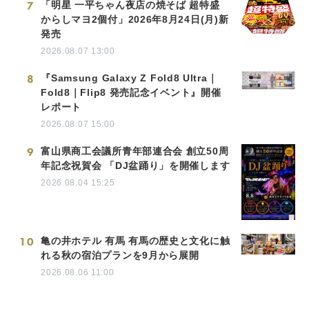
7
「明星 一平ちゃん夜店の焼そば 超特盛
からしマヨ2個付」2026年8月24日(月)新
発売
2026.08.07 13:00
8
『Samsung Galaxy Z Fold8 Ultra｜
Fold8｜Flip8 発売記念イベント』開催
レポート
2026.08.07 15:00
9
富山県商工会議所青年部連合会 創立50周
年記念祝賀会 「DJ盆踊り」を開催します
2026.08.04 15:25
10
亀の井ホテル 有馬 有馬の歴史と文化に触
れる秋の宿泊プランを9月から展開
2026.08.06 11:00