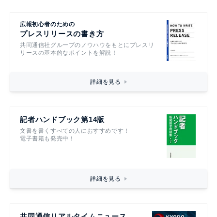
広報初心者のための
プレスリリースの書き方
共同通信社グループのノウハウをもとにプレスリ
リースの基本的なポイントを解説！
詳細を見る
記者ハンドブック第14版
文書を書くすべての人におすすめです！
電子書籍も発売中！
詳細を見る
共同通信リアルタイムニュース