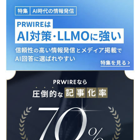
Japanese
English