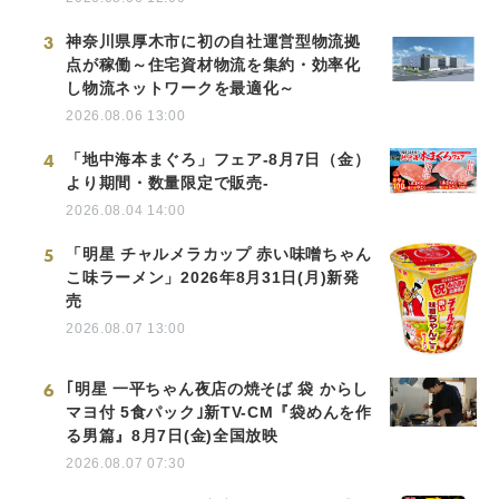
3
神奈川県厚木市に初の自社運営型物流拠
点が稼働～住宅資材物流を集約・効率化
し物流ネットワークを最適化～
2026.08.06 13:00
4
「地中海本まぐろ」フェア-8月7日（金）
より期間・数量限定で販売-
2026.08.04 14:00
5
「明星 チャルメラカップ 赤い味噌ちゃん
こ味ラーメン」2026年8月31日(月)新発
売
2026.08.07 13:00
6
｢明星 一平ちゃん夜店の焼そば 袋 からし
マヨ付 5食パック｣新TV-CM『袋めんを作
る男篇』8月7日(金)全国放映
2026.08.07 07:30