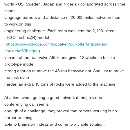
world - US, Sweden, Japan and Nigeria - collaborated across time
zones,
language barriers and a distance of 20,000 miles between them
to work on this
engineering challenge. Each team was sent the 2,193-piece
LEGO Technic(R) model
(
https://www.volvoce.com/global/en/our-offer/articulated-
haulers/a60hlego/
)
version of the real Volvo A60H and given 12 weeks to build a
prototype model
strong enough to move the 43-ton heavyweight. And just to make
the task even
harder, an extra 45 tons of rocks were added to the machine.
At a time when getting a good network during a video
conferencing call seems
enough of a challenge, they proved that remote working is no
barrier to being
able to brainstorm ideas and come to a viable solution.