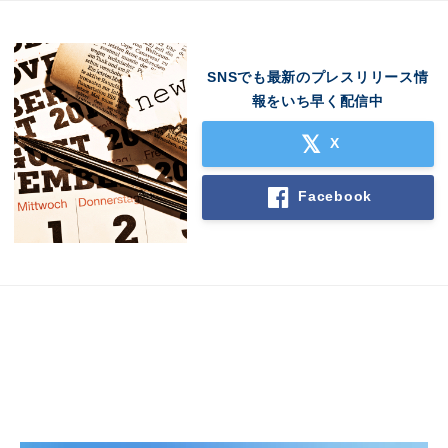
SNSでも最新のプレスリリース情
報をいち早く配信中
X
Facebook