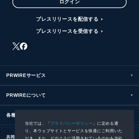
ログイン
プレスリリースを配信する
プレスリリースを受信する
PRWIREサービス
PRWIREについて
各種お問い合わせ
当社では、「
プライバシーポリシー
」に定める通
り、本ウェブサイトとサービスを快適にご利用いた
共同通信社グループ
だき、また、どのように活用されているのかを当社