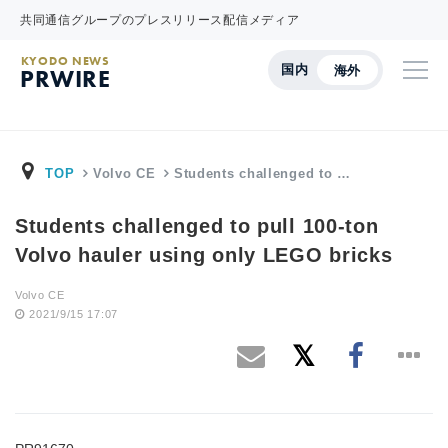
共同通信グループのプレスリリース配信メディア
KYODO NEWS
国内
海外
PRWIRE
TOP
Volvo CE
Students challenged to …
Students challenged to pull 100-ton
Volvo hauler using only LEGO bricks
Volvo CE
2021/9/15 17:07