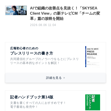
AIで組織の改善点を見抜く！「SKYSEA
Client View」の新テレビCM「チームの変
革」篇の放映を開始
2026.08.06 11:04
広報初心者のための
プレスリリースの書き方
共同通信社グループのノウハウをもとにプレスリ
リースの基本的なポイントを解説！
詳細を見る
記者ハンドブック第14版
文書を書くすべての人におすすめです！
電子書籍も発売中！