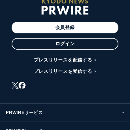
KYODO NEWS
PRWIRE
会員登録
ログイン
プレスリリースを配信する
プレスリリースを受信する
PRWIREサービス