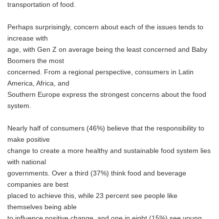
transportation of food.
Perhaps surprisingly, concern about each of the issues tends to
increase with
age, with Gen Z on average being the least concerned and Baby
Boomers the most
concerned. From a regional perspective, consumers in Latin
America, Africa, and
Southern Europe express the strongest concerns about the food
system.
Nearly half of consumers (46%) believe that the responsibility to
make positive
change to create a more healthy and sustainable food system lies
with national
governments. Over a third (37%) think food and beverage
companies are best
placed to achieve this, while 23 percent see people like
themselves being able
to influence positive change, and one in eight (15%) see young