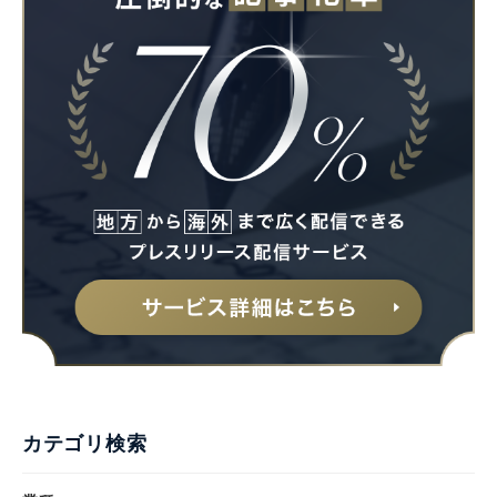
カテゴリ検索