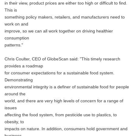
in their view, product prices are either too high or difficult to find.
This is
something policy makers, retailers, and manufacturers need to
work on and
improve, so we can all work together on driving healthier
consumption
patterns."
Chris Coulter, CEO of GlobeScan said: "This timely research
provides a roadmap
for consumer expectations for a sustainable food system.
Demonstrating
environmental integrity is a definer of sustainable food for people
around the
world, and there are very high levels of concern for a range of
issues
affecting the food system, from pesticide use to plastics, to
obesity, to
impacts on nature. In addition, consumers hold government and
business