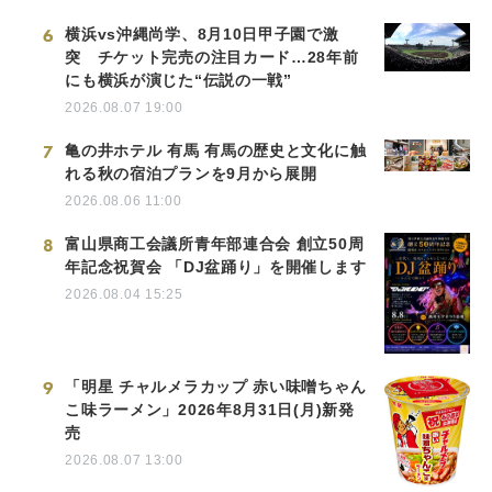
6
横浜vs沖縄尚学、8月10日甲子園で激
突 チケット完売の注目カード…28年前
にも横浜が演じた“伝説の一戦”
2026.08.07 19:00
7
亀の井ホテル 有馬 有馬の歴史と文化に触
れる秋の宿泊プランを9月から展開
2026.08.06 11:00
8
富山県商工会議所青年部連合会 創立50周
年記念祝賀会 「DJ盆踊り」を開催します
2026.08.04 15:25
9
「明星 チャルメラカップ 赤い味噌ちゃん
こ味ラーメン」2026年8月31日(月)新発
売
2026.08.07 13:00