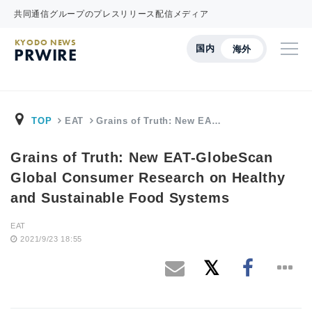
共同通信グループのプレスリリース配信メディア
KYODO NEWS
国内
海外
PRWIRE
TOP
EAT
Grains of Truth: New EA…
Grains of Truth: New EAT-GlobeScan
Global Consumer Research on Healthy
and Sustainable Food Systems
EAT
2021/9/23 18:55