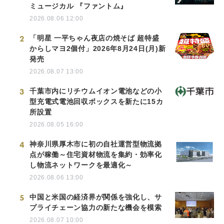
ミュージカル 『ファントム』
2026.08.06 12:00
2
「明星 一平ちゃん夜店の焼そば 超特盛
からしマヨ2個付」2026年8月24日(月)新
発売
2026.08.07 13:00
3
千葉市内にリチウムイオン電池などの小
型充電式電池回収ボックスを新たに15カ
所設置
2026.08.05 16:00
4
神奈川県厚木市に初の自社運営型物流拠
点が稼働～住宅資材物流を集約・効率化
し物流ネットワークを最適化～
2026.08.06 13:00
5
中国と米国の経済界が関係を強化し、サ
プライチェーン協力の新たな機会を模索
2026.08.07 10:00