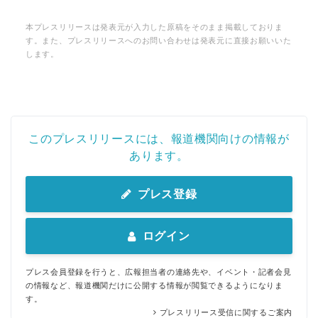
本プレスリリースは発表元が入力した原稿をそのまま掲載しておりま
す。また、プレスリリースへのお問い合わせは発表元に直接お願いいた
します。
このプレスリリースには、報道機関向けの情報が
あります。
プレス登録
ログイン
プレス会員登録を行うと、広報担当者の連絡先や、イベント・記者会見
の情報など、報道機関だけに公開する情報が閲覧できるようになりま
す。
プレスリリース受信に関するご案内