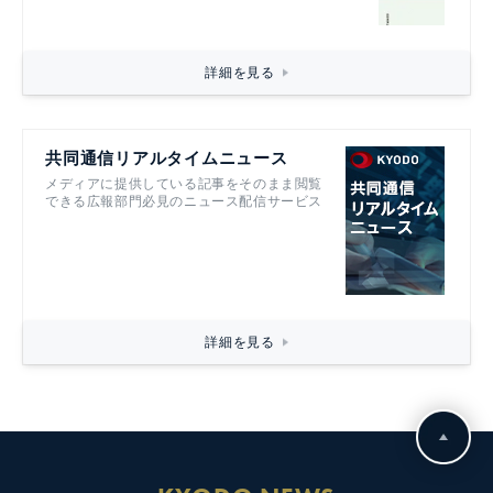
詳細を見る
共同通信リアルタイムニュース
メディアに提供している記事をそのまま閲覧
できる広報部門必見のニュース配信サービス
詳細を見る