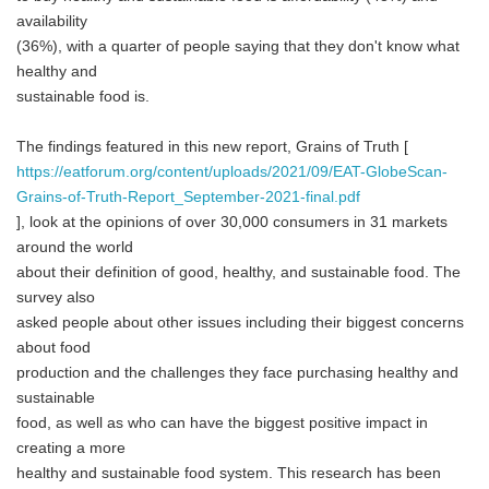
availability
(36%), with a quarter of people saying that they don't know what
healthy and
sustainable food is.
The findings featured in this new report, Grains of Truth [
https://eatforum.org/content/uploads/2021/09/EAT-GlobeScan-
Grains-of-Truth-Report_September-2021-final.pdf
], look at the opinions of over 30,000 consumers in 31 markets
around the world
about their definition of good, healthy, and sustainable food. The
survey also
asked people about other issues including their biggest concerns
about food
production and the challenges they face purchasing healthy and
sustainable
food, as well as who can have the biggest positive impact in
creating a more
healthy and sustainable food system. This research has been