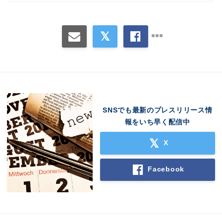
SNSでも最新のプレスリリース情
報をいち早く配信中
Japanese
X
Facebook
English