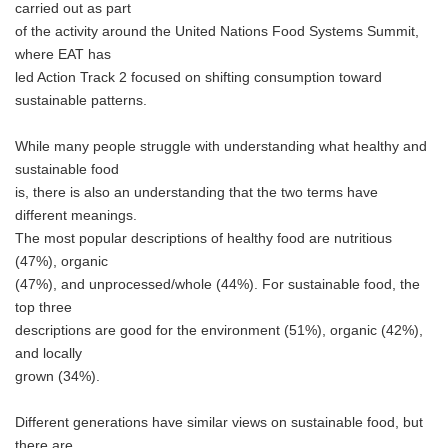
carried out as part
of the activity around the United Nations Food Systems Summit,
where EAT has
led Action Track 2 focused on shifting consumption toward
sustainable patterns.
While many people struggle with understanding what healthy and
sustainable food
is, there is also an understanding that the two terms have
different meanings.
The most popular descriptions of healthy food are nutritious
(47%), organic
(47%), and unprocessed/whole (44%). For sustainable food, the
top three
descriptions are good for the environment (51%), organic (42%),
and locally
grown (34%).
Different generations have similar views on sustainable food, but
there are