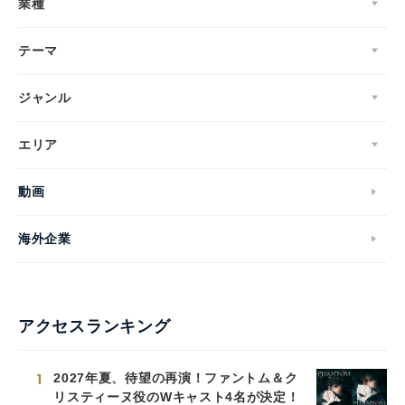
業種
テーマ
ジャンル
エリア
動画
海外企業
アクセスランキング
1
2027年夏、待望の再演！ファントム＆ク
リスティーヌ役のWキャスト4名が決定！