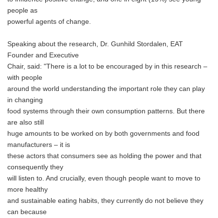
people as
powerful agents of change.
Speaking about the research, Dr. Gunhild Stordalen, EAT
Founder and Executive
Chair, said: "There is a lot to be encouraged by in this research –
with people
around the world understanding the important role they can play
in changing
food systems through their own consumption patterns. But there
are also still
huge amounts to be worked on by both governments and food
manufacturers – it is
these actors that consumers see as holding the power and that
consequently they
will listen to. And crucially, even though people want to move to
more healthy
and sustainable eating habits, they currently do not believe they
can because