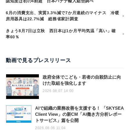
認知度は初の4割超 日本バナナ輸入組合調べ
6月の消費支出、実質3.3%減で7か月連続のマイナス 冷暖
房用器具は22.7%減 総務省家計調査
きょう8月7日は立秋 西日本は1か月平均気温「高い」確
率60％
動画で見るプレスリリース
政府全体でこども・若者の自殺防止に向
けた取組を強化します
2026.08.07 14:00
AIで組織の業務改善を支援する！ 「SKYSEA
Client View」の新CM「AI働き方分析レポー
トサービス」篇を公開
2026.08.06 11:04