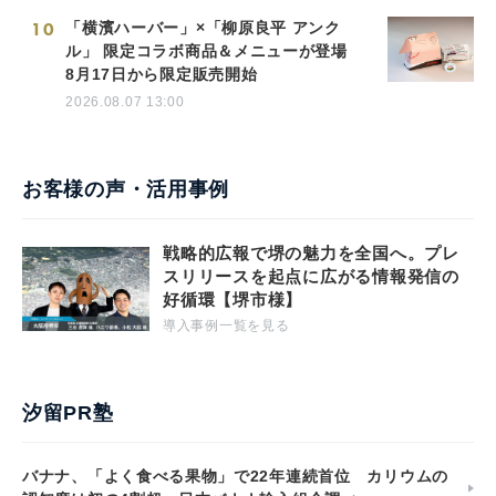
10
「横濱ハーバー」×「柳原良平 アンク
ル」 限定コラボ商品＆メニューが登場
8月17日から限定販売開始
2026.08.07 13:00
お客様の声・活用事例
戦略的広報で堺の魅力を全国へ。プレ
スリリースを起点に広がる情報発信の
好循環【堺市様】
導入事例一覧を見る
汐留PR塾
バナナ、「よく食べる果物」で22年連続首位 カリウムの