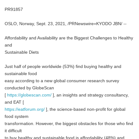
PR91857
OSLO, Norway, Sept. 23, 2021, /PRNewswire=KYODO JBN/ --
Affordability and Availability are the Biggest Challenges to Healthy
and
Sustainable Diets
Just half of people worldwide (53%) find buying healthy and
sustainable food
easy according to a new global consumer research survey
conducted by GlobeScan
[
https://globescan.com/
], an insights and strategy consultancy,
and EAT [
https://eatforum.org/
], the science-based non-profit for global
food system
transformation. However, the biggest obstacles for those who find
it difficult
to buy healthy and sustainable food is affordability (48%) and