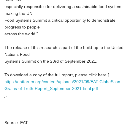
especially responsible for delivering a sustainable food system,
making the UN
Food Systems Summit a critical opportunity to demonstrate
progress to people
across the world."
The release of this research is part of the build-up to the United
Nations Food
Systems Summit on the 23rd of September 2021.
To download a copy of the full report, please click here [
https://eatforum.org/content/uploads/2021/09/EAT-GlobeScan-
Grains-of-Truth-Report_September-2021-final.pdf
].
Source: EAT