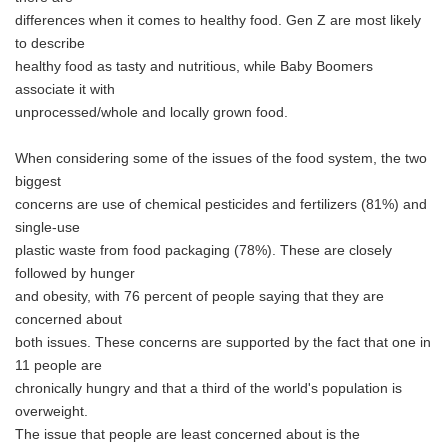
differences when it comes to healthy food. Gen Z are most likely
to describe
healthy food as tasty and nutritious, while Baby Boomers
associate it with
unprocessed/whole and locally grown food.
When considering some of the issues of the food system, the two
biggest
concerns are use of chemical pesticides and fertilizers (81%) and
single-use
plastic waste from food packaging (78%). These are closely
followed by hunger
and obesity, with 76 percent of people saying that they are
concerned about
both issues. These concerns are supported by the fact that one in
11 people are
chronically hungry and that a third of the world's population is
overweight.
The issue that people are least concerned about is the