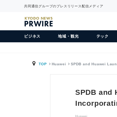
共同通信グループのプレスリリース配信メディア
KYODO NEWS
PRWIRE
ビジネス
地域・観光
テック
TOP
Huawei
SPDB and Huawei Lau
SPDB and 
Incorporat
Huawei