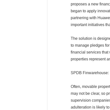
proposes a new financ
began to apply innovat
partnering with Huawei
important initiatives th
The solution is design
to manage pledges for
financial services that
properties represent a
SPDB Finwarehouse: 
Often, movable propert
may not be clear, so pr
supervision companies
adulteration is likely to