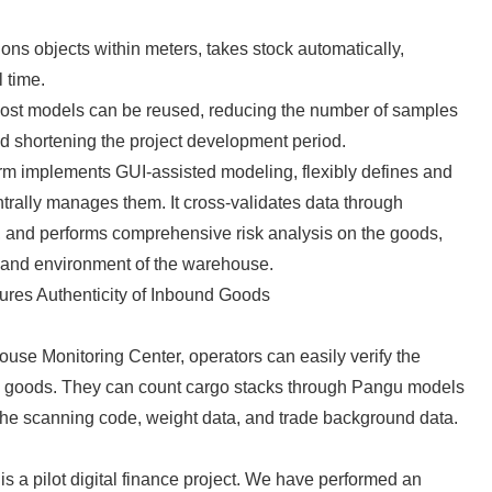
English
ons objects within meters, takes stock automatically,
l time.
st models can be reused, reducing the number of samples
and shortening the project development period.
rm implements GUI-assisted modeling, flexibly defines and
trally manages them. It cross-validates data through
y, and performs comprehensive risk analysis on the goods,
 and environment of the warehouse.
ures Authenticity of Inbound Goods
se Monitoring Center, operators can easily verify the
nd goods. They can count cargo stacks through Pangu models
the scanning code, weight data, and trade background data.
a pilot digital finance project. We have performed an