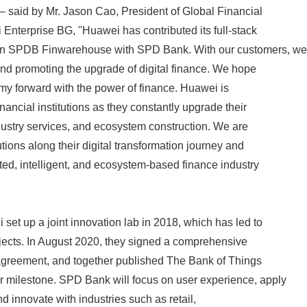
 — said by Mr. Jason Cao, President of Global Financial
Enterprise BG, "Huawei has contributed its full-stack
 on SPDB Finwarehouse with SPD Bank. With our customers, we
 and promoting the upgrade of digital finance. We hope
omy forward with the power of finance. Huawei is
nancial institutions as they constantly upgrade their
industry services, and ecosystem construction. We are
tutions along their digital transformation journey and
cted, intelligent, and ecosystem-based finance industry
t up a joint innovation lab in 2018, which has led to
jects. In August 2020, they signed a comprehensive
 agreement, and together published The Bank of Things
 milestone. SPD Bank will focus on user experience, apply
nd innovate with industries such as retail,