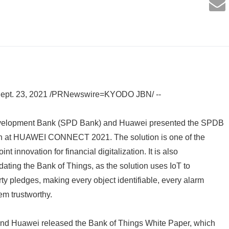
pt. 23, 2021 /PRNewswire=KYODO JBN/ --
elopment Bank (SPD Bank) and Huawei presented the SPDB
n at HUAWEI CONNECT 2021. The solution is one of the
int innovation for financial digitalization. It is also
dating the Bank of Things, as the solution uses IoT to
y pledges, making every object identifiable, every alarm
em trustworthy.
nd Huawei released the Bank of Things White Paper, which