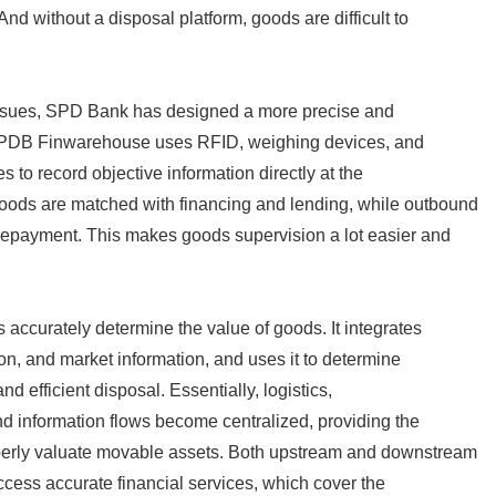
And without a disposal platform, goods are difficult to
issues, SPD Bank has designed a more precise and
 SPDB Finwarehouse uses RFID, weighing devices, and
 to record objective information directly at the
ods are matched with financing and lending, while outbound
repayment. This makes goods supervision a lot easier and
 accurately determine the value of goods. It integrates
ion, and market information, and uses it to determine
d efficient disposal. Essentially, logistics,
nd information flows become centralized, providing the
perly valuate movable assets. Both upstream and downstream
cess accurate financial services, which cover the