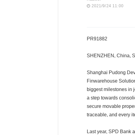
2021/9/24 11:00
PR91882
SHENZHEN, China, Se
Shanghai Pudong Dev
Finwarehouse Solutio
biggest milestones in jo
a step towards consoli
secure movable propert
traceable, and every it
Last year, SPD Bank a