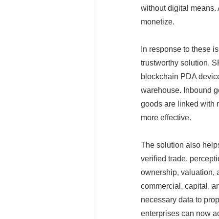
without digital means. 
monetize.
In response to these 
trustworthy solution.
blockchain PDA devices
warehouse. Inbound go
goods are linked with 
more effective.
The solution also helps
verified trade, percept
ownership, valuation, an
commercial, capital, a
necessary data to pro
enterprises can now ac