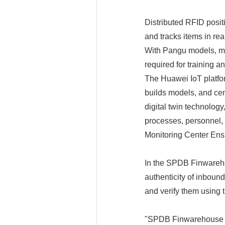
Distributed RFID positi
and tracks items in rea
With Pangu models, mo
required for training 
The Huawei IoT platfo
builds models, and cen
digital twin technolog
processes, personnel,
Monitoring Center Ens
In the SPDB Finwarehou
authenticity of inbou
and verify them using 
"SPDB Finwarehouse is 