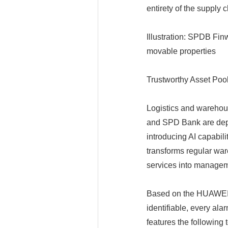
entirety of the supply c
Illustration: SPDB Fi
movable properties
Trustworthy Asset Poo
Logistics and warehous
and SPD Bank are depl
introducing AI capabili
transforms regular ware
services into managem
Based on the HUAWEI
identifiable, every ala
features the following