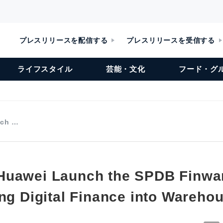
プレスリリースを配信する
プレスリリースを受信する
ライフスタイル
芸能・文化
フード・グ
nch …
Huawei Launch the SPDB Finwa
ing Digital Finance into Wareho