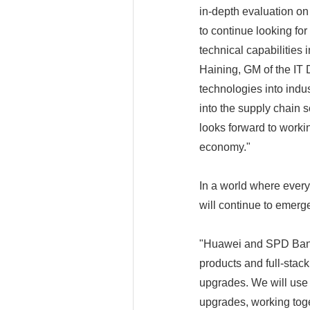
in-depth evaluation on
to continue looking for
technical capabilities 
Haining, GM of the IT 
technologies into indus
into the supply chain 
looks forward to workin
economy."
In a world where ever
will continue to emerg
"Huawei and SPD Bank 
products and full-stack 
upgrades. We will use 
upgrades, working toget