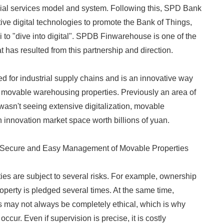
ial services model and system. Following this, SPD Bank
ive digital technologies to promote the Bank of Things,
 to "dive into digital". SPDB Finwarehouse is one of the
at has resulted from this partnership and direction.
ed for industrial supply chains and is an innovative way
 movable warehousing properties. Previously an area of
 wasn't seeing extensive digitalization, movable
n innovation market space worth billions of yuan.
Secure and Easy Management of Movable Properties
ies are subject to several risks. For example, ownership
operty is pledged several times. At the same time,
 may not always be completely ethical, which is why
 occur. Even if supervision is precise, it is costly