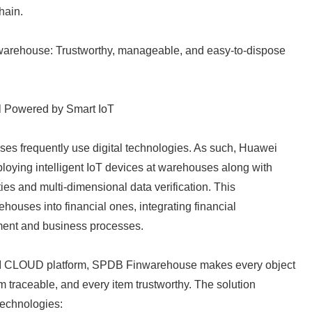
hain.
nwarehouse: Trustworthy, manageable, and easy-to-dispose
l Powered by Smart IoT
es frequently use digital technologies. As such, Huawei
oying intelligent IoT devices at warehouses along with
ties and multi-dimensional data verification. This
Japanese
houses into financial ones, integrating financial
ent and business processes.
 CLOUD platform, SPDB Finwarehouse makes every object
rm traceable, and every item trustworthy. The solution
 technologies: