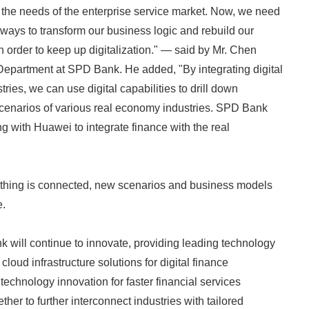
 the needs of the enterprise service market. Now, we need
 ways to transform our business logic and rebuild our
in order to keep up digitalization." — said by Mr. Chen
Department at SPD Bank. He added, "By integrating digital
tries, we can use digital capabilities to drill down
scenarios of various real economy industries. SPD Bank
g with Huawei to integrate finance with the real
ything is connected, new scenarios and business models
e.
will continue to innovate, providing leading technology
cloud infrastructure solutions for digital finance
technology innovation for faster financial services
her to further interconnect industries with tailored