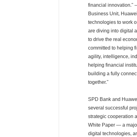
financial innovation."
Business Unit, Huawei 
technologies to work
are diving into digital
to drive the real econ
committed to helping fi
agility, intelligence, 
helping financial insti
building a fully conne
together."
SPD Bank and Huawei se
several successful pro
strategic cooperation
White Paper — a major
digital technologies, a