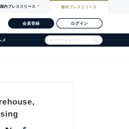
国内
プレスリリース
海外
プレスリリース
会員登録
ログイン
ルメ
rehouse,
using