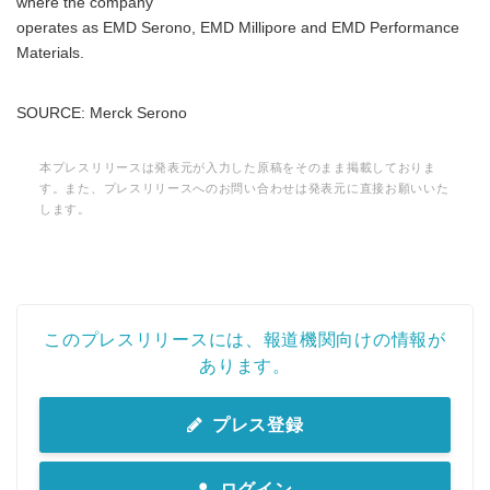
where the company
operates as EMD Serono, EMD Millipore and EMD Performance
Materials.
Japanese
SOURCE: Merck Serono
本プレスリリースは発表元が入力した原稿をそのまま掲載しておりま
す。また、プレスリリースへのお問い合わせは発表元に直接お願いいた
します。
English
このプレスリリースには、報道機関向けの情報が
あります。
プレス登録
ログイン