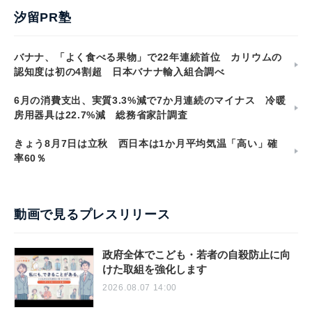
汐留PR塾
バナナ、「よく食べる果物」で22年連続首位 カリウムの
認知度は初の4割超 日本バナナ輸入組合調べ
6月の消費支出、実質3.3%減で7か月連続のマイナス 冷暖
房用器具は22.7%減 総務省家計調査
きょう8月7日は立秋 西日本は1か月平均気温「高い」確
率60％
動画で見るプレスリリース
政府全体でこども・若者の自殺防止に向
けた取組を強化します
2026.08.07 14:00