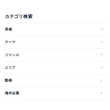
カテゴリ検索
業種
テーマ
ジャンル
エリア
動画
海外企業