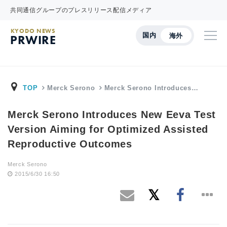
共同通信グループのプレスリリース配信メディア
KYODO NEWS
国内
海外
PRWIRE
TOP
Merck Serono
Merck Serono Introduces…
Merck Serono Introduces New Eeva Test
Version Aiming for Optimized Assisted
Reproductive Outcomes
Merck Serono
2015/6/30 16:50