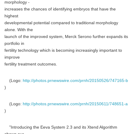
morphology -
increases the chances of identifying embryos that have the
highest
developmental potential compared to traditional morphology
alone. With the
launch of the improved system, Merck Serono further expands its
portfolio in
fertility technology which is becoming increasingly important to
improve
fertility treatment outcomes.
(Logo:
http://photos.prnewswire.com/prnh/20150526/747165-b
)
(Logo:
http://photos.prnewswire.com/prnh/20150611/748651-a
)
"Introducing the Eeva System 2.3 and its Xtend Algorithm