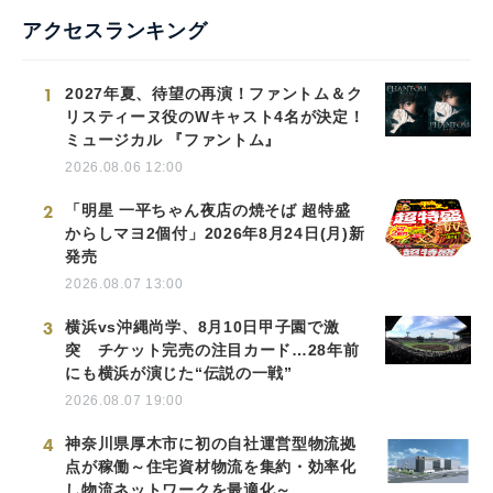
アクセスランキング
1
2027年夏、待望の再演！ファントム＆ク
リスティーヌ役のWキャスト4名が決定！
ミュージカル 『ファントム』
2026.08.06 12:00
2
「明星 一平ちゃん夜店の焼そば 超特盛
からしマヨ2個付」2026年8月24日(月)新
発売
2026.08.07 13:00
3
横浜vs沖縄尚学、8月10日甲子園で激
突 チケット完売の注目カード…28年前
にも横浜が演じた“伝説の一戦”
2026.08.07 19:00
4
神奈川県厚木市に初の自社運営型物流拠
点が稼働～住宅資材物流を集約・効率化
し物流ネットワークを最適化～