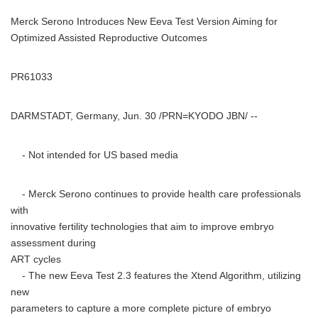
Merck Serono Introduces New Eeva Test Version Aiming for
Optimized Assisted Reproductive Outcomes
PR61033
DARMSTADT, Germany, Jun. 30 /PRN=KYODO JBN/ --
- Not intended for US based media
- Merck Serono continues to provide health care professionals
with
innovative fertility technologies that aim to improve embryo
assessment during
ART cycles
- The new Eeva Test 2.3 features the Xtend Algorithm, utilizing
new
parameters to capture a more complete picture of embryo