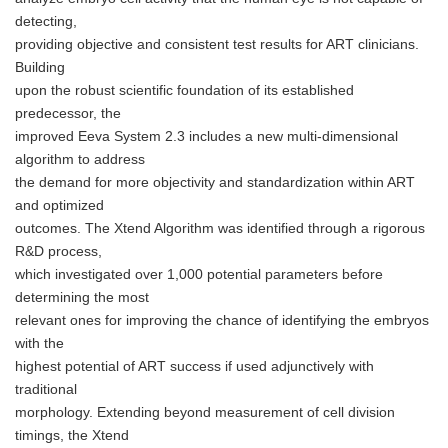
detecting,
providing objective and consistent test results for ART clinicians.
Building
upon the robust scientific foundation of its established
predecessor, the
improved Eeva System 2.3 includes a new multi-dimensional
algorithm to address
the demand for more objectivity and standardization within ART
and optimized
outcomes. The Xtend Algorithm was identified through a rigorous
R&D process,
which investigated over 1,000 potential parameters before
determining the most
relevant ones for improving the chance of identifying the embryos
with the
highest potential of ART success if used adjunctively with
traditional
morphology. Extending beyond measurement of cell division
timings, the Xtend