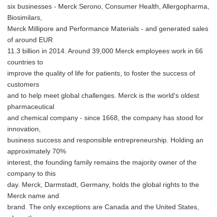
six businesses - Merck Serono, Consumer Health, Allergopharma,
Biosimilars,
Merck Millipore and Performance Materials - and generated sales
of around EUR
11.3 billion in 2014. Around 39,000 Merck employees work in 66
countries to
improve the quality of life for patients, to foster the success of
customers
and to help meet global challenges. Merck is the world's oldest
pharmaceutical
and chemical company - since 1668, the company has stood for
innovation,
business success and responsible entrepreneurship. Holding an
approximately 70%
interest, the founding family remains the majority owner of the
company to this
day. Merck, Darmstadt, Germany, holds the global rights to the
Merck name and
brand. The only exceptions are Canada and the United States,