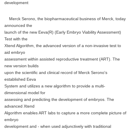
development
Merck Serono, the biopharmaceutical business of Merck, today
announced the
launch of the new Eeva(R) (Early Embryo Viability Assessment)
Test with the
Xtend Algorithm, the advanced version of a non-invasive test to
aid embryo
assessment within assisted reproductive treatment (ART). The
new version builds
upon the scientific and clinical record of Merck Serono's
established Eeva
System and utilizes a new algorithm to provide a multi-
dimensional model for
assessing and predicting the development of embryos. The
advanced Xtend
Algorithm enables ART labs to capture a more complete picture of
embryo
development and - when used adjunctively with traditional