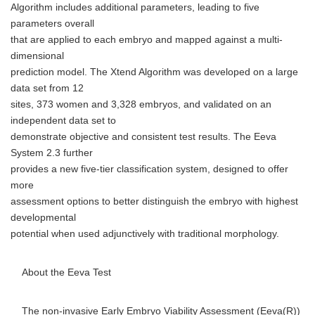
Algorithm includes additional parameters, leading to five
parameters overall
that are applied to each embryo and mapped against a multi-
dimensional
prediction model. The Xtend Algorithm was developed on a large
data set from 12
sites, 373 women and 3,328 embryos, and validated on an
independent data set to
demonstrate objective and consistent test results. The Eeva
System 2.3 further
provides a new five-tier classification system, designed to offer
more
assessment options to better distinguish the embryo with highest
developmental
potential when used adjunctively with traditional morphology.
About the Eeva Test
The non-invasive Early Embryo Viability Assessment (Eeva(R))