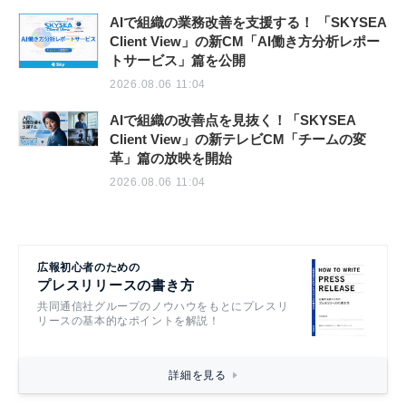
AIで組織の業務改善を支援する！ 「SKYSEA
Client View」の新CM「AI働き方分析レポー
トサービス」篇を公開
2026.08.06 11:04
AIで組織の改善点を見抜く！「SKYSEA
Client View」の新テレビCM「チームの変
革」篇の放映を開始
2026.08.06 11:04
広報初心者のための
プレスリリースの書き方
共同通信社グループのノウハウをもとにプレスリ
リースの基本的なポイントを解説！
詳細を見る