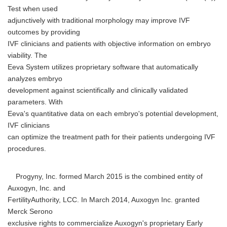
Test when used
adjunctively with traditional morphology may improve IVF
outcomes by providing
IVF clinicians and patients with objective information on embryo
viability. The
Eeva System utilizes proprietary software that automatically
analyzes embryo
development against scientifically and clinically validated
parameters. With
Eeva's quantitative data on each embryo's potential development,
IVF clinicians
can optimize the treatment path for their patients undergoing IVF
procedures.
Progyny, Inc. formed March 2015 is the combined entity of
Auxogyn, Inc. and
FertilityAuthority, LCC. In March 2014, Auxogyn Inc. granted
Merck Serono
exclusive rights to commercialize Auxogyn's proprietary Early