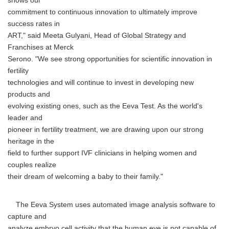
shows our
commitment to continuous innovation to ultimately improve
success rates in
ART," said Meeta Gulyani, Head of Global Strategy and
Franchises at Merck
Serono. "We see strong opportunities for scientific innovation in
fertility
technologies and will continue to invest in developing new
products and
evolving existing ones, such as the Eeva Test. As the world's
leader and
pioneer in fertility treatment, we are drawing upon our strong
heritage in the
field to further support IVF clinicians in helping women and
couples realize
their dream of welcoming a baby to their family."
The Eeva System uses automated image analysis software to
capture and
analyze embryo cell activity that the human eye is not capable of