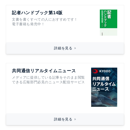
記者ハンドブック第14版
文書を書くすべての人におすすめです！
電子書籍も発売中！
詳細を見る
共同通信リアルタイムニュース
メディアに提供している記事をそのまま閲覧
できる広報部門必見のニュース配信サービス
詳細を見る