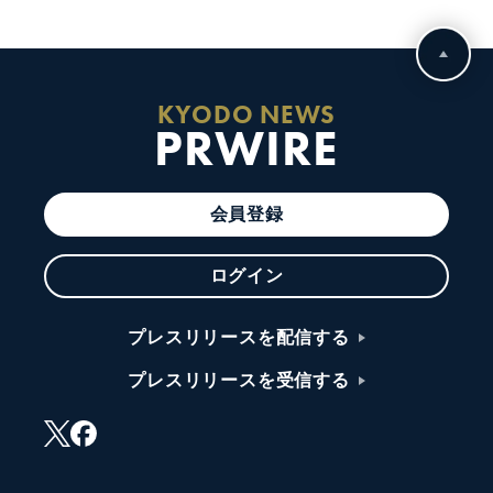
KYODO NEWS
PRWIRE
会員登録
ログイン
プレスリリースを配信する
プレスリリースを受信する