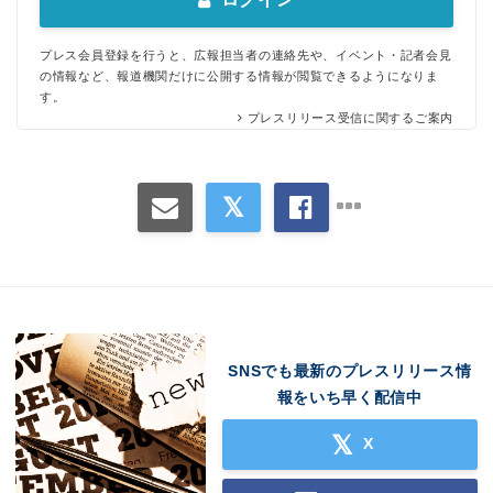
プレス会員登録を行うと、広報担当者の連絡先や、イベント・記者会見
の情報など、報道機関だけに公開する情報が閲覧できるようになりま
す。
プレスリリース受信に関するご案内
SNSでも最新のプレスリリース情
報をいち早く配信中
X