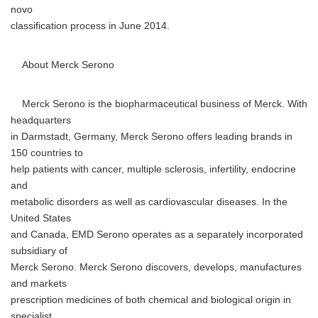
novo
classification process in June 2014.
About Merck Serono
Merck Serono is the biopharmaceutical business of Merck. With
headquarters
in Darmstadt, Germany, Merck Serono offers leading brands in
150 countries to
help patients with cancer, multiple sclerosis, infertility, endocrine
and
metabolic disorders as well as cardiovascular diseases. In the
United States
and Canada, EMD Serono operates as a separately incorporated
subsidiary of
Merck Serono. Merck Serono discovers, develops, manufactures
and markets
prescription medicines of both chemical and biological origin in
specialist