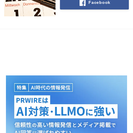
Facebook