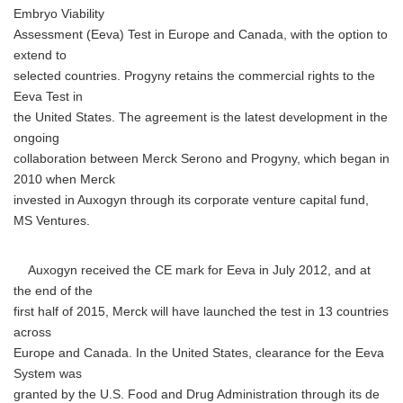
Embryo Viability
Assessment (Eeva) Test in Europe and Canada, with the option to
extend to
selected countries. Progyny retains the commercial rights to the
Eeva Test in
the United States. The agreement is the latest development in the
ongoing
collaboration between Merck Serono and Progyny, which began in
2010 when Merck
invested in Auxogyn through its corporate venture capital fund,
MS Ventures.
Auxogyn received the CE mark for Eeva in July 2012, and at
the end of the
first half of 2015, Merck will have launched the test in 13 countries
across
Europe and Canada. In the United States, clearance for the Eeva
System was
granted by the U.S. Food and Drug Administration through its de