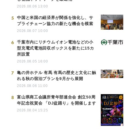
2026.08.06 13:00
5
中国と米国の経済界が関係を強化し、サ
プライチェーン協力の新たな機会を模索
2026.08.07 10:00
6
千葉市内にリチウムイオン電池などの小
型充電式電池回収ボックスを新たに15カ
所設置
2026.08.05 16:00
7
亀の井ホテル 有馬 有馬の歴史と文化に触
れる秋の宿泊プランを9月から展開
2026.08.06 11:00
8
富山県商工会議所青年部連合会 創立50周
年記念祝賀会 「DJ盆踊り」を開催します
2026.08.04 15:25