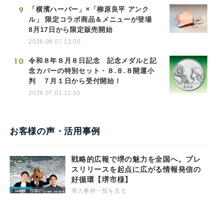
9
「横濱ハーバー」×「柳原良平 アンク
ル」 限定コラボ商品＆メニューが登場
8月17日から限定販売開始
2026.08.07 13:00
10
令和８年８月８日記念 記念メダルと記
念カバーの特別セット・８.８.８開運小
判 ７月１日から受付開始！
2026.07.01 11:30
お客様の声・活用事例
戦略的広報で堺の魅力を全国へ。プレ
スリリースを起点に広がる情報発信の
好循環【堺市様】
導入事例一覧を見る