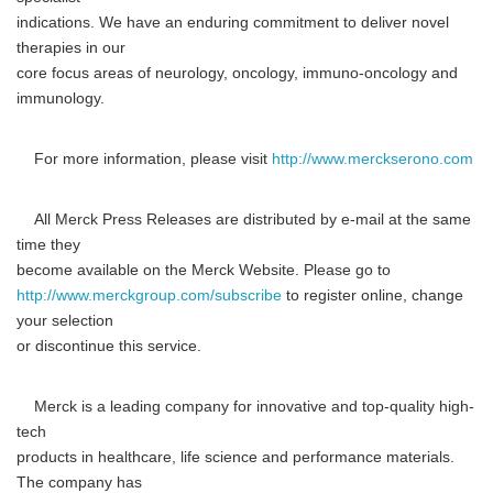
indications. We have an enduring commitment to deliver novel
therapies in our
core focus areas of neurology, oncology, immuno-oncology and
immunology.
For more information, please visit
http://www.merckserono.com
All Merck Press Releases are distributed by e-mail at the same
time they
become available on the Merck Website. Please go to
http://www.merckgroup.com/subscribe
to register online, change
your selection
or discontinue this service.
Merck is a leading company for innovative and top-quality high-
tech
products in healthcare, life science and performance materials.
The company has