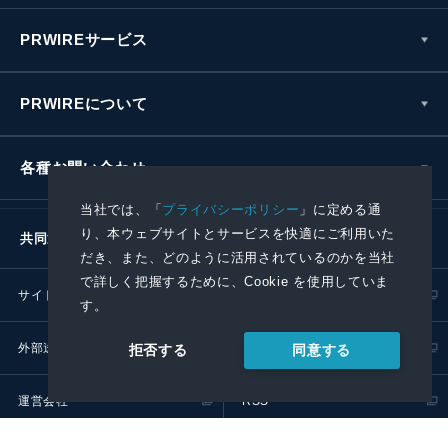
PRWIREサービス
PRWIREについて
各種お問い合わせ
当社では、「
プライバシーポリシー
」に定める通
り、本ウェブサイトとサービスを快適にご利用いた
共同通信社グループ
だき、また、どのように活用されているのかを当社
で詳しく把握するために、Cookie を使用していま
サイトポリシー
プライバシーポリシー
す。
外部送信ポリシー
プレスリリース取扱基準
同意する
拒否する
運営会社
RSS