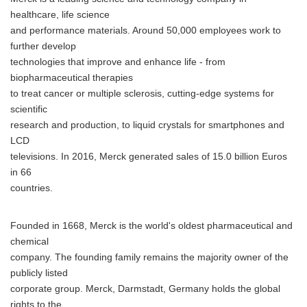
healthcare, life science
and performance materials. Around 50,000 employees work to
further develop
technologies that improve and enhance life - from
biopharmaceutical therapies
to treat cancer or multiple sclerosis, cutting-edge systems for
scientific
research and production, to liquid crystals for smartphones and
LCD
televisions. In 2016, Merck generated sales of 15.0 billion Euros
in 66
countries.
Founded in 1668, Merck is the world's oldest pharmaceutical and
chemical
company. The founding family remains the majority owner of the
publicly listed
corporate group. Merck, Darmstadt, Germany holds the global
rights to the