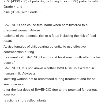
25% (439/1738) of patients, including three (0.2%) patients with
Grade 4 and
nine (0.5%) with Grade 3.
BAVENCIO can cause fetal harm when administered to a
pregnant woman. Advise
patients of the potential risk to a fetus including the risk of fetal
death.
Advise females of childbearing potential to use effective
contraception during
treatment with BAVENCIO and for at least one month after the last
dose of
BAVENCIO. It is not known whether BAVENCIO is excreted in
human milk. Advise a
lactating woman not to breastfeed during treatment and for at
least one month
after the last dose of BAVENCIO due to the potential for serious
adverse
reactions in breastfed infants.