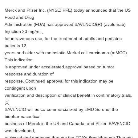
Merck and Pfizer Inc. (NYSE: PFE) today announced that the US
Food and Drug
Administration (FDA) has approved BAVENCIO(R) (avelumab)
Injection 20 mg/mL,
for intravenous use, for the treatment of adults and pediatric
patients 12
years and older with metastatic Merkel cell carcinoma (mMCC).
This indication
is approved under accelerated approval based on tumor
response and duration of
response. Continued approval for this indication may be
contingent upon
verification and description of clinical benefit in confirmatory trials.
[1]
BAVENCIO will be co-commercialized by EMD Serono, the
biopharmaceutical
business of Merck in the US and Canada, and Pfizer. BAVENCIO
was developed,
reviewed and approved through the FDA's Breakthrough Therapy