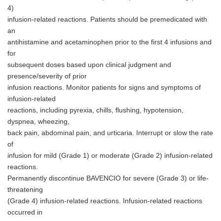
4)
infusion-related reactions. Patients should be premedicated with
an
antihistamine and acetaminophen prior to the first 4 infusions and
for
subsequent doses based upon clinical judgment and
presence/severity of prior
infusion reactions. Monitor patients for signs and symptoms of
infusion-related
reactions, including pyrexia, chills, flushing, hypotension,
dyspnea, wheezing,
back pain, abdominal pain, and urticaria. Interrupt or slow the rate
of
infusion for mild (Grade 1) or moderate (Grade 2) infusion-related
reactions.
Permanently discontinue BAVENCIO for severe (Grade 3) or life-
threatening
(Grade 4) infusion-related reactions. Infusion-related reactions
occurred in