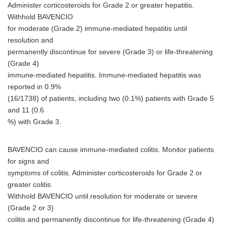
Administer corticosteroids for Grade 2 or greater hepatitis.
Withhold BAVENCIO
for moderate (Grade 2) immune-mediated hepatitis until
resolution and
permanently discontinue for severe (Grade 3) or life-threatening
(Grade 4)
immune-mediated hepatitis. Immune-mediated hepatitis was
reported in 0.9%
(16/1738) of patients, including two (0.1%) patients with Grade 5
and 11 (0.6
%) with Grade 3.
BAVENCIO can cause immune-mediated colitis. Monitor patients
for signs and
symptoms of colitis. Administer corticosteroids for Grade 2 or
greater colitis.
Withhold BAVENCIO until resolution for moderate or severe
(Grade 2 or 3)
colitis and permanently discontinue for life-threatening (Grade 4)