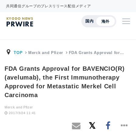
共同通信グループのプレスリリース配信メディア
KYODO NEWS
国内
海外
PRWIRE
TOP
Merck and Pfizer
FDA Grants Approval for…
FDA Grants Approval for BAVENCIO(R)
(avelumab), the First Immunotherapy
Approved for Metastatic Merkel Cell
Carcinoma
Merck and Pfizer
2017/3/24 11:41