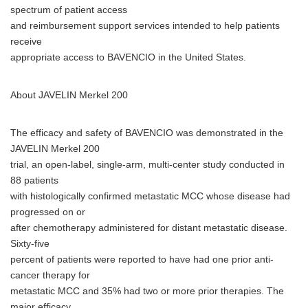
spectrum of patient access
and reimbursement support services intended to help patients
receive
appropriate access to BAVENCIO in the United States.
About JAVELIN Merkel 200
The efficacy and safety of BAVENCIO was demonstrated in the
JAVELIN Merkel 200
trial, an open-label, single-arm, multi-center study conducted in
88 patients
with histologically confirmed metastatic MCC whose disease had
progressed on or
after chemotherapy administered for distant metastatic disease.
Sixty-five
percent of patients were reported to have had one prior anti-
cancer therapy for
metastatic MCC and 35% had two or more prior therapies. The
major efficacy