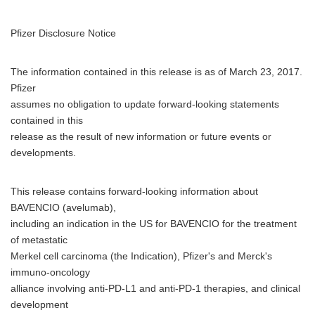
Pfizer Disclosure Notice
The information contained in this release is as of March 23, 2017.
Pfizer
assumes no obligation to update forward-looking statements
contained in this
release as the result of new information or future events or
developments.
This release contains forward-looking information about
BAVENCIO (avelumab),
including an indication in the US for BAVENCIO for the treatment
of metastatic
Merkel cell carcinoma (the Indication), Pfizer's and Merck's
immuno-oncology
alliance involving anti-PD-L1 and anti-PD-1 therapies, and clinical
development