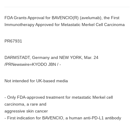
FDA Grants Approval for BAVENCIO(R) (avelumab), the First
Immunotherapy Approved for Metastatic Merkel Cell Carcinoma
PR67931
DARMSTADT, Germany and NEW YORK, Mar. 24
/PRNewswire=KYODO JBN / -
Not intended for UK-based media
- Only FDA-approved treatment for metastatic Merkel cell
carcinoma, a rare and
aggressive skin cancer
- First indication for BAVENCIO, a human anti-PD-L1 antibody