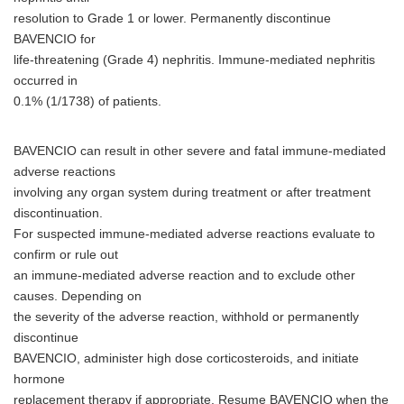
resolution to Grade 1 or lower. Permanently discontinue
BAVENCIO for
life-threatening (Grade 4) nephritis. Immune-mediated nephritis
occurred in
0.1% (1/1738) of patients.
BAVENCIO can result in other severe and fatal immune-mediated
adverse reactions
involving any organ system during treatment or after treatment
discontinuation.
For suspected immune-mediated adverse reactions evaluate to
confirm or rule out
an immune-mediated adverse reaction and to exclude other
causes. Depending on
the severity of the adverse reaction, withhold or permanently
discontinue
BAVENCIO, administer high dose corticosteroids, and initiate
hormone
replacement therapy if appropriate. Resume BAVENCIO when the