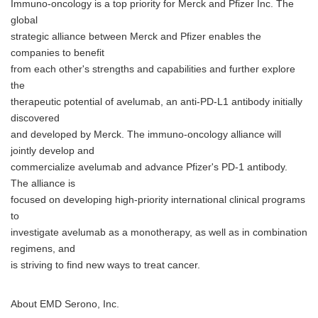
Immuno-oncology is a top priority for Merck and Pfizer Inc. The
global
strategic alliance between Merck and Pfizer enables the
companies to benefit
from each other's strengths and capabilities and further explore
the
therapeutic potential of avelumab, an anti-PD-L1 antibody initially
discovered
and developed by Merck. The immuno-oncology alliance will
jointly develop and
commercialize avelumab and advance Pfizer's PD-1 antibody.
The alliance is
focused on developing high-priority international clinical programs
to
investigate avelumab as a monotherapy, as well as in combination
regimens, and
is striving to find new ways to treat cancer.
About EMD Serono, Inc.