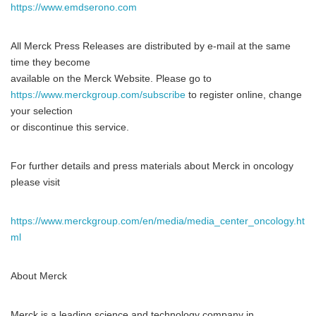
https://www.emdserono.com
All Merck Press Releases are distributed by e-mail at the same
time they become
available on the Merck Website. Please go to
https://www.merckgroup.com/subscribe
to register online, change
your selection
or discontinue this service.
For further details and press materials about Merck in oncology
please visit
https://www.merckgroup.com/en/media/media_center_oncology.ht
ml
About Merck
Merck is a leading science and technology company in