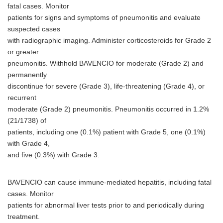
fatal cases. Monitor
patients for signs and symptoms of pneumonitis and evaluate
suspected cases
with radiographic imaging. Administer corticosteroids for Grade 2
or greater
pneumonitis. Withhold BAVENCIO for moderate (Grade 2) and
permanently
discontinue for severe (Grade 3), life-threatening (Grade 4), or
recurrent
moderate (Grade 2) pneumonitis. Pneumonitis occurred in 1.2%
(21/1738) of
patients, including one (0.1%) patient with Grade 5, one (0.1%)
with Grade 4,
and five (0.3%) with Grade 3.
BAVENCIO can cause immune-mediated hepatitis, including fatal
cases. Monitor
patients for abnormal liver tests prior to and periodically during
treatment.