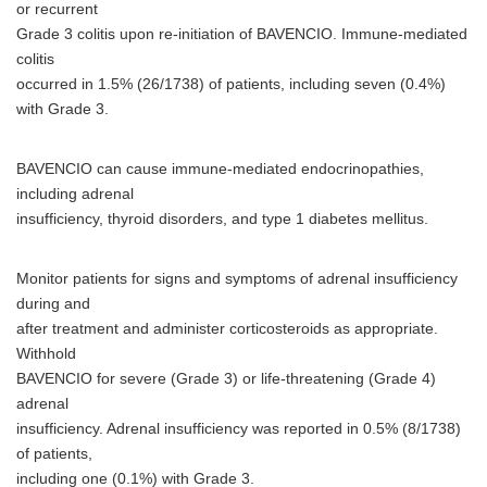
or recurrent
Grade 3 colitis upon re-initiation of BAVENCIO. Immune-mediated
colitis
occurred in 1.5% (26/1738) of patients, including seven (0.4%)
with Grade 3.
BAVENCIO can cause immune-mediated endocrinopathies,
including adrenal
insufficiency, thyroid disorders, and type 1 diabetes mellitus.
Monitor patients for signs and symptoms of adrenal insufficiency
during and
after treatment and administer corticosteroids as appropriate.
Withhold
BAVENCIO for severe (Grade 3) or life-threatening (Grade 4)
adrenal
insufficiency. Adrenal insufficiency was reported in 0.5% (8/1738)
of patients,
including one (0.1%) with Grade 3.