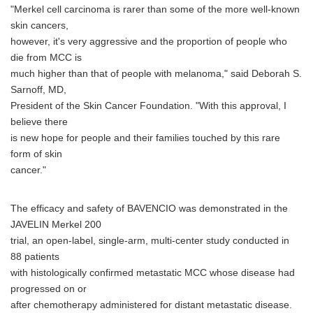
"Merkel cell carcinoma is rarer than some of the more well-known
skin cancers,
however, it's very aggressive and the proportion of people who
die from MCC is
much higher than that of people with melanoma," said Deborah S.
Sarnoff, MD,
President of the Skin Cancer Foundation. "With this approval, I
believe there
is new hope for people and their families touched by this rare
form of skin
cancer."
The efficacy and safety of BAVENCIO was demonstrated in the
JAVELIN Merkel 200
trial, an open-label, single-arm, multi-center study conducted in
88 patients
with histologically confirmed metastatic MCC whose disease had
progressed on or
after chemotherapy administered for distant metastatic disease.