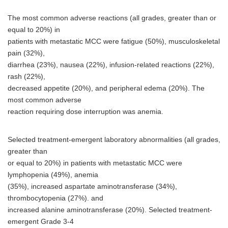
The most common adverse reactions (all grades, greater than or
equal to 20%) in
patients with metastatic MCC were fatigue (50%), musculoskeletal
pain (32%),
diarrhea (23%), nausea (22%), infusion-related reactions (22%),
rash (22%),
decreased appetite (20%), and peripheral edema (20%). The
most common adverse
reaction requiring dose interruption was anemia.
Selected treatment-emergent laboratory abnormalities (all grades,
greater than
or equal to 20%) in patients with metastatic MCC were
lymphopenia (49%), anemia
(35%), increased aspartate aminotransferase (34%),
thrombocytopenia (27%). and
increased alanine aminotransferase (20%). Selected treatment-
emergent Grade 3-4