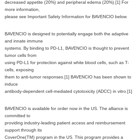
decreased appetite (20%) and peripheral edema (20%).[1] For
more information,
please see Important Safety Information for BAVENCIO below.
BAVENCIO is designed to potentially engage both the adaptive
and innate immune
systems. By binding to PD-L1, BAVENCIO is thought to prevent
tumor cells from
using PD-L1 for protection against white blood cells, such as T-
cells, exposing
them to anti-tumor responses.[1] BAVENCIO has been shown to
induce
antibody-dependent cell-mediated cytotoxicity (ADCC) in vitro.[1]
BAVENCIO is available for order now in the US. The alliance is
committed to
providing industry-leading patient access and reimbursement
support through its
CoverOne(TM) program in the US. This program provides a