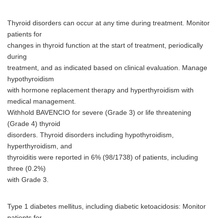
Thyroid disorders can occur at any time during treatment. Monitor
patients for
changes in thyroid function at the start of treatment, periodically
during
treatment, and as indicated based on clinical evaluation. Manage
hypothyroidism
with hormone replacement therapy and hyperthyroidism with
medical management.
Withhold BAVENCIO for severe (Grade 3) or life threatening
(Grade 4) thyroid
disorders. Thyroid disorders including hypothyroidism,
hyperthyroidism, and
thyroiditis were reported in 6% (98/1738) of patients, including
Japanese
three (0.2%)
with Grade 3.
Type 1 diabetes mellitus, including diabetic ketoacidosis: Monitor
patients for