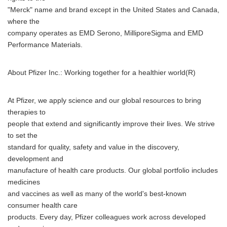
"Merck" name and brand except in the United States and Canada,
where the
company operates as EMD Serono, MilliporeSigma and EMD
Performance Materials.
About Pfizer Inc.: Working together for a healthier world(R)
At Pfizer, we apply science and our global resources to bring
therapies to
people that extend and significantly improve their lives. We strive
to set the
standard for quality, safety and value in the discovery,
development and
manufacture of health care products. Our global portfolio includes
medicines
and vaccines as well as many of the world's best-known
consumer health care
products. Every day, Pfizer colleagues work across developed