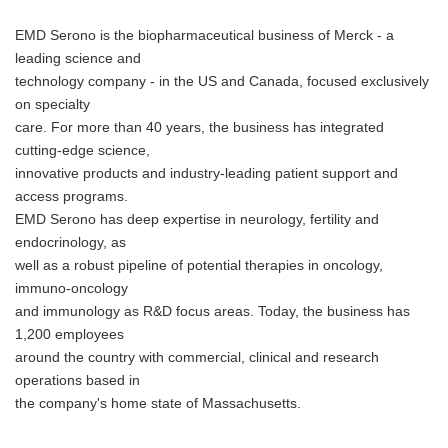
EMD Serono is the biopharmaceutical business of Merck - a
leading science and
technology company - in the US and Canada, focused exclusively
on specialty
care. For more than 40 years, the business has integrated
cutting-edge science,
innovative products and industry-leading patient support and
access programs.
EMD Serono has deep expertise in neurology, fertility and
endocrinology, as
well as a robust pipeline of potential therapies in oncology,
immuno-oncology
and immunology as R&D focus areas. Today, the business has
1,200 employees
around the country with commercial, clinical and research
operations based in
the company's home state of Massachusetts.