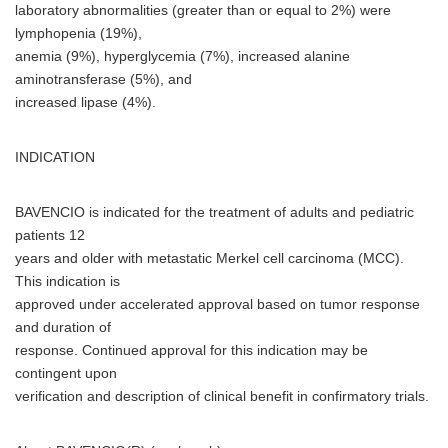
laboratory abnormalities (greater than or equal to 2%) were
lymphopenia (19%),
anemia (9%), hyperglycemia (7%), increased alanine
aminotransferase (5%), and
increased lipase (4%).
INDICATION
BAVENCIO is indicated for the treatment of adults and pediatric
patients 12
years and older with metastatic Merkel cell carcinoma (MCC).
This indication is
approved under accelerated approval based on tumor response
and duration of
response. Continued approval for this indication may be
contingent upon
verification and description of clinical benefit in confirmatory trials.