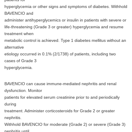
English
hyperglycemia or other signs and symptoms of diabetes. Withhold
BAVENCIO and
administer antihyperglycemics or insulin in patients with severe or
life-threatening (Grade 3 or greater) hyperglycemia and resume
treatment when
metabolic control is achieved. Type 1 diabetes mellitus without an
alternative
etiology occurred in 0.1% (2/1738) of patients, including two
cases of Grade 3
hyperglycemia.
BAVENCIO can cause immune-mediated nephritis and renal
dysfunction. Monitor
patients for elevated serum creatinine prior to and periodically
during
treatment. Administer corticosteroids for Grade 2 or greater
nephritis.
Withhold BAVENCIO for moderate (Grade 2) or severe (Grade 3)
nephritis until