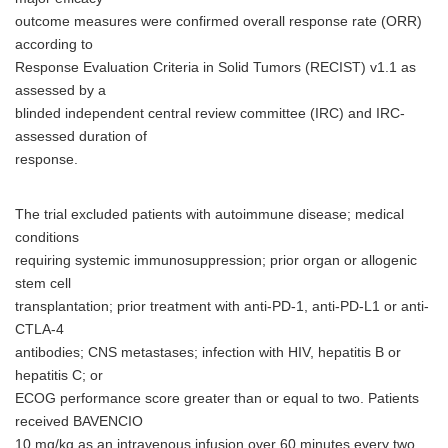
outcome measures were confirmed overall response rate (ORR)
according to
Response Evaluation Criteria in Solid Tumors (RECIST) v1.1 as
assessed by a
blinded independent central review committee (IRC) and IRC-
assessed duration of
response.
The trial excluded patients with autoimmune disease; medical
conditions
requiring systemic immunosuppression; prior organ or allogenic
stem cell
transplantation; prior treatment with anti-PD-1, anti-PD-L1 or anti-
CTLA-4
antibodies; CNS metastases; infection with HIV, hepatitis B or
hepatitis C; or
ECOG performance score greater than or equal to two. Patients
received BAVENCIO
10 mg/kg as an intravenous infusion over 60 minutes every two