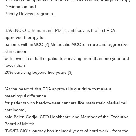
Designation and
Priority Review programs.
BAVENCIO, a human anti-PD-L1 antibody, is the first FDA-
approved therapy for
patients with mMCC.[2] Metastatic MCC is a rare and aggressive
skin cancer,
with fewer than half of patients surviving more than one year and
fewer than
20% surviving beyond five years.[3]
"At the heart of this FDA approval is our drive to make a
meaningful difference
for patients with hard-to-treat cancers like metastatic Merkel cell
carcinoma,"
said Belen Garijo, CEO Healthcare and Member of the Executive
Board of Merck.
"BAVENCIO's journey has included years of hard work - from the