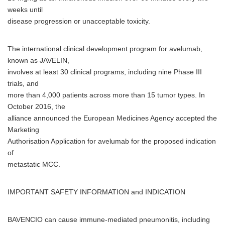
weeks until
disease progression or unacceptable toxicity.
The international clinical development program for avelumab,
known as JAVELIN,
involves at least 30 clinical programs, including nine Phase III
trials, and
more than 4,000 patients across more than 15 tumor types. In
October 2016, the
alliance announced the European Medicines Agency accepted the
Marketing
Authorisation Application for avelumab for the proposed indication
of
metastatic MCC.
IMPORTANT SAFETY INFORMATION and INDICATION
BAVENCIO can cause immune-mediated pneumonitis, including