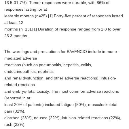
13.5-31.7%). Tumor responses were durable, with 86% of
responses lasting for at
least six months (n=25).[1] Forty-five percent of responses lasted
at least 12
months (n=13).[1] Duration of response ranged from 2.8 to over
23.3 months.
The warnings and precautions for BAVENCIO include immune-
mediated adverse
reactions (such as pneumonitis, hepatitis, colitis,
endocrinopathies, nephritis
and renal dysfunction, and other adverse reactions), infusion-
related reactions
and embryo-fetal toxicity. The most common adverse reactions
(reported in at
least 20% of patients) included fatigue (50%), musculoskeletal
pain (32%),
diarrhea (23%), nausea (22%), infusion-related reactions (22%),
rash (22%),