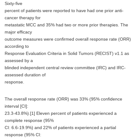
Sixty-five
percent of patients were reported to have had one prior anti-
cancer therapy for
metastatic MCC and 35% had two or more prior therapies. The
major efficacy
outcome measures were confirmed overall response rate (ORR)
according to
Response Evaluation Criteria in Solid Tumors (RECIST) v1.1 as
assessed by a
blinded independent central review committee (IRC) and IRC-
assessed duration of
response.
The overall response rate (ORR) was 33% (95% confidence
interval [CI]:
23.3-43.8%).[1] Eleven percent of patients experienced a
complete response (95%
CI: 6.6-19.9%) and 22% of patients experienced a partial
response (95% CI: