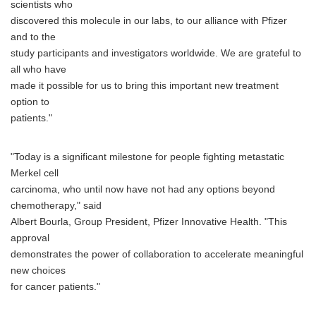
scientists who
discovered this molecule in our labs, to our alliance with Pfizer
and to the
study participants and investigators worldwide. We are grateful to
all who have
made it possible for us to bring this important new treatment
option to
patients."
"Today is a significant milestone for people fighting metastatic
Merkel cell
carcinoma, who until now have not had any options beyond
chemotherapy," said
Albert Bourla, Group President, Pfizer Innovative Health. "This
approval
demonstrates the power of collaboration to accelerate meaningful
new choices
for cancer patients."