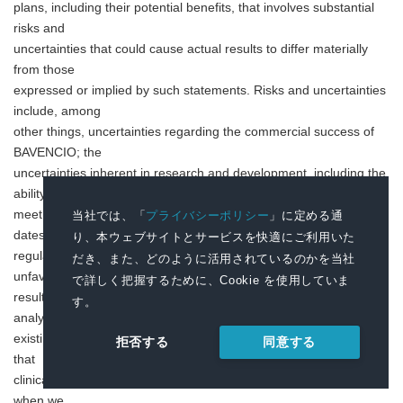
plans, including their potential benefits, that involves substantial
risks and
uncertainties that could cause actual results to differ materially
from those
expressed or implied by such statements. Risks and uncertainties
include, among
other things, uncertainties regarding the commercial success of
BAVENCIO; the
uncertainties inherent in research and development, including the
ability to
meet anticipated clinical study commencement and completion
当社では、「
プライバシーポリシー
」に定める通
dates and
り、本ウェブサイトとサービスを快適にご利用いた
regulatory submission dates, as well as the possibility of
だき、また、どのように活用されているのかを当社
unfavorable study
で詳しく把握するために、Cookie を使用していま
results, including unfavorable new clinical data and additional
す。
analyses of
existing clinical data; risks associated with interim data; the risk
同意する
拒否する
that
clinical trial data are subject to differing interpretations, and, even
when we