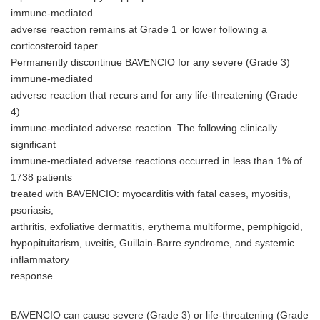
immune-mediated
adverse reaction remains at Grade 1 or lower following a
corticosteroid taper.
Permanently discontinue BAVENCIO for any severe (Grade 3)
immune-mediated
adverse reaction that recurs and for any life-threatening (Grade
4)
immune-mediated adverse reaction. The following clinically
significant
immune-mediated adverse reactions occurred in less than 1% of
1738 patients
treated with BAVENCIO: myocarditis with fatal cases, myositis,
psoriasis,
arthritis, exfoliative dermatitis, erythema multiforme, pemphigoid,
hypopituitarism, uveitis, Guillain-Barre syndrome, and systemic
inflammatory
response.
BAVENCIO can cause severe (Grade 3) or life-threatening (Grade