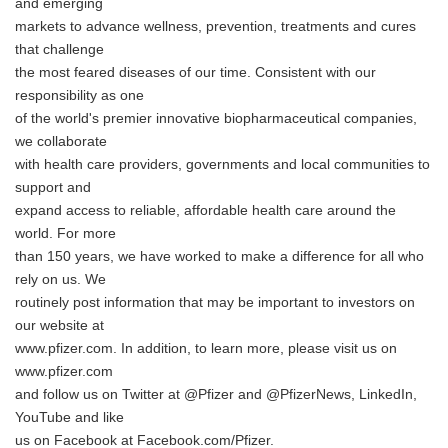
and emerging
markets to advance wellness, prevention, treatments and cures
that challenge
the most feared diseases of our time. Consistent with our
responsibility as one
of the world's premier innovative biopharmaceutical companies,
we collaborate
with health care providers, governments and local communities to
support and
expand access to reliable, affordable health care around the
world. For more
than 150 years, we have worked to make a difference for all who
rely on us. We
routinely post information that may be important to investors on
our website at
www.pfizer.com. In addition, to learn more, please visit us on
www.pfizer.com
and follow us on Twitter at @Pfizer and @PfizerNews, LinkedIn,
YouTube and like
us on Facebook at Facebook.com/Pfizer.