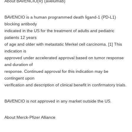
About BAVENCIO(R) (avelumab)
BAVENCIO is a human programmed death ligand-1 (PD-L1)
blocking antibody
indicated in the US for the treatment of adults and pediatric
patients 12 years
of age and older with metastatic Merkel cell carcinoma. [1] This
indication is
approved under accelerated approval based on tumor response
and duration of
response. Continued approval for this indication may be
contingent upon
verification and description of clinical benefit in confirmatory trials.
BAVENCIO is not approved in any market outside the US.
About Merck-Pfizer Alliance