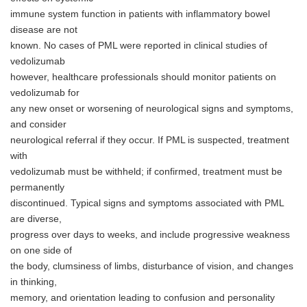
immune system function in patients with inflammatory bowel
disease are not
known. No cases of PML were reported in clinical studies of
vedolizumab
however, healthcare professionals should monitor patients on
vedolizumab for
any new onset or worsening of neurological signs and symptoms,
and consider
neurological referral if they occur. If PML is suspected, treatment
with
vedolizumab must be withheld; if confirmed, treatment must be
permanently
discontinued. Typical signs and symptoms associated with PML
are diverse,
progress over days to weeks, and include progressive weakness
on one side of
the body, clumsiness of limbs, disturbance of vision, and changes
in thinking,
memory, and orientation leading to confusion and personality