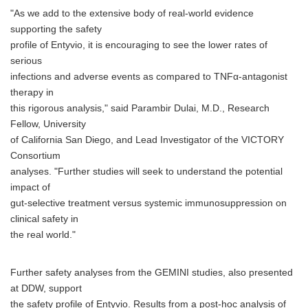
"As we add to the extensive body of real-world evidence
supporting the safety
profile of Entyvio, it is encouraging to see the lower rates of
serious
infections and adverse events as compared to TNFα-antagonist
therapy in
this rigorous analysis," said Parambir Dulai, M.D., Research
Fellow, University
of California San Diego, and Lead Investigator of the VICTORY
Consortium
analyses. "Further studies will seek to understand the potential
impact of
gut-selective treatment versus systemic immunosuppression on
clinical safety in
the real world."
Further safety analyses from the GEMINI studies, also presented
at DDW, support
the safety profile of Entyvio. Results from a post-hoc analysis of