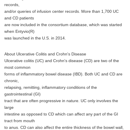
records,
and/or queries of infusion center records. More than 1,700 UC
and CD patients
are now included in the consortium database, which was started
when Entyvio(R)
was launched in the U.S. in 2014.
About Ulcerative Colitis and Crohn's Disease
Ulcerative colitis (UC) and Crohn's disease (CD) are two of the
most common
forms of inflammatory bowel disease (IBD). Both UC and CD are
chronic,
relapsing, remitting, inflammatory conditions of the
gastrointestinal (GI)
tract that are often progressive in nature. UC only involves the
large
intestine as opposed to CD which can affect any part of the GI
tract from mouth
to anus. CD can also affect the entire thickness of the bowel wall,