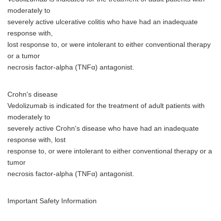
moderately to
severely active ulcerative colitis who have had an inadequate
response with,
lost response to, or were intolerant to either conventional therapy
or a tumor
necrosis factor-alpha (TNFα) antagonist.
Crohn's disease
Vedolizumab is indicated for the treatment of adult patients with
moderately to
severely active Crohn's disease who have had an inadequate
response with, lost
response to, or were intolerant to either conventional therapy or a
tumor
necrosis factor-alpha (TNFα) antagonist.
Important Safety Information