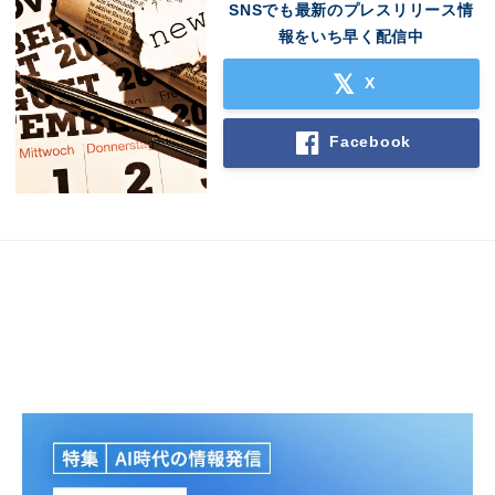
SNSでも最新のプレスリリース情
報をいち早く配信中
X
Facebook