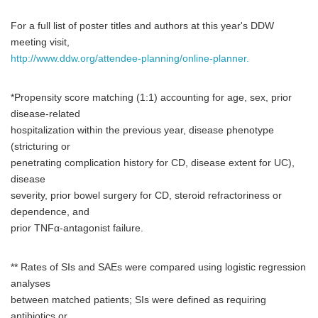
For a full list of poster titles and authors at this year's DDW
meeting visit,
http://www.ddw.org/attendee-planning/online-planner.
*Propensity score matching (1:1) accounting for age, sex, prior
disease-related
hospitalization within the previous year, disease phenotype
(stricturing or
penetrating complication history for CD, disease extent for UC),
disease
severity, prior bowel surgery for CD, steroid refractoriness or
dependence, and
prior TNFα-antagonist failure.
** Rates of SIs and SAEs were compared using logistic regression
analyses
between matched patients; SIs were defined as requiring
antibiotics or