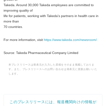
Takeda. Around 30,000 Takeda employees are committed to
improving quality of
life for patients, working with Takeda's partners in health care in
more than
70 countries.
For more information, visit
https://www.takeda.com/newsroom/.
Source: Takeda Pharmaceutical Company Limited
本プレスリリースは発表元が入力した原稿をそのまま掲載しておりま
す。また、プレスリリースへのお問い合わせは発表元に直接お願いいた
します。
このプレスリリースには、報道機関向けの情報が