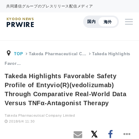
共同通信グループのプレスリリース配信メディア
KYODO NEWS
国内
海外
PRWIRE
TOP
Takeda Pharmaceutical C…
Takeda Highlights
Favor…
Takeda Highlights Favorable Safety
Profile of Entyvio(R)(vedolizumab)
Through Comparative Real-World Data
Versus TNFα-Antagonist Therapy
Takeda Pharmaceutical Company Limited
2018/6/4 11:30