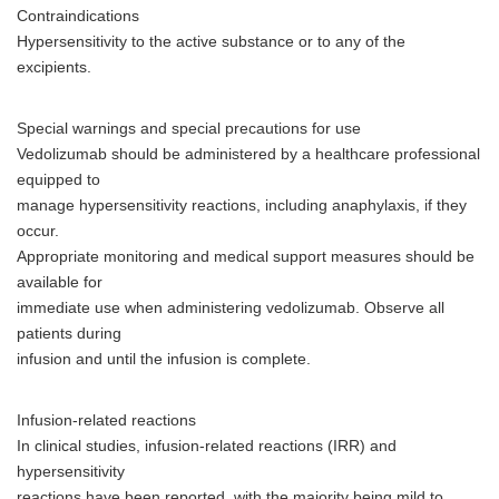
Contraindications
Hypersensitivity to the active substance or to any of the
excipients.
Special warnings and special precautions for use
Vedolizumab should be administered by a healthcare professional
equipped to
manage hypersensitivity reactions, including anaphylaxis, if they
occur.
Appropriate monitoring and medical support measures should be
available for
immediate use when administering vedolizumab. Observe all
patients during
infusion and until the infusion is complete.
Infusion-related reactions
In clinical studies, infusion-related reactions (IRR) and
hypersensitivity
reactions have been reported, with the majority being mild to