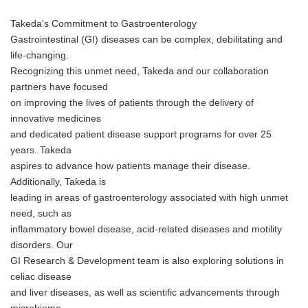
Takeda's Commitment to Gastroenterology
Gastrointestinal (GI) diseases can be complex, debilitating and
life-changing.
Recognizing this unmet need, Takeda and our collaboration
partners have focused
on improving the lives of patients through the delivery of
innovative medicines
and dedicated patient disease support programs for over 25
years. Takeda
aspires to advance how patients manage their disease.
Additionally, Takeda is
leading in areas of gastroenterology associated with high unmet
need, such as
inflammatory bowel disease, acid-related diseases and motility
disorders. Our
GI Research & Development team is also exploring solutions in
celiac disease
and liver diseases, as well as scientific advancements through