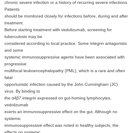
chronic severe infection or a history of recurring severe infections.
Patients
should be monitored closely for infections before, during and after
treatment.
Before starting treatment with vedolizumab, screening for
tuberculosis may be
considered according to local practice. Some integrin antagonists
and some
systemic immunosuppressive agents have been associated with
progressive
multifocal leukoencephalopathy (PML), which is a rare and often
fatal
opportunistic infection caused by the John Cunningham (JC)
virus. By binding to
the α4β7 integrin expressed on gut-homing lymphocytes,
vedolizumab
exerts an immunosuppressive effect on the gut. Although no
systemic
immunosuppressive effect was noted in healthy subjects, the
effects on systemic