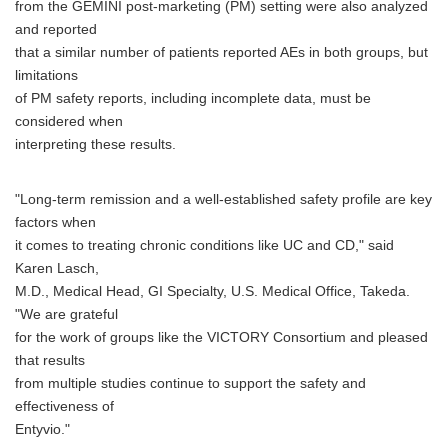
from the GEMINI post-marketing (PM) setting were also analyzed
and reported
that a similar number of patients reported AEs in both groups, but
limitations
of PM safety reports, including incomplete data, must be
considered when
interpreting these results.
"Long-term remission and a well-established safety profile are key
factors when
it comes to treating chronic conditions like UC and CD," said
Karen Lasch,
M.D., Medical Head, GI Specialty, U.S. Medical Office, Takeda.
"We are grateful
for the work of groups like the VICTORY Consortium and pleased
that results
from multiple studies continue to support the safety and
effectiveness of
Entyvio."