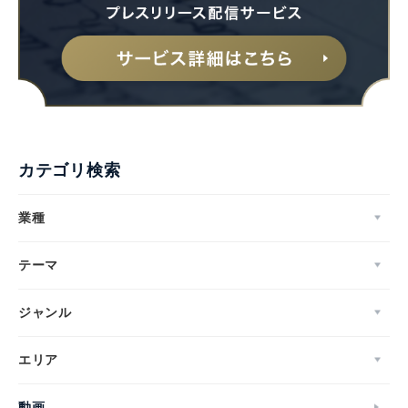
カテゴリ検索
業種
テーマ
ジャンル
エリア
動画