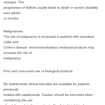
changes. The
progression of deficits usually leads to death or severe disability
over weeks
or months.
Malignancies
The risk of malignancy is increased in patients with ulcerative
colitis and
Crohn's disease. Immunomodulatory medicinal products may
increase the risk of
malignancy.
Prior and concurrent use of biological products
No vedolizumab clinical trial data are available for patients
previously
treated with natalizumab. Caution should be exercised when
considering the use