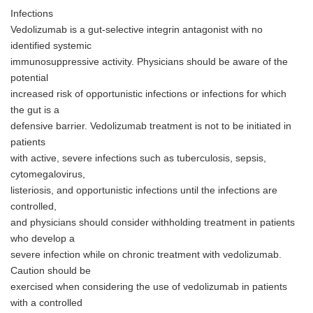
English
Infections
Vedolizumab is a gut-selective integrin antagonist with no
identified systemic
immunosuppressive activity. Physicians should be aware of the
potential
increased risk of opportunistic infections or infections for which
the gut is a
defensive barrier. Vedolizumab treatment is not to be initiated in
patients
with active, severe infections such as tuberculosis, sepsis,
cytomegalovirus,
listeriosis, and opportunistic infections until the infections are
controlled,
and physicians should consider withholding treatment in patients
who develop a
severe infection while on chronic treatment with vedolizumab.
Caution should be
exercised when considering the use of vedolizumab in patients
with a controlled