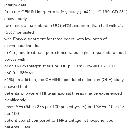
interim data
from the GEMINI long-term safety study (n=421; UC 190; CD 231)
show nearly
two-thirds of patients with UC (64%) and more than half with CD
(55%) persisted
with Entyvio treatment for three years, with low rates of
discontinuation due
to AEs, and treatment persistence rates higher in patients without
versus with
prior TNFα-antagonist failure (UC p=0.18: 69% vs 61%; CD
p<0.01: 68% vs
51%). In addition, the GEMINI open-label extension (OLE) study
showed that
patients who were TNFα-antagonist therapy naïve experienced
significantly
fewer AEs (94 vs 275 per 100 patient-years) and SAEs (10 vs 18
per 100
patient-years) compared to TNFα-antagonist -experienced
patients. Data