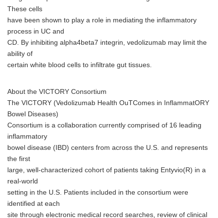
These cells
have been shown to play a role in mediating the inflammatory
process in UC and
CD. By inhibiting alpha4beta7 integrin, vedolizumab may limit the
ability of
certain white blood cells to infiltrate gut tissues.
About the VICTORY Consortium
The VICTORY (Vedolizumab Health OuTComes in InflammatORY
Bowel Diseases)
Consortium is a collaboration currently comprised of 16 leading
inflammatory
bowel disease (IBD) centers from across the U.S. and represents
the first
large, well-characterized cohort of patients taking Entyvio(R) in a
real-world
setting in the U.S. Patients included in the consortium were
identified at each
site through electronic medical record searches, review of clinical