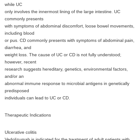
while UC
only involves the innermost lining of the large intestine. UC
commonly presents
with symptoms of abdominal discomfort, loose bowel movements,
including blood
or pus. CD commonly presents with symptoms of abdominal pain,
diarrhea, and
weight loss. The cause of UC or CD is not fully understood;
however, recent
research suggests hereditary, genetics, environmental factors,
and/or an
abnormal immune response to microbial antigens in genetically
predisposed
individuals can lead to UC or CD.
Therapeutic Indications
Ulcerative colitis
Vedolizumab is indicated for the treatment of adult patients with