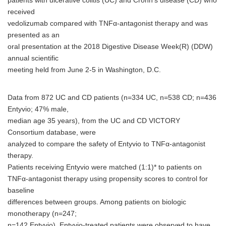
patients with ulcerative colitis (UC) and Crohn's disease (CD) who
received
vedolizumab compared with TNFα-antagonist therapy and was
presented as an
oral presentation at the 2018 Digestive Disease Week(R) (DDW)
annual scientific
meeting held from June 2-5 in Washington, D.C.
Data from 872 UC and CD patients (n=334 UC, n=538 CD; n=436
Entyvio; 47% male,
median age 35 years), from the UC and CD VICTORY
Consortium database, were
analyzed to compare the safety of Entyvio to TNFα-antagonist
therapy.
Patients receiving Entyvio were matched (1:1)* to patients on
TNFα-antagonist therapy using propensity scores to control for
baseline
differences between groups. Among patients on biologic
monotherapy (n=247;
n=142 Entyvio), Entyvio-treated patients were observed to have