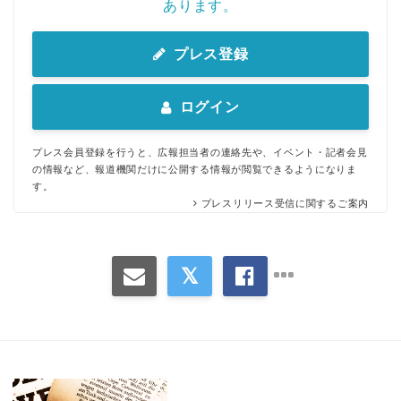
あります。
プレス登録
ログイン
プレス会員登録を行うと、広報担当者の連絡先や、イベント・記者会見
の情報など、報道機関だけに公開する情報が閲覧できるようになりま
す。
プレスリリース受信に関するご案内