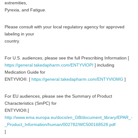
extremities,
Pyrexia, and Fatigue.
Please consult with your local regulatory agency for approved
labeling in your
country.
For U.S. audiences, please see the full Prescribing Information [
https://general.takedapharm.com/ENTYVIOPI
] including
Medication Guide for
ENTYVIO®. [
https://general.takedapharm.com/ENTYVIOMG
]
For EU audiences, please see the Summary of Product
Characteristics (SmPC) for
ENTYVIO®.[
http://www.ema.europa.eu/docs/en_GB/document_library/EPAR_-
_Product_Information/human/002782/WC500168528.pdf
]