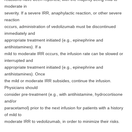
moderate in
severity. If a severe IRR, anaphylactic reaction, or other severe
reaction
occurs, administration of vedolizumab must be discontinued
immediately and
appropriate treatment initiated (e.g., epinephrine and
antihistamines). If a
mild to moderate IRR occurs, the infusion rate can be slowed or
interrupted and
appropriate treatment initiated (e.g., epinephrine and
antihistamines). Once
the mild or moderate IRR subsides, continue the infusion.
Physicians should
consider pre-treatment (e.g., with antihistamine, hydrocortisone
Japanese
and/or
paracetamol) prior to the next infusion for patients with a history
of mild to
moderate IRR to vedolizumab, in order to minimize their risks.