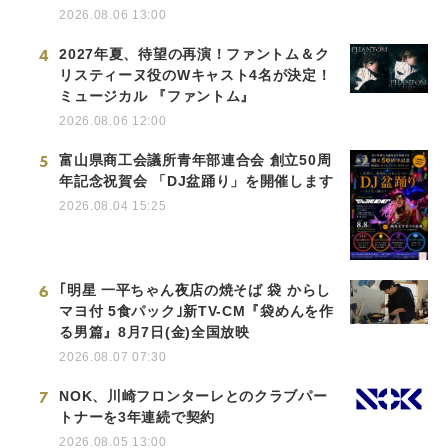
2026.08.06 13:00
4
2027年夏、待望の再演！ファントム＆ク
リスティーヌ役のWキャスト4名が決定！
ミュージカル 『ファントム』
2026.08.06 12:00
5
富山県商工会議所青年部連合会 創立50周
年記念祝賀会 「DJ盆踊り」を開催します
2026.08.04 15:25
6
｢明星 一平ちゃん夜店の焼そば 袋 からし
マヨ付 5食パック｣新TV-CM『袋めんを作
る男篇』8月7日(金)全国放映
2026.08.07 07:30
7
NOK、川崎フロンターレとのクラブパー
トナーを3年連続で契約
2026.08.05 13:00