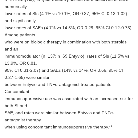
numerically
lower rates of SIs (4.1% vs 10.1%; OR 0.37, 95% CI 0.13-1.02)
and significantly
lower rates of SAEs (4.7% vs 14.5%; OR 0.29, 95% CI 0.12-0.73).
Among patients
who were on biologic therapy in combination with both steroids
and an
immunomodulator (n=137; n=69 Entyvio), rates of SIs (11.5% vs
13.9%, OR 0.81,
95% CI 0.31-2.07) and SAEs (14% vs 14%, OR 0.66, 95% CI
0.27-1.65) were similar
between Entyvio and TNFα-antagonist treated patients.
Concomitant
immunosuppressive use was associated with an increased risk for
both SI and
SAE, and rates were similar between Entyvio and TNFα-
antagonist therapy
when using concomitant immunosuppressive therapy.**