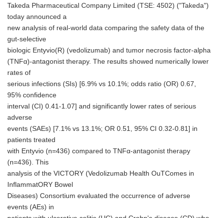
Takeda Pharmaceutical Company Limited (TSE: 4502) ("Takeda")
today announced a
new analysis of real-world data comparing the safety data of the
gut-selective
biologic Entyvio(R) (vedolizumab) and tumor necrosis factor-alpha
(TNFα)-antagonist therapy. The results showed numerically lower
rates of
serious infections (SIs) [6.9% vs 10.1%; odds ratio (OR) 0.67,
95% confidence
interval (CI) 0.41-1.07] and significantly lower rates of serious
adverse
events (SAEs) [7.1% vs 13.1%; OR 0.51, 95% CI 0.32-0.81] in
patients treated
with Entyvio (n=436) compared to TNFα-antagonist therapy
(n=436). This
analysis of the VICTORY (Vedolizumab Health OuTComes in
InflammatORY Bowel
Diseases) Consortium evaluated the occurrence of adverse
events (AEs) in