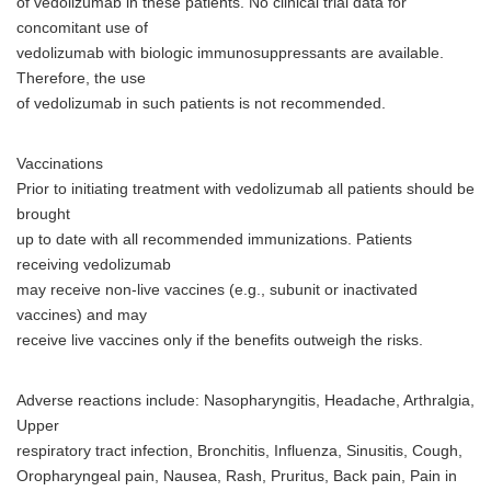
of vedolizumab in these patients. No clinical trial data for
concomitant use of
vedolizumab with biologic immunosuppressants are available.
Therefore, the use
of vedolizumab in such patients is not recommended.
Vaccinations
Prior to initiating treatment with vedolizumab all patients should be
brought
up to date with all recommended immunizations. Patients
receiving vedolizumab
may receive non-live vaccines (e.g., subunit or inactivated
vaccines) and may
receive live vaccines only if the benefits outweigh the risks.
Adverse reactions include: Nasopharyngitis, Headache, Arthralgia,
Upper
respiratory tract infection, Bronchitis, Influenza, Sinusitis, Cough,
Oropharyngeal pain, Nausea, Rash, Pruritus, Back pain, Pain in