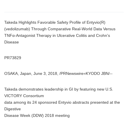
Takeda Highlights Favorable Safety Profile of Entyvio(R)
(vedolizumab) Through Comparative Real-World Data Versus
TNFα-Antagonist Therapy in Ulcerative Colitis and Crohn's
Disease
PR73829
OSAKA, Japan, June 3, 2018, /PRNewswire=KYODO JBN/--
Takeda demonstrates leadership in GI by featuring new U.S.
VICTORY Consortium
data among its 24 sponsored Entyvio abstracts presented at the
Digestive
Disease Week (DDW) 2018 meeting