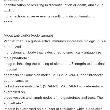
hospitalization or resulting in discontinuation or death, and SAEs
as SI or
non-infectious adverse events resulting in discontinuation or
death.
About Entyvio(R) (vedolizumab)
Vedolizumab is a gut-selective immunosuppressive biologic. It is a
humanized
monoclonal antibody that is designed to specifically antagonize
the alpha4beta7
integrin, inhibiting the binding of alpha4beta7 integrin to intestinal
mucosal
addressin cell adhesion molecule 1 (MAdCAM-1) and fibronectin,
but not vascular
cell adhesion molecule 1 (VCAM-1). MAdCAM-1 is preferentially
expressed on
blood vessels and lymph nodes of the gastrointestinal tract. The
alpha4beta7
integrin is expressed on a subset of circulating white blood cells.