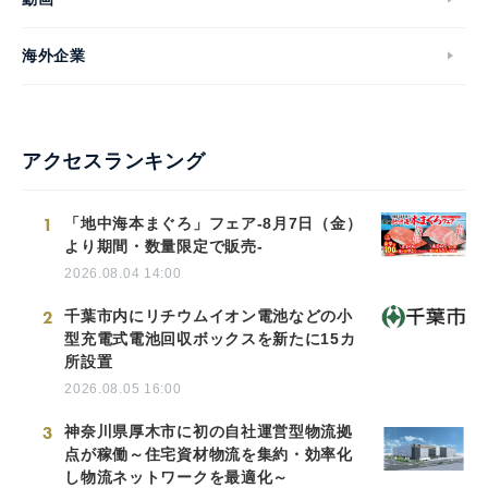
海外企業
アクセスランキング
1
「地中海本まぐろ」フェア-8月7日（金）
より期間・数量限定で販売-
2026.08.04 14:00
2
千葉市内にリチウムイオン電池などの小
型充電式電池回収ボックスを新たに15カ
所設置
2026.08.05 16:00
3
神奈川県厚木市に初の自社運営型物流拠
点が稼働～住宅資材物流を集約・効率化
し物流ネットワークを最適化～