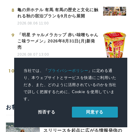
8
亀の井ホテル 有馬 有馬の歴史と文化に触
れる秋の宿泊プランを9月から展開
2026.08.06 11:00
9
「明星 チャルメラカップ 赤い味噌ちゃん
こ味ラーメン」2026年8月31日(月)新発
売
2026.08.07 13:00
10
愛媛県「災害時医療提供体制確保事業」
当社では、「
プライバシーポリシー
」に定める通
向け医療コンテナを納品
り、本ウェブサイトとサービスを快適にご利用いた
2026.03.19 14:00
だき、また、どのように活用されているのかを当社
で詳しく把握するために、Cookie を使用していま
す。
お客様の声・活用事例
同意する
拒否する
戦略的広報で堺の魅力を全国へ。プレ
スリリースを起点に広がる情報発信の