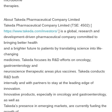
microbiome
therapies.
About Takeda Pharmaceutical Company Limited
Takeda Pharmaceutical Company Limited (TSE: 4502) [
https://www.takeda.com/investors/
] is a global, research and
development-driven pharmaceutical company committed to
bringing better health
and a brighter future to patients by translating science into life-
changing
medicines. Takeda focuses its R&D efforts on oncology,
gastroenterology and
neuroscience therapeutic areas plus vaccines. Takeda conducts
R&D both
internally and with partners to stay at the leading edge of
innovation.
Innovative products, especially in oncology and gastroenterology,
as well as
Takeda's presence in emerging markets, are currently fueling the
growth of