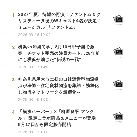
1
2027年夏、待望の再演！ファントム＆ク
リスティーヌ役のWキャスト4名が決定！
ミュージカル 『ファントム』
2026.08.06 12:00
2
横浜vs沖縄尚学、8月10日甲子園で激
突 チケット完売の注目カード…28年前
にも横浜が演じた“伝説の一戦”
2026.08.07 19:00
3
神奈川県厚木市に初の自社運営型物流拠
点が稼働～住宅資材物流を集約・効率化
し物流ネットワークを最適化～
2026.08.06 13:00
4
「横濱ハーバー」×「柳原良平 アンク
ル」 限定コラボ商品＆メニューが登場
8月17日から限定販売開始
2026.08.07 13:00