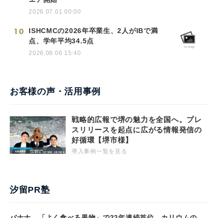
2026.07.01 00:00
10
ISHCMCの2026年卒業生、2人がIBで満
点、学年平均34.5点
2026.08.06 15:40
お客様の声・活用事例
戦略的広報で堺の魅力を全国へ。プレ
スリリースを起点に広がる情報発信の
好循環【堺市様】
導入事例一覧を見る
汐留PR塾
バナナ、「よく食べる果物」で22年連続首位 カリウムの