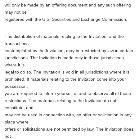
will only be made by an offering document and any such offering
may not be
registered with the U.S. Securities and Exchange Commission.
The distribution of materials relating to the Invitation, and the
transactions
contemplated by the Invitation, may be restricted by law in certain
jurisdictions. The Invitation is made only in those jurisdictions
where it is
legal to do so. The Invitation is void in all jurisdictions where it is
prohibited. If materials relating to the Invitation come into your
possession,
you are required to inform yourself of and to observe all of these
restrictions. The materials relating to the Invitation do not
constitute, and
may not be used in connection with, an offer or solicitation in any
place where
offers or solicitations are not permitted by law. The Invitation does
not