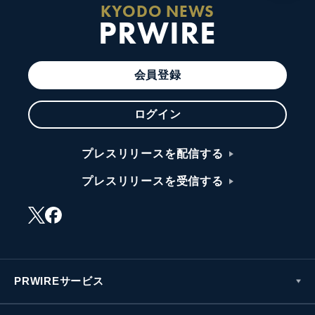
KYODO NEWS
PRWIRE
会員登録
ログイン
プレスリリースを配信する
プレスリリースを受信する
PRWIREサービス