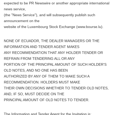
expected to be PR Newswire or another appropriate international
news service,
(the "News Service"), and will subsequently publish such
announcement on the
website of the Luxembourg Stock Exchange (www.bourse.lu).
NONE OF ECUADOR, THE DEALER MANAGERS OR THE
INFORMATION AND TENDER AGENT MAKES
ANY RECOMMENDATION THAT ANY HOLDER TENDER OR
REFRAIN FROM TENDERING ALL OR ANY
PORTION OF THE PRINCIPAL AMOUNT OF SUCH HOLDER'S
OLD NOTES, AND NO ONE HAS BEEN
AUTHORIZED BY ANY OF THEM TO MAKE SUCH A
RECOMMENDATION. HOLDERS MUST MAKE
THEIR OWN DECISIONS WHETHER TO TENDER OLD NOTES,
AND, IF SO, MUST DECIDE ON THE
PRINCIPAL AMOUNT OF OLD NOTES TO TENDER.
The Information and Tender Agent for the Invitation is: