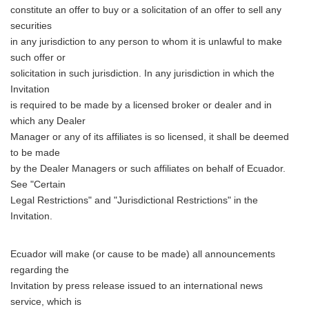
constitute an offer to buy or a solicitation of an offer to sell any
securities
in any jurisdiction to any person to whom it is unlawful to make
such offer or
solicitation in such jurisdiction. In any jurisdiction in which the
Invitation
is required to be made by a licensed broker or dealer and in
which any Dealer
Manager or any of its affiliates is so licensed, it shall be deemed
to be made
by the Dealer Managers or such affiliates on behalf of Ecuador.
See "Certain
Legal Restrictions" and "Jurisdictional Restrictions" in the
Invitation.
Ecuador will make (or cause to be made) all announcements
regarding the
Invitation by press release issued to an international news
service, which is