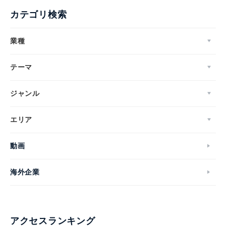
カテゴリ検索
業種
テーマ
ジャンル
エリア
動画
海外企業
アクセスランキング