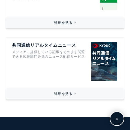
詳細を見る
共同通信リアルタイムニュース
メディアに提供している記事をそのまま閲覧
できる広報部門必見のニュース配信サービス
詳細を見る