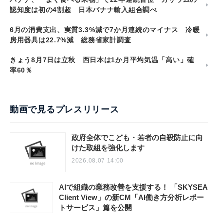
認知度は初の4割超 日本バナナ輸入組合調べ
6月の消費支出、実質3.3%減で7か月連続のマイナス 冷暖
房用器具は22.7%減 総務省家計調査
きょう8月7日は立秋 西日本は1か月平均気温「高い」確
率60％
動画で見るプレスリリース
政府全体でこども・若者の自殺防止に向
けた取組を強化します
2026.08.07 14:00
AIで組織の業務改善を支援する！ 「SKYSEA
Client View」の新CM「AI働き方分析レポー
トサービス」篇を公開