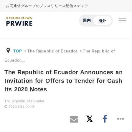
共同通信グループのプレスリリース配信メディア
KYODO NEWS
国内
海外
PRWIRE
TOP
The Republic of Ecuador
The Republic of
Ecuador…
The Republic of Ecuador Announces an
Invitation for Offers to Tender for Cash
Its 2020 Notes
The Republic of Ecuador
2019/6/11 09:48