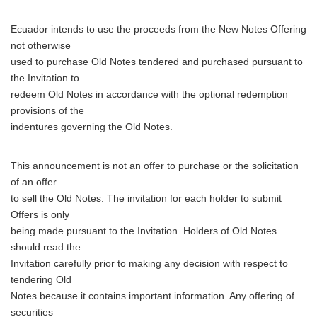
Ecuador intends to use the proceeds from the New Notes Offering
not otherwise
used to purchase Old Notes tendered and purchased pursuant to
the Invitation to
redeem Old Notes in accordance with the optional redemption
provisions of the
indentures governing the Old Notes.
This announcement is not an offer to purchase or the solicitation
of an offer
to sell the Old Notes. The invitation for each holder to submit
Offers is only
being made pursuant to the Invitation. Holders of Old Notes
should read the
Invitation carefully prior to making any decision with respect to
tendering Old
Notes because it contains important information. Any offering of
securities