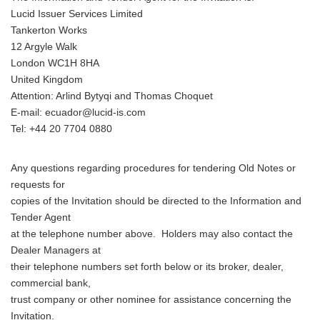
Lucid Issuer Services Limited
Tankerton Works
12 Argyle Walk
London WC1H 8HA
United Kingdom
Attention: Arlind Bytyqi and Thomas Choquet
E-mail: ecuador@lucid-is.com
Tel: +44 20 7704 0880
Any questions regarding procedures for tendering Old Notes or
requests for
copies of the Invitation should be directed to the Information and
Tender Agent
at the telephone number above. Holders may also contact the
Dealer Managers at
their telephone numbers set forth below or its broker, dealer,
commercial bank,
trust company or other nominee for assistance concerning the
Invitation.