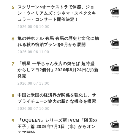
5
スクリーン×オーケストラで体感。ジョ
ン・ウィリアムズ：シネマ・スペクタキ
ュラー・コンサート開催決定！
2026.08.08 10:00
6
亀の井ホテル 有馬 有馬の歴史と文化に触
れる秋の宿泊プランを9月から展開
2026.08.06 11:00
7
「明星 一平ちゃん夜店の焼そば 超特盛
からしマヨ2個付」2026年8月24日(月)新
発売
2026.08.07 13:00
8
中国と米国の経済界が関係を強化し、サ
プライチェーン協力の新たな機会を模索
2026.08.07 10:00
9
『UQUEEN』シリーズ新TVCM「隣国の
王子」篇 2026年7月1日（水）からオン
エア開始