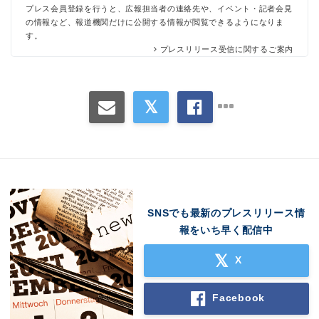
プレス会員登録を行うと、広報担当者の連絡先や、イベント・記者会見
の情報など、報道機関だけに公開する情報が閲覧できるようになりま
す。
プレスリリース受信に関するご案内
SNSでも最新のプレスリリース情
報をいち早く配信中
X
Facebook