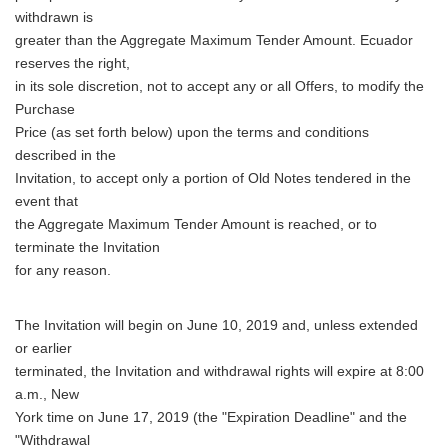
withdrawn is
greater than the Aggregate Maximum Tender Amount. Ecuador
reserves the right,
in its sole discretion, not to accept any or all Offers, to modify the
Purchase
Price (as set forth below) upon the terms and conditions
described in the
Invitation, to accept only a portion of Old Notes tendered in the
event that
the Aggregate Maximum Tender Amount is reached, or to
terminate the Invitation
for any reason.
The Invitation will begin on June 10, 2019 and, unless extended
or earlier
terminated, the Invitation and withdrawal rights will expire at 8:00
a.m., New
York time on June 17, 2019 (the "Expiration Deadline" and the
"Withdrawal