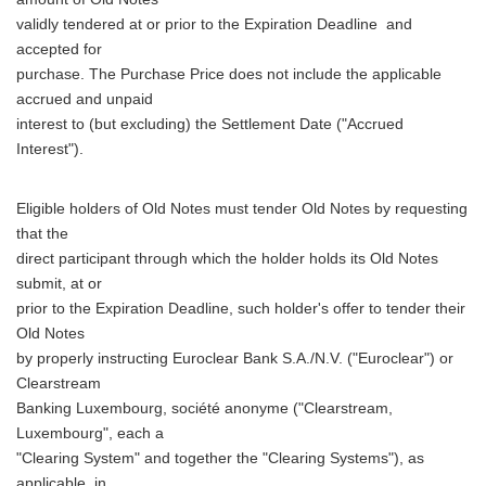
validly tendered at or prior to the Expiration Deadline and
accepted for
purchase. The Purchase Price does not include the applicable
accrued and unpaid
interest to (but excluding) the Settlement Date ("Accrued
Interest").
Eligible holders of Old Notes must tender Old Notes by requesting
that the
direct participant through which the holder holds its Old Notes
submit, at or
prior to the Expiration Deadline, such holder's offer to tender their
Old Notes
by properly instructing Euroclear Bank S.A./N.V. ("Euroclear") or
Clearstream
Banking Luxembourg, société anonyme ("Clearstream,
Luxembourg", each a
"Clearing System" and together the "Clearing Systems"), as
applicable, in