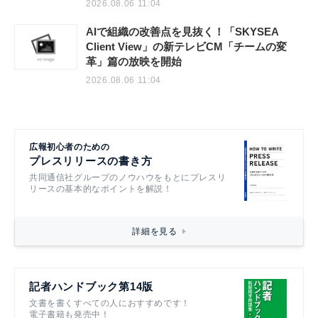
2026.08.06 11:04
AIで組織の改善点を見抜く！「SKYSEA
Client View」の新テレビCM「チームの変
革」篇の放映を開始
2026.08.06 11:04
広報初心者のための
プレスリリースの書き方
共同通信社グループのノウハウをもとにプレスリ
リースの基本的なポイントを解説！
詳細を見る
記者ハンドブック第14版
文書を書くすべての人におすすめです！
電子書籍も発売中！