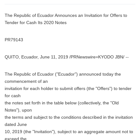
The Republic of Ecuador Announces an Invitation for Offers to
Tender for Cash Its 2020 Notes
PR79143
QUITO, Ecuador, June 11, 2019 /PRNewswire=KYODO JBN/ --
The Republic of Ecuador ("Ecuador") announced today the
commencement of an
invitation for each holder to submit offers (the "Offers") to tender
for cash
the notes set forth in the table below (collectively, the "Old
Notes"), upon
the terms and subject to the conditions described in the invitation
dated June
10, 2019 (the "Invitation"), subject to an aggregate amount not to
exceed the