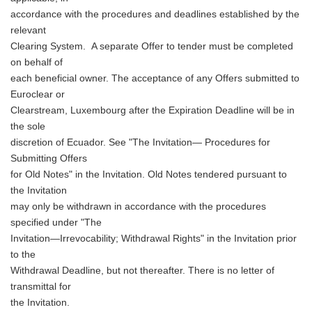
accordance with the procedures and deadlines established by the
relevant
Clearing System. A separate Offer to tender must be completed
on behalf of
each beneficial owner. The acceptance of any Offers submitted to
Euroclear or
Clearstream, Luxembourg after the Expiration Deadline will be in
the sole
discretion of Ecuador. See "The Invitation— Procedures for
Submitting Offers
for Old Notes" in the Invitation. Old Notes tendered pursuant to
the Invitation
may only be withdrawn in accordance with the procedures
specified under "The
Invitation—Irrevocability; Withdrawal Rights" in the Invitation prior
to the
Withdrawal Deadline, but not thereafter. There is no letter of
transmittal for
the Invitation.