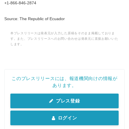
+1-866-846-2874
Source: The Republic of Ecuador
本プレスリリースは発表元が入力した原稿をそのまま掲載しておりま
す。また、プレスリリースへのお問い合わせは発表元に直接お願いいた
します。
このプレスリリースには、報道機関向けの情報が
あります。
プレス登録
ログイン