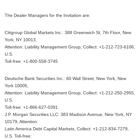
The Dealer Managers for the Invitation are:
Citigroup Global Markets Inc.: 388 Greenwich St, 7th Floor, New
York, NY 10013,
Attention: Liability Management Group, Collect: +1-212-723-6106,
U.S.
Toll-free: +1-800-558-3745
Deutsche Bank Securities Inc.: 60 Wall Street, New York, New
York 10005,
Attention: Liability Management Group, Collect: +1-212-250-2955,
Japanese
U.S.
Toll-free: +1-866-627-0391
J.P. Morgan Securities LLC: 383 Madison Avenue, New York, NY
10179, Attention:
Latin America Debt Capital Markets, Collect: +1-212-834-7279,
English
U.S. Toll-free: