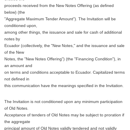
proceeds received from the New Notes Offering (as defined
below) (the
"Aggregate Maximum Tender Amount"). The Invitation will be
conditioned upon,
among other things, the issuance and sale for cash of additional
notes by
Ecuador (collectively, the "New Notes," and the issuance and sale
of the New
Notes, the "New Notes Offering") (the "Financing Condition"), in
an amount and
on terms and conditions acceptable to Ecuador. Capitalized terms
not defined in
this communication have the meanings specified in the Invitation.
The Invitation is not conditioned upon any minimum participation
of Old Notes.
Acceptance of tenders of Old Notes may be subject to proration if
the aggregate
principal amount of Old Notes validly tendered and not validly