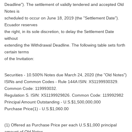
Deadline"). The settlement of validly tendered and accepted Old
Notes is
scheduled to occur on June 18, 2019 (the "Settlement Date").
Ecuador reserves
the right, in its sole discretion, to delay the Settlement Date
without
extending the Withdrawal Deadline. The following table sets forth
certain terms
of the Invitation:
Securities - 10.500% Notes due March 24, 2020 (the "Old Notes")
ISINs and Common Codes - Rule 144A ISIN: XS1199930329.
Common Code: 119993032.
Regulation S. ISIN: XS1199929826. Common Code: 119992982
Principal Amount Outstanding - U.S.$1,500,000,000
Purchase Price(1) - U.S.$1,060.00
(1) Offered as Purchase Price per each U.S.$1,000 principal
amount of Old Notes