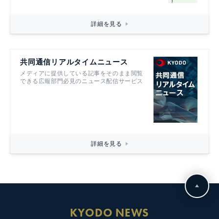
詳細を見る
共同通信リアルタイムニュース
メディアに提供している記事をそのまま閲覧
できる広報部門必見のニュース配信サービス
詳細を見る
KYODO NEWS