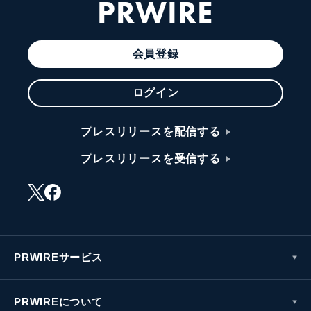
PRWIRE
会員登録
ログイン
プレスリリースを配信する
プレスリリースを受信する
PRWIREサービス
PRWIREについて