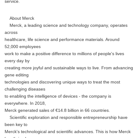
service.
About Merck
Merck, a leading science and technology company, operates
across
healthcare, life science and performance materials. Around
52,000 employees
work to make a positive difference to millions of people's lives
every day by
creating more joyful and sustainable ways to live. From advancing
gene editing
Japanese
technologies and discovering unique ways to treat the most
challenging diseases
to enabling the intelligence of devices - the company is
everywhere. In 2018,
Merck generated sales of €14.8 billion in 66 countries.
Scientific exploration and responsible entrepreneurship have
English
been key to
Merck's technological and scientific advances. This is how Merck