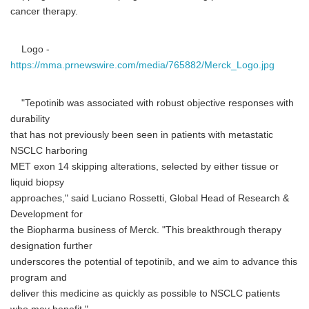
cancer therapy.
Logo -
https://mma.prnewswire.com/media/765882/Merck_Logo.jpg
"Tepotinib was associated with robust objective responses with
durability
that has not previously been seen in patients with metastatic
NSCLC harboring
MET exon 14 skipping alterations, selected by either tissue or
liquid biopsy
approaches," said Luciano Rossetti, Global Head of Research &
Development for
the Biopharma business of Merck. "This breakthrough therapy
designation further
underscores the potential of tepotinib, and we aim to advance this
program and
deliver this medicine as quickly as possible to NSCLC patients