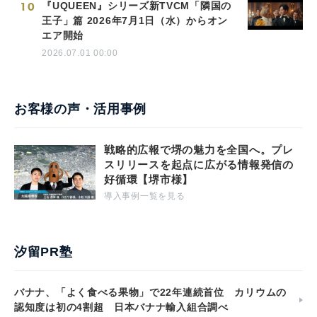
10
『UQUEEN』シリーズ新TVCM「隣国の
王子」篇 2026年7月1日（水）からオン
エア開始
2026.07.01 00:00
お客様の声・活用事例
戦略的広報で堺の魅力を全国へ。プレ
スリリースを起点に広がる情報発信の
好循環【堺市様】
導入事例一覧を見る
汐留PR塾
バナナ、「よく食べる果物」で22年連続首位 カリウムの
認知度は初の4割超 日本バナナ輸入組合調べ