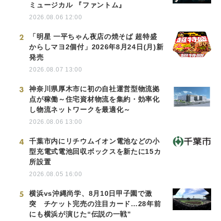
ミュージカル 『ファントム』
2026.08.06 12:00
2
「明星 一平ちゃん夜店の焼そば 超特盛
からしマヨ2個付」2026年8月24日(月)新
発売
2026.08.07 13:00
3
神奈川県厚木市に初の自社運営型物流拠
点が稼働～住宅資材物流を集約・効率化
し物流ネットワークを最適化～
2026.08.06 13:00
4
千葉市内にリチウムイオン電池などの小
型充電式電池回収ボックスを新たに15カ
所設置
2026.08.05 16:00
5
横浜vs沖縄尚学、8月10日甲子園で激
突 チケット完売の注目カード…28年前
にも横浜が演じた“伝説の一戦”