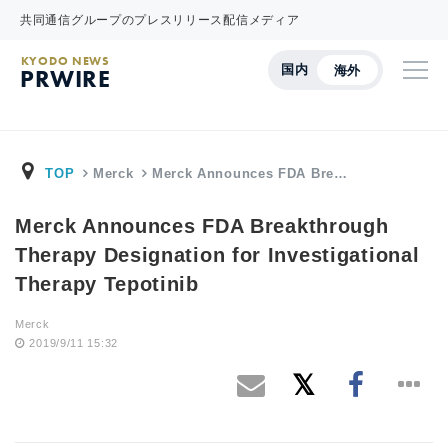
共同通信グループのプレスリリース配信メディア
KYODO NEWS
国内
海外
PRWIRE
TOP
Merck
Merck Announces FDA Bre…
Merck Announces FDA Breakthrough
Therapy Designation for Investigational
Therapy Tepotinib
Merck
2019/9/11 15:32