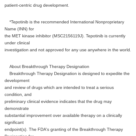
patient-centric drug development.
*Tepotinib is the recommended International Nonproprietary
Name (INN) for
the MET kinase inhibitor (MSC2156119J). Tepotinib is currently
under clinical
investigation and not approved for any use anywhere in the world.
About Breakthrough Therapy Designation
Breakthrough Therapy Designation is designed to expedite the
development
and review of drugs which are intended to treat a serious
condition, and
preliminary clinical evidence indicates that the drug may
demonstrate
substantial improvement over available therapy on a clinically
significant
endpoint(s). The FDA's granting of the Breakthrough Therapy