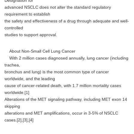
Designation for
advanced NSCLC does not alter the standard regulatory
requirement to establish
the safety and effectiveness of a drug through adequate and well-
controlled
studies to support approval.
About Non-Small Cell Lung Cancer
With 2 million cases diagnosed annually, lung cancer (including
trachea,
bronchus and lung) is the most common type of cancer
worldwide, and the leading
cause of cancer-related death, with 1.7 million mortality cases
worldwide.[1]
Alterations of the MET signaling pathway, including MET exon 14
skipping
alterations and MET amplifications, occur in 3-5% of NSCLC
cases.[2],[3],[4]