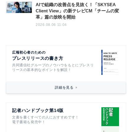
AIで組織の改善点を見抜く！「SKYSEA
Client View」の新テレビCM「チームの変
革」篇の放映を開始
2026.08.06 11:04
広報初心者のための
プレスリリースの書き方
共同通信社グループのノウハウをもとにプレスリ
リースの基本的なポイントを解説！
詳細を見る
記者ハンドブック第14版
文書を書くすべての人におすすめです！
電子書籍も発売中！