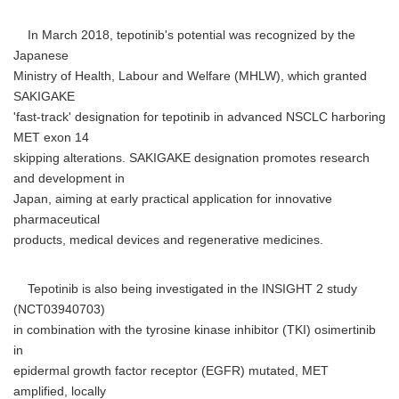
In March 2018, tepotinib's potential was recognized by the
Japanese
Ministry of Health, Labour and Welfare (MHLW), which granted
SAKIGAKE
'fast-track' designation for tepotinib in advanced NSCLC harboring
MET exon 14
skipping alterations. SAKIGAKE designation promotes research
and development in
Japan, aiming at early practical application for innovative
pharmaceutical
products, medical devices and regenerative medicines.
Tepotinib is also being investigated in the INSIGHT 2 study
(NCT03940703)
in combination with the tyrosine kinase inhibitor (TKI) osimertinib
in
epidermal growth factor receptor (EGFR) mutated, MET
amplified, locally