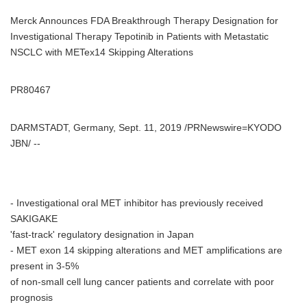
Merck Announces FDA Breakthrough Therapy Designation for
Investigational Therapy Tepotinib in Patients with Metastatic
NSCLC with METex14 Skipping Alterations
PR80467
DARMSTADT, Germany, Sept. 11, 2019 /PRNewswire=KYODO
JBN/ --
- Investigational oral MET inhibitor has previously received
SAKIGAKE
'fast-track' regulatory designation in Japan
- MET exon 14 skipping alterations and MET amplifications are
present in 3-5%
of non-small cell lung cancer patients and correlate with poor
prognosis