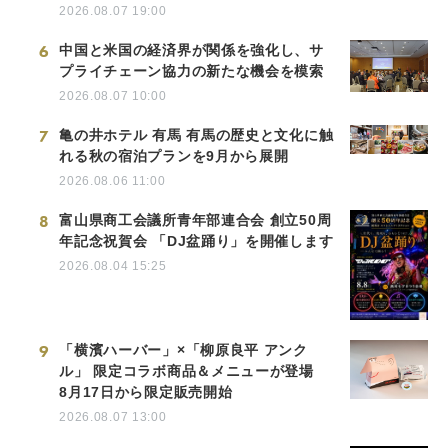
2026.08.07 19:00
6
中国と米国の経済界が関係を強化し、サ
プライチェーン協力の新たな機会を模索
2026.08.07 10:00
7
亀の井ホテル 有馬 有馬の歴史と文化に触
れる秋の宿泊プランを9月から展開
2026.08.06 11:00
8
富山県商工会議所青年部連合会 創立50周
年記念祝賀会 「DJ盆踊り」を開催します
2026.08.04 15:25
9
「横濱ハーバー」×「柳原良平 アンク
ル」 限定コラボ商品＆メニューが登場
8月17日から限定販売開始
2026.08.07 13:00