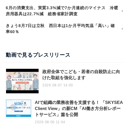
6月の消費支出、実質3.3%減で7か月連続のマイナス 冷暖
房用器具は22.7%減 総務省家計調査
きょう8月7日は立秋 西日本は1か月平均気温「高い」確
率60％
動画で見るプレスリリース
政府全体でこども・若者の自殺防止に向
けた取組を強化します
2026.08.07 14:00
AIで組織の業務改善を支援する！ 「SKYSEA
Client View」の新CM「AI働き方分析レポー
トサービス」篇を公開
2026.08.06 11:04