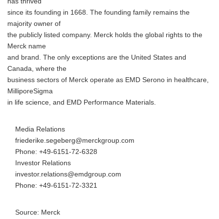
has thrived
since its founding in 1668. The founding family remains the
majority owner of
the publicly listed company. Merck holds the global rights to the
Merck name
and brand. The only exceptions are the United States and
Canada, where the
business sectors of Merck operate as EMD Serono in healthcare,
MilliporeSigma
in life science, and EMD Performance Materials.
Media Relations
friederike.segeberg@merckgroup.com
Phone: +49-6151-72-6328
Investor Relations
investor.relations@emdgroup.com
Phone: +49-6151-72-3321
Source: Merck