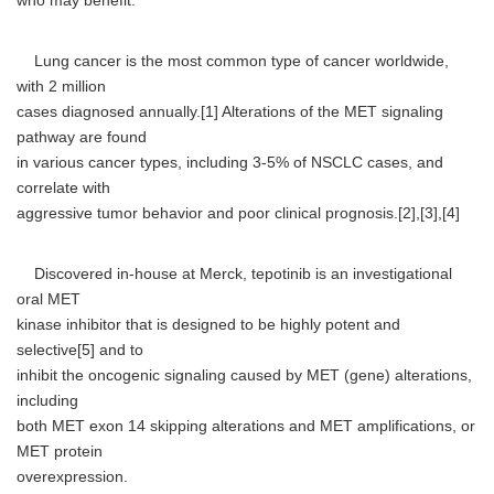
who may benefit."
Lung cancer is the most common type of cancer worldwide,
with 2 million
cases diagnosed annually.[1] Alterations of the MET signaling
pathway are found
in various cancer types, including 3-5% of NSCLC cases, and
correlate with
aggressive tumor behavior and poor clinical prognosis.[2],[3],[4]
Discovered in-house at Merck, tepotinib is an investigational
oral MET
kinase inhibitor that is designed to be highly potent and
selective[5] and to
inhibit the oncogenic signaling caused by MET (gene) alterations,
including
both MET exon 14 skipping alterations and MET amplifications, or
MET protein
overexpression.