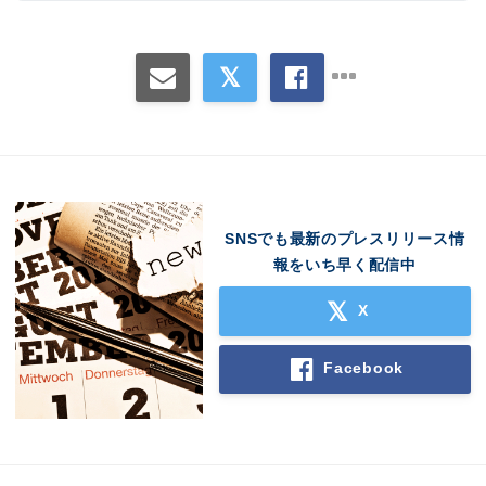
SNSでも最新のプレスリリース情
報をいち早く配信中
X
Facebook