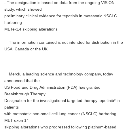
- The designation is based on data from the ongoing VISION
study, which showed
preliminary clinical evidence for tepotinib in metastatic NSCLC
harboring
METex14 skipping alterations
The information contained is not intended for distribution in the
USA, Canada or the UK
Merck, a leading science and technology company, today
announced that the
US Food and Drug Administration (FDA) has granted
Breakthrough Therapy
Designation for the investigational targeted therapy tepotinib* in
patients
with metastatic non-small cell lung cancer (NSCLC) harboring
MET exon 14
skipping alterations who progressed following platinum-based