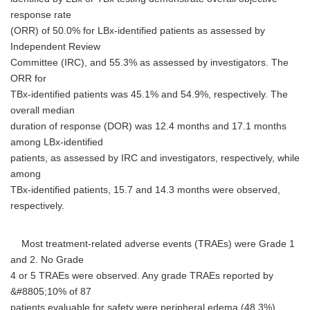
response rate
(ORR) of 50.0% for LBx-identified patients as assessed by
Independent Review
Committee (IRC), and 55.3% as assessed by investigators. The
ORR for
TBx-identified patients was 45.1% and 54.9%, respectively. The
overall median
duration of response (DOR) was 12.4 months and 17.1 months
among LBx-identified
patients, as assessed by IRC and investigators, respectively, while
among
TBx-identified patients, 15.7 and 14.3 months were observed,
respectively.
Most treatment-related adverse events (TRAEs) were Grade 1
and 2. No Grade
4 or 5 TRAEs were observed. Any grade TRAEs reported by
&#8805;10% of 87
patients evaluable for safety were peripheral edema (48.3%),