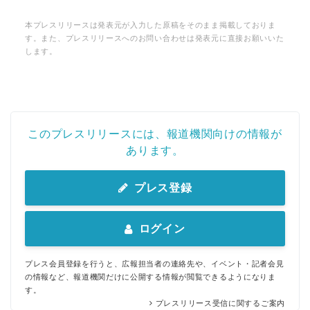
本プレスリリースは発表元が入力した原稿をそのまま掲載しておりま
す。また、プレスリリースへのお問い合わせは発表元に直接お願いいた
します。
このプレスリリースには、報道機関向けの情報が
あります。
プレス登録
ログイン
プレス会員登録を行うと、広報担当者の連絡先や、イベント・記者会見
の情報など、報道機関だけに公開する情報が閲覧できるようになりま
す。
プレスリリース受信に関するご案内