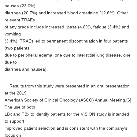
nausea (23.0%)
diarrhea (20.7%) and increased blood creatinine (12.6%). Other
relevant TRAEs
of any grade include increased lipase (4.6%), fatigue (3.4%) and
vomiting
(3.4%). TRAEs led to permanent discontinuation in four patients
(two patients
due to peripheral edema, one due to interstitial lung disease, one
due to
diarrhea and nausea).
Results from this study were presented in an oral presentation
at the 2019
American Society of Clinical Oncology (ASCO) Annual Meeting.[6]
The use of both
LBx and TBx to identify patients for the VISION study is intended
to support
improved patient selection and is consistent with the company's
focus on