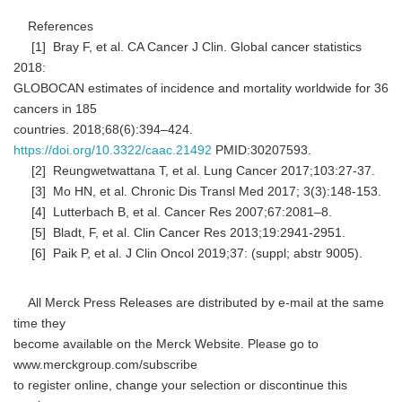
References
[1] Bray F, et al. CA Cancer J Clin. Global cancer statistics
2018:
GLOBOCAN estimates of incidence and mortality worldwide for 36
cancers in 185
countries. 2018;68(6):394–424.
https://doi.org/10.3322/caac.21492
PMID:30207593.
[2] Reungwetwattana T, et al. Lung Cancer 2017;103:27-37.
[3] Mo HN, et al. Chronic Dis Transl Med 2017; 3(3):148-153.
[4] Lutterbach B, et al. Cancer Res 2007;67:2081–8.
[5] Bladt, F, et al. Clin Cancer Res 2013;19:2941-2951.
[6] Paik P, et al. J Clin Oncol 2019;37: (suppl; abstr 9005).
All Merck Press Releases are distributed by e-mail at the same
time they
become available on the Merck Website. Please go to
www.merckgroup.com/subscribe
to register online, change your selection or discontinue this