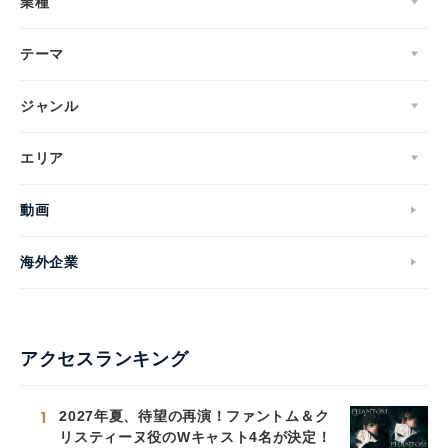
業種
テーマ
ジャンル
エリア
動画
海外企業
アクセスランキング
1
2027年夏、待望の再演！ファントム＆ク
リスティーヌ役のWキャスト4名が決定！