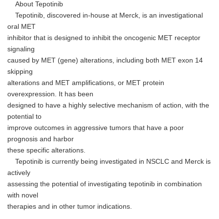
About Tepotinib
Tepotinib, discovered in-house at Merck, is an investigational
oral MET
inhibitor that is designed to inhibit the oncogenic MET receptor
signaling
caused by MET (gene) alterations, including both MET exon 14
skipping
alterations and MET amplifications, or MET protein
overexpression. It has been
designed to have a highly selective mechanism of action, with the
potential to
improve outcomes in aggressive tumors that have a poor
prognosis and harbor
these specific alterations.
Tepotinib is currently being investigated in NSCLC and Merck is
actively
assessing the potential of investigating tepotinib in combination
with novel
therapies and in other tumor indications.