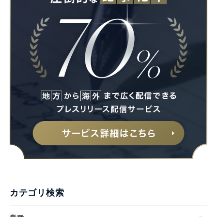
カテゴリ検索