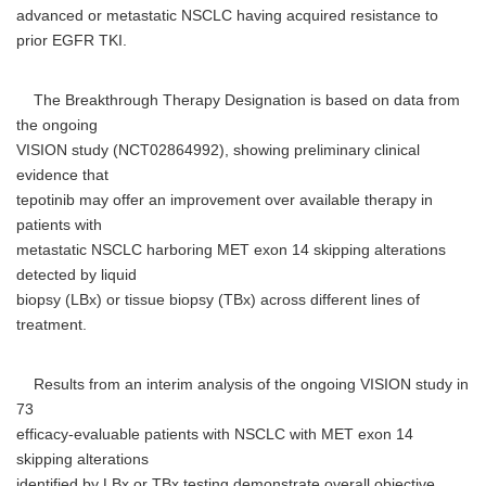
advanced or metastatic NSCLC having acquired resistance to
prior EGFR TKI.
The Breakthrough Therapy Designation is based on data from
the ongoing
VISION study (NCT02864992), showing preliminary clinical
evidence that
tepotinib may offer an improvement over available therapy in
patients with
metastatic NSCLC harboring MET exon 14 skipping alterations
detected by liquid
biopsy (LBx) or tissue biopsy (TBx) across different lines of
treatment.
Results from an interim analysis of the ongoing VISION study in
73
efficacy-evaluable patients with NSCLC with MET exon 14
skipping alterations
identified by LBx or TBx testing demonstrate overall objective