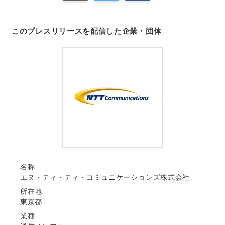
このプレスリリースを配信した企業・団体
名称
エヌ・ティ・ティ・コミュニケーションズ株式会社
所在地
東京都
業種