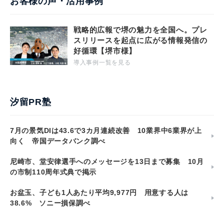
お客様の声・活用事例
戦略的広報で堺の魅力を全国へ。プレ
スリリースを起点に広がる情報発信の
好循環【堺市様】
導入事例一覧を見る
汐留PR塾
7月の景気DIは43.6で3カ月連続改善 10業界中6業界が上
向く 帝国データバンク調べ
尼崎市、堂安律選手へのメッセージを13日まで募集 10月
の市制110周年式典で掲示
お盆玉、子ども1人あたり平均9,977円 用意する人は
38.6% ソニー損保調べ