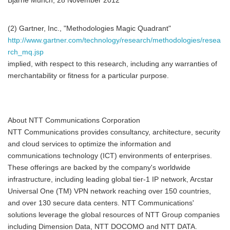
Bjarne Munch, 28 November 2012
(2) Gartner, Inc., "Methodologies Magic Quadrant"
http://www.gartner.com/technology/research/methodologies/resea
rch_mq.jsp
implied, with respect to this research, including any warranties of
merchantability or fitness for a particular purpose.
About NTT Communications Corporation
NTT Communications provides consultancy, architecture, security
and cloud services to optimize the information and
communications technology (ICT) environments of enterprises.
These offerings are backed by the company's worldwide
infrastructure, including leading global tier-1 IP network, Arcstar
Universal One (TM) VPN network reaching over 150 countries,
and over 130 secure data centers. NTT Communications'
solutions leverage the global resources of NTT Group companies
including Dimension Data, NTT DOCOMO and NTT DATA.