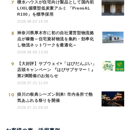
7
積水ハウスが住宅向け製品として国内初
LIXIL循環型低炭素アルミ 「PremiAL
R100」を標準採用
2026.08.03 14:30
8
神奈川県厚木市に初の自社運営型物流拠
点が稼働～住宅資材物流を集約・効率化
し物流ネットワークを最適化～
2026.08.06 13:00
9
【大好評】サブウェイ×「はぴだんぶい」
店頭キャンペーン 『はぴサブサマー！』
第2弾開催のお知らせ
2026.07.31 11:00
10
掛川の祭典シーズン到来! 市内各所で熱
気あふれる祭りを開催
2026.07.31 09:30