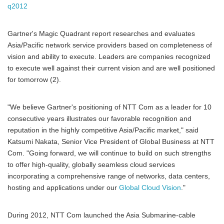
q2012
Gartner's Magic Quadrant report researches and evaluates
Asia/Pacific network service providers based on completeness of
vision and ability to execute. Leaders are companies recognized
to execute well against their current vision and are well positioned
for tomorrow (2).
"We believe Gartner's positioning of NTT Com as a leader for 10
consecutive years illustrates our favorable recognition and
reputation in the highly competitive Asia/Pacific market," said
Katsumi Nakata, Senior Vice President of Global Business at NTT
Com. "Going forward, we will continue to build on such strengths
to offer high-quality, globally seamless cloud services
incorporating a comprehensive range of networks, data centers,
hosting and applications under our
Global Cloud Vision
."
During 2012, NTT Com launched the Asia Submarine-cable