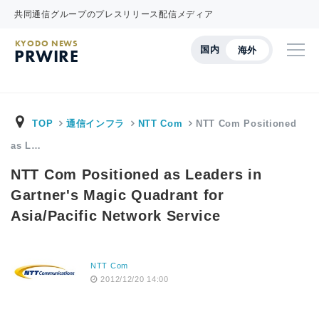
共同通信グループのプレスリリース配信メディア
KYODO NEWS
国内
海外
PRWIRE
TOP
通信インフラ
NTT Com
NTT Com Positioned
as L…
NTT Com Positioned as Leaders in
Gartner's Magic Quadrant for
Asia/Pacific Network Service
NTT Com
2012/12/20 14:00