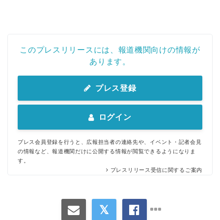
このプレスリリースには、報道機関向けの情報が
あります。
プレス登録
ログイン
プレス会員登録を行うと、広報担当者の連絡先や、イベント・記者会見
の情報など、報道機関だけに公開する情報が閲覧できるようになりま
す。
プレスリリース受信に関するご案内