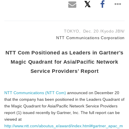
TOKYO, Dec. 20 /Kyodo JBN/
NTT Communications Corporation
NTT Com Positioned as Leaders in Gartner's
Magic Quadrant for Asia/Pacific Network
Service Providers' Report
NTT Communications (NTT Com)
announced on December 20
that the company has been positioned in the Leaders Quadrant of
the Magic Quadrant for Asia/Pacific Network Service Providers
report (1) issued recently by Gartner, Inc. The full report can be
viewed at
http://www.ntt.com/aboutus_e/award/index.html#gartner_apac_m