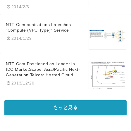
2014/2/3
NTT Communications Launches
"Compute (VPC Type)" Service
2014/1/29
NTT Com Positioned as Leader in
IDC MarketScape: Asia/Pacific Next-
Generation Telcos: Hosted Cloud
2013/12/20
もっと見る