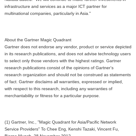
infrastructure and services as a major ICT partner for
multinational companies, particularly in Asia."
About the Gartner Magic Quadrant
Gartner does not endorse any vendor, product or service depicted
in its research publications, and does not advise technology users
to select only those vendors with the highest ratings. Gartner
research publications consist of the opinions of Gartner's
research organization and should not be construed as statements
of fact. Gartner disclaims all warranties, expressed or implied,
with respect to this research, including any warranties of
merchantability or fitness for a particular purpose.
(1) Gartner, Inc., "Magic Quadrant for Asia/Pacific Network
Service Providers" To Chee Eng, Kenshi Tazaki, Vincent Fu,