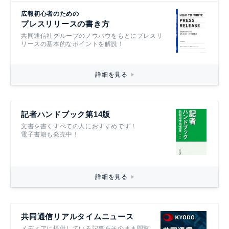
広報初心者のための
プレスリリースの書き方
共同通信社グループのノウハウをもとにプレスリ
リースの基本的なポイントを解説！
詳細を見る
記者ハンドブック第14版
文書を書くすべての人におすすめです！
電子書籍も発売中！
詳細を見る
共同通信リアルタイムニュース
メディアに提供している記事をそのまま閲覧