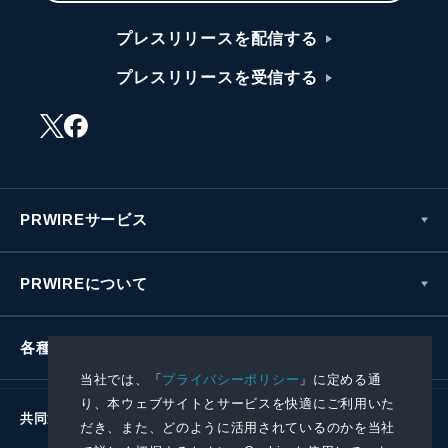
プレスリリースを配信する
プレスリリースを受信する
PRWIREサービス
PRWIREについて
各種お問い合わせ
当社では、「
プライバシーポリシー
」に定める通
り、本ウェブサイトとサービスを快適にご利用いた
共同通信社グループ
だき、また、どのように活用されているのかを当社