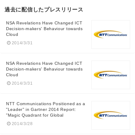
過去に配信したプレスリリース
NSA Revelations Have Changed ICT
Decision-makers' Behaviour towards
Cloud
2014/3/31
NSA Revelations Have Changed ICT
Decision-makers' Behaviour towards
Cloud
2014/3/31
NTT Communications Positioned as a
"Leader" in Gartner 2014 Report:
"Magic Quadrant for Global
2014/3/28