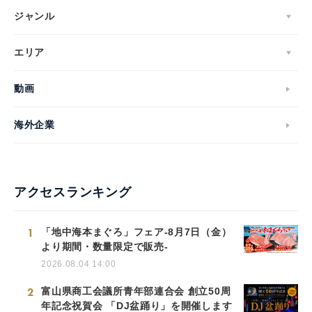
ジャンル
エリア
動画
海外企業
アクセスランキング
1
「地中海本まぐろ」フェア-8月7日（金）
より期間・数量限定で販売-
2026.08.04 14:00
2
富山県商工会議所青年部連合会 創立50周
年記念祝賀会 「DJ盆踊り」を開催します