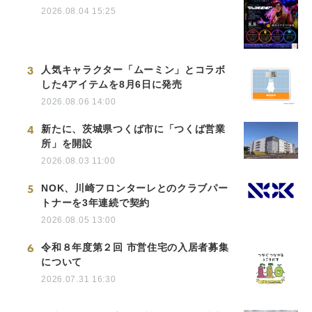
2026.08.04 15:25
3
人気キャラクター「ムーミン」とコラボ
した4アイテムを8月6日に発売
2026.08.06 14:00
4
新たに、茨城県つくば市に「つくば営業
所」を開設
2026.08.03 11:00
5
NOK、川崎フロンターレとのクラブパー
トナーを3年連続で契約
2026.08.05 13:00
6
令和８年度第２回 市営住宅の入居者募集
について
2026.07.31 16:30