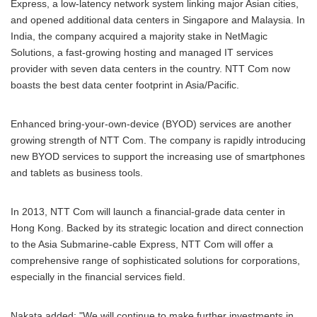
Express, a low-latency network system linking major Asian cities,
and opened additional data centers in Singapore and Malaysia. In
India, the company acquired a majority stake in NetMagic
Solutions, a fast-growing hosting and managed IT services
provider with seven data centers in the country. NTT Com now
boasts the best data center footprint in Asia/Pacific.
Enhanced bring-your-own-device (BYOD) services are another
growing strength of NTT Com. The company is rapidly introducing
new BYOD services to support the increasing use of smartphones
and tablets as business tools.
In 2013, NTT Com will launch a financial-grade data center in
Hong Kong. Backed by its strategic location and direct connection
to the Asia Submarine-cable Express, NTT Com will offer a
comprehensive range of sophisticated solutions for corporations,
especially in the financial services field.
Nakata added: "We will continue to make further investments in