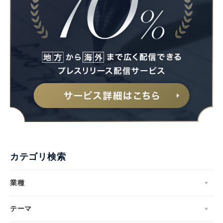
カテゴリ検索
業種
テーマ