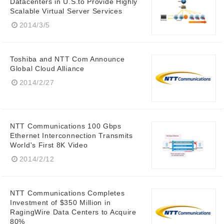
Datacenters in U.S.to Provide Highly
Scalable Virtual Server Services
2014/3/5
English
Toshiba and NTT Com Announce
Global Cloud Alliance
2014/2/27
NTT Communications 100 Gbps
Ethernet Interconnection Transmits
World's First 8K Video
2014/2/12
NTT Communications Completes
Investment of $350 Million in
RagingWire Data Centers to Acquire
80%