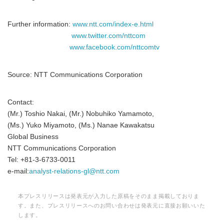
Further information:
www.ntt.com/index-e.html
www.twitter.com/nttcom
www.facebook.com/nttcomtv
Source: NTT Communications Corporation
Contact:
(Mr.) Toshio Nakai, (Mr.) Nobuhiko Yamamoto,
(Ms.) Yuko Miyamoto, (Ms.) Nanae Kawakatsu
Global Business
NTT Communications Corporation
Tel: +81-3-6733-0011
e-mail:
analyst-relations-gl@ntt.com
本プレスリリースは発表元が入力した原稿をそのまま掲載しておりま
す。また、プレスリリースへのお問い合わせは発表元に直接お願いいた
します。