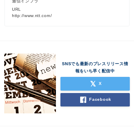
通信インフラ
URL
http://www.ntt.com/
SNSでも最新のプレスリリース情
報をいち早く配信中
X
Facebook