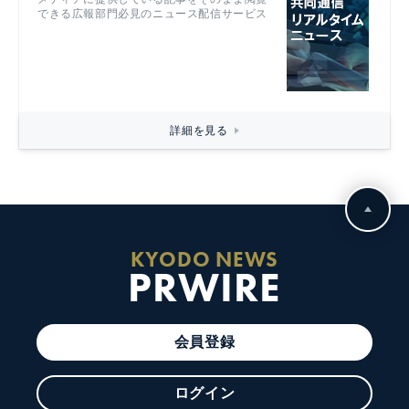
できる広報部門必見のニュース配信サービス
詳細を見る
KYODO NEWS
PRWIRE
会員登録
ログイン