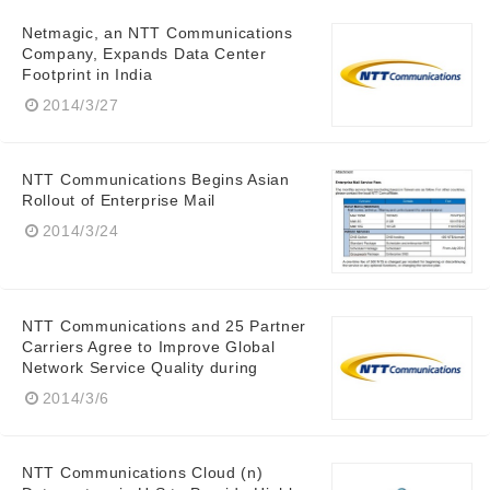
Netmagic, an NTT Communications
Company, Expands Data Center
Footprint in India
2014/3/27
NTT Communications Begins Asian
Rollout of Enterprise Mail
2014/3/24
NTT Communications and 25 Partner
Carriers Agree to Improve Global
Network Service Quality during
2014/3/6
Japanese
NTT Communications Cloud (n)