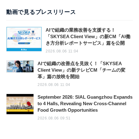
動画で見るプレスリリース
AIで組織の業務改善を支援する！
「SKYSEA Client View」の新CM「AI働
き方分析レポートサービス」篇を公開
2026.08.06 11:04
AIで組織の改善点を見抜く！「SKYSEA
Client View」の新テレビCM「チームの変
革」篇の放映を開始
2026.08.06 11:04
September 2026: SIAL Guangzhou Expands
to 4 Halls, Revealing New Cross-Channel
Food Growth Opportunities
2026.08.06 09:51