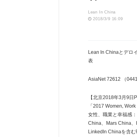
Lean In China
2018/3/9 16:09
Lean In Chinaとデロイト
表
AsiaNet 72612 （04
【北京2018年3月9日PR
「2017 Women, Work a
女性、職業と幸福感：
China、Mars China、
LinkedIn Chin