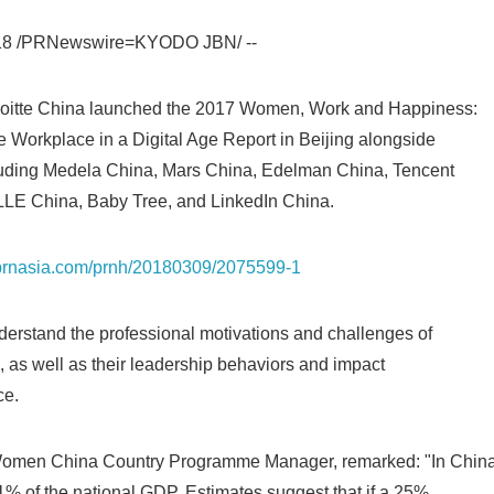
English
018 /PRNewswire=KYODO JBN/ --
loitte China launched the 2017 Women, Work and Happiness:
 Workplace in a Digital Age Report in Beijing alongside
ncluding Medela China, Mars China, Edelman China, Tencent
LLE China, Baby Tree, and LinkedIn China.
s.prnasia.com/prnh/20180309/2075599-1
derstand the professional motivations and challenges of
, as well as their leadership behaviors and impact
ce.
Women China Country Programme Manager, remarked: "In China
% of the national GDP. Estimates suggest that if a 25%