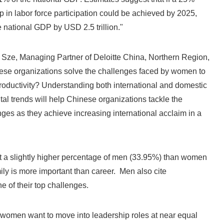
p in labor force participation could be achieved by 2025,
e national GDP by USD 2.5 trillion."
 Sze, Managing Partner of Deloitte China, Northern Region,
se organizations solve the challenges faced by women to
oductivity? Understanding both international and domestic
tal trends will help Chinese organizations tackle the
es as they achieve increasing international acclaim in a
t a slightly higher percentage of men (33.95%) than women
ily is more important than career. Men also cite
e of their top challenges.
omen want to move into leadership roles at near equal