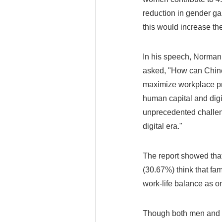
reduction in gender ga
this would increase th
In his speech, Norman
asked, "How can Chine
maximize workplace pr
human capital and digi
unprecedented challeng
digital era."
The report showed tha
(30.67%) think that fam
work-life balance as on
Though both men and w