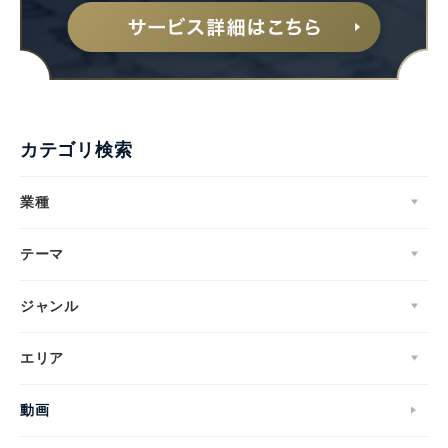
カテゴリ検索
業種
テーマ
ジャンル
エリア
動画