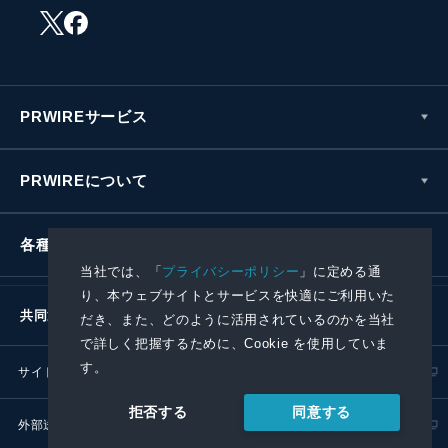
PRWIREサービス
PRWIREについて
各種お問い合わせ
当社では、「
プライバシーポリシー
」に定める通
り、本ウェブサイトとサービスを快適にご利用いた
共同通信社グループ
だき、また、どのように活用されているのかを当社
で詳しく把握するために、Cookie を使用していま
す。
サイトポリシー
プライバシーポリシー
同意する
拒否する
外部送信ポリシー
プレスリリース取扱基準