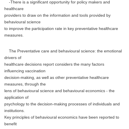
-There is a significant opportunity for policy makers and
healthcare
providers to draw on the information and tools provided by
behavioural science
to improve the participation rate in key preventative healthcare
measures.
The Preventative care and behavioural science: the emotional
drivers of
healthcare decisions report considers the many factors
influencing vaccination
decision-making, as well as other preventative healthcare
measures, through the
lens of behavioural science and behavioural economics - the
application of
psychology to the decision-making processes of individuals and
institutions.
Key principles of behavioural economics have been reported to
benefit