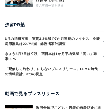
導入事例一覧を見る
汐留PR塾
6月の消費支出、実質3.3%減で7か月連続のマイナス 冷暖
房用器具は22.7%減 総務省家計調査
きょう8月7日は立秋 西日本は1か月平均気温「高い」確
率60％
「配信して終わり」にしないプレスリリース。LLMO時代
の情報設計、3つの視点
動画で見るプレスリリース
政府全体でこども・若者の自殺防止に向