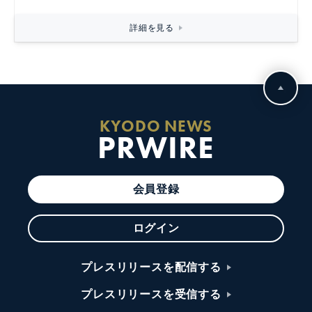
詳細を見る
KYODO NEWS
PRWIRE
会員登録
ログイン
プレスリリースを配信する
プレスリリースを受信する