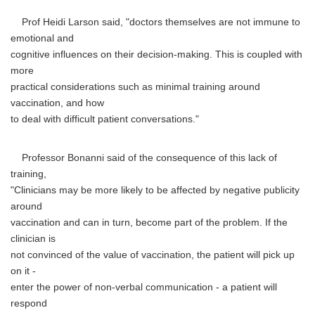
Prof Heidi Larson said, "doctors themselves are not immune to
emotional and
cognitive influences on their decision-making. This is coupled with
more
practical considerations such as minimal training around
vaccination, and how
to deal with difficult patient conversations."
Professor Bonanni said of the consequence of this lack of
training,
"Clinicians may be more likely to be affected by negative publicity
around
vaccination and can in turn, become part of the problem. If the
clinician is
not convinced of the value of vaccination, the patient will pick up
on it -
enter the power of non-verbal communication - a patient will
respond