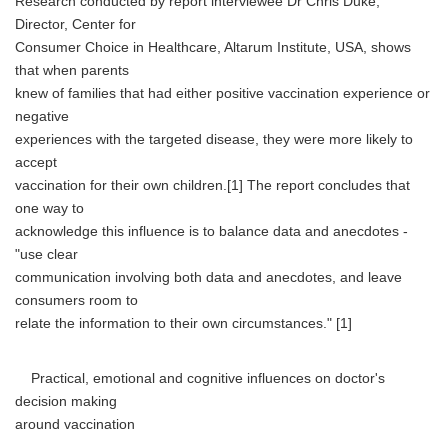
Research conducted by report interviewee Dr Chris Duke,
Director, Center for
Consumer Choice in Healthcare, Altarum Institute, USA, shows
that when parents
knew of families that had either positive vaccination experience or
negative
experiences with the targeted disease, they were more likely to
accept
vaccination for their own children.[1] The report concludes that
one way to
acknowledge this influence is to balance data and anecdotes -
"use clear
communication involving both data and anecdotes, and leave
consumers room to
relate the information to their own circumstances." [1]
Practical, emotional and cognitive influences on doctor's
decision making
around vaccination