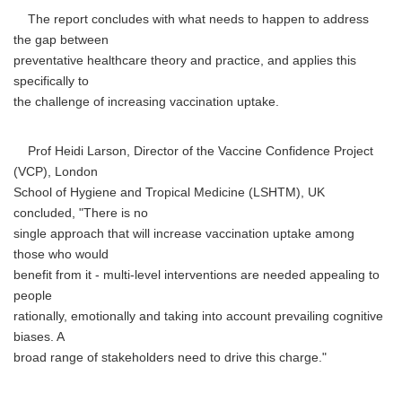
The report concludes with what needs to happen to address
the gap between
preventative healthcare theory and practice, and applies this
specifically to
the challenge of increasing vaccination uptake.
Prof Heidi Larson, Director of the Vaccine Confidence Project
(VCP), London
School of Hygiene and Tropical Medicine (LSHTM), UK
concluded, "There is no
single approach that will increase vaccination uptake among
those who would
benefit from it - multi-level interventions are needed appealing to
people
rationally, emotionally and taking into account prevailing cognitive
biases. A
broad range of stakeholders need to drive this charge."