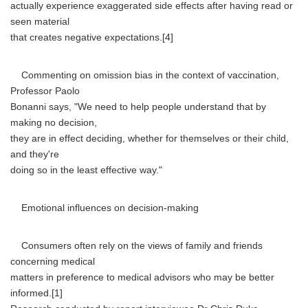
actually experience exaggerated side effects after having read or
seen material
that creates negative expectations.[4]
Commenting on omission bias in the context of vaccination,
Professor Paolo
Bonanni says, "We need to help people understand that by
making no decision,
they are in effect deciding, whether for themselves or their child,
and they're
doing so in the least effective way."
Emotional influences on decision-making
Consumers often rely on the views of family and friends
concerning medical
matters in preference to medical advisors who may be better
informed.[1]