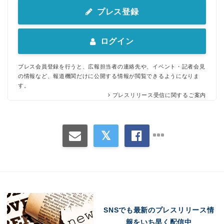
プレス登録
ログイン
プレス会員登録を行うと、広報担当者の連絡先や、イベント・記者会見
の情報など、報道機関だけに公開する情報が閲覧できるようになりま
す。
プレスリリース受信に関するご案内
SNSでも最新のプレスリリース情
報をいち早く配信中