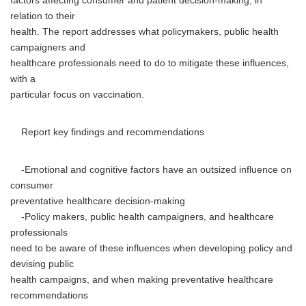
factors affecting consumer and patient decision-making, in
relation to their
health. The report addresses what policymakers, public health
campaigners and
healthcare professionals need to do to mitigate these influences,
with a
particular focus on vaccination.
Report key findings and recommendations
-Emotional and cognitive factors have an outsized influence on
consumer
preventative healthcare decision-making
-Policy makers, public health campaigners, and healthcare
professionals
need to be aware of these influences when developing policy and
devising public
health campaigns, and when making preventative healthcare
recommendations