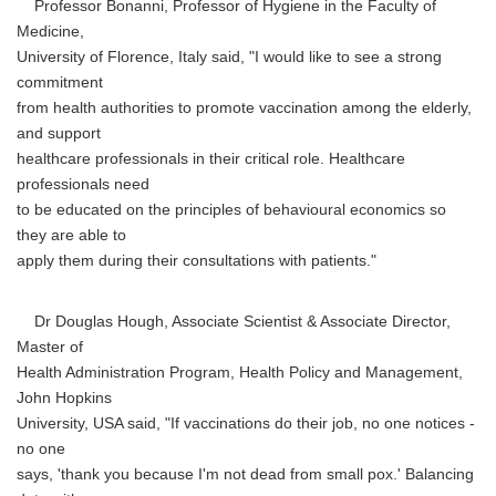
Professor Bonanni, Professor of Hygiene in the Faculty of
Medicine,
University of Florence, Italy said, "I would like to see a strong
commitment
from health authorities to promote vaccination among the elderly,
and support
healthcare professionals in their critical role. Healthcare
professionals need
to be educated on the principles of behavioural economics so
they are able to
apply them during their consultations with patients."
Dr Douglas Hough, Associate Scientist & Associate Director,
Master of
Health Administration Program, Health Policy and Management,
John Hopkins
University, USA said, "If vaccinations do their job, no one notices -
no one
says, 'thank you because I'm not dead from small pox.' Balancing