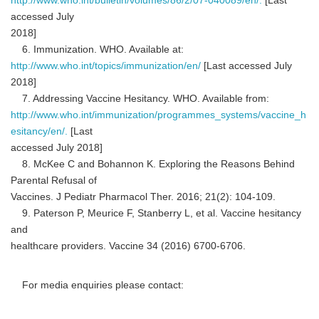
http://www.who.int/bulletin/volumes/86/2/07-040089/en/.
[Last
accessed July
2018]
6. Immunization. WHO. Available at:
http://www.who.int/topics/immunization/en/
[Last accessed July
2018]
7. Addressing Vaccine Hesitancy. WHO. Available from:
http://www.who.int/immunization/programmes_systems/vaccine_h
esitancy/en/.
[Last
accessed July 2018]
8. McKee C and Bohannon K. Exploring the Reasons Behind
Parental Refusal of
Vaccines. J Pediatr Pharmacol Ther. 2016; 21(2): 104-109.
9. Paterson P, Meurice F, Stanberry L, et al. Vaccine hesitancy
and
healthcare providers. Vaccine 34 (2016) 6700-6706.
For media enquiries please contact: