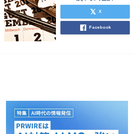
X
Facebook