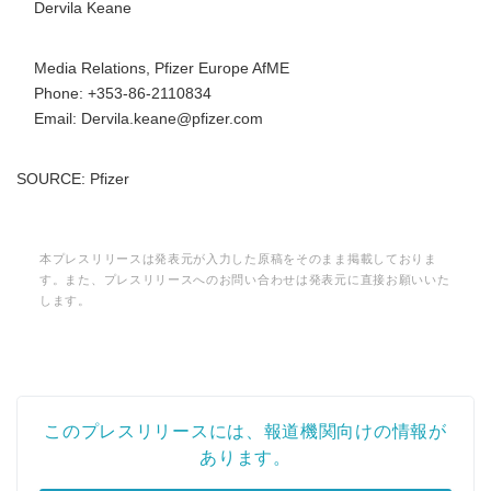
Dervila Keane
Media Relations, Pfizer Europe AfME
Phone: +353-86-2110834
Email: Dervila.keane@pfizer.com
SOURCE: Pfizer
本プレスリリースは発表元が入力した原稿をそのまま掲載しておりま
す。また、プレスリリースへのお問い合わせは発表元に直接お願いいた
します。
このプレスリリースには、報道機関向けの情報が
あります。