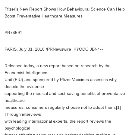
Pfizer's New Report Shows How Behavioural Science Can Help
Boost Preventative Healthcare Measures
PR74591
PARIS, July 31, 2018 /PRNewswire=KYODO JBN/ --
Released today, a new report based on research by the
Economist Intelligence
Unit (EIU) and sponsored by Pfizer Vaccines assesses why,
despite the evidence
supporting the medical and cost-saving benefits of preventative
healthcare
measures, consumers regularly choose not to adopt them.[1]
Through interviews
with leading international experts, the report reviews the
psychological