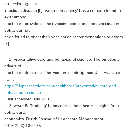
protection against
infectious disease.[8] 'Vaccine hesitancy' has also been found to
exist among
healthcare providers - their vaccine confidence and vaccination
behaviour has
been found to affect their vaccination recommendations to others.
[9]
1. Preventative care and behavioural science: The emotional
drivers of
healthcare decisions. The Economist Intelligence Unit. Available
from:
https://eiuperspectives.com/healthcare/preventative-care-and-
behavioural-science.
[Last accessed July 2018]
2. Voyer B. 'Nudging' behaviours in healthcare: Insights from
behavioural
economics. British Journal of Healthcare Management.
2015;21(3):130-135.