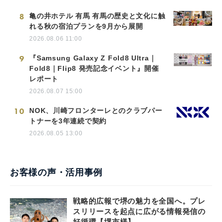
8
亀の井ホテル 有馬 有馬の歴史と文化に触
れる秋の宿泊プランを9月から展開
2026.08.06 11:00
9
『Samsung Galaxy Z Fold8 Ultra｜
Fold8｜Flip8 発売記念イベント』開催
レポート
2026.08.07 15:00
10
NOK、川崎フロンターレとのクラブパー
トナーを3年連続で契約
2026.08.05 13:00
お客様の声・活用事例
戦略的広報で堺の魅力を全国へ。プレ
スリリースを起点に広がる情報発信の
好循環【堺市様】