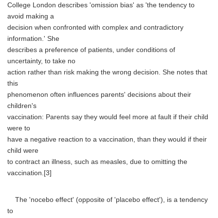
College London describes 'omission bias' as 'the tendency to
avoid making a
decision when confronted with complex and contradictory
information.' She
describes a preference of patients, under conditions of
uncertainty, to take no
action rather than risk making the wrong decision. She notes that
this
phenomenon often influences parents' decisions about their
children's
vaccination: Parents say they would feel more at fault if their child
were to
have a negative reaction to a vaccination, than they would if their
child were
to contract an illness, such as measles, due to omitting the
vaccination.[3]
The 'nocebo effect' (opposite of 'placebo effect'), is a tendency
to