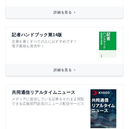
詳細を見る
記者ハンドブック第14版
文書を書くすべての人におすすめです！
電子書籍も発売中！
詳細を見る
共同通信リアルタイムニュース
メディアに提供している記事をそのまま閲覧
できる広報部門必見のニュース配信サービス