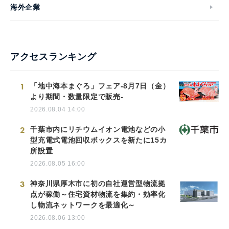
海外企業
アクセスランキング
1
「地中海本まぐろ」フェア-8月7日（金）
より期間・数量限定で販売-
2026.08.04 14:00
2
千葉市内にリチウムイオン電池などの小
型充電式電池回収ボックスを新たに15カ
所設置
2026.08.05 16:00
3
神奈川県厚木市に初の自社運営型物流拠
点が稼働～住宅資材物流を集約・効率化
し物流ネットワークを最適化～
2026.08.06 13:00