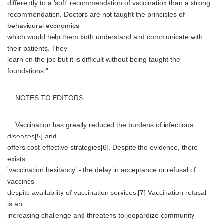
differently to a 'soft' recommendation of vaccination than a strong
recommendation. Doctors are not taught the principles of
behavioural economics
which would help them both understand and communicate with
their patients. They
learn on the job but it is difficult without being taught the
foundations."
NOTES TO EDITORS
Vaccination has greatly reduced the burdens of infectious
diseases[5] and
offers cost-effective strategies[6]. Despite the evidence, there
exists
'vaccination hesitancy' - the delay in acceptance or refusal of
vaccines
despite availability of vaccination services.[7] Vaccination refusal
is an
increasing challenge and threatens to jeopardize community