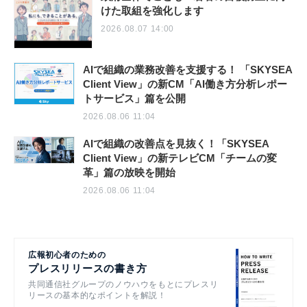
けた取組を強化します
2026.08.07 14:00
AIで組織の業務改善を支援する！ 「SKYSEA
Client View」の新CM「AI働き方分析レポー
トサービス」篇を公開
2026.08.06 11:04
AIで組織の改善点を見抜く！「SKYSEA
Client View」の新テレビCM「チームの変
革」篇の放映を開始
2026.08.06 11:04
広報初心者のための
プレスリリースの書き方
共同通信社グループのノウハウをもとにプレスリ
リースの基本的なポイントを解説！