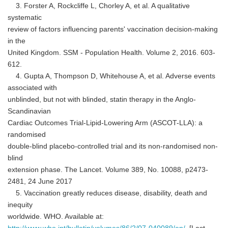
3. Forster A, Rockcliffe L, Chorley A, et al. A qualitative
systematic
review of factors influencing parents' vaccination decision-making
in the
United Kingdom. SSM - Population Health. Volume 2, 2016. 603-
612.
Japanese
4. Gupta A, Thompson D, Whitehouse A, et al. Adverse events
associated with
unblinded, but not with blinded, statin therapy in the Anglo-
Scandinavian
Cardiac Outcomes Trial-Lipid-Lowering Arm (ASCOT-LLA): a
English
randomised
double-blind placebo-controlled trial and its non-randomised non-
blind
extension phase. The Lancet. Volume 389, No. 10088, p2473-
2481, 24 June 2017
5. Vaccination greatly reduces disease, disability, death and
inequity
worldwide. WHO. Available at: