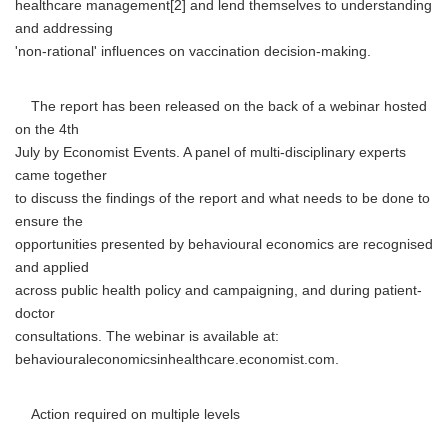
healthcare management[2] and lend themselves to understanding
and addressing
'non-rational' influences on vaccination decision-making.
The report has been released on the back of a webinar hosted
on the 4th
July by Economist Events. A panel of multi-disciplinary experts
came together
to discuss the findings of the report and what needs to be done to
ensure the
opportunities presented by behavioural economics are recognised
and applied
across public health policy and campaigning, and during patient-
doctor
consultations. The webinar is available at:
behaviouraleconomicsinhealthcare.economist.com.
Action required on multiple levels