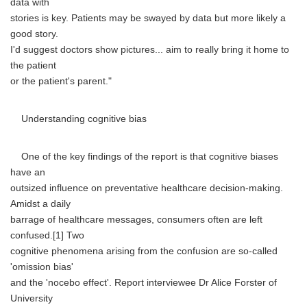
data with
stories is key. Patients may be swayed by data but more likely a
good story.
I'd suggest doctors show pictures... aim to really bring it home to
the patient
or the patient's parent."
Understanding cognitive bias
One of the key findings of the report is that cognitive biases
have an
outsized influence on preventative healthcare decision-making.
Amidst a daily
barrage of healthcare messages, consumers often are left
confused.[1] Two
cognitive phenomena arising from the confusion are so-called
'omission bias'
and the 'nocebo effect'. Report interviewee Dr Alice Forster of
University