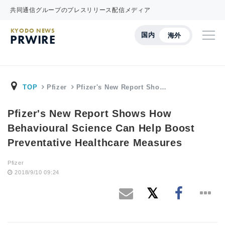
共同通信グループのプレスリリース配信メディア
KYODO NEWS
国内
海外
PRWIRE
TOP
Pfizer
Pfizer's New Report Sho…
Pfizer's New Report Shows How
Behavioural Science Can Help Boost
Preventative Healthcare Measures
Pfizer
2018/9/10 09:24