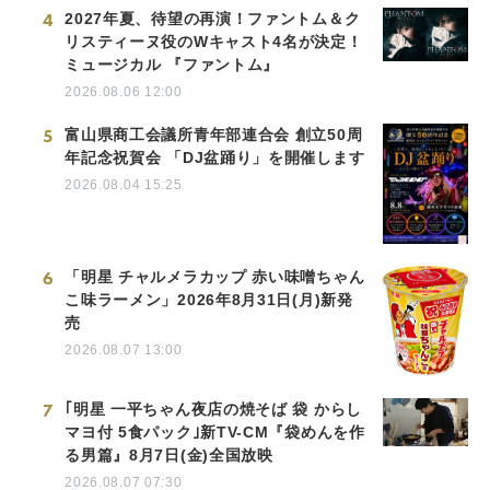
4
2027年夏、待望の再演！ファントム＆ク
リスティーヌ役のWキャスト4名が決定！
ミュージカル 『ファントム』
2026.08.06 12:00
5
富山県商工会議所青年部連合会 創立50周
年記念祝賀会 「DJ盆踊り」を開催します
2026.08.04 15:25
6
「明星 チャルメラカップ 赤い味噌ちゃん
こ味ラーメン」2026年8月31日(月)新発
売
2026.08.07 13:00
7
｢明星 一平ちゃん夜店の焼そば 袋 からし
マヨ付 5食パック｣新TV-CM『袋めんを作
る男篇』8月7日(金)全国放映
2026.08.07 07:30