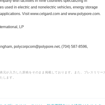
mpany with facilities in nine countries specializing in
 used in electric and nonelectric vehicles, energy storage
 applications. Visit www.celgard.com and www.polypore.com.
rnational, LP
ingham, polycorpcom@polypore.net, (704) 587-8596,
表元が入力した原稿をそのまま掲載しております。また、プレスリリー
たします。