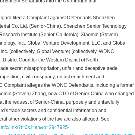
of Battery Separators into the UK through trial.
Celgard filed a Complaint against Defendants Shenzhen
erial Co. Ltd. (Senior-China), Shenzhen Senior Technology
 Research Institute (Senior-California), Xiaomin (Steven)
ology, Inc., Global Venture Development, LLC, and Global
nc. (collectively, Global Venture) (collectively, WDNC
 District Court for the Western District of North
ade secret misappropriation, unfair and deceptive trade
mpetition, civil conspiracy, unjust enrichment and
 Complaint alleges the WDNC Defendants, including a former
aomin (Steven) Zhang, now CTO of Senior-China who changed
t the request of Senior-China, purposely and unlawfully
d's trade secrets and confidential information and
ral other violations of the law are also alleged. See
.net/c/link/?t=0&l=en&o=2947925-