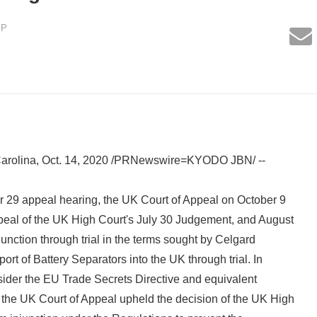
LP
rolina, Oct. 14, 2020 /PRNewswire=KYODO JBN/ --
 29 appeal hearing, the UK Court of Appeal on October 9
peal of the UK High Court's July 30 Judgement, and August
junction through trial in the terms sought by Celgard
port of Battery Separators into the UK through trial. In
onsider the EU Trade Secrets Directive and equivalent
 the UK Court of Appeal upheld the decision of the UK High