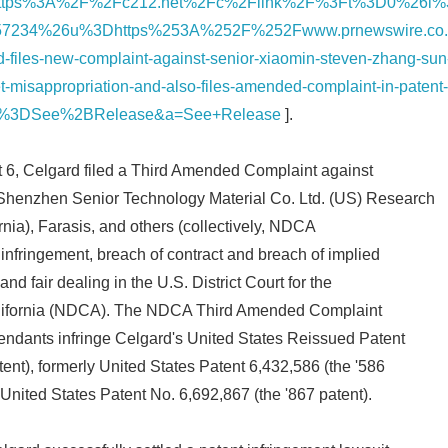
https%3A%2F%2Fc212.net%2Fc%2Flink%2F%3Ft%3D0%26l
7234%26u%3Dhttps%253A%252F%252Fwww.prnewswire.co
files-new-complaint-against-senior-xiaomin-steven-zhang-sun
et-misappropriation-and-also-files-amended-complaint-in-patent
a%3DSee%2BRelease&a=See+Release
].
t 6, Celgard filed a Third Amended Complaint against
Shenzhen Senior Technology Material Co. Ltd. (US) Research
ornia), Farasis, and others (collectively, NDCA
 infringement, breach of contract and breach of implied
nd fair dealing in the U.S. District Court for the
Japanese
California (NDCA). The NDCA Third Amended Complaint
ndants infringe Celgard's United States Reissued Patent
ent), formerly United States Patent 6,432,586 (the '586
 United States Patent No. 6,692,867 (the '867 patent).