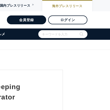
国内
プレスリリース
海外
プレスリリース
会員登録
ログイン
ルメ
eeping
rator