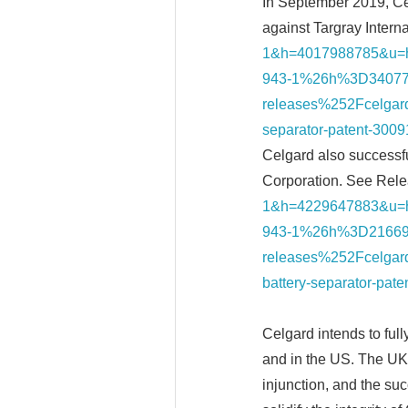
In September 2019, Cel
against Targray Intern
1&h=4017988785&u
943-1%26h%3D34077
releases%252Fcelgard-
separator-patent-3
Celgard also successfu
Corporation. See Rele
1&h=4229647883&u
943-1%26h%3D21669
releases%252Fcelgard-
battery-separator-p
Celgard intends to full
and in the US. The UK 
injunction, and the su