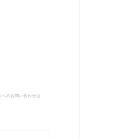
スへのお問い合わせは