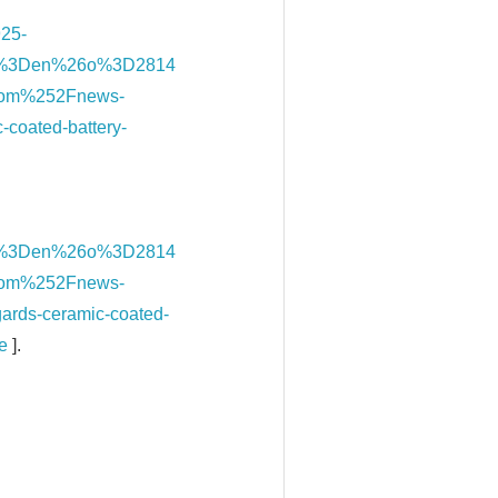
925-
l%3Den%26o%3D2814
om%252Fnews-
-coated-battery-
l%3Den%26o%3D2814
om%252Fnews-
gards-ceramic-coated-
e
].