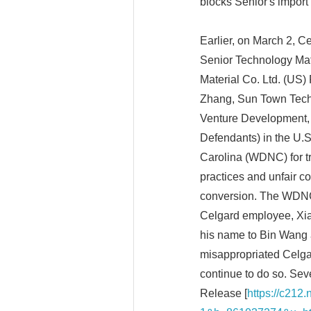
blocks Senior's import 
Earlier, on March 2, 
Senior Technology Mat
Material Co. Ltd. (US)
Zhang, Sun Town Techn
Venture Development, I
Defendants) in the U.S.
Carolina (WDNC) for tr
practices and unfair co
conversion. The WDNC
Celgard employee, Xi
his name to Bin Wang a
misappropriated Celgar
continue to do so. Seve
Release [
https://c212