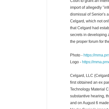
Court to grant an inter
import of allegedly "in
dismissal of Senior's 
Celgard, which not only
that Celgard had estab
secrets in developing
the proper forum for th
Photo -
https://mma.p
Logo -
https://mma.pr
Celgard, LLC (Celgard)
first obtained an ex p
Technology Material Co.
substantive hearing, 
and on August 6 made 