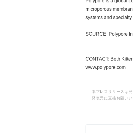
Polypore is a global co
microporous membranes
systems and specialty
SOURCE Polypore Inte
CONTACT: Beth Kitter
www.polypore.com
本プレスリリースは発
発表元に直接お願いい