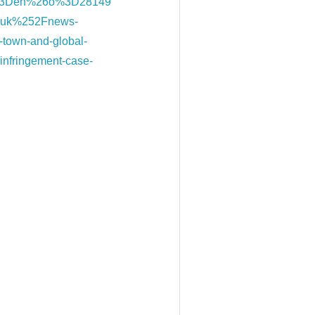
%3Den%26o%3D28149
.uk%252Fnews-
-town-and-global-
-infringement-case-