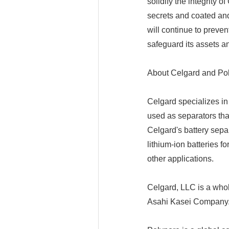
solidify the integrity o
secrets and coated and
will continue to prevent
safeguard its assets a
About Celgard and Po
Celgard specializes i
used as separators tha
Celgard's battery sepa
lithium-ion batteries f
other applications.
Celgard, LLC is a whol
Asahi Kasei Company