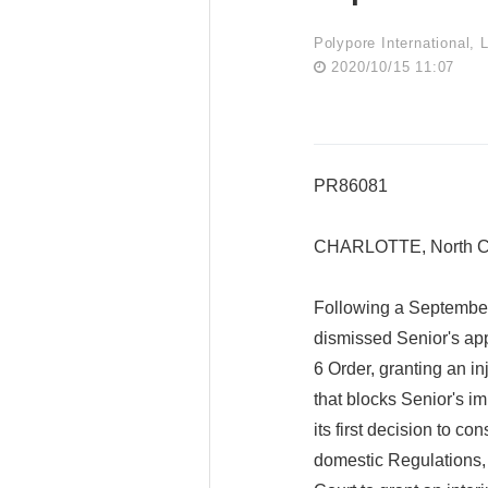
Polypore International, 
2020/10/15 11:07
PR86081
CHARLOTTE, North Ca
Following a September
dismissed Senior's ap
6 Order, granting an in
that blocks Senior's im
its first decision to c
domestic Regulations,