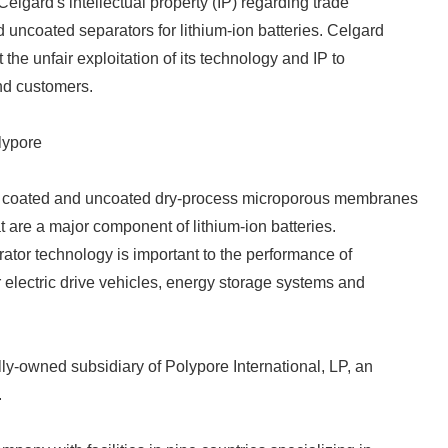
f Celgard's intellectual property (IP) regarding trade
 uncoated separators for lithium-ion batteries. Celgard
 the unfair exploitation of its technology and IP to
nd customers.
lypore
n coated and uncoated dry-process microporous membranes
t are a major component of lithium-ion batteries.
rator technology is important to the performance of
or electric drive vehicles, energy storage systems and
ly-owned subsidiary of Polypore International, LP, an
.