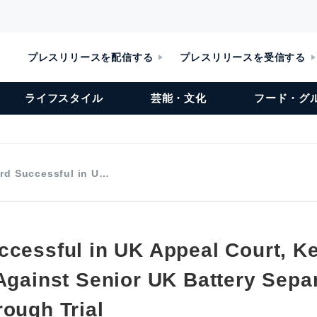
プレスリリースを配信する
プレスリリースを受信する
ライフスタイル
芸能・文化
フード・グ
rd Successful in U…
ccessful in UK Appeal Court, K
 Against Senior UK Battery Sepa
rough Trial