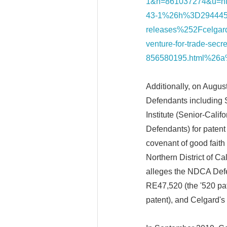
1&h=861037274&u=
43-1%26h%3D294445
releases%252Fcelgard-
venture-for-trade-secr
856580195.html%26
Additionally, on Augus
Defendants including 
Institute (Senior-Calif
Defendants) for patent
covenant of good faith a
Northern District of 
alleges the NDCA Defe
RE47,520 (the '520 pat
patent), and Celgard's