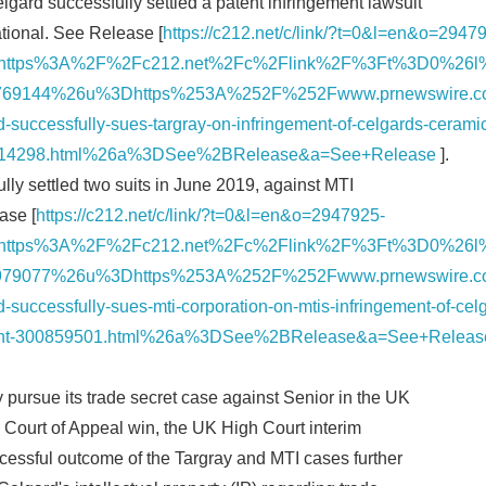
gard successfully settled a patent infringement lawsuit
ational. See Release [
https://c212.net/c/link/?t=0&l=en&o=2947
English
=https%3A%2F%2Fc212.net%2Fc%2Flink%2F%3Ft%3D0%26
69144%26u%3Dhttps%253A%252F%252Fwww.prnewswire.c
successfully-sues-targray-on-infringement-of-celgards-ceramic
00914298.html%26a%3DSee%2BRelease&a=See+Release
].
lly settled two suits in June 2019, against MTI
ase [
https://c212.net/c/link/?t=0&l=en&o=2947925-
=https%3A%2F%2Fc212.net%2Fc%2Flink%2F%3Ft%3D0%26
79077%26u%3Dhttps%253A%252F%252Fwww.prnewswire.c
successfully-sues-mti-corporation-on-mtis-infringement-of-cel
atent-300859501.html%26a%3DSee%2BRelease&a=See+Releas
y pursue its trade secret case against Senior in the UK
Court of Appeal win, the UK High Court interim
ccessful outcome of the Targray and MTI cases further