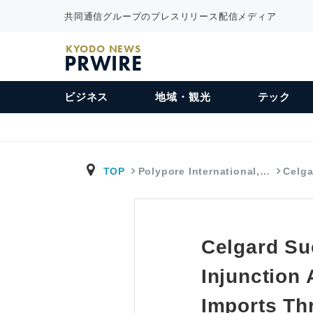
共同通信グループのプレスリリース配信メディア
KYODO NEWS
PRWIRE
ビジネス
地域・観光
テック
TOP
Polypore International,…
Celga
Celgard Su
Injunction
Imports Th