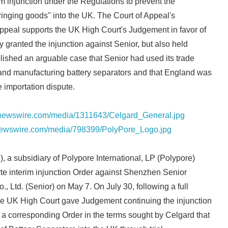
im injunction under the Regulations to prevent the
fringing goods" into the UK. The Court of Appeal's
appeal supports the UK High Court's Judgement in favor of
 granted the injunction against Senior, but also held
lished an arguable case that Senior had used its trade
 and manufacturing battery separators and that England was
e importation dispute.
rnewswire.com/media/1311643/Celgard_General.jpg
newswire.com/media/798399/PolyPore_Logo.jpg
, a subsidiary of Polypore International, LP (Polypore)
arte interim injunction Order against Shenzhen Senior
, Ltd. (Senior) on May 7. On July 30, following a full
the UK High Court gave Judgement continuing the injunction
a corresponding Order in the terms sought by Celgard that