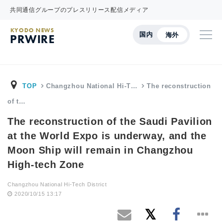
共同通信グループのプレスリリース配信メディア
KYODO NEWS
国内
海外
PRWIRE
TOP
Changzhou National Hi-T…
The reconstruction
of t…
The reconstruction of the Saudi Pavilion
at the World Expo is underway, and the
Moon Ship will remain in Changzhou
High-tech Zone
Changzhou National Hi-Tech District
2020/10/15 13:17