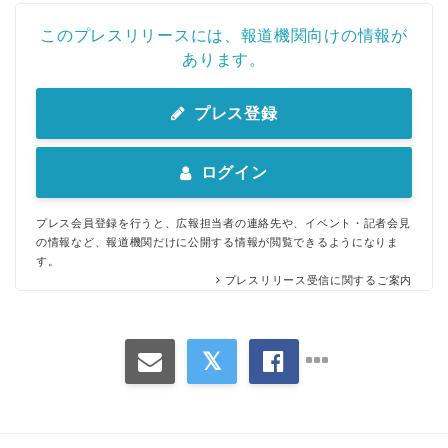
このプレスリリースには、報道機関向けの情報が
あります。
プレス登録
ログイン
プレス会員登録を行うと、広報担当者の連絡先や、イベント・記者会見
の情報など、報道機関だけに公開する情報が閲覧できるようになりま
す。
プレスリリース受信に関するご案内