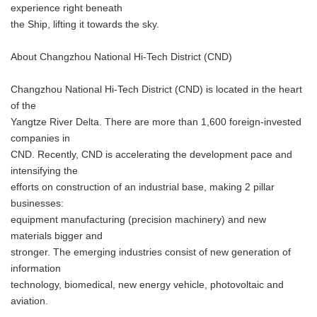
experience right beneath
the Ship, lifting it towards the sky.
About Changzhou National Hi-Tech District (CND)
Changzhou National Hi-Tech District (CND) is located in the heart
of the
Yangtze River Delta. There are more than 1,600 foreign-invested
companies in
CND. Recently, CND is accelerating the development pace and
intensifying the
efforts on construction of an industrial base, making 2 pillar
businesses:
equipment manufacturing (precision machinery) and new
materials bigger and
stronger. The emerging industries consist of new generation of
information
technology, biomedical, new energy vehicle, photovoltaic and
aviation.