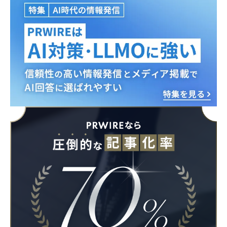
Japanese
English