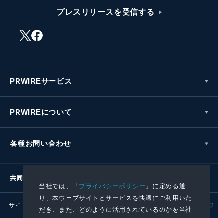
プレスリリースを受信する
PRWIREサービス
PRWIREについて
各種お問い合わせ
共同通信社グループ
当社では、「
プライバシーポリシー
」に定める通
り、本ウェブサイトとサービスを快適にご利用いた
サイトポリシー
プライバシーポリシー
だき、また、どのように活用されているのかを当社