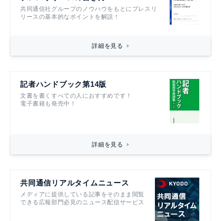
共同通信社グループのノウハウをもとにプレスリ
リースの基本的なポイントを解説！
詳細を見る
記者ハンドブック第14版
文書を書くすべての人におすすめです！
電子書籍も発売中！
詳細を見る
共同通信リアルタイムニュース
メディアに提供している記事をそのまま閲覧
できる広報部門必見のニュース配信サービス