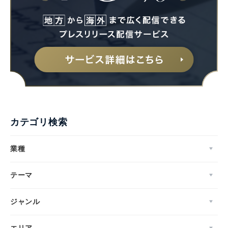
カテゴリ検索
業種
テーマ
ジャンル
エリア