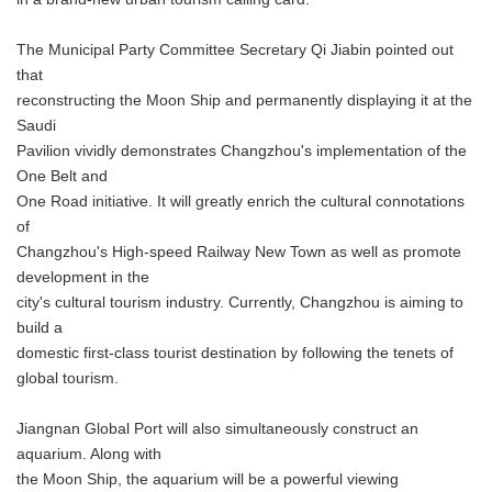
The Municipal Party Committee Secretary Qi Jiabin pointed out
that
reconstructing the Moon Ship and permanently displaying it at the
Saudi
Pavilion vividly demonstrates Changzhou's implementation of the
One Belt and
One Road initiative. It will greatly enrich the cultural connotations
of
Changzhou's High-speed Railway New Town as well as promote
development in the
city's cultural tourism industry. Currently, Changzhou is aiming to
build a
domestic first-class tourist destination by following the tenets of
global tourism.
Jiangnan Global Port will also simultaneously construct an
aquarium. Along with
the Moon Ship, the aquarium will be a powerful viewing