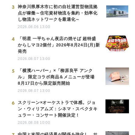
3
神奈川県厚木市に初の自社運営型物流拠
点が稼働～住宅資材物流を集約・効率化
し物流ネットワークを最適化～
2026.08.06 13:00
4
「明星 一平ちゃん夜店の焼そば 超特盛
からしマヨ2個付」2026年8月24日(月)新
発売
2026.08.07 13:00
5
「横濱ハーバー」×「柳原良平 アンク
ル」 限定コラボ商品＆メニューが登場
8月17日から限定販売開始
2026.08.07 13:00
6
スクリーン×オーケストラで体感。ジョ
ン・ウィリアムズ：シネマ・スペクタキ
ュラー・コンサート開催決定！
2026.08.08 10:00
7
中国と米国の経済界が関係を強化し、サ