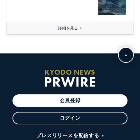
詳細を見る
KYODO NEWS
PRWIRE
会員登録
ログイン
プレスリリースを配信する