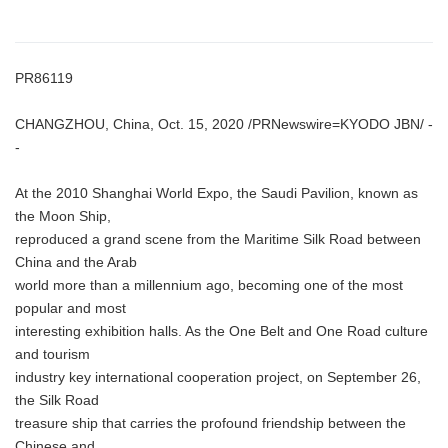
PR86119
CHANGZHOU, China, Oct. 15, 2020 /PRNewswire=KYODO JBN/ -
-
At the 2010 Shanghai World Expo, the Saudi Pavilion, known as
the Moon Ship,
reproduced a grand scene from the Maritime Silk Road between
China and the Arab
world more than a millennium ago, becoming one of the most
popular and most
interesting exhibition halls. As the One Belt and One Road culture
and tourism
industry key international cooperation project, on September 26,
the Silk Road
treasure ship that carries the profound friendship between the
Chinese and