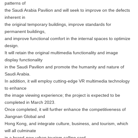
patterns of
the Saudi Arabia Pavilion and will seek to improve on the defects
inherent in
the original temporary buildings, improve standards for
permanent buildings,
and improve functional comfort in the internal spaces to optimize
design.
It will retain the original multimedia functionality and image
display functionality
in the Saudi Pavilion and promote the humanity and nature of
Saudi Arabia.
In addition, it will employ cutting-edge VR multimedia technology
to enhance
the image viewing experience; the project is expected to be
completed in March 2023.
Once completed, it will further enhance the competitiveness of
Jiangnan Global and
Hong Kong, and integrate culture, business, and tourism, which
will all culminate
in a brand-new urban tourism calling card.