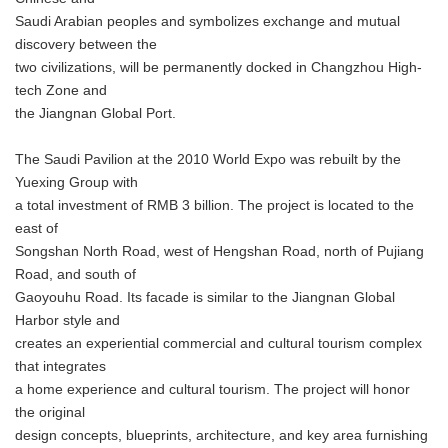
Saudi Arabian peoples and symbolizes exchange and mutual
discovery between the
two civilizations, will be permanently docked in Changzhou High-
tech Zone and
the Jiangnan Global Port.
The Saudi Pavilion at the 2010 World Expo was rebuilt by the
Yuexing Group with
a total investment of RMB 3 billion. The project is located to the
east of
Songshan North Road, west of Hengshan Road, north of Pujiang
Road, and south of
Gaoyouhu Road. Its facade is similar to the Jiangnan Global
Harbor style and
creates an experiential commercial and cultural tourism complex
that integrates
a home experience and cultural tourism. The project will honor
the original
design concepts, blueprints, architecture, and key area furnishing