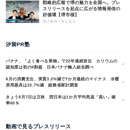
戦略的広報で堺の魅力を全国へ。プレ
スリリースを起点に広がる情報発信の
好循環【堺市様】
導入事例一覧を見る
汐留PR塾
バナナ、「よく食べる果物」で22年連続首位 カリウムの
認知度は初の4割超 日本バナナ輸入組合調べ
6月の消費支出、実質3.3%減で7か月連続のマイナス 冷暖
房用器具は22.7%減 総務省家計調査
きょう8月7日は立秋 西日本は1か月平均気温「高い」確
率60％
動画で見るプレスリリース