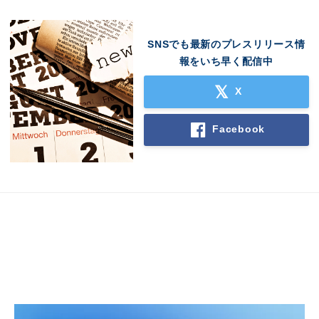
SNSでも最新のプレスリリース情
報をいち早く配信中
X
Facebook