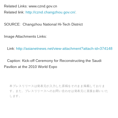
Related Links: www.cznd.gov.cn
Related link:
http://cznd.changzhou.gov.cn/
.
SOURCE: Changzhou National Hi-Tech District
Image Attachments Links:
Link:
http://asianetnews.net/view-attachment?attach-id=374148
Caption: Kick-off Ceremony for Reconstructing the Saudi
Pavilion at the 2010 World Expo
本プレスリリースは発表元が入力した原稿をそのまま掲載しておりま
す。また、プレスリリースへのお問い合わせは発表元に直接お願いいた
します。