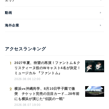
動画
海外企業
アクセスランキング
1
2027年夏、待望の再演！ファントム＆ク
リスティーヌ役のWキャスト4名が決定！
ミュージカル 『ファントム』
2026.08.06 12:00
2
横浜vs沖縄尚学、8月10日甲子園で激
突 チケット完売の注目カード…28年前
にも横浜が演じた“伝説の一戦”
2026.08.07 19:00