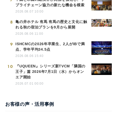
プライチェーン協力の新たな機会を模索
2026.08.07 10:00
8
亀の井ホテル 有馬 有馬の歴史と文化に触
れる秋の宿泊プランを9月から展開
2026.08.06 11:00
9
ISHCMCの2026年卒業生、2人がIBで満
点、学年平均34.5点
2026.08.06 15:40
10
『UQUEEN』シリーズ新TVCM「隣国の
王子」篇 2026年7月1日（水）からオン
エア開始
2026.07.01 00:00
お客様の声・活用事例