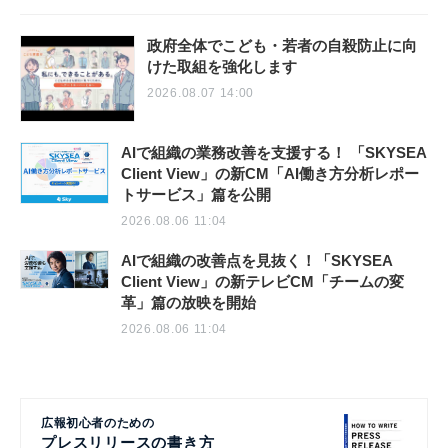
政府全体でこども・若者の自殺防止に向
けた取組を強化します
2026.08.07 14:00
AIで組織の業務改善を支援する！ 「SKYSEA
Client View」の新CM「AI働き方分析レポー
トサービス」篇を公開
2026.08.06 11:04
AIで組織の改善点を見抜く！「SKYSEA
Client View」の新テレビCM「チームの変
革」篇の放映を開始
2026.08.06 11:04
広報初心者のための
プレスリリースの書き方