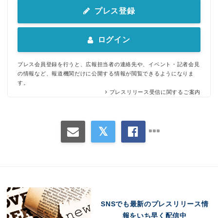
プレス登録
ログイン
プレス会員登録を行うと、広報担当者の連絡先や、イベント・記者会見
の情報など、報道機関だけに公開する情報が閲覧できるようになりま
す。
プレスリリース受信に関するご案内
SNSでも最新のプレスリリース情
報をいち早く配信中