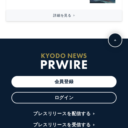
詳細を見る
KYODO NEWS
PRWIRE
会員登録
ログイン
プレスリリースを配信する
プレスリリースを受信する