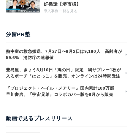
好循環【堺市様】
導入事例一覧を見る
汐留PR塾
熱中症の救急搬送、7月27日〜8月2日は9,180人 高齢者が
59.6% 消防庁の速報値
豊島屋、きょう8月10日「鳩の日」限定 鳩サブレー1枚が
入るポーチ「はとっこ」を販売、オンラインは24時間受注
『プロジェクト・ヘイル・メアリー』国内累計100万部
早川書房、『宇宙兄弟』コラボカバー版を8月から販売
動画で見るプレスリリース