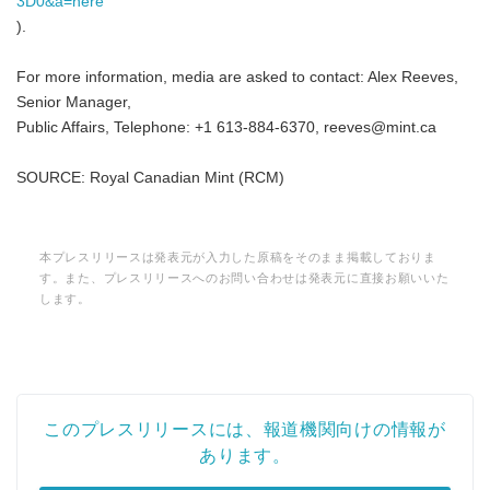
3D0&a=here
).
For more information, media are asked to contact: Alex Reeves,
Senior Manager,
Public Affairs, Telephone: +1 613-884-6370, reeves@mint.ca
SOURCE: Royal Canadian Mint (RCM)
本プレスリリースは発表元が入力した原稿をそのまま掲載しておりま
す。また、プレスリリースへのお問い合わせは発表元に直接お願いいた
します。
このプレスリリースには、報道機関向けの情報が
あります。