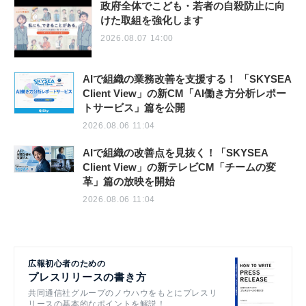
政府全体でこども・若者の自殺防止に向
けた取組を強化します
2026.08.07 14:00
AIで組織の業務改善を支援する！ 「SKYSEA
Client View」の新CM「AI働き方分析レポー
トサービス」篇を公開
2026.08.06 11:04
AIで組織の改善点を見抜く！「SKYSEA
Client View」の新テレビCM「チームの変
革」篇の放映を開始
2026.08.06 11:04
広報初心者のための
プレスリリースの書き方
共同通信社グループのノウハウをもとにプレスリ
リースの基本的なポイントを解説！