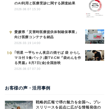
のAI利用と医療受診に関する調査結果
2026.08.07 15:30
9
愛媛県「災害時医療提供体制確保事業」
向け医療コンテナを納品
2026.03.19 14:00
10
｢明星 一平ちゃん夜店の焼そば 袋 からし
マヨ付 5食パック｣新TV-CM『袋めんを作
る男篇』8月7日(金)全国放映
2026.08.07 07:30
お客様の声・活用事例
戦略的広報で堺の魅力を全国へ。プレ
スリリースを起点に広がる情報発信の