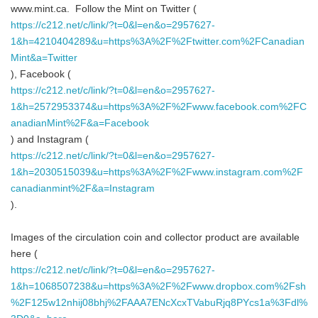
www.mint.ca. Follow the Mint on Twitter (
https://c212.net/c/link/?t=0&l=en&o=2957627-
1&h=4210404289&u=https%3A%2F%2Ftwitter.com%2FCanadian
Mint&a=Twitter
), Facebook (
https://c212.net/c/link/?t=0&l=en&o=2957627-
1&h=2572953374&u=https%3A%2F%2Fwww.facebook.com%2FC
anadianMint%2F&a=Facebook
) and Instagram (
https://c212.net/c/link/?t=0&l=en&o=2957627-
1&h=2030515039&u=https%3A%2F%2Fwww.instagram.com%2F
canadianmint%2F&a=Instagram
).
Images of the circulation coin and collector product are available
here (
https://c212.net/c/link/?t=0&l=en&o=2957627-
1&h=1068507238&u=https%3A%2F%2Fwww.dropbox.com%2Fsh
%2F125w12nhij08bhj%2FAAA7ENcXcxTVabuRjq8PYcs1a%3Fdl%