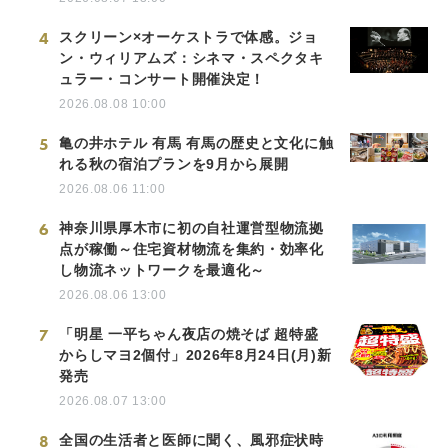
4
スクリーン×オーケストラで体感。ジョ
ン・ウィリアムズ：シネマ・スペクタキ
ュラー・コンサート開催決定！
2026.08.08 10:00
5
亀の井ホテル 有馬 有馬の歴史と文化に触
れる秋の宿泊プランを9月から展開
2026.08.06 11:00
6
神奈川県厚木市に初の自社運営型物流拠
点が稼働～住宅資材物流を集約・効率化
し物流ネットワークを最適化～
2026.08.06 13:00
7
「明星 一平ちゃん夜店の焼そば 超特盛
からしマヨ2個付」2026年8月24日(月)新
発売
2026.08.07 13:00
8
全国の生活者と医師に聞く、風邪症状時