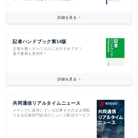
詳細を見る
記者ハンドブック第14版
文書を書くすべての人におすすめです！
電子書籍も発売中！
詳細を見る
共同通信リアルタイムニュース
メディアに提供している記事をそのまま閲覧
できる広報部門必見のニュース配信サービス