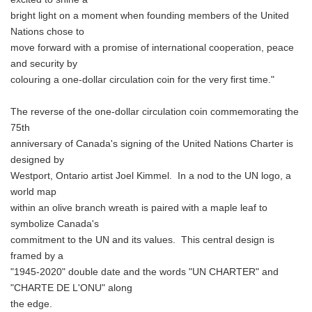
bright light on a moment when founding members of the United
Nations chose to
move forward with a promise of international cooperation, peace
and security by
colouring a one-dollar circulation coin for the very first time."
The reverse of the one-dollar circulation coin commemorating the
75th
anniversary of Canada's signing of the United Nations Charter is
designed by
Westport, Ontario artist Joel Kimmel. In a nod to the UN logo, a
world map
within an olive branch wreath is paired with a maple leaf to
symbolize Canada's
commitment to the UN and its values. This central design is
framed by a
"1945-2020" double date and the words "UN CHARTER" and
"CHARTE DE L'ONU" along
the edge.