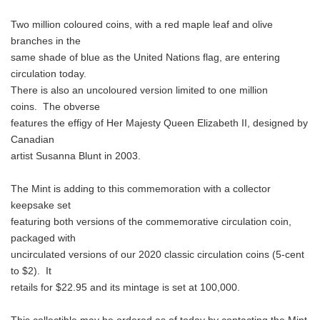
Two million coloured coins, with a red maple leaf and olive
branches in the
same shade of blue as the United Nations flag, are entering
circulation today.
There is also an uncoloured version limited to one million
coins. The obverse
features the effigy of Her Majesty Queen Elizabeth II, designed by
Canadian
artist Susanna Blunt in 2003.
The Mint is adding to this commemoration with a collector
keepsake set
featuring both versions of the commemorative circulation coin,
packaged with
uncirculated versions of our 2020 classic circulation coins (5-cent
to $2). It
retails for $22.95 and its mintage is set at 100,000.