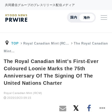
共同通信グループのプレスリリース配信メディア
KYODO NEWS
国内
海外
PRWIRE
TOP
Royal Canadian Mint (RC…
The Royal Canadian
Mint…
The Royal Canadian Mint's First-Ever
Coloured Loonie Marks the 75th
Anniversary Of The Signing Of The
United Nations Charter
Royal Canadian Mint (RCM)
2020/10/23 09:15