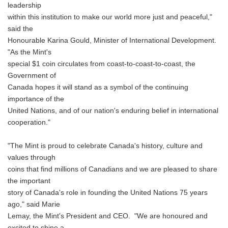
leadership
within this institution to make our world more just and peaceful,"
said the
Honourable Karina Gould, Minister of International Development.
"As the Mint's
special $1 coin circulates from coast-to-coast-to-coast, the
Government of
Canada hopes it will stand as a symbol of the continuing
importance of the
United Nations, and of our nation's enduring belief in international
cooperation."
"The Mint is proud to celebrate Canada's history, culture and
values through
coins that find millions of Canadians and we are pleased to share
the important
story of Canada's role in founding the United Nations 75 years
ago," said Marie
Lemay, the Mint's President and CEO. "We are honoured and
excited to shine a