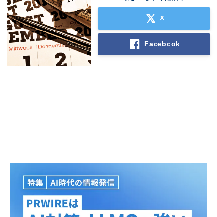
X
Facebook
Japanese
English