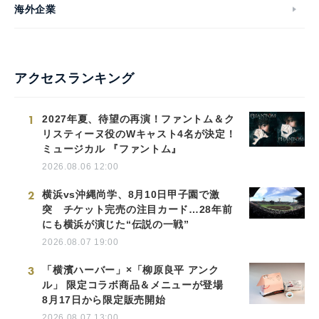
海外企業
アクセスランキング
1
2027年夏、待望の再演！ファントム＆ク
リスティーヌ役のWキャスト4名が決定！
ミュージカル 『ファントム』
2026.08.06 12:00
2
横浜vs沖縄尚学、8月10日甲子園で激
突 チケット完売の注目カード…28年前
にも横浜が演じた“伝説の一戦”
2026.08.07 19:00
3
「横濱ハーバー」×「柳原良平 アンク
ル」 限定コラボ商品＆メニューが登場
8月17日から限定販売開始
2026.08.07 13:00