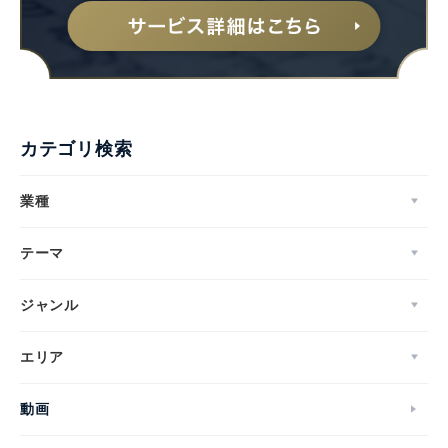
カテゴリ検索
業種
テーマ
ジャンル
エリア
動画