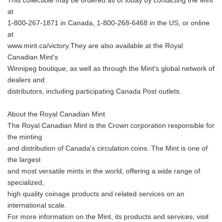
This collectible may be ordered as of today by contacting the Mint
at
1-800-267-1871 in Canada, 1-800-268-6468 in the US, or online
at
www.mint.ca/victory.They are also available at the Royal
Canadian Mint's
Winnipeg boutique, as well as through the Mint's global network of
dealers and
distributors, including participating Canada Post outlets.
About the Royal Canadian Mint
The Royal Canadian Mint is the Crown corporation responsible for
the minting
and distribution of Canada's circulation coins. The Mint is one of
the largest
and most versatile mints in the world, offering a wide range of
specialized,
high quality coinage products and related services on an
international scale.
For more information on the Mint, its products and services, visit