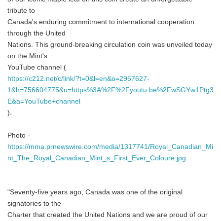
tribute to
Canada's enduring commitment to international cooperation
through the United
Nations. This ground-breaking circulation coin was unveiled today
on the Mint's
YouTube channel (
https://c212.net/c/link/?t=0&l=en&o=2957627-
1&h=756604775&u=https%3A%2F%2Fyoutu.be%2FwSGYw1Ptg3
E&a=YouTube+channel
).
Photo -
https://mma.prnewswire.com/media/1317741/Royal_Canadian_Mi
nt_The_Royal_Canadian_Mint_s_First_Ever_Coloure.jpg
"Seventy-five years ago, Canada was one of the original
signatories to the
Charter that created the United Nations and we are proud of our