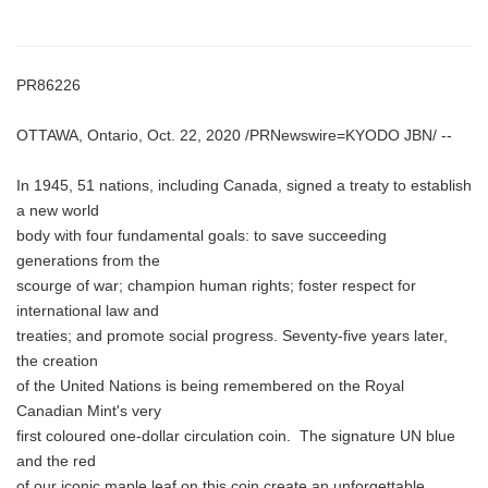
PR86226
OTTAWA, Ontario, Oct. 22, 2020 /PRNewswire=KYODO JBN/ --
In 1945, 51 nations, including Canada, signed a treaty to establish
a new world
body with four fundamental goals: to save succeeding
generations from the
scourge of war; champion human rights; foster respect for
international law and
treaties; and promote social progress. Seventy-five years later,
the creation
of the United Nations is being remembered on the Royal
Canadian Mint's very
first coloured one-dollar circulation coin. The signature UN blue
and the red
of our iconic maple leaf on this coin create an unforgettable