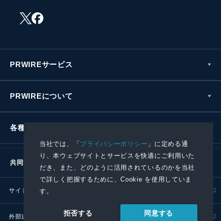
PRWIREサービス
PRWIREについて
各種お問い合わせ
当社では、「
プライバシーポリシー
」に定める通
り、本ウェブサイトとサービスを快適にご利用いた
共同通信社グループ
だき、また、どのように活用されているのかを当社
で詳しく把握するために、Cookie を使用していま
サイトポリシー
プライバシーポリシー
す。
同意する
拒否する
外部送信ポリシー
プレスリリース取扱基準