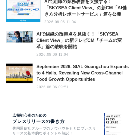
AIで組織の業務改善を支援する！
「SKYSEA Client View」の新CM「AI働
き方分析レポートサービス」篇を公開
2026.08.06 11:04
AIで組織の改善点を見抜く！「SKYSEA
Client View」の新テレビCM「チームの変
革」篇の放映を開始
2026.08.06 11:04
September 2026: SIAL Guangzhou Expands
to 4 Halls, Revealing New Cross-Channel
Food Growth Opportunities
2026.08.06 09:51
広報初心者のための
プレスリリースの書き方
共同通信社グループのノウハウをもとにプレスリ
リースの基本的なポイントを解説！