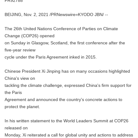
PR92788
BEIJING, Nov. 2, 2021 /PRNewswire=KYODO JBN/ --
The 26th United Nations Conference of Parties on Climate
Change (COP26) opened
on Sunday in Glasgow, Scotland, the first conference after the
five-year review
cycle under the Paris Agreement inked in 2015.
Chinese President Xi Jinping has on many occasions highlighted
China's view on
tackling the climate challenge, expressed China's firm support for
the Paris
Agreement and announced the country's concrete actions to
protect the planet.
In his written statement to the World Leaders Summit at COP26
released on
Monday, Xi reiterated a call for global unity and actions to address