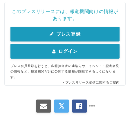
このプレスリリースには、報道機関向けの情報が
あります。
プレス登録
ログイン
プレス会員登録を行うと、広報担当者の連絡先や、イベント・記者会見
の情報など、報道機関だけに公開する情報が閲覧できるようになりま
す。
プレスリリース受信に関するご案内