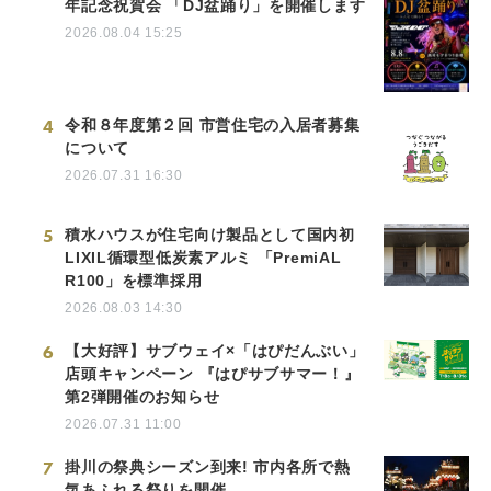
年記念祝賀会 「DJ盆踊り」を開催します
2026.08.04 15:25
4
令和８年度第２回 市営住宅の入居者募集
について
2026.07.31 16:30
5
積水ハウスが住宅向け製品として国内初
LIXIL循環型低炭素アルミ 「PremiAL
R100」を標準採用
2026.08.03 14:30
6
【大好評】サブウェイ×「はぴだんぶい」
店頭キャンペーン 『はぴサブサマー！』
第2弾開催のお知らせ
2026.07.31 11:00
7
掛川の祭典シーズン到来! 市内各所で熱
気あふれる祭りを開催