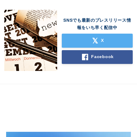
SNSでも最新のプレスリリース情
報をいち早く配信中
X
Facebook
Japanese