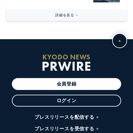
詳細を見る
KYODO NEWS
PRWIRE
会員登録
ログイン
プレスリリースを配信する
プレスリリースを受信する