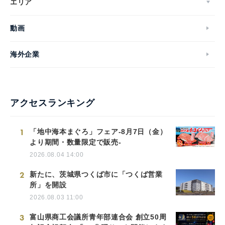
エリア
動画
海外企業
アクセスランキング
1
「地中海本まぐろ」フェア-8月7日（金）
より期間・数量限定で販売-
2026.08.04 14:00
2
新たに、茨城県つくば市に「つくば営業
所」を開設
2026.08.03 11:00
3
富山県商工会議所青年部連合会 創立50周