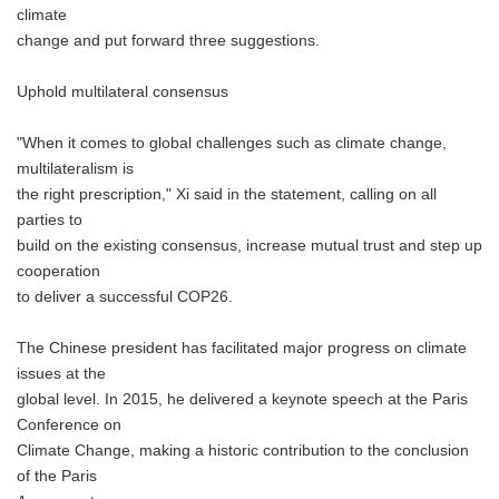
climate
change and put forward three suggestions.
Uphold multilateral consensus
"When it comes to global challenges such as climate change,
multilateralism is
the right prescription," Xi said in the statement, calling on all
parties to
build on the existing consensus, increase mutual trust and step up
cooperation
to deliver a successful COP26.
The Chinese president has facilitated major progress on climate
issues at the
global level. In 2015, he delivered a keynote speech at the Paris
Conference on
Climate Change, making a historic contribution to the conclusion
of the Paris