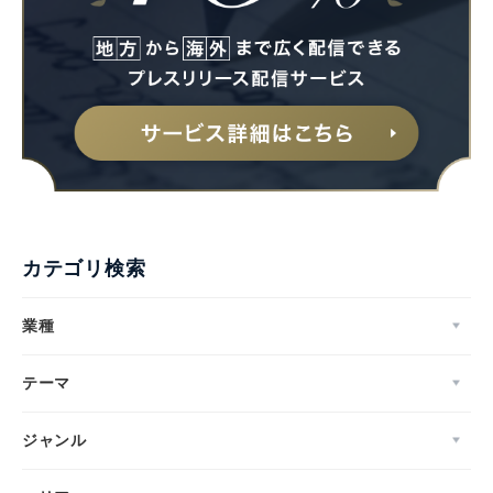
カテゴリ検索
業種
テーマ
ジャンル