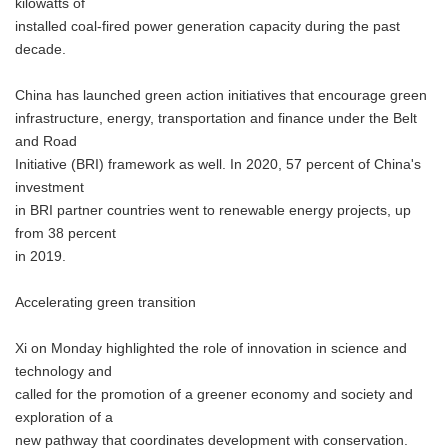
kilowatts of
installed coal-fired power generation capacity during the past
decade.
China has launched green action initiatives that encourage green
infrastructure, energy, transportation and finance under the Belt
and Road
Initiative (BRI) framework as well. In 2020, 57 percent of China's
investment
in BRI partner countries went to renewable energy projects, up
from 38 percent
in 2019.
Accelerating green transition
Xi on Monday highlighted the role of innovation in science and
technology and
called for the promotion of a greener economy and society and
exploration of a
new pathway that coordinates development with conservation.