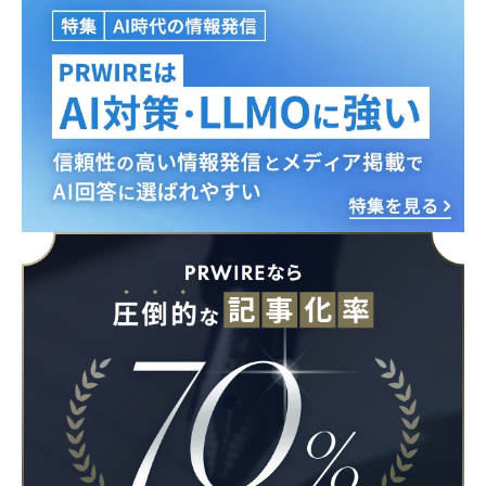
English