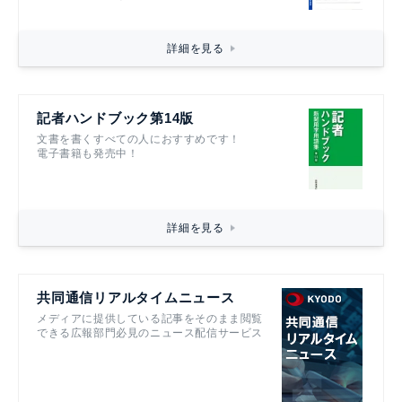
詳細を見る
記者ハンドブック第14版
文書を書くすべての人におすすめです！
電子書籍も発売中！
詳細を見る
共同通信リアルタイムニュース
メディアに提供している記事をそのまま閲覧
できる広報部門必見のニュース配信サービス