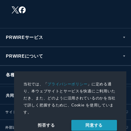
PRWIREサービス
PRWIREについて
各種お問い合わせ
当社では、「
プライバシーポリシー
」に定める通
り、本ウェブサイトとサービスを快適にご利用いた
共同通信社グループ
だき、また、どのように活用されているのかを当社
で詳しく把握するために、Cookie を使用していま
サイトポリシー
プライバシーポリシー
す。
同意する
拒否する
外部送信ポリシー
プレスリリース取扱基準