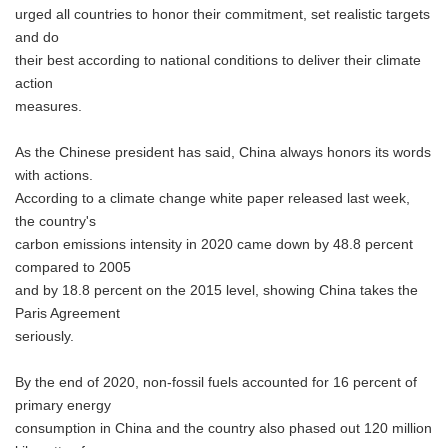
urged all countries to honor their commitment, set realistic targets
and do
their best according to national conditions to deliver their climate
action
measures.
As the Chinese president has said, China always honors its words
with actions.
According to a climate change white paper released last week,
the country's
carbon emissions intensity in 2020 came down by 48.8 percent
compared to 2005
and by 18.8 percent on the 2015 level, showing China takes the
Paris Agreement
seriously.
By the end of 2020, non-fossil fuels accounted for 16 percent of
primary energy
consumption in China and the country also phased out 120 million