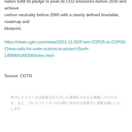
nation fulfill its pledge to peak its CO2 emissions before 2030 and
achieve
carbon neutrality before 2060 with a clearly defined timetable,
roadmap and
blueprint.
https://news.cgtn.com/news/2021-11-02/From-COP15-to-COP26-
China-calls-for-unite-actions-to-protect-Earth-
14R8MSzM208/index.html
Source: CGTN
本プレスリリースは発表元が入力した原稿をそのまま掲載しておりま
す。また、プレスリリースへのお問い合わせは発表元に直接お願いいた
します。