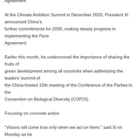
Agreement
At the Climate Ambition Summit in December 2020, President Xi
announced China's
further commitments for 2030, making steady progress in
implementing the Paris
Agreement.
Earlier this month, he underscored the importance of sharing the
fruits of
green development among all countries when addressing the
leaders' summit of
the China-hosted 15th meeting of the Conference of the Parties to
the
Convention on Biological Diversity (COP15).
Focusing on concrete action
"Visions will come true only when we act on them," said Xi on
Monday as he