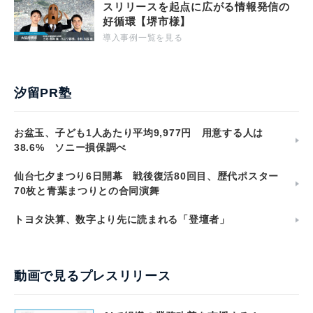
スリリースを起点に広がる情報発信の
好循環【堺市様】
導入事例一覧を見る
汐留PR塾
お盆玉、子ども1人あたり平均9,977円 用意する人は
38.6% ソニー損保調べ
仙台七夕まつり6日開幕 戦後復活80回目、歴代ポスター
70枚と青葉まつりとの合同演舞
トヨタ決算、数字より先に読まれる「登壇者」
動画で見るプレスリリース