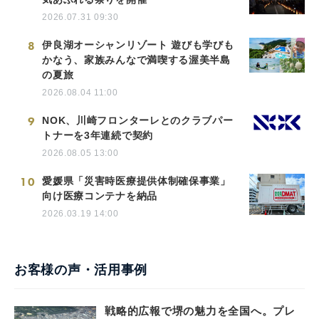
2026.07.31 09:30
8
伊良湖オーシャンリゾート 遊びも学びも
かなう、家族みんなで満喫する渥美半島
の夏旅
2026.08.04 11:00
9
NOK、川崎フロンターレとのクラブパー
トナーを3年連続で契約
2026.08.05 13:00
10
愛媛県「災害時医療提供体制確保事業」
向け医療コンテナを納品
2026.03.19 14:00
お客様の声・活用事例
戦略的広報で堺の魅力を全国へ。プレ