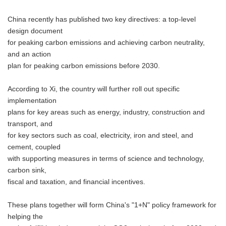
China recently has published two key directives: a top-level
design document
for peaking carbon emissions and achieving carbon neutrality,
and an action
plan for peaking carbon emissions before 2030.
According to Xi, the country will further roll out specific
implementation
plans for key areas such as energy, industry, construction and
transport, and
for key sectors such as coal, electricity, iron and steel, and
cement, coupled
with supporting measures in terms of science and technology,
carbon sink,
fiscal and taxation, and financial incentives.
These plans together will form China's "1+N" policy framework for
helping the