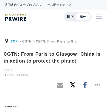
共同通信グループのプレスリリース配信メディア
KYODO NEWS
国内
海外
PRWIRE
TOP
CGTN
CGTN: From Paris to Gla…
CGTN: From Paris to Glasgow: China is
in action to protect the planet
CGTN
2021/11/3 18:30