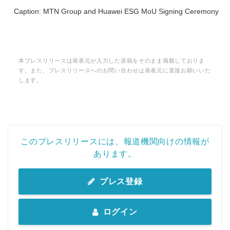
Caption: MTN Group and Huawei ESG MoU Signing Ceremony
本プレスリリースは発表元が入力した原稿をそのまま掲載しておりま
す。また、プレスリリースへのお問い合わせは発表元に直接お願いいた
します。
このプレスリリースには、報道機関向けの情報が
あります。
プレス登録
ログイン