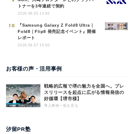
9
トナーを3年連続で契約
2026.08.05 13:00
10
『Samsung Galaxy Z Fold8 Ultra｜
Fold8｜Flip8 発売記念イベント』開催
レポート
2026.08.07 15:00
お客様の声・活用事例
戦略的広報で堺の魅力を全国へ。プレ
スリリースを起点に広がる情報発信の
好循環【堺市様】
導入事例一覧を見る
汐留PR塾