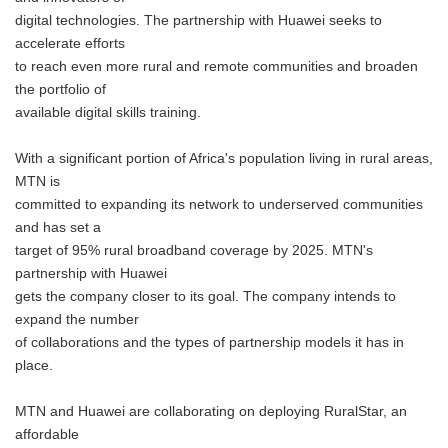
digital technologies. The partnership with Huawei seeks to
accelerate efforts
to reach even more rural and remote communities and broaden
the portfolio of
available digital skills training.
With a significant portion of Africa's population living in rural areas,
MTN is
committed to expanding its network to underserved communities
and has set a
target of 95% rural broadband coverage by 2025. MTN's
partnership with Huawei
gets the company closer to its goal. The company intends to
expand the number
of collaborations and the types of partnership models it has in
place.
MTN and Huawei are collaborating on deploying RuralStar, an
affordable