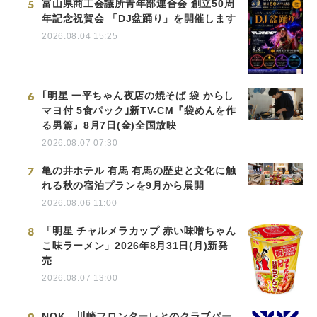
5
富山県商工会議所青年部連合会 創立50周
年記念祝賀会 「DJ盆踊り」を開催します
2026.08.04 15:25
6
｢明星 一平ちゃん夜店の焼そば 袋 からし
マヨ付 5食パック｣新TV-CM『袋めんを作
る男篇』8月7日(金)全国放映
2026.08.07 07:30
7
亀の井ホテル 有馬 有馬の歴史と文化に触
れる秋の宿泊プランを9月から展開
2026.08.06 11:00
8
「明星 チャルメラカップ 赤い味噌ちゃん
こ味ラーメン」2026年8月31日(月)新発
売
2026.08.07 13:00
NOK、川崎フロンターレとのクラブパー