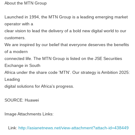
About the MTN Group
Launched in 1994, the MTN Group is a leading emerging market
operator with a
clear vision to lead the delivery of a bold new digital world to our
customers.
We are inspired by our belief that everyone deserves the benefits
of a modern
connected life. The MTN Group is listed on the JSE Securities
Exchange in South
Africa under the share code 'MTN'. Our strategy is Ambition 2025:
Leading
digital solutions for Africa's progress.
SOURCE: Huawei
Image Attachments Links:
Link:
http://asianetnews.net/view-attachment?attach-id=438449