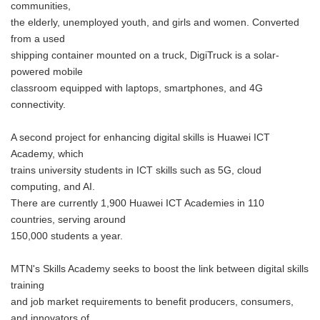
communities,
the elderly, unemployed youth, and girls and women. Converted
from a used
shipping container mounted on a truck, DigiTruck is a solar-
powered mobile
classroom equipped with laptops, smartphones, and 4G
connectivity.
A second project for enhancing digital skills is Huawei ICT
Academy, which
trains university students in ICT skills such as 5G, cloud
computing, and AI.
There are currently 1,900 Huawei ICT Academies in 110
countries, serving around
150,000 students a year.
MTN's Skills Academy seeks to boost the link between digital skills
training
and job market requirements to benefit producers, consumers,
and innovators of