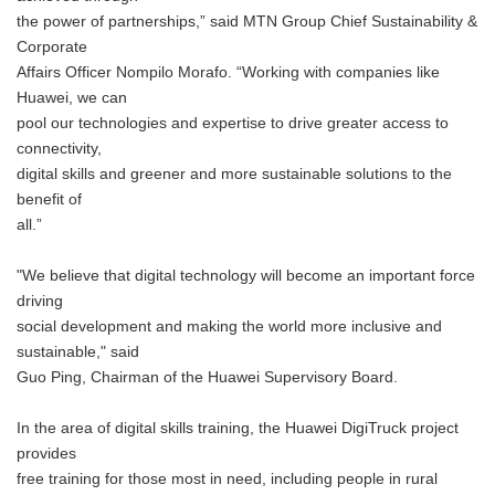
the power of partnerships,” said MTN Group Chief Sustainability &
Corporate
Affairs Officer Nompilo Morafo. “Working with companies like
Huawei, we can
pool our technologies and expertise to drive greater access to
connectivity,
digital skills and greener and more sustainable solutions to the
benefit of
all.”
"We believe that digital technology will become an important force
driving
social development and making the world more inclusive and
sustainable," said
Guo Ping, Chairman of the Huawei Supervisory Board.
In the area of digital skills training, the Huawei DigiTruck project
provides
free training for those most in need, including people in rural