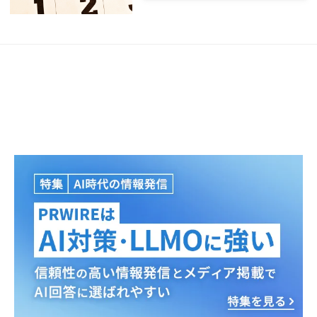
Japanese
English