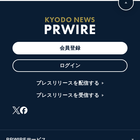
KYODO NEWS
PRWIRE
会員登録
ログイン
プレスリリースを配信する
プレスリリースを受信する
PRWIREサービス