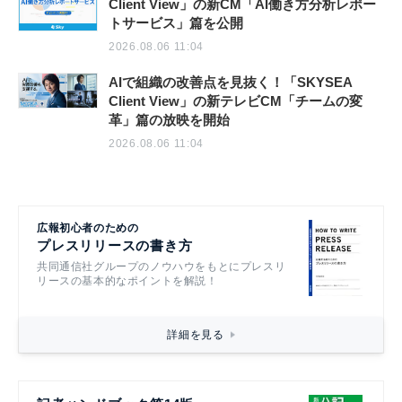
Client View」の新CM「AI働き方分析レポー
トサービス」篇を公開
2026.08.06 11:04
AIで組織の改善点を見抜く！「SKYSEA
Client View」の新テレビCM「チームの変
革」篇の放映を開始
2026.08.06 11:04
広報初心者のための
プレスリリースの書き方
共同通信社グループのノウハウをもとにプレスリ
リースの基本的なポイントを解説！
詳細を見る