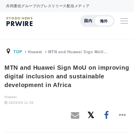
共同通信グループのプレスリリース配信メディア
KYODO NEWS
国内
海外
PRWIRE
TOP
Huawei
MTN and Huawei Sign MoU…
MTN and Huawei Sign MoU on improving
digital inclusion and sustainable
development in Africa
Huawei
2023/3/3 11:39