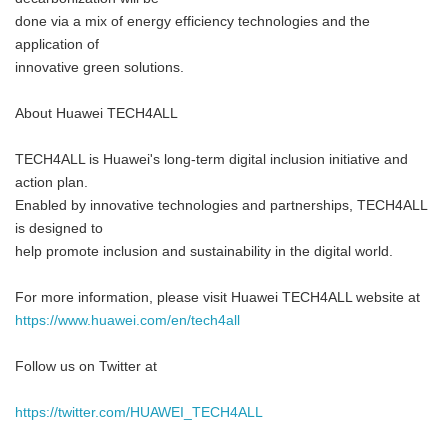
done via a mix of energy efficiency technologies and the
application of
innovative green solutions.
About Huawei TECH4ALL
TECH4ALL is Huawei's long-term digital inclusion initiative and
action plan.
Enabled by innovative technologies and partnerships, TECH4ALL
is designed to
help promote inclusion and sustainability in the digital world.
For more information, please visit Huawei TECH4ALL website at
https://www.huawei.com/en/tech4all
Follow us on Twitter at
https://twitter.com/HUAWEI_TECH4ALL