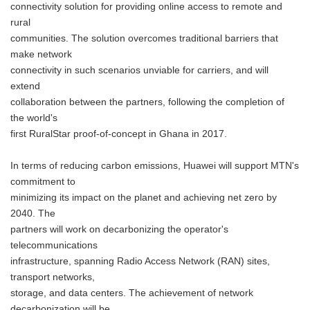
connectivity solution for providing online access to remote and
rural
communities. The solution overcomes traditional barriers that
make network
connectivity in such scenarios unviable for carriers, and will
extend
collaboration between the partners, following the completion of
the world's
first RuralStar proof-of-concept in Ghana in 2017.
In terms of reducing carbon emissions, Huawei will support MTN's
commitment to
minimizing its impact on the planet and achieving net zero by
2040. The
partners will work on decarbonizing the operator's
telecommunications
infrastructure, spanning Radio Access Network (RAN) sites,
transport networks,
storage, and data centers. The achievement of network
decarbonization will be