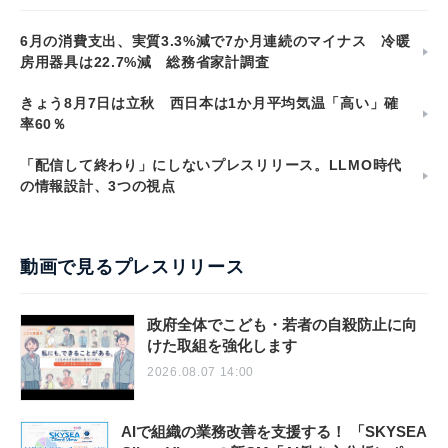
6月の消費支出、実質3.3%減で7か月連続のマイナス 冷暖
房用器具は22.7%減 総務省家計調査
きょう8月7日は立秋 西日本は1か月平均気温「高い」確
率60％
「配信して終わり」にしないプレスリリース。LLMO時代
の情報設計、3つの視点
動画で見るプレスリリース
政府全体でこども・若者の自殺防止に向
けた取組を強化します
2026.08.07 14:00
AIで組織の業務改善を支援する！ 「SKYSEA