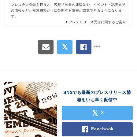
プレス会員登録を行うと、広報担当者の連絡先や、イベント・記者会見
の情報など、報道機関だけに公開する情報が閲覧できるようになりま
す。
プレスリリース受信に関するご案内
SNSでも最新のプレスリリース情
報をいち早く配信中
X
Facebook