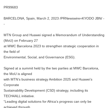
PR99683
BARCELONA, Spain, March 2, 2023 /PRNewswire=KYODO JBN/ -
-
MTN Group and Huawei signed a Memorandum of Understanding
(MoU) on February 27
at MWC Barcelona 2023 to strengthen strategic cooperation in
the field of
Environmental, Social, and Governance (ESG).
Signed at a summit held by the two parties at MWC Barcelona,
the MoU is aligned
with MTN’s business strategy Ambition 2025 and Huawei’s
Corporate
Sustainability Development (CSD) strategy, including its
TECH4ALL initiative.
“Leading digital solutions for Africa’s progress can only be
achieved through