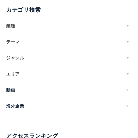
カテゴリ検索
業種
テーマ
ジャンル
エリア
動画
海外企業
アクセスランキング