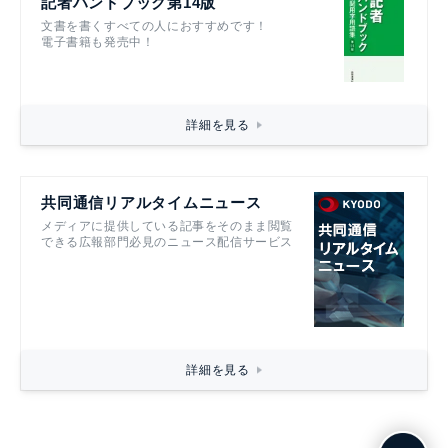
記者ハンドブック第14版
文書を書くすべての人におすすめです！
電子書籍も発売中！
詳細を見る
共同通信リアルタイムニュース
メディアに提供している記事をそのまま閲覧
できる広報部門必見のニュース配信サービス
詳細を見る