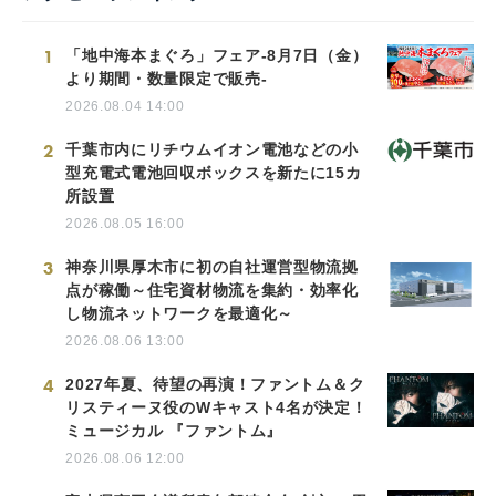
1
「地中海本まぐろ」フェア-8月7日（金）
より期間・数量限定で販売-
2026.08.04 14:00
2
千葉市内にリチウムイオン電池などの小
型充電式電池回収ボックスを新たに15カ
所設置
2026.08.05 16:00
3
神奈川県厚木市に初の自社運営型物流拠
点が稼働～住宅資材物流を集約・効率化
し物流ネットワークを最適化～
2026.08.06 13:00
4
2027年夏、待望の再演！ファントム＆ク
リスティーヌ役のWキャスト4名が決定！
ミュージカル 『ファントム』
2026.08.06 12:00