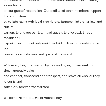
as we focus
on our guests' restoration. Our dedicated team members support
that commitment
by collaborating with local proprietors, farmers, fishers, artists and
culture
carriers to engage our team and guests to give back through
meaningful
experiences that not only enrich individual lives but contribute to
the
conservation initiatives and goals of the island.
With everything that we do, by day and by night, we seek to
simultaneously calm
and connect, transcend and transport, and leave all who journey
to our island
sanctuary forever transformed.
Welcome Home to 1 Hotel Hanalei Bay.