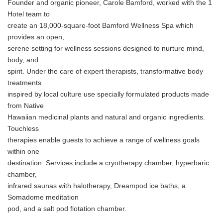
Founder and organic pioneer, Carole Bamford, worked with the 1
Hotel team to
create an 18,000-square-foot Bamford Wellness Spa which
provides an open,
serene setting for wellness sessions designed to nurture mind,
body, and
spirit. Under the care of expert therapists, transformative body
treatments
inspired by local culture use specially formulated products made
from Native
Hawaiian medicinal plants and natural and organic ingredients.
Touchless
therapies enable guests to achieve a range of wellness goals
within one
destination. Services include a cryotherapy chamber, hyperbaric
chamber,
infrared saunas with halotherapy, Dreampod ice baths, a
Somadome meditation
pod, and a salt pod flotation chamber.