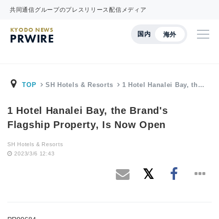
共同通信グループのプレスリリース配信メディア
KYODO NEWS
国内
海外
PRWIRE
TOP
SH Hotels & Resorts
1 Hotel Hanalei Bay, th…
1 Hotel Hanalei Bay, the Brand's
Flagship Property, Is Now Open
SH Hotels & Resorts
2023/3/6 12:43