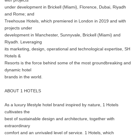
with projects
under development in Brickell (Miami), Florence, Dubai, Riyadh
and Rome; and
Treehouse Hotels, which premiered in London in 2019 and with
projects under
development in Manchester, Sunnyvale, Brickell (Miami) and
Riyadh. Leveraging
its marketing, design, operational and technological expertise, SH
Hotels &
Resorts is the force behind some of the most groundbreaking and
dynamic hotel
brands in the world.
ABOUT 1 HOTELS
As a luxury lifestyle hotel brand inspired by nature, 1 Hotels
cultivates the
best of sustainable design and architecture, together with
extraordinary
comfort and an unrivaled level of service. 1 Hotels, which