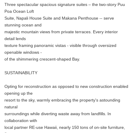
Three spectacular spacious signature suites – the two-story Puu
Poa Ocean Loft
Suite, Napali House Suite and Makana Penthouse -- serve
stunning ocean and
majestic mountain views from private terraces. Every interior
detail lends
texture framing panoramic vistas - visible through oversized
openable windows -
of the shimmering crescent-shaped Bay.
SUSTAINABILITY
Opting for reconstruction as opposed to new construction enabled
opening up the
resort to the sky, warmly embracing the property's astounding
natural
surroundings while diverting waste away from landfills. In
collaboration with
local partner RE-use Hawaii, nearly 150 tons of on-site furniture,