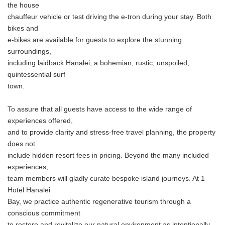
the house
chauffeur vehicle or test driving the e-tron during your stay. Both
bikes and
e-bikes are available for guests to explore the stunning
surroundings,
including laidback Hanalei, a bohemian, rustic, unspoiled,
quintessential surf
town.
To assure that all guests have access to the wide range of
experiences offered,
and to provide clarity and stress-free travel planning, the property
does not
include hidden resort fees in pricing. Beyond the many included
experiences,
team members will gladly curate bespoke island journeys. At 1
Hotel Hanalei
Bay, we practice authentic regenerative tourism through a
conscious commitment
to restore and revitalize our natural environment as intentionally