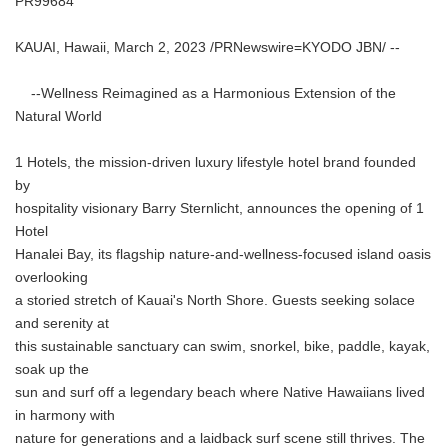
PR99684
KAUAI, Hawaii, March 2, 2023 /PRNewswire=KYODO JBN/ --
--Wellness Reimagined as a Harmonious Extension of the
Natural World
1 Hotels, the mission-driven luxury lifestyle hotel brand founded
by
hospitality visionary Barry Sternlicht, announces the opening of 1
Hotel
Hanalei Bay, its flagship nature-and-wellness-focused island oasis
overlooking
a storied stretch of Kauai's North Shore. Guests seeking solace
and serenity at
this sustainable sanctuary can swim, snorkel, bike, paddle, kayak,
soak up the
sun and surf off a legendary beach where Native Hawaiians lived
in harmony with
nature for generations and a laidback surf scene still thrives. The