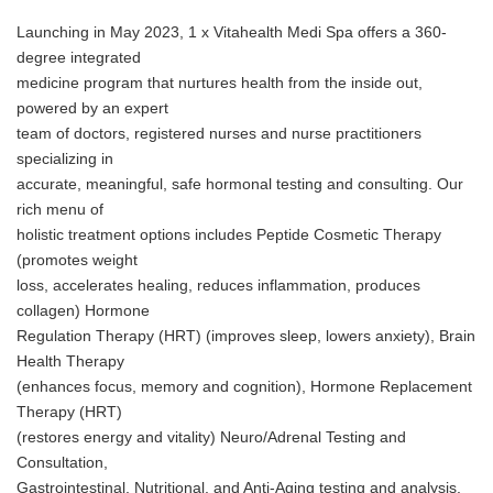
Launching in May 2023, 1 x Vitahealth Medi Spa offers a 360-
degree integrated
medicine program that nurtures health from the inside out,
powered by an expert
team of doctors, registered nurses and nurse practitioners
specializing in
accurate, meaningful, safe hormonal testing and consulting. Our
rich menu of
holistic treatment options includes Peptide Cosmetic Therapy
(promotes weight
loss, accelerates healing, reduces inflammation, produces
collagen) Hormone
Regulation Therapy (HRT) (improves sleep, lowers anxiety), Brain
Health Therapy
(enhances focus, memory and cognition), Hormone Replacement
Therapy (HRT)
(restores energy and vitality) Neuro/Adrenal Testing and
Consultation,
Gastrointestinal, Nutritional, and Anti-Aging testing and analysis.