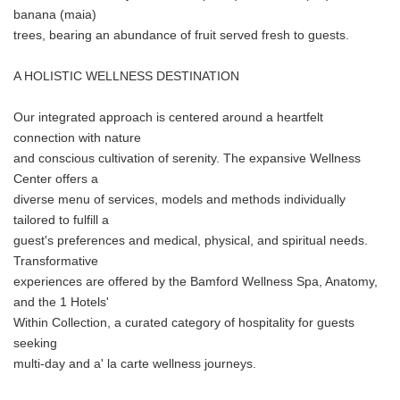
banana (maia)
trees, bearing an abundance of fruit served fresh to guests.
A HOLISTIC WELLNESS DESTINATION
Our integrated approach is centered around a heartfelt
connection with nature
and conscious cultivation of serenity. The expansive Wellness
Center offers a
diverse menu of services, models and methods individually
tailored to fulfill a
guest's preferences and medical, physical, and spiritual needs.
Transformative
experiences are offered by the Bamford Wellness Spa, Anatomy,
and the 1 Hotels'
Within Collection, a curated category of hospitality for guests
seeking
multi-day and a' la carte wellness journeys.