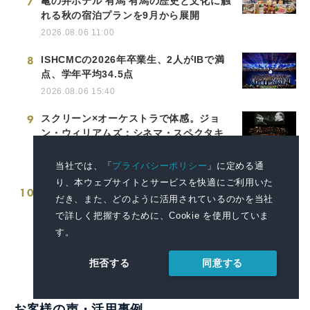
7
亀の井ホテル 有馬 有馬の歴史と文化に触
れる秋の宿泊プランを9月から展開
2026.08.06 11:00
8
ISHCMCの2026年卒業生、2人がIBで満
点、学年平均34.5点
2026.08.06 15:40
9
スクリーン×オーケストラで体感。ジョ
ン・ウィリアムズ：シネマ・スペクタキ
ュラー・コンサート開催決定！
2026.08.08 10:00
当社では、「
プライバシーポリシー
」に定める通
り、本ウェブサイトとサービスを快適にご利用いた
10
富山県商工会議所青年部連合会 創立50周
だき、また、どのように活用されているのかを当社
年記念祝賀会 「DJ盆踊り」を開催します
で詳しく把握するために、Cookie を使用していま
2026.08.04 15:25
す。
同意する
拒否する
お客様の声・活用事例