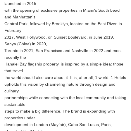
launched in 2015
with the opening of exclusive properties in Miami's South beach
and Manhattan's
Central Park, followed by Brooklyn, located on the East River, in
February
2017, West Hollywood, on Sunset Boulevard, in June 2019,
Sanya (China) in 2020,
Toronto in 2021, San Francisco and Nashville in 2022 and most
recently the
Hanalei Bay flagship property, is inspired by a simple idea: those
that travel
the world should also care about it. It is, after all, 1 world. 1 Hotels
upholds this vision by channeling nature through design and
culinary
partnerships while connecting with the local community and taking
sustainable
steps to make a big difference. The brand is expanding with
properties under
development in London (Mayfair), Cabo San Lucas, Paris,