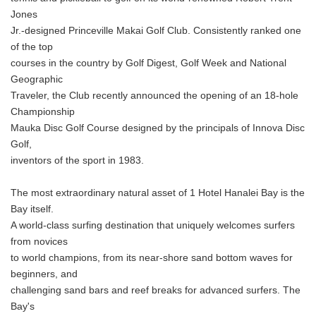
English
Jones
Jr.-designed Princeville Makai Golf Club. Consistently ranked one
of the top
courses in the country by Golf Digest, Golf Week and National
Geographic
Traveler, the Club recently announced the opening of an 18-hole
Championship
Mauka Disc Golf Course designed by the principals of Innova Disc
Golf,
inventors of the sport in 1983.
The most extraordinary natural asset of 1 Hotel Hanalei Bay is the
Bay itself.
A world-class surfing destination that uniquely welcomes surfers
from novices
to world champions, from its near-shore sand bottom waves for
beginners, and
challenging sand bars and reef breaks for advanced surfers. The
Bay's