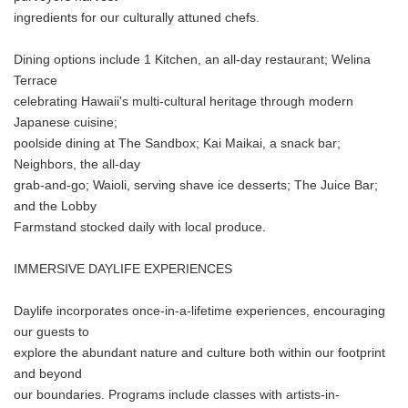
ingredients for our culturally attuned chefs.
Dining options include 1 Kitchen, an all-day restaurant; Welina
Terrace
celebrating Hawaii's multi-cultural heritage through modern
Japanese cuisine;
poolside dining at The Sandbox; Kai Maikai, a snack bar;
Neighbors, the all-day
grab-and-go; Waioli, serving shave ice desserts; The Juice Bar;
and the Lobby
Farmstand stocked daily with local produce.
IMMERSIVE DAYLIFE EXPERIENCES
Daylife incorporates once-in-a-lifetime experiences, encouraging
our guests to
explore the abundant nature and culture both within our footprint
and beyond
our boundaries. Programs include classes with artists-in-