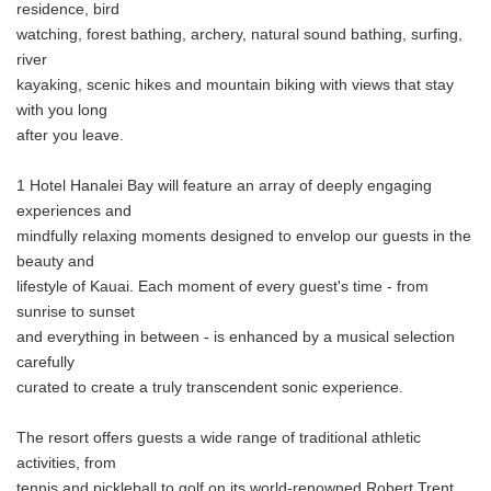
residence, bird
watching, forest bathing, archery, natural sound bathing, surfing,
river
kayaking, scenic hikes and mountain biking with views that stay
with you long
after you leave.
1 Hotel Hanalei Bay will feature an array of deeply engaging
experiences and
mindfully relaxing moments designed to envelop our guests in the
beauty and
lifestyle of Kauai. Each moment of every guest's time - from
sunrise to sunset
and everything in between - is enhanced by a musical selection
carefully
Japanese
curated to create a truly transcendent sonic experience.
The resort offers guests a wide range of traditional athletic
activities, from
tennis and pickleball to golf on its world-renowned Robert Trent