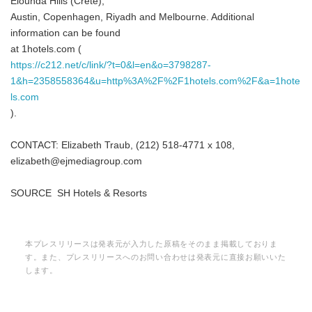
Elounda Hills (Crete),
Austin, Copenhagen, Riyadh and Melbourne. Additional
information can be found
at 1hotels.com (
https://c212.net/c/link/?t=0&l=en&o=3798287-
1&h=2358558364&u=http%3A%2F%2F1hotels.com%2F&a=1hote
ls.com
).
CONTACT: Elizabeth Traub, (212) 518-4771 x 108,
elizabeth@ejmediagroup.com
SOURCE SH Hotels & Resorts
本プレスリリースは発表元が入力した原稿をそのまま掲載しておりま
す。また、プレスリリースへのお問い合わせは発表元に直接お願いいた
します。