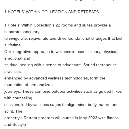
1 HOTELS' WITHIN COLLECTION AND RETREATS
1 Hotels' Within Collection's 22 rooms and suites provide a
separate sanctuary
to invigorate, rejuvenate and drive foundational changes that last
a lifetime.
Our integrative approach to wellness infuses culinary, physical,
emotional and
spiritual healing with a sense of adventure. Sound therapeutic
practices,
enhanced by advanced wellness technologies, form the
foundation of personalized
journeys. These combine outdoor activities such as guided hikes
with counseling
sessions led by wellness sages to align mind, body, nature and
spirit. The
property's Retreat program will launch in May 2023 with fitness
and lifestyle