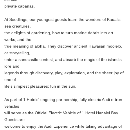
private cabanas.
At Seedlings, our youngest guests learn the wonders of Kauai's
sea creatures,
the delights of gardening, how to turn marine debris into art
works, and the
true meaning of aloha. They discover ancient Hawaiian moolelo,
or storytelling,
enter a sandcastle contest, and absorb the magic of the island's
lore and
legends through discovery, play, exploration, and the sheer joy of
one of
life's simplest pleasures: fun in the sun.
As part of 1 Hotels' ongoing partnership, fully electric Audi e-tron
vehicles
will serve as the Official Electric Vehicle of 1 Hotel Hanalei Bay.
Guests are
welcome to enjoy the Audi Experience while taking advantage of