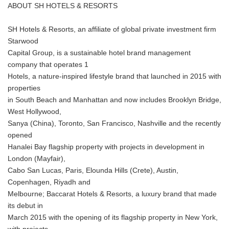
ABOUT SH HOTELS & RESORTS
SH Hotels & Resorts, an affiliate of global private investment firm
Starwood
Capital Group, is a sustainable hotel brand management
company that operates 1
Hotels, a nature-inspired lifestyle brand that launched in 2015 with
properties
in South Beach and Manhattan and now includes Brooklyn Bridge,
West Hollywood,
Sanya (China), Toronto, San Francisco, Nashville and the recently
opened
Hanalei Bay flagship property with projects in development in
London (Mayfair),
Cabo San Lucas, Paris, Elounda Hills (Crete), Austin,
Copenhagen, Riyadh and
Melbourne; Baccarat Hotels & Resorts, a luxury brand that made
its debut in
March 2015 with the opening of its flagship property in New York,