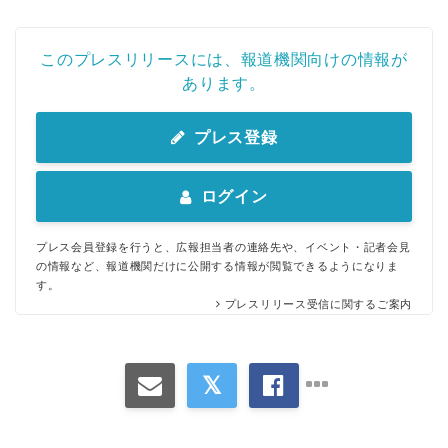
このプレスリリースには、報道機関向けの情報が
あります。
プレス登録
ログイン
プレス会員登録を行うと、広報担当者の連絡先や、イベント・記者会見
の情報など、報道機関だけに公開する情報が閲覧できるようになりま
す。
プレスリリース受信に関するご案内