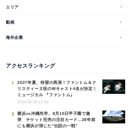
エリア
動画
海外企業
アクセスランキング
1
2027年夏、待望の再演！ファントム＆ク
リスティーヌ役のWキャスト4名が決定！
ミュージカル 『ファントム』
2026.08.06 12:00
2
横浜vs沖縄尚学、8月10日甲子園で激
突 チケット完売の注目カード…28年前
にも横浜が演じた“伝説の一戦”