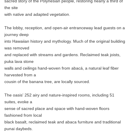
sacred story of the Polynesian people, restoring nearly a third of
the site
with native and adapted vegetation.
The lobby, reception, and open-air entranceway lead guests on a
journey deep
into Hawaiian history and mythology. Much of the original building
was removed
and replaced with streams and gardens. Reclaimed teak joists,
puka lava stone
walls and ceilings hand-woven from abacá, a natural leaf fiber
harvested from a
cousin of the banana tree, are locally sourced.
The oasis' 252 airy and nature-inspired rooms, including 51
suites, evoke a
sense of sacred place and space with hand-woven floors
fashioned from local
black basalt, reclaimed teak and abaca furniture and traditional
punai daybeds.