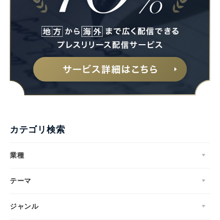
カテゴリ検索
業種
テーマ
ジャンル