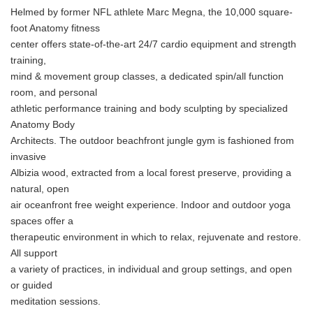
Helmed by former NFL athlete Marc Megna, the 10,000 square-
foot Anatomy fitness
center offers state-of-the-art 24/7 cardio equipment and strength
training,
mind & movement group classes, a dedicated spin/all function
room, and personal
athletic performance training and body sculpting by specialized
Anatomy Body
Architects. The outdoor beachfront jungle gym is fashioned from
invasive
Albizia wood, extracted from a local forest preserve, providing a
natural, open
air oceanfront free weight experience. Indoor and outdoor yoga
spaces offer a
therapeutic environment in which to relax, rejuvenate and restore.
All support
a variety of practices, in individual and group settings, and open
or guided
meditation sessions.