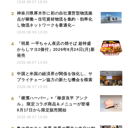
2026.08.07 19:00
3
神奈川県厚木市に初の自社運営型物流拠
点が稼働～住宅資材物流を集約・効率化
し物流ネットワークを最適化～
2026.08.06 13:00
4
「明星 一平ちゃん夜店の焼そば 超特盛
からしマヨ2個付」2026年8月24日(月)新
発売
2026.08.07 13:00
5
中国と米国の経済界が関係を強化し、サ
プライチェーン協力の新たな機会を模索
2026.08.07 10:00
6
「横濱ハーバー」×「柳原良平 アンク
ル」 限定コラボ商品＆メニューが登場
8月17日から限定販売開始
2026.08.07 13:00