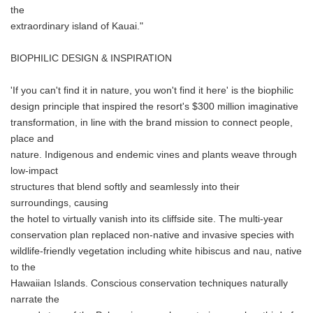
the
extraordinary island of Kauai."
BIOPHILIC DESIGN & INSPIRATION
'If you can't find it in nature, you won't find it here' is the biophilic
design principle that inspired the resort's $300 million imaginative
transformation, in line with the brand mission to connect people,
place and
nature. Indigenous and endemic vines and plants weave through
low-impact
structures that blend softly and seamlessly into their
surroundings, causing
the hotel to virtually vanish into its cliffside site. The multi-year
conservation plan replaced non-native and invasive species with
wildlife-friendly vegetation including white hibiscus and nau, native
to the
Hawaiian Islands. Conscious conservation techniques naturally
narrate the