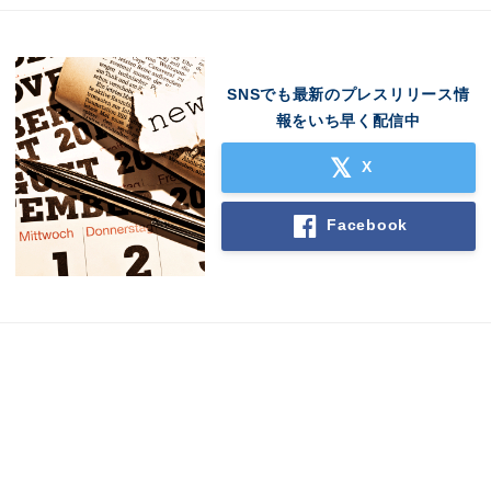
SNSでも最新のプレスリリース情
報をいち早く配信中
X
Facebook