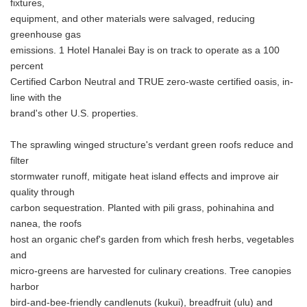
fixtures,
equipment, and other materials were salvaged, reducing
greenhouse gas
emissions. 1 Hotel Hanalei Bay is on track to operate as a 100
percent
Certified Carbon Neutral and TRUE zero-waste certified oasis, in-
line with the
brand's other U.S. properties.
The sprawling winged structure's verdant green roofs reduce and
filter
stormwater runoff, mitigate heat island effects and improve air
quality through
carbon sequestration. Planted with pili grass, pohinahina and
nanea, the roofs
host an organic chef's garden from which fresh herbs, vegetables
and
micro-greens are harvested for culinary creations. Tree canopies
harbor
bird-and-bee-friendly candlenuts (kukui), breadfruit (ulu) and