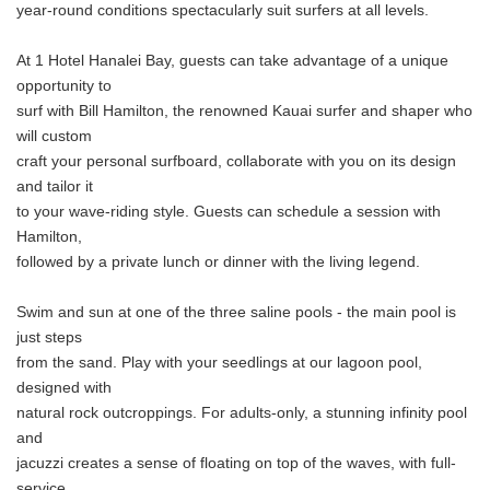
year-round conditions spectacularly suit surfers at all levels.
At 1 Hotel Hanalei Bay, guests can take advantage of a unique
opportunity to
surf with Bill Hamilton, the renowned Kauai surfer and shaper who
will custom
craft your personal surfboard, collaborate with you on its design
and tailor it
to your wave-riding style. Guests can schedule a session with
Hamilton,
followed by a private lunch or dinner with the living legend.
Swim and sun at one of the three saline pools - the main pool is
just steps
from the sand. Play with your seedlings at our lagoon pool,
designed with
natural rock outcroppings. For adults-only, a stunning infinity pool
and
jacuzzi creates a sense of floating on top of the waves, with full-
service