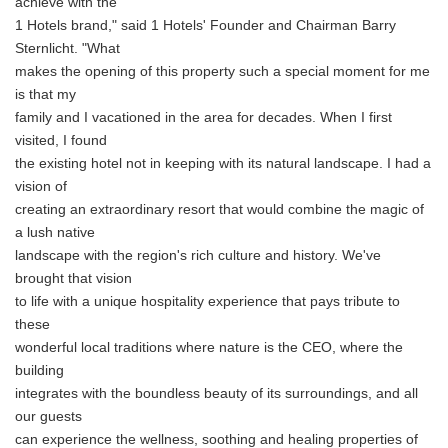
achieve with the
1 Hotels brand," said 1 Hotels' Founder and Chairman Barry
Sternlicht. "What
makes the opening of this property such a special moment for me
is that my
family and I vacationed in the area for decades. When I first
visited, I found
the existing hotel not in keeping with its natural landscape. I had a
vision of
creating an extraordinary resort that would combine the magic of
a lush native
landscape with the region's rich culture and history. We've
brought that vision
to life with a unique hospitality experience that pays tribute to
these
wonderful local traditions where nature is the CEO, where the
building
integrates with the boundless beauty of its surroundings, and all
our guests
can experience the wellness, soothing and healing properties of