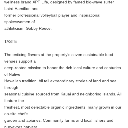
wellness brand XPT Life, designed by famed big-wave surfer
Laird Hamilton and
former professional volleyball player and inspirational
spokeswomen of
athleticism, Gabby Reece.
TASTE
The enticing flavors at the property's seven sustainable food
venues support a
deep-rooted mission to honor the rich local culture and centuries
of Native
Hawaiian tradition. All tell extraordinary stories of land and sea
through
seasonal cuisine sourced from Kauai and neighboring islands. All
feature the
freshest, most delectable organic ingredients, many grown in our
on-site chef's
garden and apiaries. Community farms and local fishers and
purveyors harvest