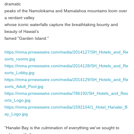
dramatic
peaks of the Namolokama and Mamalahoa mountains loom over
a verdant valley
whose iconic waterfalls capture the breathtaking bounty and
beauty of Hawaii's
famed "Garden Island."
https://mma.prnewswire.com/media/2014127/SH_Hotels_and_Re
sorts_rooms.jpg
https://mma.prnewswire.com/media/2014128/SH_Hotels_and_Re
sorts_Lobby.jpg
https://mma.prnewswire.com/media/2014129/SH_Hotels_and_Re
sorts_Adult_Pool.jpg
https://mma.prnewswire.com/media/786192/SH_Hotels_and_Res
orts_Logo.jpg
https://mma.prnewswire.com/media/1592104/1_Hotel_Hanalei_B
ay_Logo.jpg
"Hanalei Bay is the culmination of everything we've sought to