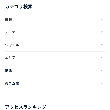
カテゴリ検索
業種
テーマ
ジャンル
エリア
動画
海外企業
アクセスランキング