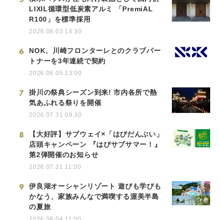
LIXIL循環型低炭素アルミ 「PremiAL
R100」を標準採用
2026.08.03 14:30
6
NOK、川崎フロンターレとのクラブパー
トナーを3年連続で契約
2026.08.05 13:00
7
掛川の祭典シーズン到来! 市内各所で熱
気あふれる祭りを開催
2026.07.31 09:30
8
【大好評】サブウェイ×「はぴだんぶい」
店頭キャンペーン 『はぴサブサマー！』
第2弾開催のお知らせ
2026.07.31 11:00
9
伊良湖オーシャンリゾート 遊びも学びも
かなう、家族みんなで満喫する渥美半島
の夏旅
2026.08.04 11:00