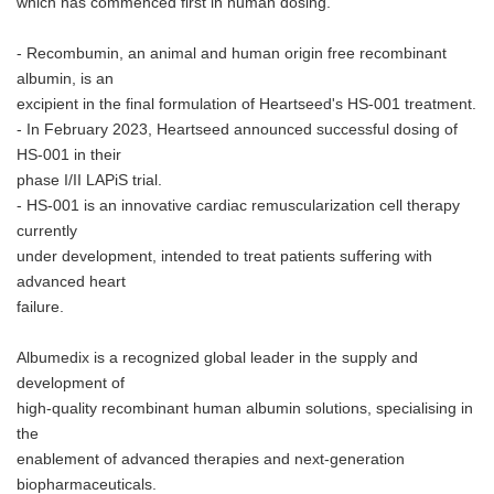
which has commenced first in human dosing.
- Recombumin, an animal and human origin free recombinant
albumin, is an
excipient in the final formulation of Heartseed's HS-001 treatment.
- In February 2023, Heartseed announced successful dosing of
HS-001 in their
phase I/II LAPiS trial.
- HS-001 is an innovative cardiac remuscularization cell therapy
currently
under development, intended to treat patients suffering with
advanced heart
failure.
Albumedix is a recognized global leader in the supply and
development of
high-quality recombinant human albumin solutions, specialising in
the
enablement of advanced therapies and next-generation
biopharmaceuticals.