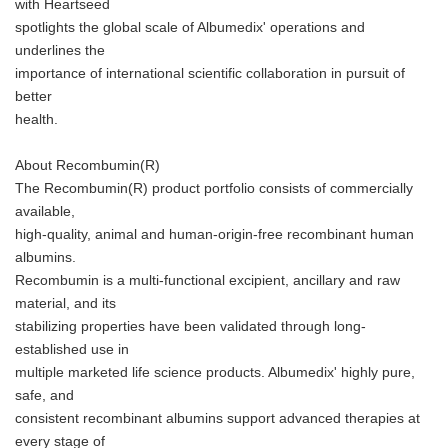
with Heartseed
spotlights the global scale of Albumedix' operations and
underlines the
importance of international scientific collaboration in pursuit of
better
health.
About Recombumin(R)
The Recombumin(R) product portfolio consists of commercially
available,
high-quality, animal and human-origin-free recombinant human
albumins.
Recombumin is a multi-functional excipient, ancillary and raw
material, and its
stabilizing properties have been validated through long-
established use in
multiple marketed life science products. Albumedix' highly pure,
safe, and
consistent recombinant albumins support advanced therapies at
every stage of