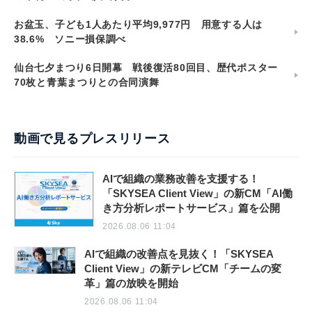
お盆玉、子ども1人あたり平均9,977円 用意する人は
38.6% ソニー損保調べ
仙台七夕まつり6日開幕 戦後復活80回目、歴代ポスター
70枚と青葉まつりとの合同演舞
動画で見るプレスリリース
AIで組織の業務改善を支援する！
「SKYSEA Client View」の新CM「AI働
き方分析レポートサービス」篇を公開
2026.08.06 11:04
AIで組織の改善点を見抜く！「SKYSEA
Client View」の新テレビCM「チームの変
革」篇の放映を開始
2026.08.06 11:04