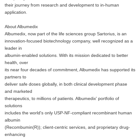
their journey from research and development to in-human
application.
About Albumedix
Albumedix, now part of the life sciences group Sartorius, is an
innovation-focused biotechnology company, well recognized as a
leader in
albumin-enabled solutions. With its mission dedicated to better
health, over
its near four decades of commitment, Albumedix has supported its
partners to
deliver safe doses globally, in both clinical development phase
and marketed
therapeutics, to millions of patients. Albumedix' portfolio of
solutions
includes the world's only USP-NF-compliant recombinant human
albumin
(Recombumin(R)); client-centric services, and proprietary drug-
enhancing