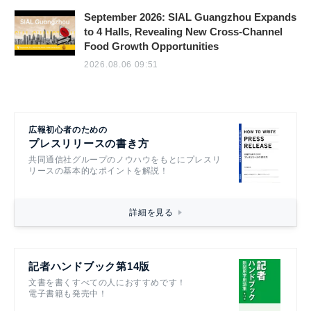
September 2026: SIAL Guangzhou Expands
to 4 Halls, Revealing New Cross-Channel
Food Growth Opportunities
2026.08.06 09:51
広報初心者のための
プレスリリースの書き方
共同通信社グループのノウハウをもとにプレスリ
リースの基本的なポイントを解説！
詳細を見る
記者ハンドブック第14版
文書を書くすべての人におすすめです！
電子書籍も発売中！