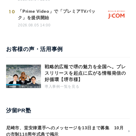
10
「Prime Video」で「プレミアTVパッ
ク」を提供開始
2026.08.05 14:00
お客様の声・活用事例
戦略的広報で堺の魅力を全国へ。プレ
スリリースを起点に広がる情報発信の
好循環【堺市様】
導入事例一覧を見る
汐留PR塾
尼崎市、堂安律選手へのメッセージを13日まで募集 10月
の市制110周年式典で掲示