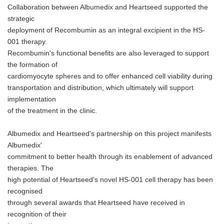
Collaboration between Albumedix and Heartseed supported the
strategic
deployment of Recombumin as an integral excipient in the HS-
001 therapy.
Recombumin's functional benefits are also leveraged to support
the formation of
cardiomyocyte spheres and to offer enhanced cell viability during
transportation and distribution, which ultimately will support
implementation
of the treatment in the clinic.
Albumedix and Heartseed's partnership on this project manifests
Albumedix'
commitment to better health through its enablement of advanced
therapies. The
high potential of Heartseed's novel HS-001 cell therapy has been
recognised
through several awards that Heartseed have received in
recognition of their