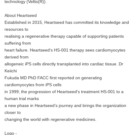
technology (Veltis(R)).
About Heartseed
Established in 2015, Heartseed has committed its knowledge and
resources to
realising a regenerative therapy capable of supporting patients
suffering from
heart failure. Heartseed's HS-001 therapy sees cardiomyocytes
derived from
allogeneic iPS cells directly transplanted into cardiac tissue. Dr
Keiichi
Fukuda MD PhD FACC first reported on generating
cardiomyocytes from iPS cells
in 1999; the progression of Heartseed's treatment HS-001 to a
human trial marks
a new phase in Heartseed's journey and brings the organization
closer to
changing the world with regenerative medicines.
Logo -