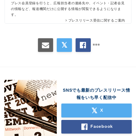
プレス会員登録を行うと、広報担当者の連絡先や、イベント・記者会見
の情報など、報道機関だけに公開する情報が閲覧できるようになりま
す。
プレスリリース受信に関するご案内
Japanese
SNSでも最新のプレスリリース情
報をいち早く配信中
X
English
Facebook