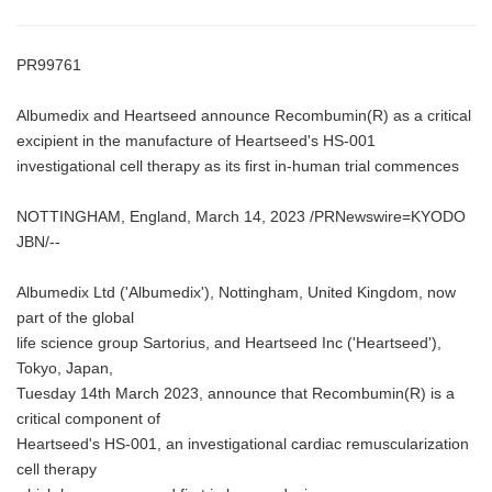
PR99761
Albumedix and Heartseed announce Recombumin(R) as a critical
excipient in the manufacture of Heartseed's HS-001
investigational cell therapy as its first in-human trial commences
NOTTINGHAM, England, March 14, 2023 /PRNewswire=KYODO
JBN/--
Albumedix Ltd ('Albumedix'), Nottingham, United Kingdom, now
part of the global
life science group Sartorius, and Heartseed Inc ('Heartseed'),
Tokyo, Japan,
Tuesday 14th March 2023, announce that Recombumin(R) is a
critical component of
Heartseed's HS-001, an investigational cardiac remuscularization
cell therapy