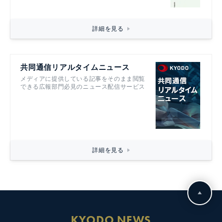
詳細を見る
共同通信リアルタイムニュース
メディアに提供している記事をそのまま閲覧
できる広報部門必見のニュース配信サービス
詳細を見る
KYODO NEWS