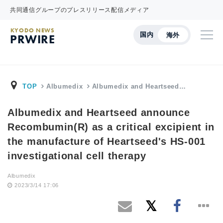
共同通信グループのプレスリリース配信メディア
KYODO NEWS
国内
海外
PRWIRE
TOP
Albumedix
Albumedix and Heartseed…
Albumedix and Heartseed announce
Recombumin(R) as a critical excipient in
the manufacture of Heartseed's HS-001
investigational cell therapy
Albumedix
2023/3/14 17:06