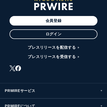
PRWIRE
会員登録
ログイン
プレスリリースを配信する
プレスリリースを受信する
PRWIREサービス
PRWIREについて