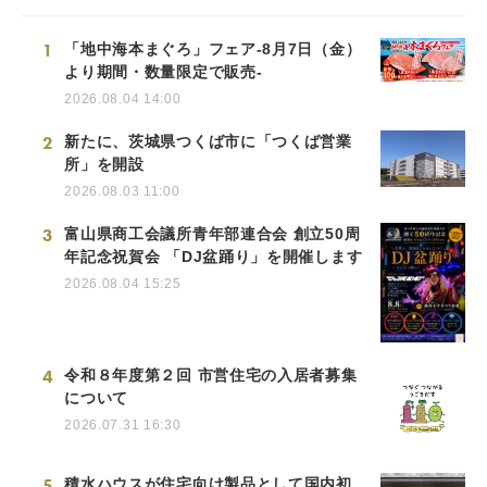
1
「地中海本まぐろ」フェア-8月7日（金）
より期間・数量限定で販売-
2026.08.04 14:00
2
新たに、茨城県つくば市に「つくば営業
所」を開設
2026.08.03 11:00
3
富山県商工会議所青年部連合会 創立50周
年記念祝賀会 「DJ盆踊り」を開催します
2026.08.04 15:25
4
令和８年度第２回 市営住宅の入居者募集
について
2026.07.31 16:30
5
積水ハウスが住宅向け製品として国内初