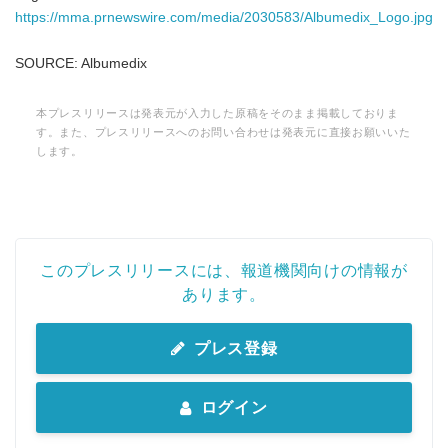
https://mma.prnewswire.com/media/2030583/Albumedix_Logo.jpg
SOURCE: Albumedix
本プレスリリースは発表元が入力した原稿をそのまま掲載しておりま
す。また、プレスリリースへのお問い合わせは発表元に直接お願いいた
します。
このプレスリリースには、報道機関向けの情報が
あります。
プレス登録
ログイン