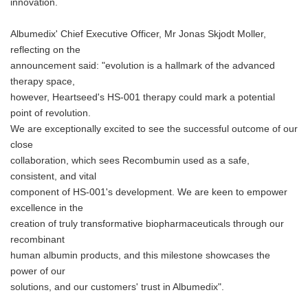
innovation.
Albumedix' Chief Executive Officer, Mr Jonas Skjodt Moller,
reflecting on the
announcement said: "evolution is a hallmark of the advanced
therapy space,
however, Heartseed's HS-001 therapy could mark a potential
point of revolution.
We are exceptionally excited to see the successful outcome of our
close
collaboration, which sees Recombumin used as a safe,
consistent, and vital
component of HS-001's development. We are keen to empower
excellence in the
creation of truly transformative biopharmaceuticals through our
recombinant
human albumin products, and this milestone showcases the
power of our
solutions, and our customers' trust in Albumedix".