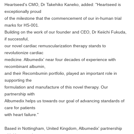
Heartseed's CMO, Dr Takehiko Kaneko, added: "Heartseed is
exceptionally proud
of the milestone that the commencement of our in-human trial
marks for HS-001.
Building on the work of our founder and CEO, Dr Keiichi Fukuda,
if successful,
our novel cardiac remuscularization therapy stands to
revolutionize cardiac
medicine. Albumedix' near four decades of experience with
recombinant albumin,
and their Recombumin portfolio, played an important role in
supporting the
formulation and manufacture of this novel therapy. Our
partnership with
Albumedix helps us towards our goal of advancing standards of
care for patients
with heart failure."
Based in Nottingham, United Kingdom, Albumedix' partnership