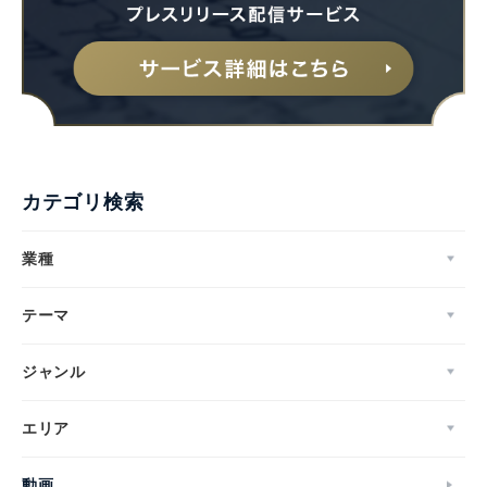
カテゴリ検索
業種
テーマ
ジャンル
エリア
動画