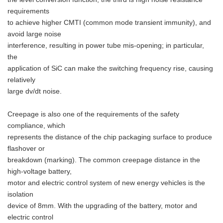
requirements
to achieve higher CMTI (common mode transient immunity), and
avoid large noise
interference, resulting in power tube mis-opening; in particular,
the
application of SiC can make the switching frequency rise, causing
relatively
large dv/dt noise.
Creepage is also one of the requirements of the safety
compliance, which
represents the distance of the chip packaging surface to produce
flashover or
breakdown (marking). The common creepage distance in the
high-voltage battery,
motor and electric control system of new energy vehicles is the
isolation
device of 8mm. With the upgrading of the battery, motor and
electric control