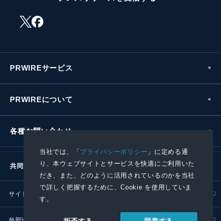
PRWIREサービス
PRWIREについて
各種お問い合わせ
当社では、「
プライバシーポリシー
」に定める通
り、本ウェブサイトとサービスを快適にご利用いた
共同通信社グループ
だき、また、どのように活用されているのかを当社
で詳しく把握するために、Cookie を使用していま
サイトポリシー
プライバシーポリシー
す。
外部送信ポリシー
プレスリリース取扱基準
同意する