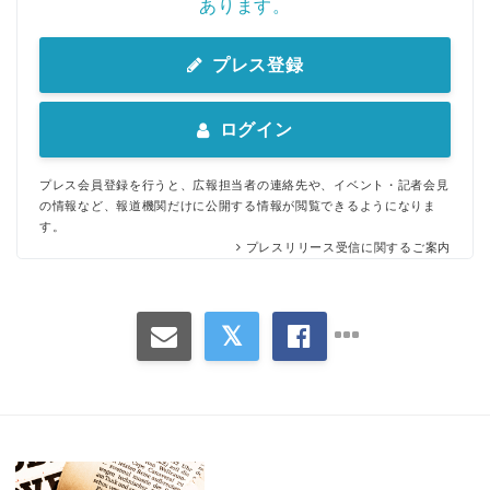
あります。
プレス登録
ログイン
プレス会員登録を行うと、広報担当者の連絡先や、イベント・記者会見
の情報など、報道機関だけに公開する情報が閲覧できるようになりま
す。
プレスリリース受信に関するご案内