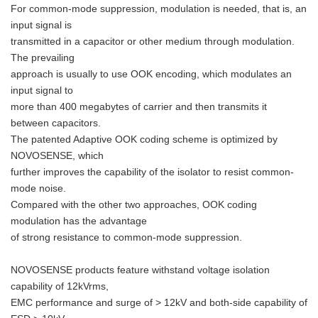
For common-mode suppression, modulation is needed, that is, an
input signal is
transmitted in a capacitor or other medium through modulation.
The prevailing
approach is usually to use OOK encoding, which modulates an
input signal to
more than 400 megabytes of carrier and then transmits it
between capacitors.
The patented Adaptive OOK coding scheme is optimized by
NOVOSENSE, which
further improves the capability of the isolator to resist common-
mode noise.
Compared with the other two approaches, OOK coding
modulation has the advantage
of strong resistance to common-mode suppression.
NOVOSENSE products feature withstand voltage isolation
capability of 12kVrms,
EMC performance and surge of > 12kV and both-side capability of