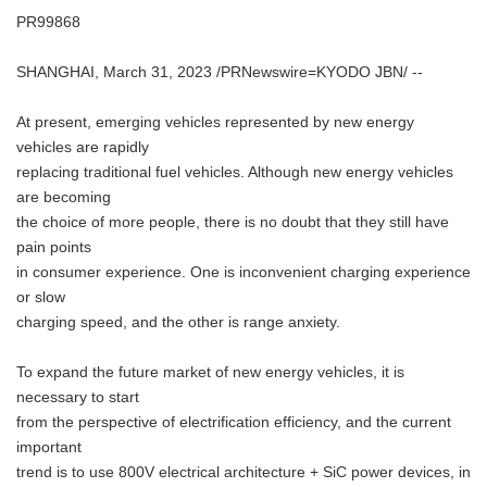
PR99868
SHANGHAI, March 31, 2023 /PRNewswire=KYODO JBN/ --
At present, emerging vehicles represented by new energy
vehicles are rapidly
replacing traditional fuel vehicles. Although new energy vehicles
are becoming
the choice of more people, there is no doubt that they still have
pain points
in consumer experience. One is inconvenient charging experience
or slow
charging speed, and the other is range anxiety.
To expand the future market of new energy vehicles, it is
necessary to start
from the perspective of electrification efficiency, and the current
important
trend is to use 800V electrical architecture + SiC power devices, in