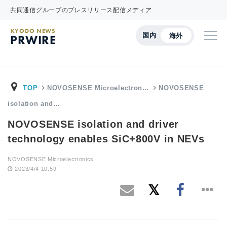
共同通信グループのプレスリリース配信メディア
KYODO NEWS
国内
海外
PRWIRE
TOP
NOVOSENSE Microelectron…
NOVOSENSE
isolation and…
NOVOSENSE isolation and driver
technology enables SiC+800V in NEVs
NOVOSENSE Microelectronics
2023/4/4 10:59