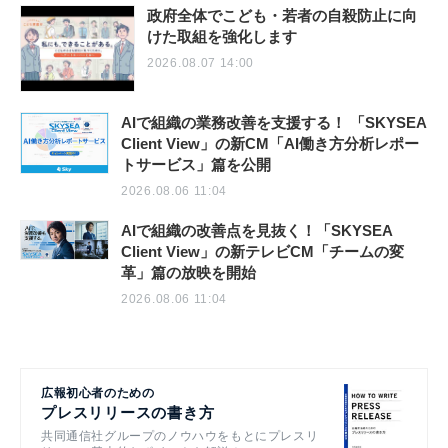
政府全体でこども・若者の自殺防止に向
けた取組を強化します
2026.08.07 14:00
AIで組織の業務改善を支援する！ 「SKYSEA
Client View」の新CM「AI働き方分析レポー
トサービス」篇を公開
2026.08.06 11:04
AIで組織の改善点を見抜く！「SKYSEA
Client View」の新テレビCM「チームの変
革」篇の放映を開始
2026.08.06 11:04
広報初心者のための
プレスリリースの書き方
共同通信社グループのノウハウをもとにプレスリ