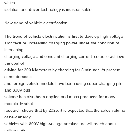
which
isolation and driver technology is indispensable.
New trend of vehicle electrification
The trend of vehicle electrification is first to develop high-voltage
architecture, increasing charging power under the condition of
increasing
charging voltage and constant charging current, so as to achieve
the goal of
driving for 200 kilometers by charging for 5 minutes. At present,
some domestic
and foreign vehicle models have been using super charging pile,
and 800V bus
voltage has also been applied and mass produced for many
models. Market
research shows that by 2025, it is expected that the sales volume
of new energy
vehicles with 800V high-voltage architecture will reach about 1
million units,