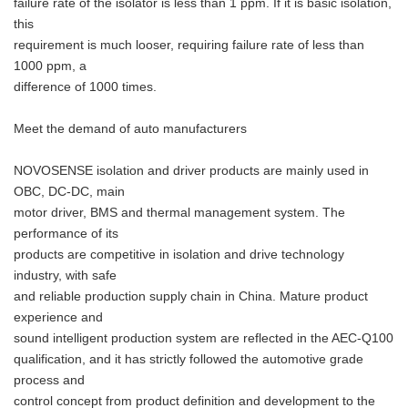
failure rate of the isolator is less than 1 ppm. If it is basic isolation,
this
requirement is much looser, requiring failure rate of less than
1000 ppm, a
difference of 1000 times.
Meet the demand of auto manufacturers
Japanese
NOVOSENSE isolation and driver products are mainly used in
OBC, DC-DC, main
motor driver, BMS and thermal management system. The
performance of its
English
products are competitive in isolation and drive technology
industry, with safe
and reliable production supply chain in China. Mature product
experience and
sound intelligent production system are reflected in the AEC-Q100
qualification, and it has strictly followed the automotive grade
process and
control concept from product definition and development to the