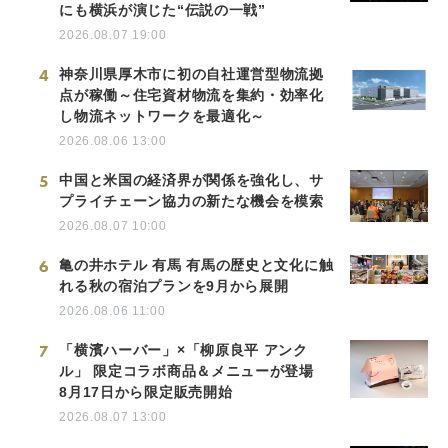
にも横浜が演じた“伝説の一戦”
2026.08.07 19:00
4
神奈川県厚木市に初の自社運営型物流拠
点が稼働～住宅資材物流を集約・効率化
し物流ネットワークを最適化～
2026.08.06 13:00
5
中国と米国の経済界が関係を強化し、サ
プライチェーン協力の新たな機会を模索
2026.08.07 10:00
6
亀の井ホテル 有馬 有馬の歴史と文化に触
れる秋の宿泊プランを9月から展開
2026.08.06 11:00
7
「横濱ハーバー」×「柳原良平 アンク
ル」 限定コラボ商品＆メニューが登場
8月17日から限定販売開始
2026.08.07 13:00