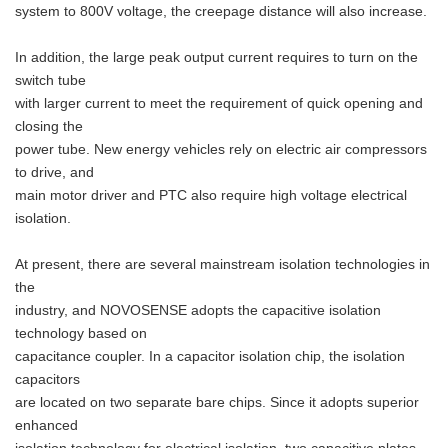
system to 800V voltage, the creepage distance will also increase.
In addition, the large peak output current requires to turn on the
switch tube
with larger current to meet the requirement of quick opening and
closing the
power tube. New energy vehicles rely on electric air compressors
to drive, and
main motor driver and PTC also require high voltage electrical
isolation.
At present, there are several mainstream isolation technologies in
the
industry, and NOVOSENSE adopts the capacitive isolation
technology based on
capacitance coupler. In a capacitor isolation chip, the isolation
capacitors
are located on two separate bare chips. Since it adopts superior
enhanced