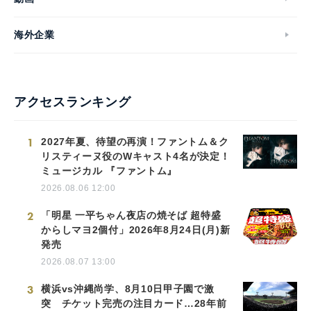
海外企業
アクセスランキング
1
2027年夏、待望の再演！ファントム＆ク
リスティーヌ役のWキャスト4名が決定！
ミュージカル 『ファントム』
2026.08.06 12:00
2
「明星 一平ちゃん夜店の焼そば 超特盛
からしマヨ2個付」2026年8月24日(月)新
発売
2026.08.07 13:00
3
横浜vs沖縄尚学、8月10日甲子園で激
突 チケット完売の注目カード…28年前