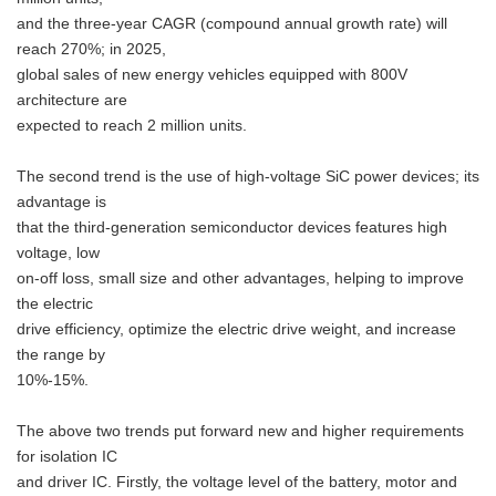
and the three-year CAGR (compound annual growth rate) will
reach 270%; in 2025,
global sales of new energy vehicles equipped with 800V
architecture are
expected to reach 2 million units.
The second trend is the use of high-voltage SiC power devices; its
advantage is
that the third-generation semiconductor devices features high
voltage, low
on-off loss, small size and other advantages, helping to improve
the electric
drive efficiency, optimize the electric drive weight, and increase
the range by
10%-15%.
The above two trends put forward new and higher requirements
for isolation IC
and driver IC. Firstly, the voltage level of the battery, motor and