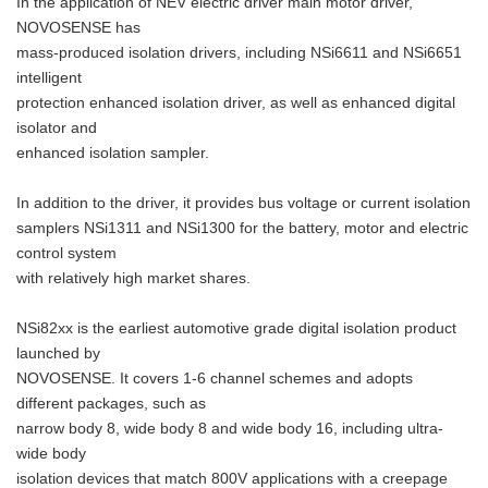
In the application of NEV electric driver main motor driver,
NOVOSENSE has
mass-produced isolation drivers, including NSi6611 and NSi6651
intelligent
protection enhanced isolation driver, as well as enhanced digital
isolator and
enhanced isolation sampler.
In addition to the driver, it provides bus voltage or current isolation
samplers NSi1311 and NSi1300 for the battery, motor and electric
control system
with relatively high market shares.
NSi82xx is the earliest automotive grade digital isolation product
launched by
NOVOSENSE. It covers 1-6 channel schemes and adopts
different packages, such as
narrow body 8, wide body 8 and wide body 16, including ultra-
wide body
isolation devices that match 800V applications with a creepage