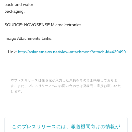
back-end wafer
packaging.
SOURCE: NOVOSENSE Microelectronics
Image Attachments Links:
Link:
http://asianetnews.net/view-attachment?attach-id=439499
本プレスリリースは発表元が入力した原稿をそのまま掲載しておりま
す。また、プレスリリースへのお問い合わせは発表元に直接お願いいた
します。
このプレスリリースには、報道機関向けの情報が