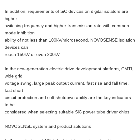
In addition, requirements of SiC devices on digital isolators are
higher
switching frequency and higher transmission rate with common
mode inhibition
ability of not less than 100kV/microsecond. NOVOSENSE isolation
devices can
reach 150kV or even 200kV.
In the new-generation electric drive development platform, CMTI,
wide grid
voltage swing, large peak output current, fast rise and fall time,
fast short
circuit protection and soft shutdown ability are the key indicators
to be
considered when selecting suitable SiC power tube driver chips.
NOVOSENSE system and product solutions