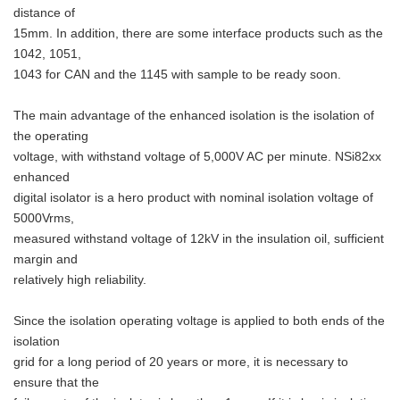
distance of
15mm. In addition, there are some interface products such as the
1042, 1051,
1043 for CAN and the 1145 with sample to be ready soon.
The main advantage of the enhanced isolation is the isolation of
the operating
voltage, with withstand voltage of 5,000V AC per minute. NSi82xx
enhanced
digital isolator is a hero product with nominal isolation voltage of
5000Vrms,
measured withstand voltage of 12kV in the insulation oil, sufficient
margin and
relatively high reliability.
Since the isolation operating voltage is applied to both ends of the
isolation
grid for a long period of 20 years or more, it is necessary to
ensure that the