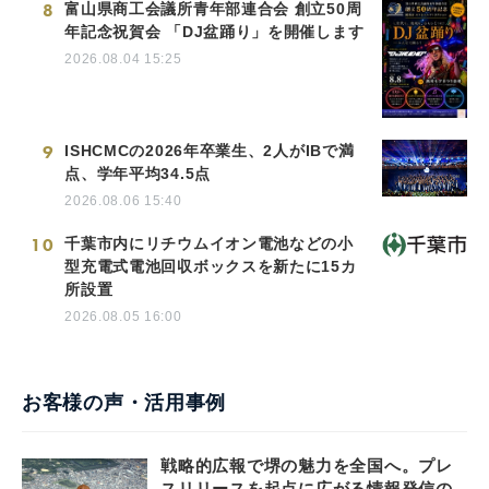
8
富山県商工会議所青年部連合会 創立50周
年記念祝賀会 「DJ盆踊り」を開催します
2026.08.04 15:25
9
ISHCMCの2026年卒業生、2人がIBで満
点、学年平均34.5点
2026.08.06 15:40
10
千葉市内にリチウムイオン電池などの小
型充電式電池回収ボックスを新たに15カ
所設置
2026.08.05 16:00
お客様の声・活用事例
戦略的広報で堺の魅力を全国へ。プレ
スリリースを起点に広がる情報発信の