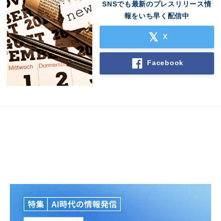
SNSでも最新のプレスリリース情
報をいち早く配信中
X
Facebook