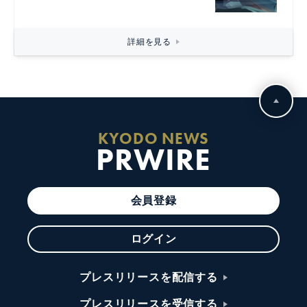
詳細を見る
KYODO NEWS
PRWIRE
会員登録
ログイン
プレスリリースを配信する
プレスリリースを受信する