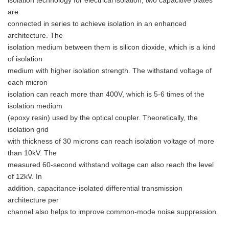
isolation technology for electrical isolation, two capacitive plates
are
connected in series to achieve isolation in an enhanced
architecture. The
isolation medium between them is silicon dioxide, which is a kind
of isolation
medium with higher isolation strength. The withstand voltage of
each micron
isolation can reach more than 400V, which is 5-6 times of the
isolation medium
(epoxy resin) used by the optical coupler. Theoretically, the
isolation grid
with thickness of 30 microns can reach isolation voltage of more
than 10kV. The
measured 60-second withstand voltage can also reach the level
of 12kV. In
addition, capacitance-isolated differential transmission
architecture per
channel also helps to improve common-mode noise suppression.