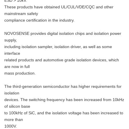
ESD > 10kV.
These products have obtained UL/CUL/VDE/CQC and other
mainstream safety
compliance certification in the industry.
NOVOSENSE provides digital isolation chips and isolation power
supply,
including isolation sampler, isolation driver, as well as some
interface
related products and automotive grade isolation devices, which
are now in full
mass production.
The third-generation semiconductor has higher requirements for
isolation
devices. The switching frequency has been increased from 10kHz
of silicon base
to 100kHz of SiC, and the isolation voltage has been increased to
more than
1000V.