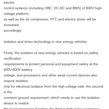
electric
control systems (including OBC, DC-DC and BMS) of 800V high-
voltage platform,
as well as the air compressor, PTC and electric driver will be
increased
accordingly.
Isolation and driver technology in new energy vehicles
Firstly, the isolation of new energy vehicles is based on safety
certification
requirements to protect personal and equipment safety at the
400V-800V battery
voltage, and processors and other weak current devices also
require isolation
chip for electrical isolation from the high voltage side; the second
is the
common ground requirement, which needs to use the isolation
device to realize
the level conversion function; the third is high noise resistance