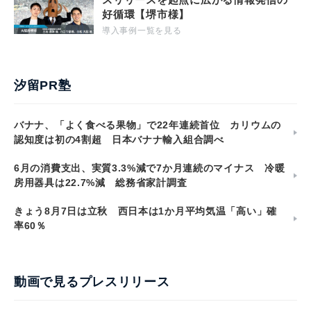
好循環【堺市様】
導入事例一覧を見る
汐留PR塾
バナナ、「よく食べる果物」で22年連続首位 カリウムの
認知度は初の4割超 日本バナナ輸入組合調べ
6月の消費支出、実質3.3%減で7か月連続のマイナス 冷暖
房用器具は22.7%減 総務省家計調査
きょう8月7日は立秋 西日本は1か月平均気温「高い」確
率60％
動画で見るプレスリリース