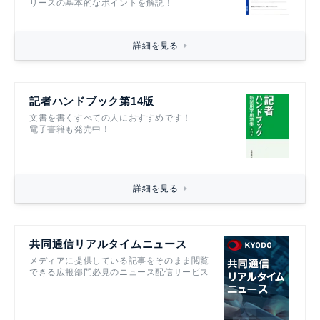
リースの基本的なポイントを解説！
詳細を見る
記者ハンドブック第14版
文書を書くすべての人におすすめです！
電子書籍も発売中！
詳細を見る
共同通信リアルタイムニュース
メディアに提供している記事をそのまま閲覧
できる広報部門必見のニュース配信サービス