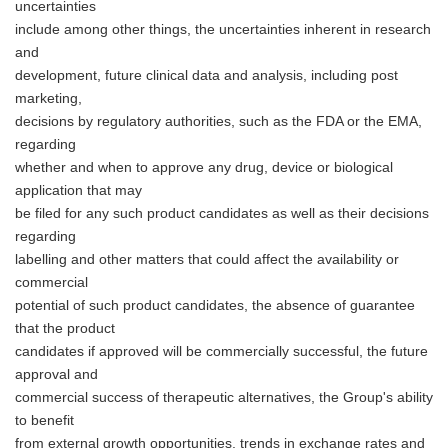
uncertainties
include among other things, the uncertainties inherent in research
and
development, future clinical data and analysis, including post
marketing,
decisions by regulatory authorities, such as the FDA or the EMA,
regarding
whether and when to approve any drug, device or biological
application that may
Japanese
be filed for any such product candidates as well as their decisions
regarding
labelling and other matters that could affect the availability or
commercial
potential of such product candidates, the absence of guarantee
that the product
English
candidates if approved will be commercially successful, the future
approval and
commercial success of therapeutic alternatives, the Group's ability
to benefit
from external growth opportunities, trends in exchange rates and