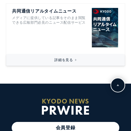
共同通信リアルタイムニュース
メディアに提供している記事をそのまま閲覧
できる広報部門必見のニュース配信サービス
詳細を見る
KYODO NEWS
PRWIRE
会員登録