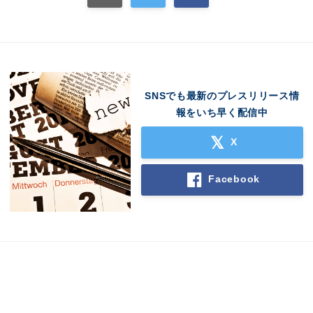
SNSでも最新のプレスリリース情
報をいち早く配信中
X
Facebook