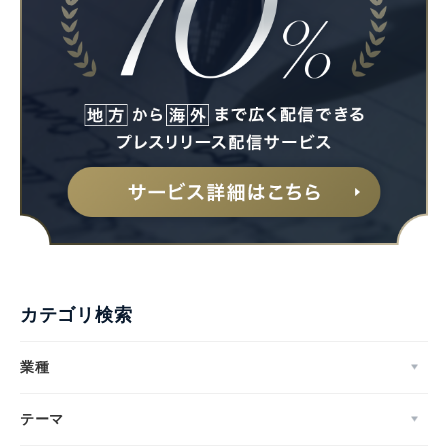
カテゴリ検索
業種
テーマ