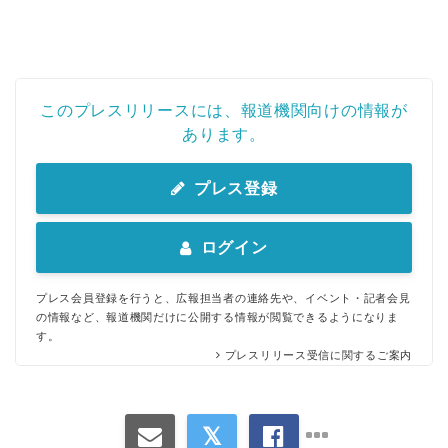
このプレスリリースには、報道機関向けの情報が
あります。
プレス登録
ログイン
プレス会員登録を行うと、広報担当者の連絡先や、イベント・記者会見
の情報など、報道機関だけに公開する情報が閲覧できるようになりま
す。
プレスリリース受信に関するご案内