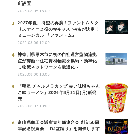
所設置
2026.08.05 16:00
3
2027年夏、待望の再演！ファントム＆ク
リスティーヌ役のWキャスト4名が決定！
ミュージカル 『ファントム』
2026.08.06 12:00
4
神奈川県厚木市に初の自社運営型物流拠
点が稼働～住宅資材物流を集約・効率化
し物流ネットワークを最適化～
2026.08.06 13:00
5
「明星 チャルメラカップ 赤い味噌ちゃん
こ味ラーメン」2026年8月31日(月)新発
売
2026.08.07 13:00
6
富山県商工会議所青年部連合会 創立50周
年記念祝賀会 「DJ盆踊り」を開催します