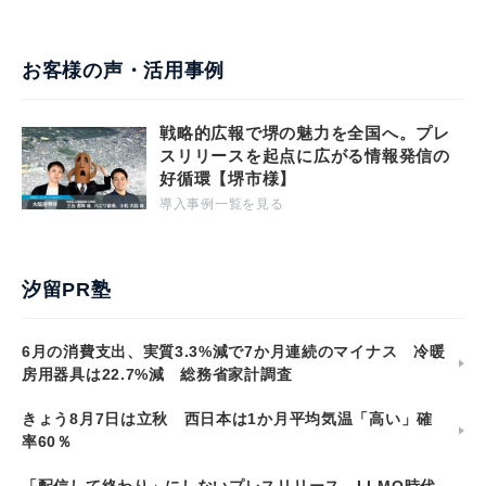
お客様の声・活用事例
戦略的広報で堺の魅力を全国へ。プレ
スリリースを起点に広がる情報発信の
好循環【堺市様】
導入事例一覧を見る
汐留PR塾
6月の消費支出、実質3.3%減で7か月連続のマイナス 冷暖
房用器具は22.7%減 総務省家計調査
きょう8月7日は立秋 西日本は1か月平均気温「高い」確
率60％