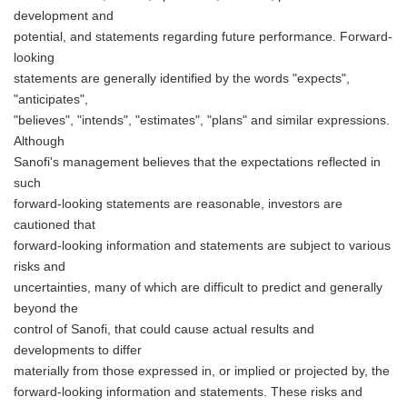
development and
potential, and statements regarding future performance. Forward-
looking
statements are generally identified by the words "expects",
"anticipates",
"believes", "intends", "estimates", "plans" and similar expressions.
Although
Sanofi's management believes that the expectations reflected in
such
forward-looking statements are reasonable, investors are
cautioned that
forward-looking information and statements are subject to various
risks and
uncertainties, many of which are difficult to predict and generally
beyond the
control of Sanofi, that could cause actual results and
developments to differ
materially from those expressed in, or implied or projected by, the
forward-looking information and statements. These risks and