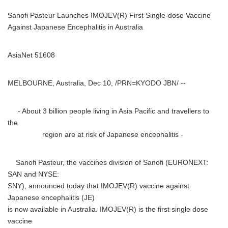
Sanofi Pasteur Launches IMOJEV(R) First Single-dose Vaccine
Against Japanese Encephalitis in Australia
AsiaNet 51608
MELBOURNE, Australia, Dec 10, /PRN=KYODO JBN/ --
- About 3 billion people living in Asia Pacific and travellers to
the
region are at risk of Japanese encephalitis -
Sanofi Pasteur, the vaccines division of Sanofi (EURONEXT:
SAN and NYSE:
SNY), announced today that IMOJEV(R) vaccine against
Japanese encephalitis (JE)
is now available in Australia. IMOJEV(R) is the first single dose
vaccine