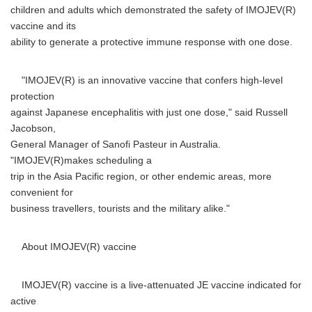
children and adults which demonstrated the safety of IMOJEV(R)
vaccine and its
ability to generate a protective immune response with one dose.
"IMOJEV(R) is an innovative vaccine that confers high-level
protection
against Japanese encephalitis with just one dose," said Russell
Jacobson,
General Manager of Sanofi Pasteur in Australia.
"IMOJEV(R)makes scheduling a
trip in the Asia Pacific region, or other endemic areas, more
convenient for
business travellers, tourists and the military alike."
About IMOJEV(R) vaccine
IMOJEV(R) vaccine is a live-attenuated JE vaccine indicated for
active