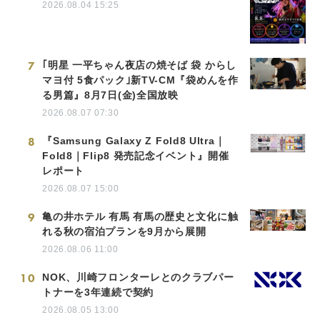
2026.08.04 15:25
7
｢明星 一平ちゃん夜店の焼そば 袋 からし
マヨ付 5食パック｣新TV-CM『袋めんを作
る男篇』8月7日(金)全国放映
2026.08.07 07:30
8
『Samsung Galaxy Z Fold8 Ultra｜
Fold8｜Flip8 発売記念イベント』開催
レポート
2026.08.07 15:00
9
亀の井ホテル 有馬 有馬の歴史と文化に触
れる秋の宿泊プランを9月から展開
2026.08.06 11:00
10
NOK、川崎フロンターレとのクラブパー
トナーを3年連続で契約
2026.08.05 13:00