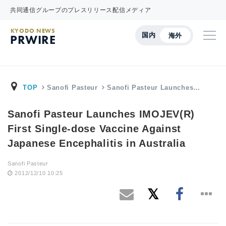
共同通信グループのプレスリリース配信メディア
KYODO NEWS
国内
海外
PRWIRE
TOP
Sanofi Pasteur
Sanofi Pasteur Launches…
Sanofi Pasteur Launches IMOJEV(R)
First Single-dose Vaccine Against
Japanese Encephalitis in Australia
Sanofi Pasteur
2012/12/10 10:25