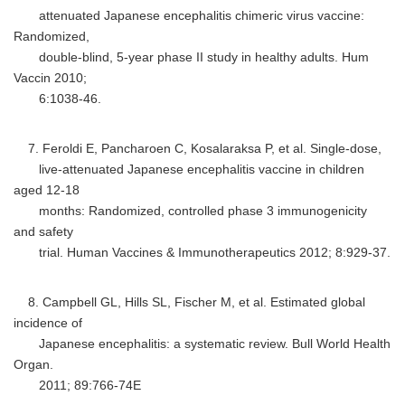
attenuated Japanese encephalitis chimeric virus vaccine:
Randomized,
double-blind, 5-year phase II study in healthy adults. Hum
Vaccin 2010;
6:1038-46.
7. Feroldi E, Pancharoen C, Kosalaraksa P, et al. Single-dose,
live-attenuated Japanese encephalitis vaccine in children
aged 12-18
months: Randomized, controlled phase 3 immunogenicity
and safety
trial. Human Vaccines & Immunotherapeutics 2012; 8:929-37.
8. Campbell GL, Hills SL, Fischer M, et al. Estimated global
incidence of
Japanese encephalitis: a systematic review. Bull World Health
Organ.
2011; 89:766-74E