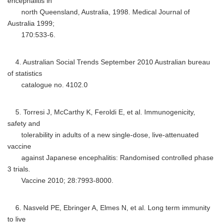
encephalitis in
north Queensland, Australia, 1998. Medical Journal of
Australia 1999;
170:533-6.
4. Australian Social Trends September 2010 Australian bureau
of statistics
catalogue no. 4102.0
5. Torresi J, McCarthy K, Feroldi E, et al. Immunogenicity,
safety and
tolerability in adults of a new single-dose, live-attenuated
vaccine
against Japanese encephalitis: Randomised controlled phase
3 trials.
Vaccine 2010; 28:7993-8000.
6. Nasveld PE, Ebringer A, Elmes N, et al. Long term immunity
to live