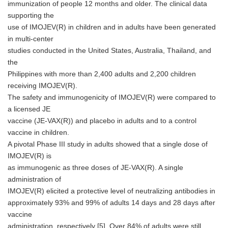
immunization of people 12 months and older. The clinical data
supporting the
use of IMOJEV(R) in children and in adults have been generated
in multi-center
studies conducted in the United States, Australia, Thailand, and
the
Philippines with more than 2,400 adults and 2,200 children
receiving IMOJEV(R).
The safety and immunogenicity of IMOJEV(R) were compared to
a licensed JE
vaccine (JE-VAX(R)) and placebo in adults and to a control
vaccine in children.
A pivotal Phase III study in adults showed that a single dose of
IMOJEV(R) is
as immunogenic as three doses of JE-VAX(R). A single
administration of
IMOJEV(R) elicited a protective level of neutralizing antibodies in
approximately 93% and 99% of adults 14 days and 28 days after
vaccine
administration, respectively [5]. Over 84% of adults were still