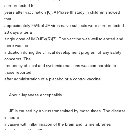
seroprotected 5
years after vaccination [6]. A Phase III study in children showed
that
approximately 95% of JE virus naive subjects were seroprotected
28 days after a
single dose of IMOJEV(R)[7]. The vaccine was well tolerated and
there was no
indication during the clinical development program of any safety
concerns. The
frequency of local and systemic reactions was comparable to
those reported
after administration of a placebo or a control vaccine.
About Japanese encephalitis
JE is caused by a virus transmitted by mosquitoes. The disease
is neuro
invasive with inflammation of the brain and its membranes