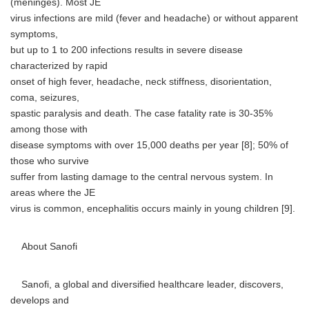
(meninges). Most JE
virus infections are mild (fever and headache) or without apparent
symptoms,
but up to 1 to 200 infections results in severe disease
characterized by rapid
onset of high fever, headache, neck stiffness, disorientation,
coma, seizures,
spastic paralysis and death. The case fatality rate is 30-35%
among those with
disease symptoms with over 15,000 deaths per year [8]; 50% of
those who survive
suffer from lasting damage to the central nervous system. In
areas where the JE
virus is common, encephalitis occurs mainly in young children [9].
About Sanofi
Sanofi, a global and diversified healthcare leader, discovers,
develops and