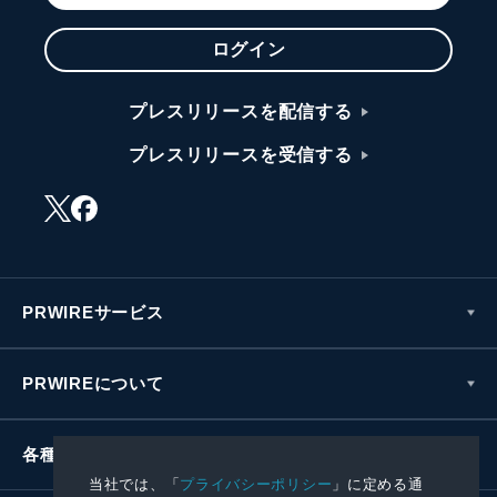
ログイン
プレスリリースを配信する
プレスリリースを受信する
PRWIREサービス
PRWIREについて
各種お問い合わせ
当社では、「
プライバシーポリシー
」に定める通