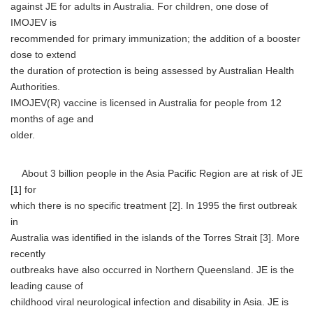
against JE for adults in Australia. For children, one dose of
IMOJEV is
recommended for primary immunization; the addition of a booster
dose to extend
the duration of protection is being assessed by Australian Health
Authorities.
IMOJEV(R) vaccine is licensed in Australia for people from 12
months of age and
older.
About 3 billion people in the Asia Pacific Region are at risk of JE
[1] for
which there is no specific treatment [2]. In 1995 the first outbreak
in
Australia was identified in the islands of the Torres Strait [3]. More
recently
outbreaks have also occurred in Northern Queensland. JE is the
leading cause of
childhood viral neurological infection and disability in Asia. JE is