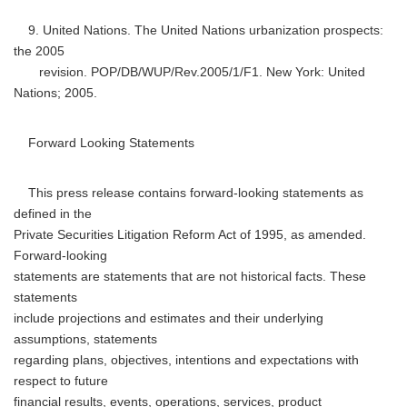
9. United Nations. The United Nations urbanization prospects:
the 2005
revision. POP/DB/WUP/Rev.2005/1/F1. New York: United
Nations; 2005.
Forward Looking Statements
This press release contains forward-looking statements as
defined in the
Private Securities Litigation Reform Act of 1995, as amended.
Forward-looking
statements are statements that are not historical facts. These
statements
include projections and estimates and their underlying
assumptions, statements
regarding plans, objectives, intentions and expectations with
respect to future
financial results, events, operations, services, product