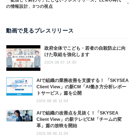
「配信して終わり」にしないプレスリリース。LLMO時代
の情報設計、3つの視点
動画で見るプレスリリース
政府全体でこども・若者の自殺防止に向
けた取組を強化します
2026.08.07 14:00
AIで組織の業務改善を支援する！ 「SKYSEA
Client View」の新CM「AI働き方分析レポー
トサービス」篇を公開
2026.08.06 11:04
AIで組織の改善点を見抜く！「SKYSEA
Client View」の新テレビCM「チームの変
革」篇の放映を開始
2026.08.06 11:04