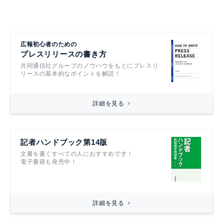
広報初心者のための
プレスリリースの書き方
共同通信社グループのノウハウをもとにプレスリ
リースの基本的なポイントを解説！
詳細を見る
記者ハンドブック第14版
文書を書くすべての人におすすめです！
電子書籍も発売中！
詳細を見る