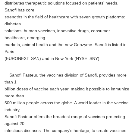
distributes therapeutic solutions focused on patients' needs.
Sanofi has core
strengths in the field of healthcare with seven growth platforms:
diabetes
solutions, human vaccines, innovative drugs, consumer
healthcare, emerging
markets, animal health and the new Genzyme. Sanofi is listed in
Paris
(EURONEXT: SAN) and in New York (NYSE: SNY).
Sanofi Pasteur, the vaccines division of Sanofi, provides more
than 1
billion doses of vaccine each year, making it possible to immunize
more than
500 million people across the globe. A world leader in the vaccine
industry,
Sanofi Pasteur offers the broadest range of vaccines protecting
against 20
infectious diseases. The company's heritage, to create vaccines