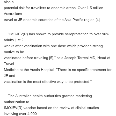
also a
potential risk for travellers to endemic areas. Over 1.5 million
Australians
travel to JE endemic countries of the Asia Pacific region [4].
"IMOJEV(R) has shown to provide seroprotection to over 90%
adults just 2
weeks after vaccination with one dose which provides strong
motive to be
vaccinated before traveling [5]," said Joseph Torresi MD, Head of
Travel
Medicine at the Austin Hospital. "There is no specific treatment for
JE and
vaccination is the most effective way to be protected."
The Australian health authorities granted marketing
authorization to
IMOJEV(R) vaccine based on the review of clinical studies
involving over 4,000