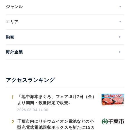
ジャンル
エリア
動画
海外企業
アクセスランキング
1
「地中海本まぐろ」フェア-8月7日（金）
より期間・数量限定で販売-
2026.08.04 14:00
2
千葉市内にリチウムイオン電池などの小
型充電式電池回収ボックスを新たに15カ