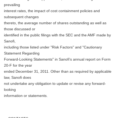
prevailing
interest rates, the impact of cost containment policies and
subsequent changes
thereto, the average number of shares outstanding as well as
those discussed or
identified in the public filings with the SEC and the AMF made by
Sanofi,
including those listed under "Risk Factors" and "Cautionary
Statement Regarding
Forward-Looking Statements" in Sanofi's annual report on Form
20-F for the year
ended December 31, 2011. Other than as required by applicable
law, Sanofi does
not undertake any obligation to update or revise any forward-
looking
information or statements.