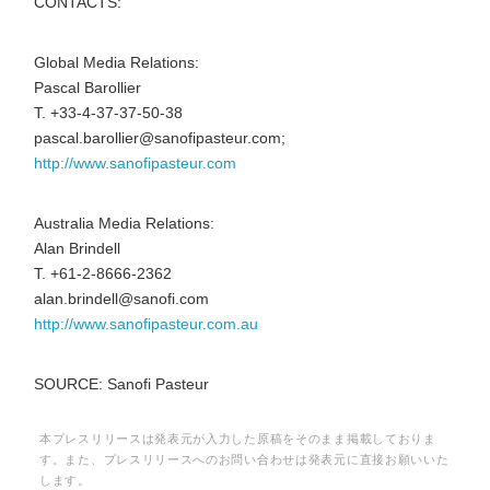
CONTACTS:
Global Media Relations:
Pascal Barollier
T. +33-4-37-37-50-38
pascal.barollier@sanofipasteur.com;
http://www.sanofipasteur.com
Australia Media Relations:
Alan Brindell
T. +61-2-8666-2362
alan.brindell@sanofi.com
http://www.sanofipasteur.com.au
SOURCE: Sanofi Pasteur
本プレスリリースは発表元が入力した原稿をそのまま掲載しておりま
す。また、プレスリリースへのお問い合わせは発表元に直接お願いいた
します。