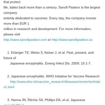
that protect
life, dates back more than a century. Sanofi Pasteur is the largest
company
entirely dedicated to vaccines. Every day, the company invests
more than EUR 1
million in research and development. For more information,
please visit:
http://www.sanofipasteur.com
or
http://www.sanofipasteur.us
1. Erlanger TE, Weiss S, Keiser J, et al. Past, present, and
future of
Japanese encephalitis. Emerg Infect Dis. 2009; 15:1-7.
2. Japanese encephalitis. WHO Initiative for Vaccine Research
http://www.who.int/vaccine_research/diseases/vector/en/inde
x1.html
3. Hanna JN, Ritchie SA, Phillips DA, et al. Japanese