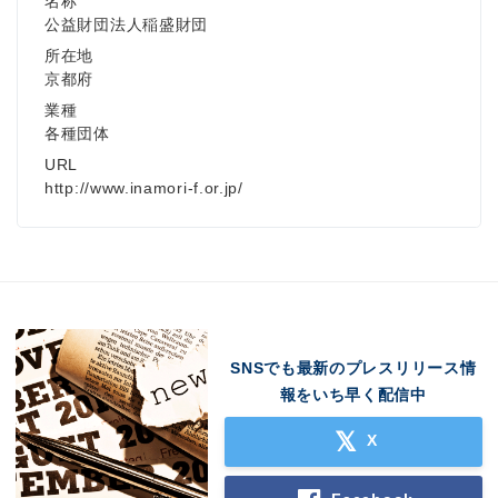
名称
公益財団法人稲盛財団
所在地
京都府
業種
各種団体
URL
http://www.inamori-f.or.jp/
SNSでも最新のプレスリリース情
報をいち早く配信中
X