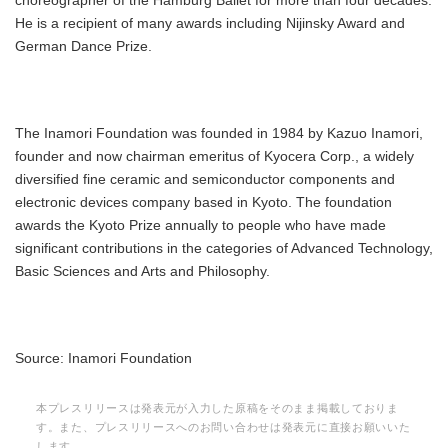
choreographer of the Hamburg Ballet for more than four decades.
He is a recipient of many awards including Nijinsky Award and
German Dance Prize.
The Inamori Foundation was founded in 1984 by Kazuo Inamori,
founder and now chairman emeritus of Kyocera Corp., a widely
diversified fine ceramic and semiconductor components and
electronic devices company based in Kyoto. The foundation
awards the Kyoto Prize annually to people who have made
significant contributions in the categories of Advanced Technology,
Basic Sciences and Arts and Philosophy.
Source: Inamori Foundation
本プレスリリースは発表元が入力した原稿をそのまま掲載しておりま
す。また、プレスリリースへのお問い合わせは発表元に直接お願いいた
します。