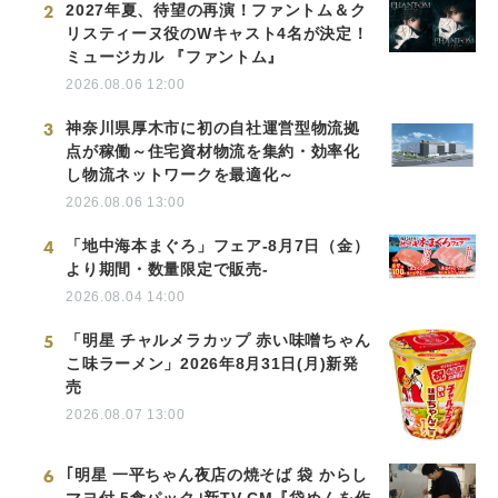
2
2027年夏、待望の再演！ファントム＆ク
リスティーヌ役のWキャスト4名が決定！
ミュージカル 『ファントム』
2026.08.06 12:00
3
神奈川県厚木市に初の自社運営型物流拠
点が稼働～住宅資材物流を集約・効率化
し物流ネットワークを最適化～
2026.08.06 13:00
4
「地中海本まぐろ」フェア-8月7日（金）
より期間・数量限定で販売-
2026.08.04 14:00
5
「明星 チャルメラカップ 赤い味噌ちゃん
こ味ラーメン」2026年8月31日(月)新発
売
2026.08.07 13:00
6
｢明星 一平ちゃん夜店の焼そば 袋 からし
マヨ付 5食パック｣新TV-CM『袋めんを作