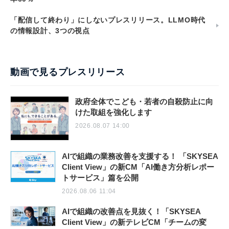
「配信して終わり」にしないプレスリリース。LLMO時代
の情報設計、3つの視点
動画で見るプレスリリース
政府全体でこども・若者の自殺防止に向
けた取組を強化します
2026.08.07 14:00
AIで組織の業務改善を支援する！ 「SKYSEA
Client View」の新CM「AI働き方分析レポー
トサービス」篇を公開
2026.08.06 11:04
AIで組織の改善点を見抜く！「SKYSEA
Client View」の新テレビCM「チームの変