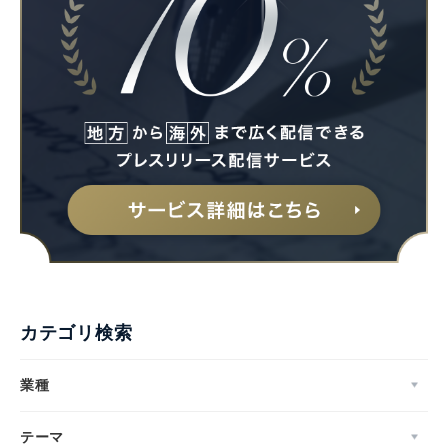
カテゴリ検索
業種
テーマ