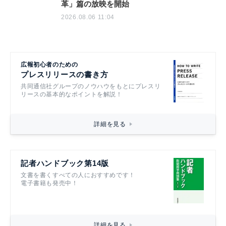
革」篇の放映を開始
2026.08.06 11:04
広報初心者のための
プレスリリースの書き方
共同通信社グループのノウハウをもとにプレスリ
リースの基本的なポイントを解説！
詳細を見る
記者ハンドブック第14版
文書を書くすべての人におすすめです！
電子書籍も発売中！
詳細を見る