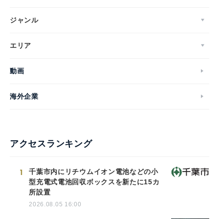
ジャンル
エリア
動画
海外企業
アクセスランキング
1
千葉市内にリチウムイオン電池などの小
型充電式電池回収ボックスを新たに15カ
所設置
2026.08.05 16:00