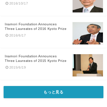
2016/10/17
Inamori Foundation Announces
Three Laureates of 2016 Kyoto Prize
2016/6/17
Inamori Foundation Announces
Three Laureates of 2015 Kyoto Prize
2015/6/19
もっと見る