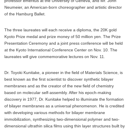
professor emeritus at the University of Geneva, and Mr. John
Neumeier, an American-born choreographer and artistic director
of the Hamburg Ballet.
The three laureates will each receive a diploma, the 20K gold
Kyoto Prize medal and prize money of 50 million yen. The Prize
Presentation Ceremony and a joint press conference will be held
at the Kyoto International Conference Center on Nov. 10. The
laureates will give commemorative lectures on Nov. 11.
Dr. Toyoki Kunitake, a pioneer in the field of Materials Science, is
best known as the first scientist to discover synthetic bilayer
membranes and as the creator of the new field of chemistry
based on molecular self-assembly. After his epoch-making
discovery in 1977, Dr. Kunitake helped to illuminate the formation
of bilayer membranes as a universal phenomenon. He is credited
with developing various methods for bilayer membrane
immobilization, synthesizing two-dimensional polymer and two-
dimensional ultrathin silica films using thin layer structures built by