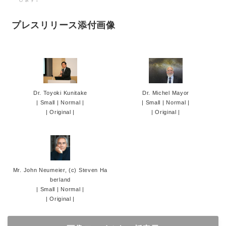
プレスリリース添付画像
Dr. Toyoki Kunitake
Dr. Michel Mayor
|
Small
|
Normal
|
|
Small
|
Normal
|
|
Original
|
|
Original
|
Mr. John Neumeier, (c) Steven Ha
berland
|
Small
|
Normal
|
|
Original
|