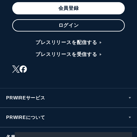
会員登録
ログイン
プレスリリースを配信する
プレスリリースを受信する
PRWIREサービス
PRWIREについて
各種お問い合わせ