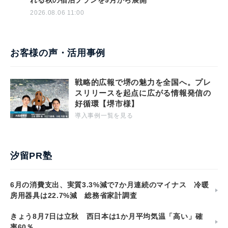
れる秋の宿泊プランを9月から展開
2026.08.06 11:00
お客様の声・活用事例
戦略的広報で堺の魅力を全国へ。プレ
スリリースを起点に広がる情報発信の
好循環【堺市様】
導入事例一覧を見る
汐留PR塾
6月の消費支出、実質3.3%減で7か月連続のマイナス 冷暖
房用器具は22.7%減 総務省家計調査
きょう8月7日は立秋 西日本は1か月平均気温「高い」確
率60％