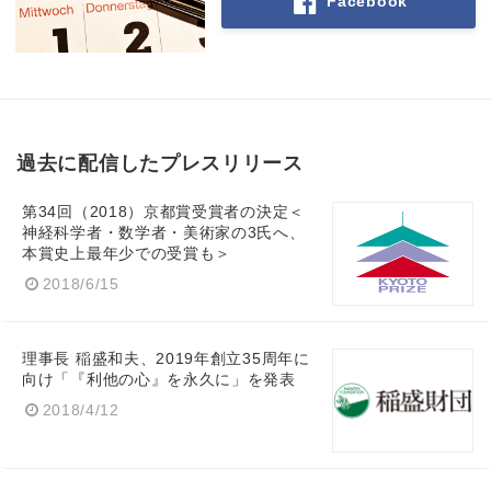
Facebook
過去に配信したプレスリリース
第34回（2018）京都賞受賞者の決定＜
神経科学者・数学者・美術家の3氏へ、
本賞史上最年少での受賞も＞
2018/6/15
理事長 稲盛和夫、2019年創立35周年に
向け「『利他の心』を永久に」を発表
2018/4/12