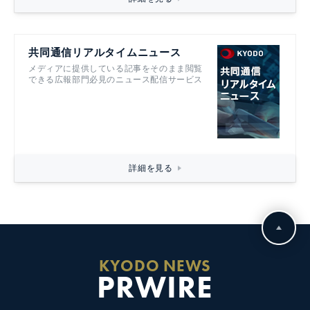
共同通信リアルタイムニュース
メディアに提供している記事をそのまま閲覧
できる広報部門必見のニュース配信サービス
詳細を見る
KYODO NEWS
PRWIRE