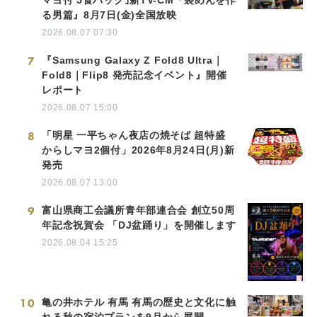
る男篇』8月7日(金)全国放映
2026.08.07 07:30
7
『Samsung Galaxy Z Fold8 Ultra｜
Fold8｜Flip8 発売記念イベント』開催
レポート
2026.08.07 15:00
8
「明星 一平ちゃん夜店の焼そば 超特盛
からしマヨ2個付」2026年8月24日(月)新
発売
2026.08.07 13:00
9
富山県商工会議所青年部連合会 創立50周
年記念祝賀会 「DJ盆踊り」を開催します
2026.08.04 15:25
10
亀の井ホテル 有馬 有馬の歴史と文化に触