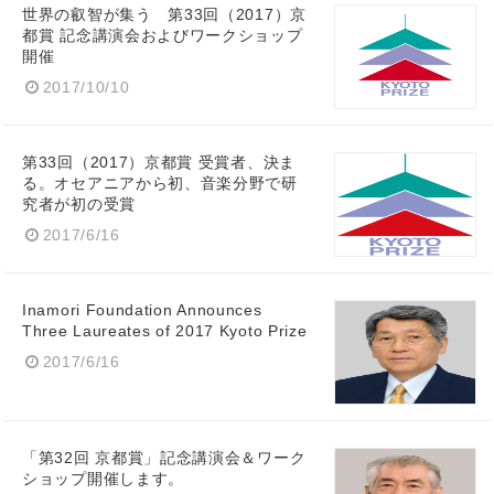
世界の叡智が集う 第33回（2017）京
都賞 記念講演会およびワークショップ
開催
2017/10/10
第33回（2017）京都賞 受賞者、決ま
る。オセアニアから初、音楽分野で研
究者が初の受賞
2017/6/16
Japanese
Inamori Foundation Announces
Three Laureates of 2017 Kyoto Prize
2017/6/16
English
「第32回 京都賞」記念講演会＆ワーク
ショップ開催します。