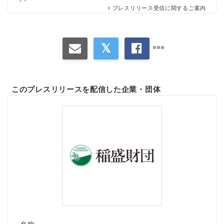
プレスリリース受信に関するご案内
このプレスリリースを配信した企業・団体