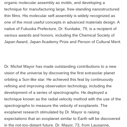
organic molecular assembly as molds, and developing a
technique for manufacturing large, free-standing nanostructured
thin films. His molecular self-assembly is widely recognized as
one of the most useful concepts in advanced materials design. A
native of Fukuoka Prefecture, Dr. Kunitake, 79, is a recipient of
various awards and honors, including the Chemical Society of
Japan Award, Japan Academy Prize and Person of Cultural Merit.
Dr. Michel Mayor has made outstanding contributions to a new
vision of the universe by discovering the first extrasolar planet
orbiting a Sun-like star. He achieved this feat by continuously
refining and improving observation technology, including the
development of a series of spectrographs. He deployed a
technique known as the radial velocity method with the use of the
spectrographs to measure the velocity of exoplanets. The
exoplanet research stimulated by Dr. Mayor is raising
expectations that an exoplanet similar to Earth will be discovered
in the not-too-distant future. Dr. Mayor, 73, from Lausanne,