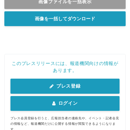
画像ファイルを一括表示
画像を一括してダウンロード
このプレスリリースには、報道機関向けの情報が
あります。
プレス登録
ログイン
プレス会員登録を行うと、広報担当者の連絡先や、イベント・記者会見
の情報など、報道機関だけに公開する情報が閲覧できるようになりま
す。