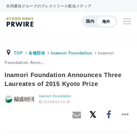
共同通信グループのプレスリリース配信メディア
KYODO NEWS
国内
海外
PRWIRE
TOP
各種団体
Inamori Foundation
Inamori
Foundation Anno…
Inamori Foundation Announces Three
Laureates of 2015 Kyoto Prize
Inamori Foundation
2015/6/19 15:30