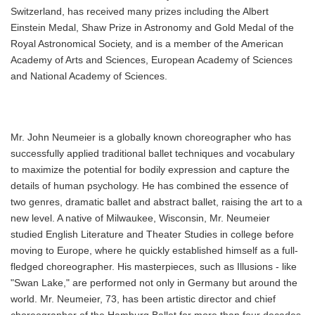
Switzerland, has received many prizes including the Albert
Einstein Medal, Shaw Prize in Astronomy and Gold Medal of the
Royal Astronomical Society, and is a member of the American
Academy of Arts and Sciences, European Academy of Sciences
and National Academy of Sciences.
Mr. John Neumeier is a globally known choreographer who has
successfully applied traditional ballet techniques and vocabulary
to maximize the potential for bodily expression and capture the
details of human psychology. He has combined the essence of
two genres, dramatic ballet and abstract ballet, raising the art to a
new level. A native of Milwaukee, Wisconsin, Mr. Neumeier
studied English Literature and Theater Studies in college before
moving to Europe, where he quickly established himself as a full-
fledged choreographer. His masterpieces, such as Illusions - like
"Swan Lake," are performed not only in Germany but around the
world. Mr. Neumeier, 73, has been artistic director and chief