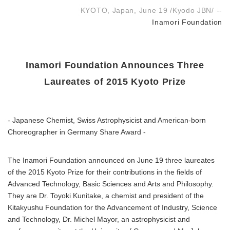
KYOTO, Japan, June 19 /Kyodo JBN/ --
Inamori Foundation
Inamori Foundation Announces Three
Laureates of 2015 Kyoto Prize
- Japanese Chemist, Swiss Astrophysicist and American-born
Choreographer in Germany Share Award -
The Inamori Foundation announced on June 19 three laureates
of the 2015 Kyoto Prize for their contributions in the fields of
Advanced Technology, Basic Sciences and Arts and Philosophy.
They are Dr. Toyoki Kunitake, a chemist and president of the
Kitakyushu Foundation for the Advancement of Industry, Science
and Technology, Dr. Michel Mayor, an astrophysicist and