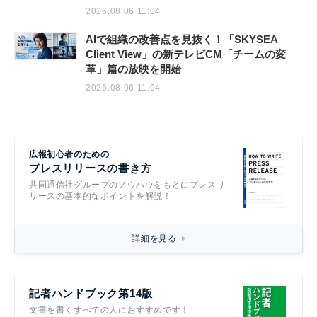
2026.08.06 11:04
AIで組織の改善点を見抜く！「SKYSEA
Client View」の新テレビCM「チームの変
革」篇の放映を開始
2026.08.06 11:04
広報初心者のための
プレスリリースの書き方
共同通信社グループのノウハウをもとにプレスリ
リースの基本的なポイントを解説！
詳細を見る
記者ハンドブック第14版
文書を書くすべての人におすすめです！