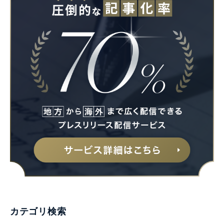
カテゴリ検索