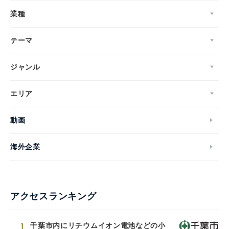
業種
テーマ
ジャンル
エリア
動画
海外企業
アクセスランキング
1
千葉市内にリチウムイオン電池などの小