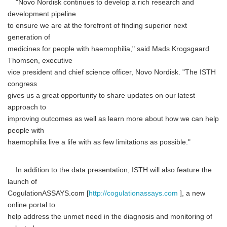
"Novo Nordisk continues to develop a rich research and
development pipeline
to ensure we are at the forefront of finding superior next
generation of
medicines for people with haemophilia," said Mads Krogsgaard
Thomsen, executive
vice president and chief science officer, Novo Nordisk. "The ISTH
congress
gives us a great opportunity to share updates on our latest
approach to
improving outcomes as well as learn more about how we can help
people with
haemophilia live a life with as few limitations as possible."
In addition to the data presentation, ISTH will also feature the
launch of
CogulationASSAYS.com [
http://cogulationassays.com
], a new
online portal to
help address the unmet need in the diagnosis and monitoring of