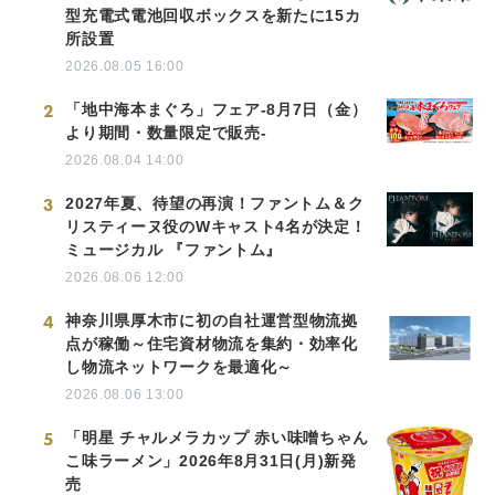
型充電式電池回収ボックスを新たに15カ
所設置
2026.08.05 16:00
2
「地中海本まぐろ」フェア-8月7日（金）
より期間・数量限定で販売-
2026.08.04 14:00
3
2027年夏、待望の再演！ファントム＆ク
リスティーヌ役のWキャスト4名が決定！
ミュージカル 『ファントム』
2026.08.06 12:00
4
神奈川県厚木市に初の自社運営型物流拠
点が稼働～住宅資材物流を集約・効率化
し物流ネットワークを最適化～
2026.08.06 13:00
5
「明星 チャルメラカップ 赤い味噌ちゃん
こ味ラーメン」2026年8月31日(月)新発
売