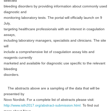
selected
bleeding disorders by providing information about commonly used
diagnostic and
monitoring laboratory tests. The portal will officially launch on 9
July,
targeting healthcare professionals with an interest in coagulation
assays,
including laboratory managers, specialists and clinicians. The site
will
include a comprehensive list of coagulation assay kits and
reagents currently
marketed and available for diagnostic use specific to the relevant
bleeding
disorders.
The abstracts above are a sampling of the data that will be
presented by
Novo Nordisk. For a complete list of abstracts please visit:
http://www.isth2017.org/abstract-submission.html.
To find out