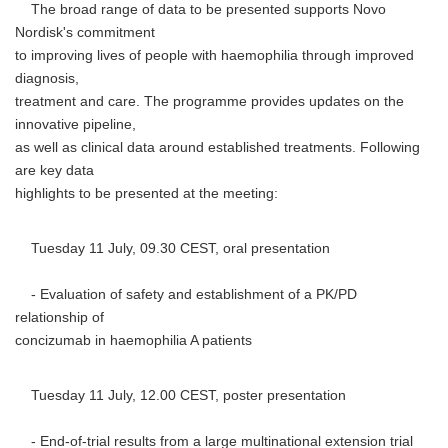
The broad range of data to be presented supports Novo
Nordisk's commitment
to improving lives of people with haemophilia through improved
diagnosis,
treatment and care. The programme provides updates on the
innovative pipeline,
as well as clinical data around established treatments. Following
are key data
highlights to be presented at the meeting:
Tuesday 11 July, 09.30 CEST, oral presentation
- Evaluation of safety and establishment of a PK/PD
relationship of
concizumab in haemophilia A patients
Tuesday 11 July, 12.00 CEST, poster presentation
- End-of-trial results from a large multinational extension trial