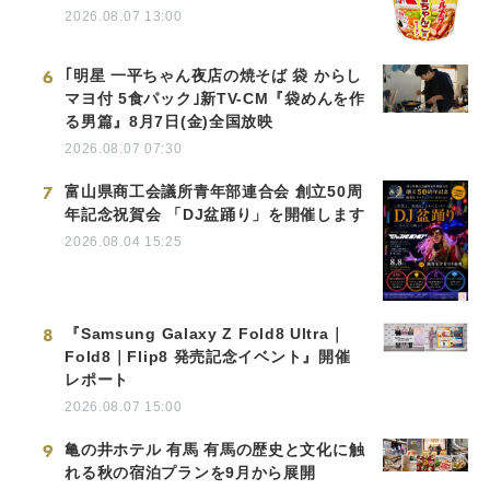
2026.08.07 13:00
6
｢明星 一平ちゃん夜店の焼そば 袋 からし
マヨ付 5食パック｣新TV-CM『袋めんを作
る男篇』8月7日(金)全国放映
2026.08.07 07:30
7
富山県商工会議所青年部連合会 創立50周
年記念祝賀会 「DJ盆踊り」を開催します
2026.08.04 15:25
8
『Samsung Galaxy Z Fold8 Ultra｜
Fold8｜Flip8 発売記念イベント』開催
レポート
2026.08.07 15:00
9
亀の井ホテル 有馬 有馬の歴史と文化に触
れる秋の宿泊プランを9月から展開