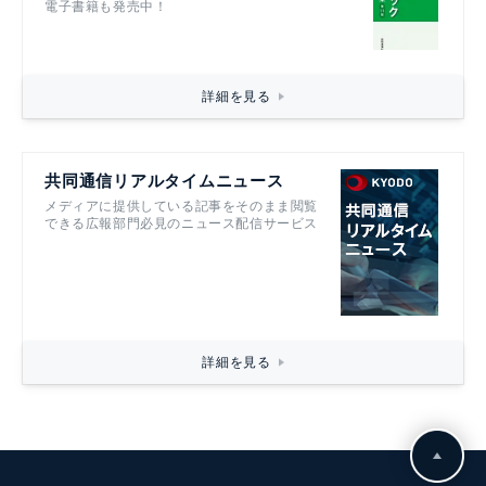
電子書籍も発売中！
詳細を見る
共同通信リアルタイムニュース
メディアに提供している記事をそのまま閲覧
できる広報部門必見のニュース配信サービス
詳細を見る