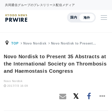
共同通信グループのプレスリリース配信メディア
KYODO NEWS
国内
海外
PRWIRE
TOP
Novo Nordisk
Novo Nordisk to Present…
Novo Nordisk to Present 35 Abstracts at
the International Society on Thrombosis
and Haemostasis Congress
Novo Nordisk
2017/7/3 16:09