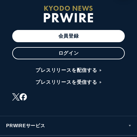
KYODO NEWS
PRWIRE
会員登録
ログイン
プレスリリースを配信する
プレスリリースを受信する
PRWIREサービス