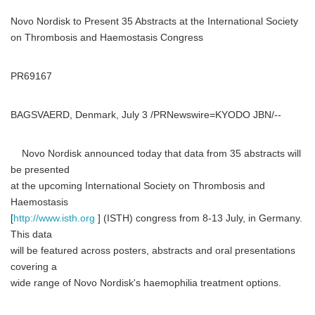
Novo Nordisk to Present 35 Abstracts at the International Society
on Thrombosis and Haemostasis Congress
PR69167
BAGSVAERD, Denmark, July 3 /PRNewswire=KYODO JBN/--
Novo Nordisk announced today that data from 35 abstracts will
be presented
at the upcoming International Society on Thrombosis and
Haemostasis
[
http://www.isth.org
] (ISTH) congress from 8-13 July, in Germany.
This data
will be featured across posters, abstracts and oral presentations
covering a
wide range of Novo Nordisk's haemophilia treatment options.