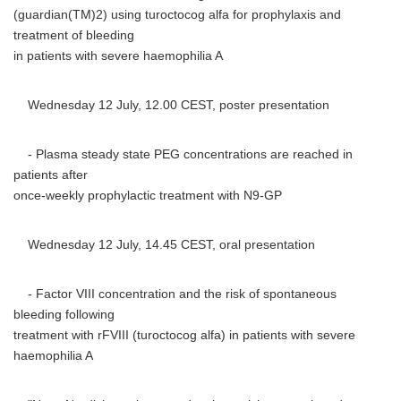
(guardian(TM)2) using turoctocog alfa for prophylaxis and
treatment of bleeding
in patients with severe haemophilia A
Wednesday 12 July, 12.00 CEST, poster presentation
- Plasma steady state PEG concentrations are reached in
patients after
once-weekly prophylactic treatment with N9-GP
Wednesday 12 July, 14.45 CEST, oral presentation
- Factor VIII concentration and the risk of spontaneous
bleeding following
treatment with rFVIII (turoctocog alfa) in patients with severe
haemophilia A