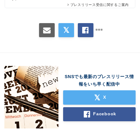
プレスリリース受信に関するご案内
SNSでも最新のプレスリリース情
報をいち早く配信中
Japanese
X
Facebook
English