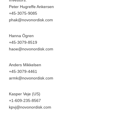
Investors:
Peter Hugreffe Ankersen
+45-3075-9085
phak@novonordisk.com
Hanna Ögren
+45-3079-8519
haoe@novonordisk.com
Anders Mikkelsen
+45-3079-4461
armk@novonordisk.com
Kasper Veje (US)
+1-609-235-8567
kpvj@novonordisk.com