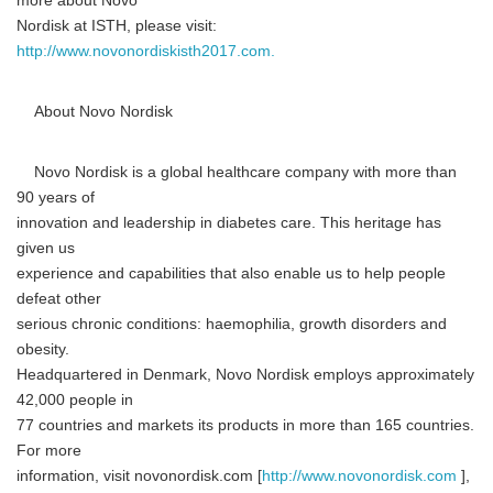
more about Novo
Nordisk at ISTH, please visit:
http://www.novonordiskisth2017.com.
About Novo Nordisk
Novo Nordisk is a global healthcare company with more than
90 years of
innovation and leadership in diabetes care. This heritage has
given us
experience and capabilities that also enable us to help people
defeat other
serious chronic conditions: haemophilia, growth disorders and
obesity.
Headquartered in Denmark, Novo Nordisk employs approximately
42,000 people in
77 countries and markets its products in more than 165 countries.
For more
information, visit novonordisk.com [
http://www.novonordisk.com
],