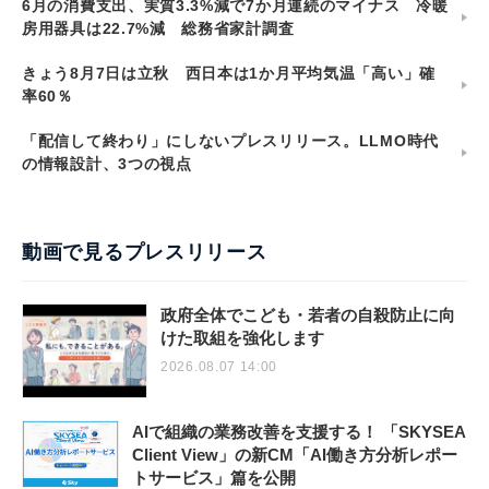
6月の消費支出、実質3.3%減で7か月連続のマイナス 冷暖
房用器具は22.7%減 総務省家計調査
きょう8月7日は立秋 西日本は1か月平均気温「高い」確
率60％
「配信して終わり」にしないプレスリリース。LLMO時代
の情報設計、3つの視点
動画で見るプレスリリース
政府全体でこども・若者の自殺防止に向
けた取組を強化します
2026.08.07 14:00
AIで組織の業務改善を支援する！ 「SKYSEA
Client View」の新CM「AI働き方分析レポー
トサービス」篇を公開