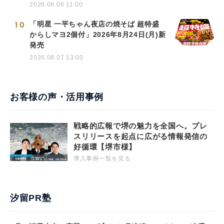
2026.08.06 11:00
10
「明星 一平ちゃん夜店の焼そば 超特盛
からしマヨ2個付」2026年8月24日(月)新
発売
2026.08.07 13:00
お客様の声・活用事例
戦略的広報で堺の魅力を全国へ。プレ
スリリースを起点に広がる情報発信の
好循環【堺市様】
導入事例一覧を見る
汐留PR塾