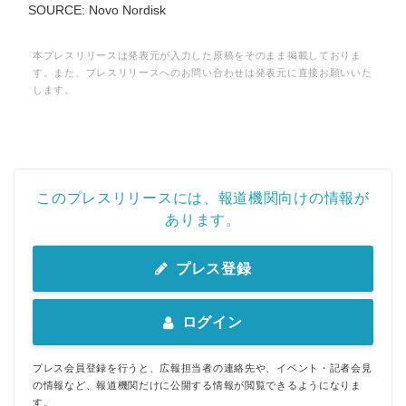
SOURCE: Novo Nordisk
本プレスリリースは発表元が入力した原稿をそのまま掲載しておりま
す。また、プレスリリースへのお問い合わせは発表元に直接お願いいた
します。
このプレスリリースには、報道機関向けの情報が
あります。
プレス登録
ログイン
プレス会員登録を行うと、広報担当者の連絡先や、イベント・記者会見
の情報など、報道機関だけに公開する情報が閲覧できるようになりま
す。