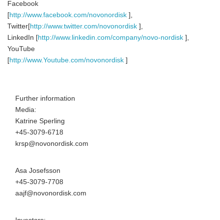
Facebook
[
http://www.facebook.com/novonordisk
],
Twitter[
http://www.twitter.com/novonordisk
],
LinkedIn [
http://www.linkedin.com/company/novo-nordisk
],
YouTube
[
http://www.Youtube.com/novonordisk
]
Further information
Media:
Katrine Sperling
+45-3079-6718
krsp@novonordisk.com
Asa Josefsson
+45-3079-7708
aajf@novonordisk.com