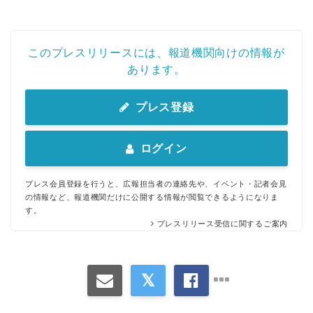
このプレスリリースには、報道機関向けの情報が
あります。
English
プレス登録
ログイン
プレス会員登録を行うと、広報担当者の連絡先や、イベント・記者会見
の情報など、報道機関だけに公開する情報が閲覧できるようになりま
す。
プレスリリース受信に関するご案内