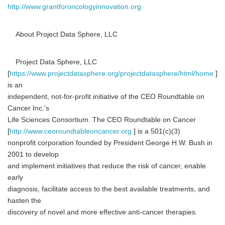
http://www.grantforoncologyinnovation.org
About Project Data Sphere, LLC
Project Data Sphere, LLC
[
https://www.projectdatasphere.org/projectdatasphere/html/home
]
is an
independent, not-for-profit initiative of the CEO Roundtable on
Cancer Inc.'s
Life Sciences Consortium. The CEO Roundtable on Cancer
[
http://www.ceoroundtableoncancer.org
] is a 501(c)(3)
nonprofit corporation founded by President George H.W. Bush in
2001 to develop
and implement initiatives that reduce the risk of cancer, enable
early
diagnosis, facilitate access to the best available treatments, and
hasten the
discovery of novel and more effective anti-cancer therapies.