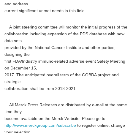
and address
current significant unmet needs in this field.
A joint steering committee will monitor the initial progress of the
collaboration including expansion of the PDS database with new
data sets
provided by the National Cancer Institute and other parties,
designing the
first FDA/Industry immuno-related adverse event Safety Meeting
on December 15,
2017. The anticipated overall term of the GOBDA project and
strategic
collaboration shall be from 2018-2021.
All Merck Press Releases are distributed by e-mail at the same
time they
become available on the Merck Website. Please go to
http://www.merckgroup.com/subscribe
to register online, change
your selection