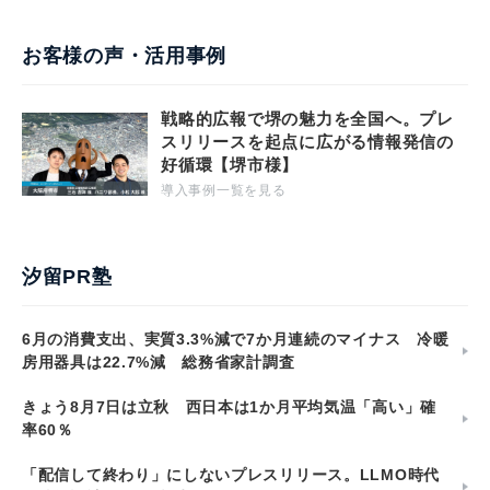
お客様の声・活用事例
戦略的広報で堺の魅力を全国へ。プレ
スリリースを起点に広がる情報発信の
好循環【堺市様】
導入事例一覧を見る
汐留PR塾
6月の消費支出、実質3.3%減で7か月連続のマイナス 冷暖
房用器具は22.7%減 総務省家計調査
きょう8月7日は立秋 西日本は1か月平均気温「高い」確
率60％
「配信して終わり」にしないプレスリリース。LLMO時代