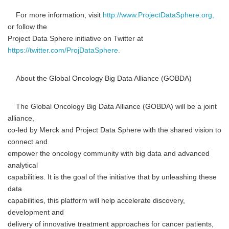
For more information, visit
http://www.ProjectDataSphere.org,
or follow the
Project Data Sphere initiative on Twitter at
https://twitter.com/ProjDataSphere.
About the Global Oncology Big Data Alliance (GOBDA)
The Global Oncology Big Data Alliance (GOBDA) will be a joint
alliance,
co-led by Merck and Project Data Sphere with the shared vision to
connect and
empower the oncology community with big data and advanced
analytical
capabilities. It is the goal of the initiative that by unleashing these
data
capabilities, this platform will help accelerate discovery,
development and
delivery of innovative treatment approaches for cancer patients,