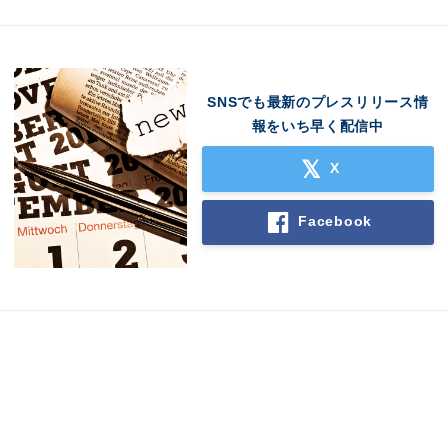
SNSでも最新のプレスリリース情
報をいち早く配信中
X
Facebook