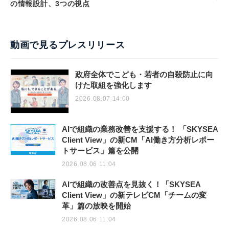
の情報設計、3つの視点
動画で見るプレスリリース
政府全体でこども・若者の自殺防止に向
けた取組を強化します
2026.08.07 14:00
AIで組織の業務改善を支援する！ 「SKYSEA
Client View」の新CM「AI働き方分析レポー
トサービス」篇を公開
2026.08.06 11:04
AIで組織の改善点を見抜く！「SKYSEA
Client View」の新テレビCM「チームの変
革」篇の放映を開始
2026.08.06 11:04