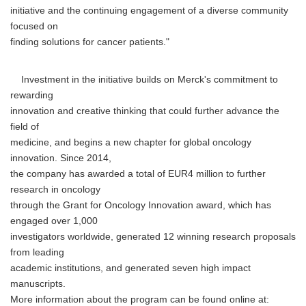
initiative and the continuing engagement of a diverse community
focused on
finding solutions for cancer patients."
Investment in the initiative builds on Merck's commitment to
rewarding
innovation and creative thinking that could further advance the
field of
medicine, and begins a new chapter for global oncology
innovation. Since 2014,
the company has awarded a total of EUR4 million to further
research in oncology
through the Grant for Oncology Innovation award, which has
engaged over 1,000
investigators worldwide, generated 12 winning research proposals
from leading
academic institutions, and generated seven high impact
manuscripts.
More information about the program can be found online at: