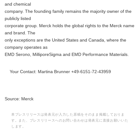
and chemical
company. The founding family remains the majority owner of the
publicly listed
corporate group. Merck holds the global rights to the Merck name
and brand. The
only exceptions are the United States and Canada, where the
company operates as
EMD Serono, MilliporeSigma and EMD Performance Materials.
Your Contact: Martina Brunner +49-6151-72-43959
Source: Merck
本プレスリリースは発表元が入力した原稿をそのまま掲載しておりま
す。また、プレスリリースへのお問い合わせは発表元に直接お願いいた
します。
Japanese