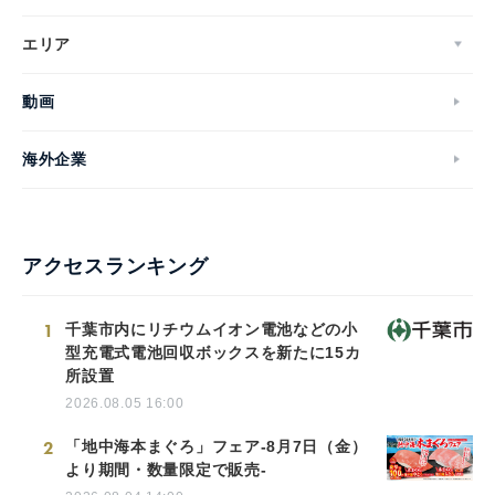
エリア
動画
海外企業
アクセスランキング
1
千葉市内にリチウムイオン電池などの小
型充電式電池回収ボックスを新たに15カ
所設置
2026.08.05 16:00
2
「地中海本まぐろ」フェア-8月7日（金）
より期間・数量限定で販売-