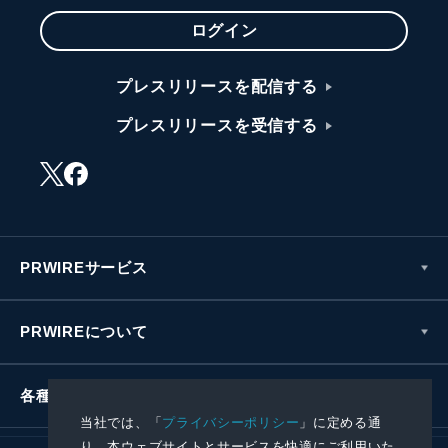
ログイン
プレスリリースを配信する
プレスリリースを受信する
PRWIREサービス
PRWIREについて
各種お問い合わせ
当社では、「
プライバシーポリシー
」に定める通
り、本ウェブサイトとサービスを快適にご利用いた