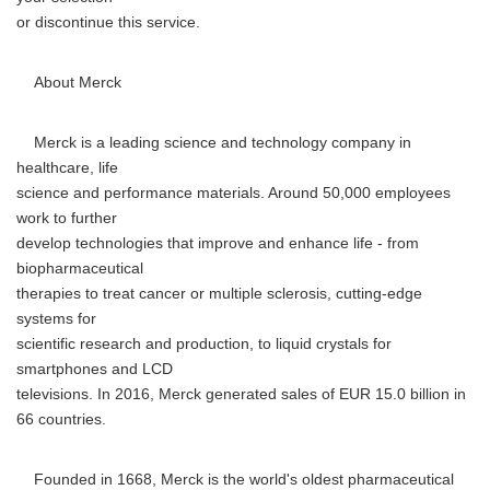
or discontinue this service.
About Merck
Merck is a leading science and technology company in
healthcare, life
science and performance materials. Around 50,000 employees
work to further
develop technologies that improve and enhance life - from
biopharmaceutical
therapies to treat cancer or multiple sclerosis, cutting-edge
systems for
scientific research and production, to liquid crystals for
smartphones and LCD
televisions. In 2016, Merck generated sales of EUR 15.0 billion in
66 countries.
Founded in 1668, Merck is the world's oldest pharmaceutical