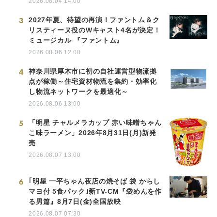
2026.08.04 14:00
3
2027年夏、待望の再演！ファントム＆ク
リスティーヌ役のWキャスト4名が決定！
ミュージカル 『ファントム』
2026.08.06 12:00
4
神奈川県厚木市に初の自社運営型物流拠
点が稼働～住宅資材物流を集約・効率化
し物流ネットワークを最適化～
2026.08.06 13:00
5
「明星 チャルメラカップ 赤い味噌ちゃん
こ味ラーメン」2026年8月31日(月)新発
売
2026.08.07 13:00
6
｢明星 一平ちゃん夜店の焼そば 袋 からし
マヨ付 5食パック｣新TV-CM『袋めんを作
る男篇』8月7日(金)全国放映
2026.08.07 07:30