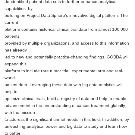
de-identified patient data sets to further enhance analytical
capabilities, by
building on Project Data Sphere's innovative digital platform. The
current
platform contains historical clinical trial data from almost 100,000
patients
provided by multiple organizations, and access to this information
has already
led to new and potentially practice-changing findings. GOBDA will
expand this
platform to include rare tumor trial, experimental arm and real-
world
patient data. Leveraging these data with big data analytics will
help to
optimize clinical trials, build a registry of data and help to enable
advancement in the understanding of cancer treatment globally,
with the mission
to address the significant unmet needs in this field. In addition, by
unleashing analytical power and big data to study and learn how
to better