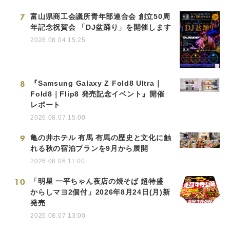
7
富山県商工会議所青年部連合会 創立50周
年記念祝賀会 「DJ盆踊り」を開催します
2026.08.04 15:25
8
『Samsung Galaxy Z Fold8 Ultra｜
Fold8｜Flip8 発売記念イベント』開催
レポート
2026.08.07 15:00
9
亀の井ホテル 有馬 有馬の歴史と文化に触
れる秋の宿泊プランを9月から展開
2026.08.06 11:00
10
「明星 一平ちゃん夜店の焼そば 超特盛
からしマヨ2個付」2026年8月24日(月)新
発売
2026.08.07 13:00