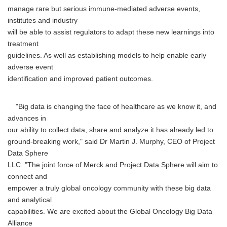
manage rare but serious immune-mediated adverse events,
institutes and industry
will be able to assist regulators to adapt these new learnings into
treatment
guidelines. As well as establishing models to help enable early
adverse event
identification and improved patient outcomes.
"Big data is changing the face of healthcare as we know it, and
advances in
our ability to collect data, share and analyze it has already led to
ground-breaking work," said Dr Martin J. Murphy, CEO of Project
Data Sphere
LLC. "The joint force of Merck and Project Data Sphere will aim to
connect and
empower a truly global oncology community with these big data
and analytical
capabilities. We are excited about the Global Oncology Big Data
Alliance