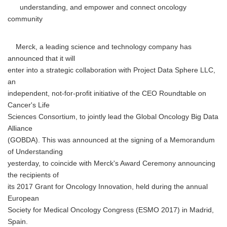
understanding, and empower and connect oncology
community
Merck, a leading science and technology company has
announced that it will
enter into a strategic collaboration with Project Data Sphere LLC,
an
independent, not-for-profit initiative of the CEO Roundtable on
Cancer's Life
Sciences Consortium, to jointly lead the Global Oncology Big Data
Alliance
(GOBDA). This was announced at the signing of a Memorandum
of Understanding
yesterday, to coincide with Merck's Award Ceremony announcing
the recipients of
its 2017 Grant for Oncology Innovation, held during the annual
European
Society for Medical Oncology Congress (ESMO 2017) in Madrid,
Spain.