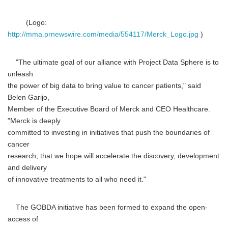
(Logo:
http://mma.prnewswire.com/media/554117/Merck_Logo.jpg
)
"The ultimate goal of our alliance with Project Data Sphere is to
unleash
the power of big data to bring value to cancer patients," said
Belen Garijo,
Member of the Executive Board of Merck and CEO Healthcare.
"Merck is deeply
committed to investing in initiatives that push the boundaries of
cancer
research, that we hope will accelerate the discovery, development
and delivery
of innovative treatments to all who need it."
The GOBDA initiative has been formed to expand the open-
access of