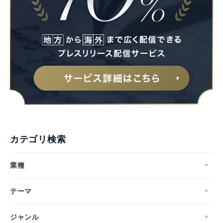
カテゴリ検索
業種
テーマ
ジャンル