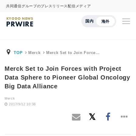
共同通信グループのプレスリリース配信メディア
KYODO NEWS
国内
海外
PRWIRE
TOP
Merck
Merck Set to Join Force…
Merck Set to Join Forces with Project
Data Sphere to Pioneer Global Oncology
Big Data Alliance
Merck
2017/9/12 10:38