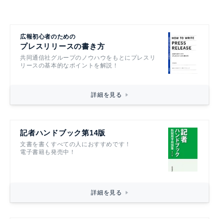
広報初心者のための
プレスリリースの書き方
共同通信社グループのノウハウをもとにプレスリ
リースの基本的なポイントを解説！
詳細を見る
記者ハンドブック第14版
文書を書くすべての人におすすめです！
電子書籍も発売中！
詳細を見る