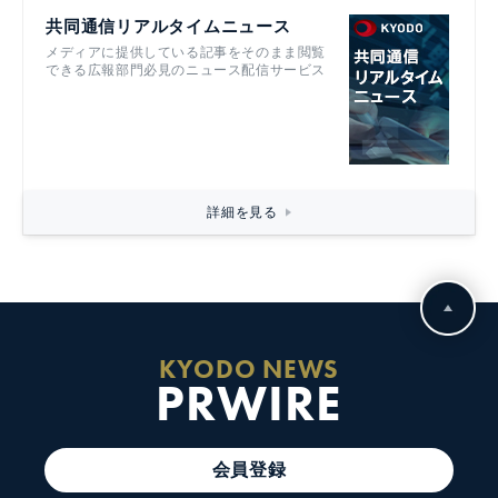
共同通信リアルタイムニュース
メディアに提供している記事をそのまま閲覧
できる広報部門必見のニュース配信サービス
詳細を見る
KYODO NEWS
PRWIRE
会員登録