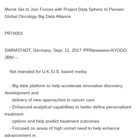
Merck Set to Join Forces with Project Data Sphere to Pioneer
Global Oncology Big Data Alliance
PR70003
DARMSTADT, Germany, Sept. 11, 2017 /PRNewswire=KYODO
JBN/ --
Not intended for U.K./U.S. based media
- Big data platform to help accelerate innovative discovery,
development and
delivery of new approaches in cancer care
- Enhanced analytical capabilities to better define personalized
treatment
options and help predict treatment outcomes
- Focused on areas of high unmet need to help enhance
advancement in