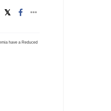
aemia have a Reduced