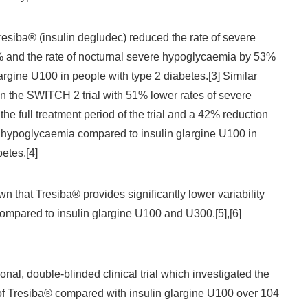
resiba® (insulin degludec) reduced the rate of severe
and the rate of nocturnal severe hypoglycaemia by 53%
argine U100 in people with type 2 diabetes.[3] Similar
n the SWITCH 2 trial with 51% lower rates of severe
e full treatment period of the trial and a 42% reduction
al hypoglycaemia compared to insulin glargine U100 in
etes.[4]
n that Tresiba® provides significantly lower variability
compared to insulin glargine U100 and U300.[5],[6]
nal, double-blinded clinical trial which investigated the
of Tresiba® compared with insulin glargine U100 over 104