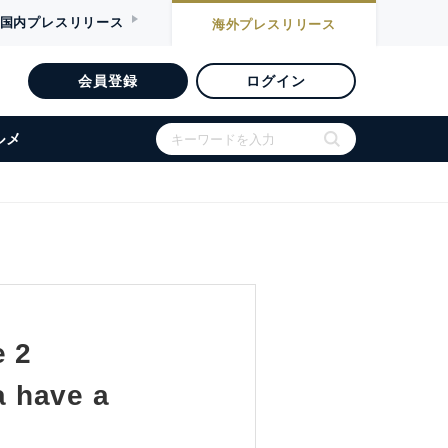
国内
プレスリリース
海外
プレスリリース
会員登録
ログイン
ルメ
e 2
a have a