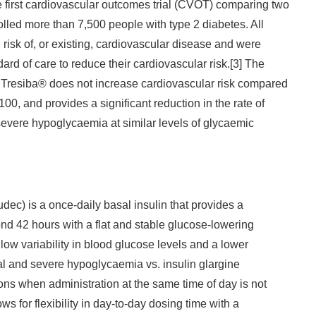
first cardiovascular outcomes trial (CVOT) comparing two
olled more than 7,500 people with type 2 diabetes. All
 risk of, or existing, cardiovascular disease and were
ard of care to reduce their cardiovascular risk.[3] The
t Tresiba® does not increase cardiovascular risk compared
100, and provides a significant reduction in the rate of
evere hypoglycaemia at similar levels of glycaemic
Japanese
dec) is a once-daily basal insulin that provides a
ond 42 hours with a flat and stable glucose-lowering
es low variability in blood glucose levels and a lower
nal and severe hypoglycaemia vs. insulin glargine
ons when administration at the same time of day is not
ws for flexibility in day-to-day dosing time with a