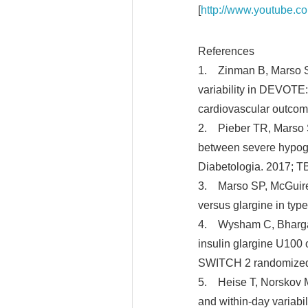
[
http://www.youtube.c
References
1. Zinman B, Marso SP
variability in DEVOTE
cardiovascular outcom
2. Pieber TR, Marso S
between severe hypogl
Diabetologia. 2017; TB
3. Marso SP, McGuire 
versus glargine in typ
4. Wysham C, Bhargava 
insulin glargine U100 
SWITCH 2 randomized c
5. Heise T, Norskov M,
and within-day variab