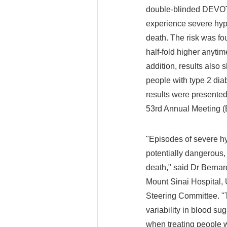
double-blinded DEVOTE
experience severe hypo
death. The risk was fo
half-fold higher anyti
addition, results also 
people with type 2 dia
results were presented
53rd Annual Meeting (
"Episodes of severe hy
potentially dangerous, 
death," said Dr Berna
Mount Sinai Hospital,
Steering Committee. "T
variability in blood s
when treating people w