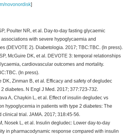
om/novonordisk
]
, Poulter NR, et al. Day-to-day fasting glycaemic
: associations with severe hypoglycaemia and
es (DEVOTE 2). Diabetologia. 2017; TBC:TBC. (In press).
P, McGuire DK, et al. DEVOTE 3: temporal relationships
ycaemia, cardiovascular outcomes and mortality.
C:TBC. (In press).
DK, Zinman B, et al. Efficacy and safety of degludec
e 2 diabetes. N Engl J Med. 2017; 377:723-732.
A, Chaykin L, et al. Effect of insulin degludec vs
on hypoglycemia in patients with type 2 diabetes: The
linical trial. JAMA. 2017; 318:45-56.
 Nosek L, et al. Insulin degludec: Lower day-to-day
ility in pharmacodynamic response compared with insulin