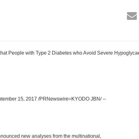
 that People with Type 2 Diabetes who Avoid Severe Hypoglyc
eptember 15, 2017 /PRNewswire=KYODO JBN/ --
nounced new analyses from the multinational,