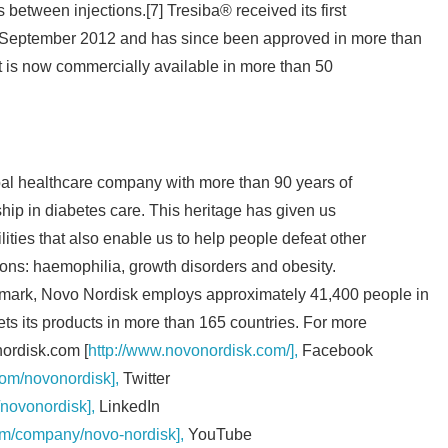
between injections.[7] Tresiba® received its first
English
n September 2012 and has since been approved in more than
It is now commercially available in more than 50
bal healthcare company with more than 90 years of
hip in diabetes care. This heritage has given us
ities that also enable us to help people defeat other
ions: haemophilia, growth disorders and obesity.
mark, Novo Nordisk employs approximately 41,400 people in
ts its products in more than 165 countries. For more
nordisk.com [
http://www.novonordisk.com/],
Facebook
om/novonordisk],
Twitter
/novonordisk],
LinkedIn
om/company/novo-nordisk],
YouTube