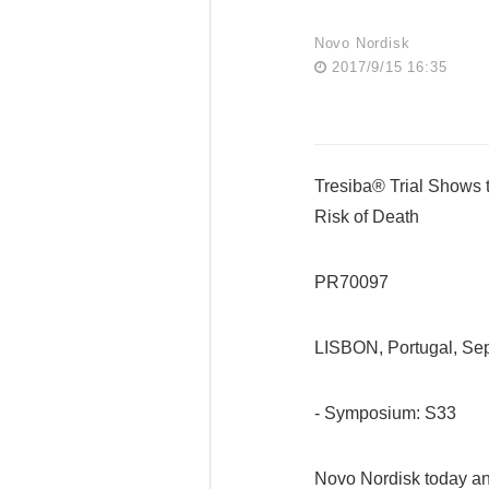
Novo Nordisk
2017/9/15 16:35
Tresiba® Trial Shows
Risk of Death
PR70097
LISBON, Portugal, S
- Symposium: S33
Novo Nordisk today an