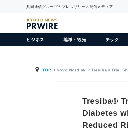
共同通信グループのプレスリリース配信メディア
KYODO NEWS
PRWIRE
ビジネス
地域・観光
テック
TOP
Novo Nordisk
Tresiba® Trial 
Tresiba® Tr
Diabetes w
Reduced Ri