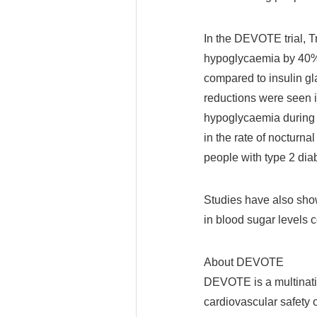
In the DEVOTE trial, T
hypoglycaemia by 40% 
compared to insulin gl
reductions were seen i
hypoglycaemia during th
in the rate of nocturn
people with type 2 diab
Studies have also show
in blood sugar levels 
About DEVOTE
DEVOTE is a multinatio
cardiovascular safety 