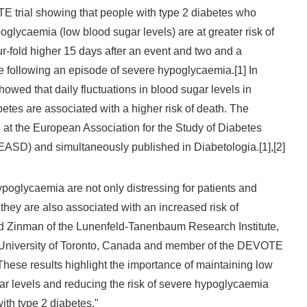
 trial showing that people with type 2 diabetes who
glycaemia (low blood sugar levels) are at greater risk of
ur-fold higher 15 days after an event and two and a
me following an episode of severe hypoglycaemia.[1] In
showed that daily fluctuations in blood sugar levels in
betes are associated with a higher risk of death. The
 at the European Association for the Study of Diabetes
EASD) and simultaneously published in Diabetologia.[1],[2]
poglycaemia are not only distressing for patients and
they are also associated with an increased risk of
rd Zinman of the Lunenfeld-Tanenbaum Research Institute,
 University of Toronto, Canada and member of the DEVOTE
hese results highlight the importance of maintaining low
ugar levels and reducing the risk of severe hypoglycaemia
ith type 2 diabetes."