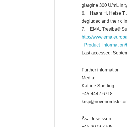
glargine 300 U/mL in 
6. Haahr H, Heise T. A
degludec and their cli
7. EMA. Tresiba® Summ
http://www.ema.europ
_Product_Informatio
Last accessed: Septe
Further information
Media:
Katrine Sperling
+45-4442-6718
krsp@novonordisk.co
Åsa Josefsson
+45-3079-7708