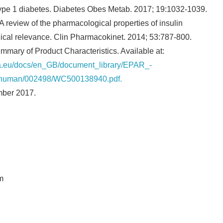
type 1 diabetes. Diabetes Obes Metab. 2017; 19:1032-1039.
 review of the pharmacological properties of insulin
nical relevance. Clin Pharmacokinet. 2014; 53:787-800.
ary of Product Characteristics. Available at:
a.eu/docs/en_GB/document_library/EPAR_-
n/human/002498/WC500138940.pdf.
mber 2017.
m