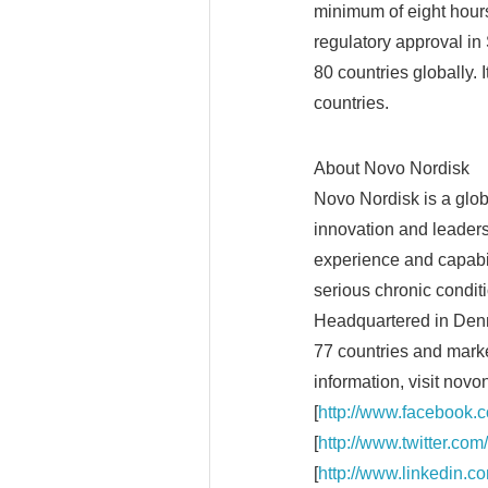
minimum of eight hours 
regulatory approval i
80 countries globally. 
countries.
About Novo Nordisk
Novo Nordisk is a glo
innovation and leaders
experience and capabil
serious chronic condit
Headquartered in Den
77 countries and marke
information, visit novo
[
http://www.facebook.c
[
http://www.twitter.com
[
http://www.linkedin.c