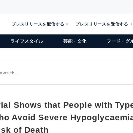
プレスリリースを配信する
プレスリリースを受信する
ライフスタイル
芸能・文化
フード・グ
Shows th…
ial Shows that People with Typ
ho Avoid Severe Hypoglycaemi
sk of Death