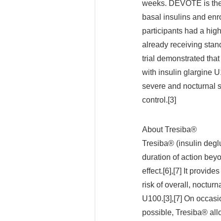
weeks. DEVOTE is the 
basal insulins and enr
participants had a high
already receiving stand
trial demonstrated tha
with insulin glargine U
severe and nocturnal s
control.[3]
About Tresiba®
Tresiba® (insulin deglu
duration of action bey
effect.[6],[7] It provid
risk of overall, noctur
U100.[3],[7] On occasi
possible, Tresiba® allo