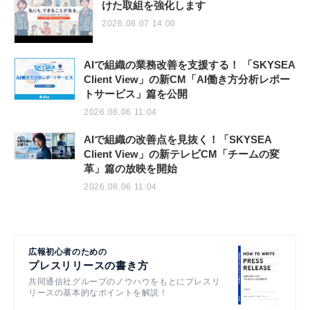
けた取組を強化します
2026.08.07 14:00
AIで組織の業務改善を支援する！ 「SKYSEA
Client View」の新CM「AI働き方分析レポー
トサービス」篇を公開
2026.08.06 11:04
AIで組織の改善点を見抜く！「SKYSEA
Client View」の新テレビCM「チームの変
革」篇の放映を開始
2026.08.06 11:04
広報初心者のための
プレスリリースの書き方
共同通信社グループのノウハウをもとにプレスリ
リースの基本的なポイントを解説！