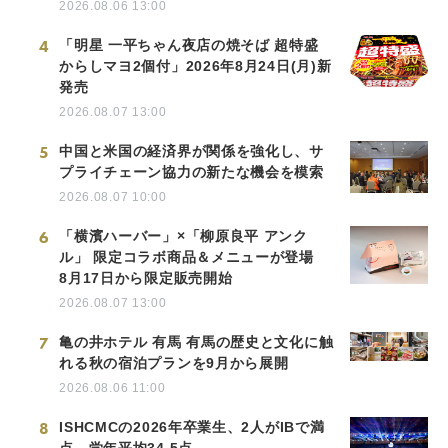
2026.08.06 13:00
4
「明星 一平ちゃん夜店の焼そば 超特盛
からしマヨ2個付」2026年8月24日(月)新
発売
2026.08.07 13:00
5
中国と米国の経済界が関係を強化し、サ
プライチェーン協力の新たな機会を模索
2026.08.07 10:00
6
「横濱ハーバー」×「柳原良平 アンク
ル」 限定コラボ商品＆メニューが登場
8月17日から限定販売開始
2026.08.07 13:00
7
亀の井ホテル 有馬 有馬の歴史と文化に触
れる秋の宿泊プランを9月から展開
2026.08.06 11:00
8
ISHCMCの2026年卒業生、2人がIBで満
点、学年平均34.5点