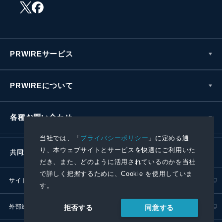
PRWIREサービス
PRWIREについて
各種お問い合わせ
当社では、「
プライバシーポリシー
」に定める通
り、本ウェブサイトとサービスを快適にご利用いた
共同通信社グループ
だき、また、どのように活用されているのかを当社
で詳しく把握するために、Cookie を使用していま
サイトポリシー
プライバシーポリシー
す。
外部送信ポリシー
プレスリリース取扱基準
同意する
拒否する