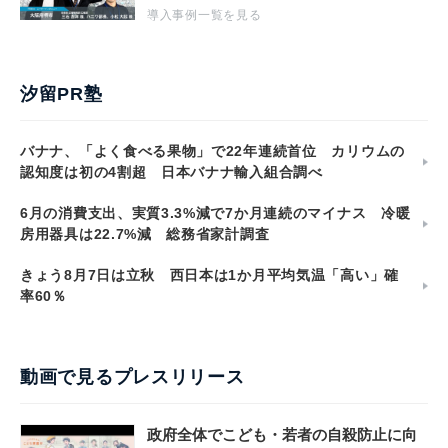
導入事例一覧を見る
汐留PR塾
バナナ、「よく食べる果物」で22年連続首位 カリウムの
認知度は初の4割超 日本バナナ輸入組合調べ
6月の消費支出、実質3.3%減で7か月連続のマイナス 冷暖
房用器具は22.7%減 総務省家計調査
きょう8月7日は立秋 西日本は1か月平均気温「高い」確
率60％
動画で見るプレスリリース
政府全体でこども・若者の自殺防止に向