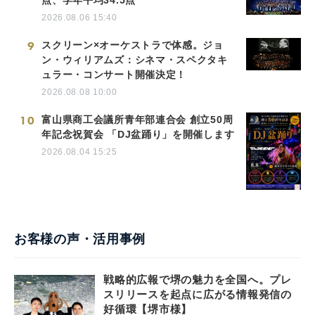
2026.08.06 15:40
9
スクリーン×オーケストラで体感。ジョ
ン・ウィリアムズ：シネマ・スペクタキ
ュラー・コンサート開催決定！
2026.08.08 10:00
10
富山県商工会議所青年部連合会 創立50周
年記念祝賀会 「DJ盆踊り」を開催します
2026.08.04 15:25
お客様の声・活用事例
戦略的広報で堺の魅力を全国へ。プレ
スリリースを起点に広がる情報発信の
好循環【堺市様】