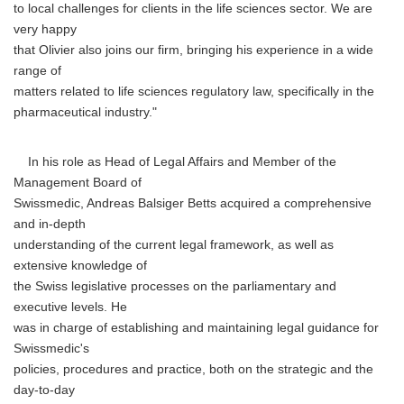
to local challenges for clients in the life sciences sector. We are
very happy
that Olivier also joins our firm, bringing his experience in a wide
range of
matters related to life sciences regulatory law, specifically in the
pharmaceutical industry."
In his role as Head of Legal Affairs and Member of the
Management Board of
Swissmedic, Andreas Balsiger Betts acquired a comprehensive
and in-depth
understanding of the current legal framework, as well as
extensive knowledge of
the Swiss legislative processes on the parliamentary and
executive levels. He
was in charge of establishing and maintaining legal guidance for
Swissmedic's
policies, procedures and practice, both on the strategic and the
day-to-day