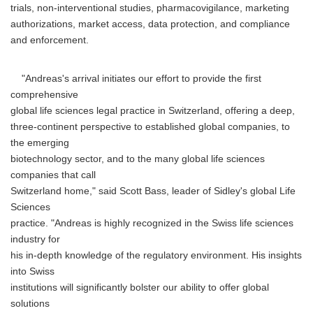
trials, non-interventional studies, pharmacovigilance, marketing
authorizations, market access, data protection, and compliance
and enforcement.
"Andreas's arrival initiates our effort to provide the first
comprehensive
global life sciences legal practice in Switzerland, offering a deep,
three-continent perspective to established global companies, to
the emerging
biotechnology sector, and to the many global life sciences
companies that call
Switzerland home," said Scott Bass, leader of Sidley's global Life
Sciences
practice. "Andreas is highly recognized in the Swiss life sciences
industry for
his in-depth knowledge of the regulatory environment. His insights
into Swiss
institutions will significantly bolster our ability to offer global
solutions