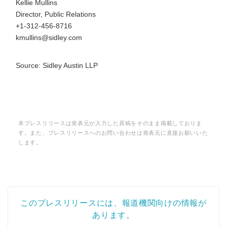
Kellie Mullins
Director, Public Relations
+1-312-456-8716
kmullins@sidley.com
Source: Sidley Austin LLP
本プレスリリースは発表元が入力した原稿をそのまま掲載しておりま
す。また、プレスリリースへのお問い合わせは発表元に直接お願いいた
します。
このプレスリリースには、報道機関向けの情報が
あります。