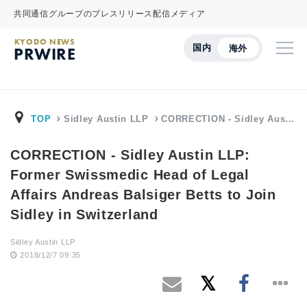
共同通信グループのプレスリリース配信メディア
KYODO NEWS
国内
海外
PRWIRE
TOP
Sidley Austin LLP
CORRECTION - Sidley Aus…
CORRECTION - Sidley Austin LLP:
Former Swissmedic Head of Legal
Affairs Andreas Balsiger Betts to Join
Sidley in Switzerland
Sidley Austin LLP
2018/12/7 09:35