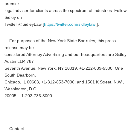
premier
legal adviser for clients across the spectrum of industries. Follow
Sidley on
Twitter @SidleyLaw [
https://twitter.com/sidleylaw
].
For purposes of the New York State Bar rules, this press
release may be
considered Attorney Advertising and our headquarters are Sidley
Austin LLP, 787
Seventh Avenue, New York, NY 10019, +1-212-839-5300; One
South Dearborn,
Chicago, IL 60603, +1-312-853-7000; and 1501 K Street, N.W.,
Washington, D.C.
20005, +1-202-736-8000.
Contact: