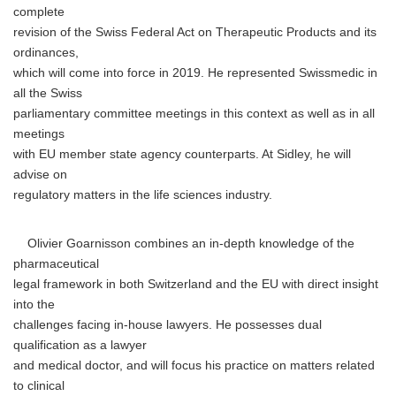
complete
revision of the Swiss Federal Act on Therapeutic Products and its
ordinances,
which will come into force in 2019. He represented Swissmedic in
all the Swiss
parliamentary committee meetings in this context as well as in all
meetings
with EU member state agency counterparts. At Sidley, he will
advise on
regulatory matters in the life sciences industry.
Olivier Goarnisson combines an in-depth knowledge of the
pharmaceutical
legal framework in both Switzerland and the EU with direct insight
into the
challenges facing in-house lawyers. He possesses dual
qualification as a lawyer
and medical doctor, and will focus his practice on matters related
to clinical