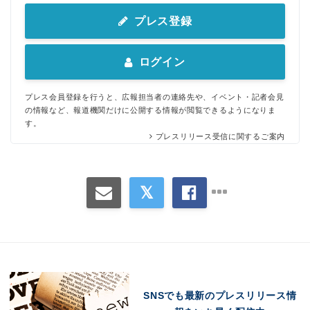
プレス登録
ログイン
プレス会員登録を行うと、広報担当者の連絡先や、イベント・記者会見
の情報など、報道機関だけに公開する情報が閲覧できるようになりま
す。
プレスリリース受信に関するご案内
Japanese
SNSでも最新のプレスリリース情