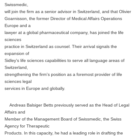
Swissmedic,
will join the firm as a senior advisor in Switzerland, and that Olivier
Goarnisson, the former Director of Medical Affairs Operations
Europe and a
lawyer at a global pharmaceutical company, has joined the life
sciences
practice in Switzerland as counsel. Their arrival signals the
expansion of
Sidley's life sciences capabilities to serve all language areas of
Switzerland,
strengthening the firm's position as a foremost provider of life
sciences legal
services in Europe and globally.
Andreas Balsiger Betts previously served as the Head of Legal
Affairs and
Member of the Management Board of Swissmedic, the Swiss
Agency for Therapeutic
Products. In this capacity, he had a leading role in drafting the