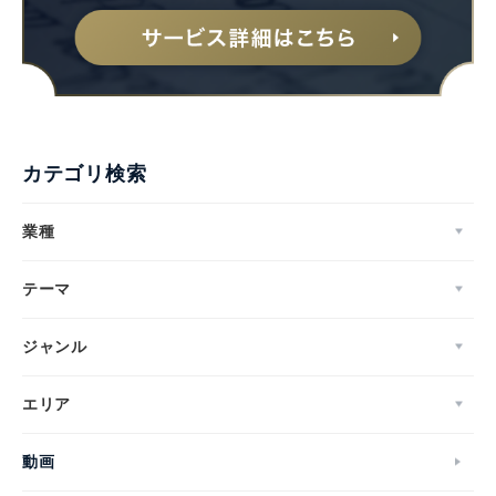
カテゴリ検索
業種
テーマ
ジャンル
エリア
動画