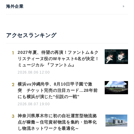
海外企業
アクセスランキング
1
2027年夏、待望の再演！ファントム＆ク
リスティーヌ役のWキャスト4名が決定！
ミュージカル 『ファントム』
2026.08.06 12:00
2
横浜vs沖縄尚学、8月10日甲子園で激
突 チケット完売の注目カード…28年前
にも横浜が演じた“伝説の一戦”
2026.08.07 19:00
3
神奈川県厚木市に初の自社運営型物流拠
点が稼働～住宅資材物流を集約・効率化
し物流ネットワークを最適化～