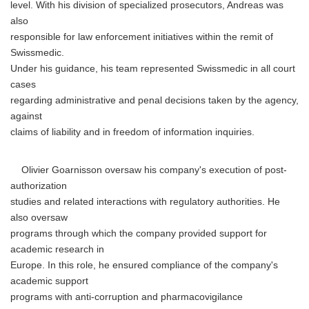
level. With his division of specialized prosecutors, Andreas was
also
responsible for law enforcement initiatives within the remit of
Swissmedic.
Under his guidance, his team represented Swissmedic in all court
cases
regarding administrative and penal decisions taken by the agency,
against
claims of liability and in freedom of information inquiries.
Olivier Goarnisson oversaw his company's execution of post-
authorization
studies and related interactions with regulatory authorities. He
also oversaw
programs through which the company provided support for
academic research in
Europe. In this role, he ensured compliance of the company's
academic support
programs with anti-corruption and pharmacovigilance