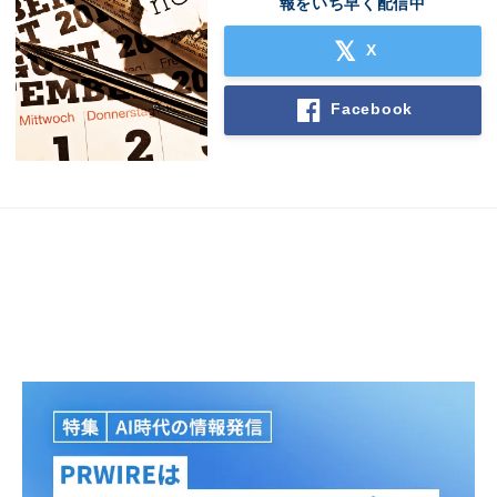
報をいち早く配信中
English
X
Facebook