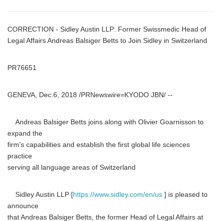
CORRECTION - Sidley Austin LLP: Former Swissmedic Head of
Legal Affairs Andreas Balsiger Betts to Join Sidley in Switzerland
PR76651
GENEVA, Dec.6, 2018 /PRNewswire=KYODO JBN/ --
Andreas Balsiger Betts joins along with Olivier Goarnisson to
expand the
firm's capabilities and establish the first global life sciences
practice
serving all language areas of Switzerland
Sidley Austin LLP [
https://www.sidley.com/en/us
] is pleased to
announce
that Andreas Balsiger Betts, the former Head of Legal Affairs at