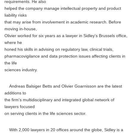
requirements. He also
helped the company manage intellectual property and product
liability risks
that may arise from involvement in academic research. Before
moving in-house,
Olivier worked for six years as a lawyer in Sidley's Brussels office,
where he
honed his skills in advising on regulatory law, clinical trials,
pharmacovigilance and data protection issues affecting clients in
the life
sciences industry.
Andreas Balsiger Betts and Olivier Goarnisson are the latest
additions to
the firm's multidisciplinary and integrated global network of
lawyers focused
on serving clients in the life sciences sector.
With 2,000 lawyers in 20 offices around the globe, Sidley is a