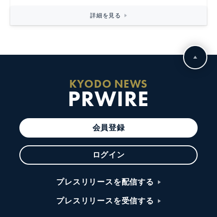
詳細を見る
KYODO NEWS
PRWIRE
会員登録
ログイン
プレスリリースを配信する
プレスリリースを受信する