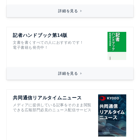
詳細を見る
記者ハンドブック第14版
文書を書くすべての人におすすめです！
電子書籍も発売中！
詳細を見る
共同通信リアルタイムニュース
メディアに提供している記事をそのまま閲覧
できる広報部門必見のニュース配信サービス