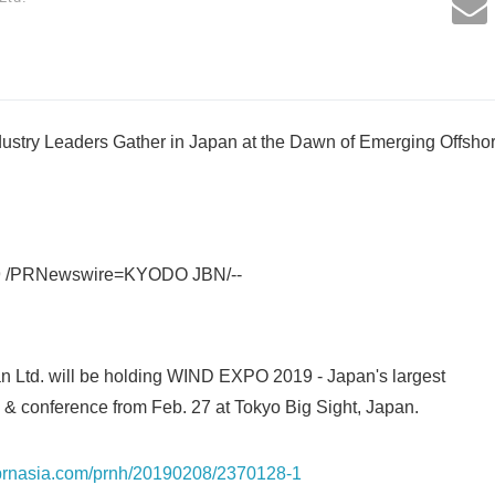
stry Leaders Gather in Japan at the Dawn of Emerging Offsh
9 /PRNewswire=KYODO JBN/--
n Ltd. will be holding WIND EXPO 2019 - Japan's largest
 & conference from Feb. 27 at Tokyo Big Sight, Japan.
s.prnasia.com/prnh/20190208/2370128-1