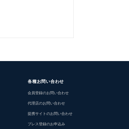
各種お問い合わせ
会員登録のお問い合わせ
代理店のお問い合わせ
提携サイトのお問い合わせ
プレス登録のお申込み