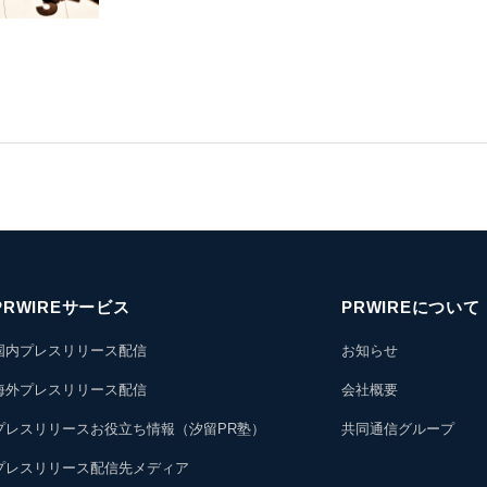
PRWIREサービス
PRWIREについて
国内プレスリリース配信
お知らせ
海外プレスリリース配信
会社概要
プレスリリースお役立ち情報（汐留PR塾）
共同通信グループ
プレスリリース配信先メディア