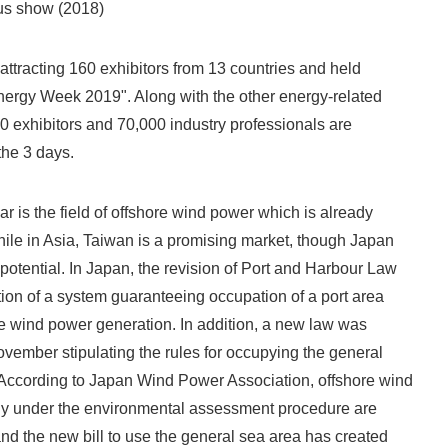
us show (2018)
 attracting 160 exhibitors from 13 countries and held
nergy Week 2019". Along with the other energy-related
 exhibitors and 70,000 industry professionals are
the 3 days.
ear is the field of offshore wind power which is already
le in Asia, Taiwan is a promising market, though Japan
potential. In Japan, the revision of Port and Harbour Law
ction of a system guaranteeing occupation of a port area
ore wind power generation. In addition, a new law was
ovember stipulating the rules for occupying the general
 According to Japan Wind Power Association, offshore wind
tly under the environmental assessment procedure are
d the new bill to use the general sea area has created