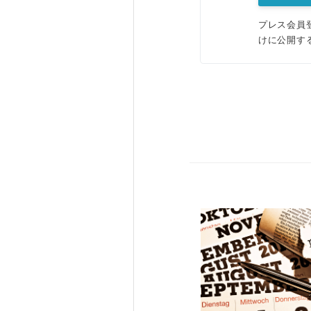
プレス会員
けに公開す