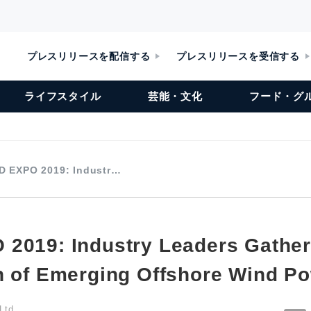
プレスリリースを配信する
プレスリリースを受信する
ライフスタイル
芸能・文化
フード・グ
D EXPO 2019: Industr…
2019: Industry Leaders Gather
n of Emerging Offshore Wind P
Ltd.