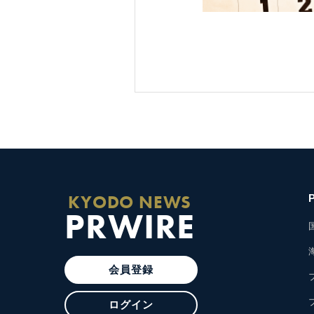
KYODO NEWS
PRWIRE
会員登録
ログイン