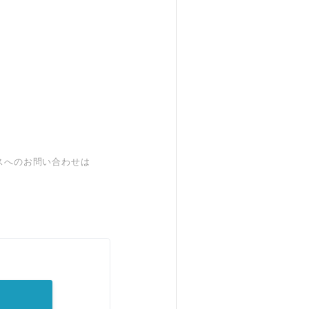
スへのお問い合わせは
。