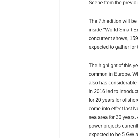
Scene from the previo
The 7th edition will be
inside "World Smart E
concurrent shows, 1590
expected to gather for 
The highlight of this y
common in Europe. Whi
also has considerable 
in 2016 led to introdu
for 20 years for offsh
come into effect last N
sea area for 30 years.
power projects curren
expected to be 5 GW an