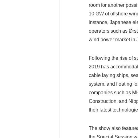
room for another possi
10 GW of offshore win
instance, Japanese el
operators such as Ørst
wind power market in J
Following the rise of
2019 has accommodated
cable laying ships, se
system, and floating f
companies such as MH
Construction, and Nipp
their latest technologie
The show also feature
the Special Session wi