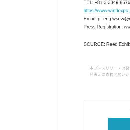
TEL: +81-3-3349-85
https://www.windexpo.
Email: pr-eng.wsew@r
Press Registration: w
SOURCE: Reed Exhibit
本プレスリリースは発
発表元に直接お願いい