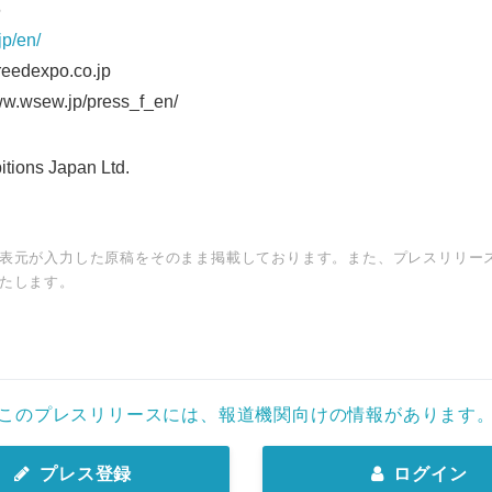
76
jp/en/
eedexpo.co.jp
ww.wsew.jp/press_f_en/
ions Japan Ltd.
表元が入力した原稿をそのまま掲載しております。また、プレスリリー
たします。
このプレスリリースには、報道機関向けの情報があります
プレス登録
ログイン