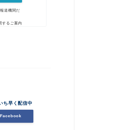
、報道機関だ
関するご案内
いち早く配信中
Facebook