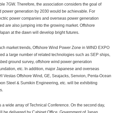
ble 7GW. Therefore, the association considers the goal of
d power generation by 2030 would be achievable. For
ectric power companies and overseas power generation
ed are also jumping into the growing market. Offshore
apan at the dawn will develop bright futures.
 such market trends, Offshore Wind Power Zone in WIND EXPO
 a large number of related technologies such as SEP ships,
abed ground survey, offshore wind power generation
oundation, etc. In addition, major Japanese and overseas
I Vestas Offshore Wind, GE, Seajacks, Senvion, Penta-Ocean
on Steel & Sumikin Engineering, etc. will be exhibiting
s.
s a wide array of Technical Conference. On the second day,
ll be delivered by Cabinet Office, Government of Japan