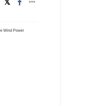
ore Wind Power