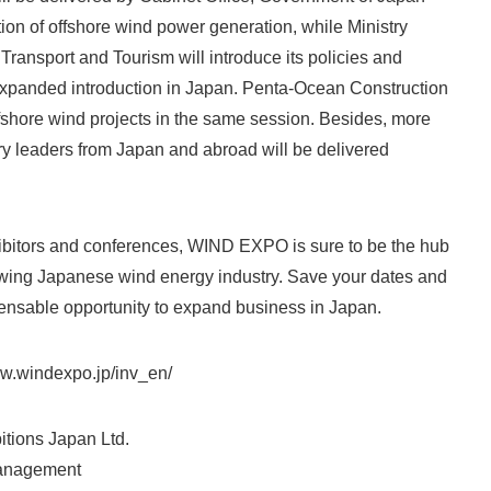
tion of offshore wind power generation, while Ministry
Japanese
, Transport and Tourism will introduce its policies and
 expanded introduction in Japan. Penta-Ocean Construction
offshore wind projects in the same session. Besides, more
ry leaders from Japan and abroad will be delivered
hibitors and conferences, WIND EXPO is sure to be the hub
English
rowing Japanese wind energy industry. Save your dates and
pensable opportunity to expand business in Japan.
www.windexpo.jp/inv_en/
itions Japan Ltd.
nagement