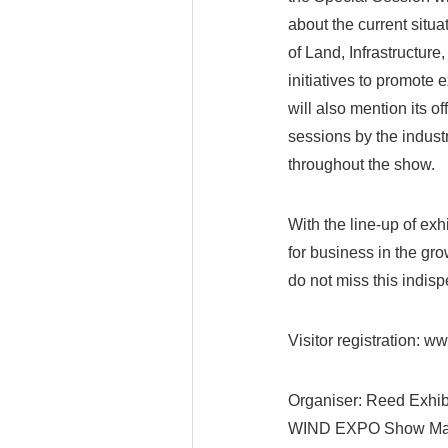
about the current situa
of Land, Infrastructure
initiatives to promote
will also mention its 
sessions by the indust
throughout the show.
With the line-up of ex
for business in the g
do not miss this indis
Visitor registration: 
Organiser: Reed Exhib
WIND EXPO Show Ma