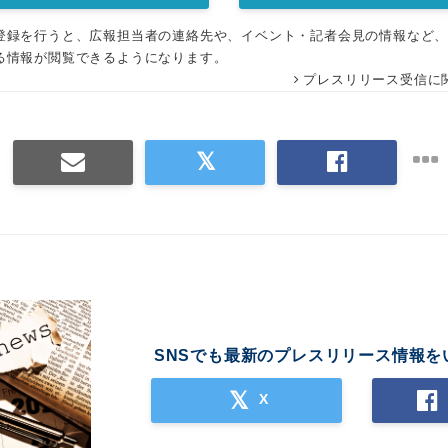
登録を行うと、広報担当者の連絡先や、イベント・記者会見の情報など
る情報が閲覧できるようになります。
プレスリリース受信に
SNSでも最新のプレスリリース情報を
X