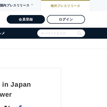
国内
プレスリリース
海外
プレスリリース
会員登録
ログイン
ルメ
 in Japan
ower