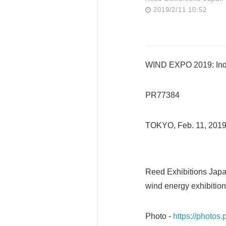
2019/2/11 10:52
WIND EXPO 2019: Indu
PR77384
TOKYO, Feb. 11, 201
Reed Exhibitions Japa
wind energy exhibition
Photo -
https://photo