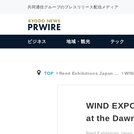
共同通信グループのプレスリリース配信メディア
KYODO NEWS
PRWIRE
ビジネス
地域・観光
テック
TOP
Reed Exhibitions Japan …
WIN
WIND EXPO 
at the Daw
Reed Exhibitions Japan 