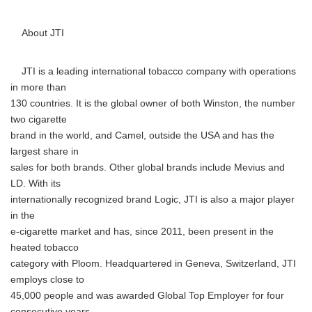
About JTI
JTI is a leading international tobacco company with operations
in more than
130 countries. It is the global owner of both Winston, the number
two cigarette
brand in the world, and Camel, outside the USA and has the
largest share in
sales for both brands. Other global brands include Mevius and
LD. With its
internationally recognized brand Logic, JTI is also a major player
in the
e-cigarette market and has, since 2011, been present in the
heated tobacco
category with Ploom. Headquartered in Geneva, Switzerland, JTI
employs close to
45,000 people and was awarded Global Top Employer for four
consecutive years.