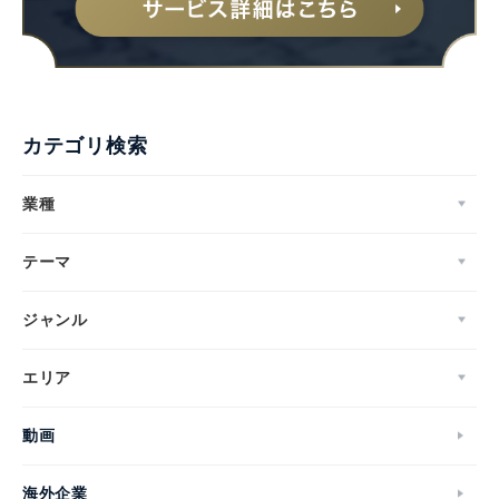
カテゴリ検索
業種
テーマ
ジャンル
エリア
動画
海外企業