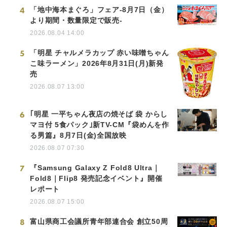
4
「地中海本まぐろ」フェア-8月7日（金）
より期間・数量限定で販売-
2026.08.04 14:00
5
「明星 チャルメラカップ 赤い味噌ちゃん
こ味ラーメン」2026年8月31日(月)新発
売
2026.08.07 13:00
6
｢明星 一平ちゃん夜店の焼そば 袋 からし
マヨ付 5食パック｣新TV-CM『袋めんを作
る男篇』8月7日(金)全国放映
2026.08.07 07:30
7
『Samsung Galaxy Z Fold8 Ultra｜
Fold8｜Flip8 発売記念イベント』開催
レポート
2026.08.07 15:00
8
富山県商工会議所青年部連合会 創立50周