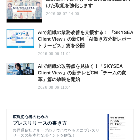
けた取組を強化します
2026.08.07 14:00
AIで組織の業務改善を支援する！ 「SKYSEA
Client View」の新CM「AI働き方分析レポー
トサービス」篇を公開
2026.08.06 11:04
AIで組織の改善点を見抜く！「SKYSEA
Client View」の新テレビCM「チームの変
革」篇の放映を開始
2026.08.06 11:04
広報初心者のための
プレスリリースの書き方
共同通信社グループのノウハウをもとにプレスリ
リースの基本的なポイントを解説！