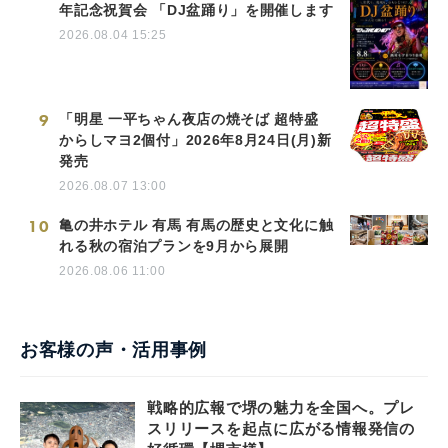
年記念祝賀会 「DJ盆踊り」を開催します
2026.08.04 15:25
9
「明星 一平ちゃん夜店の焼そば 超特盛
からしマヨ2個付」2026年8月24日(月)新
発売
2026.08.07 13:00
10
亀の井ホテル 有馬 有馬の歴史と文化に触
れる秋の宿泊プランを9月から展開
2026.08.06 11:00
お客様の声・活用事例
戦略的広報で堺の魅力を全国へ。プレ
スリリースを起点に広がる情報発信の