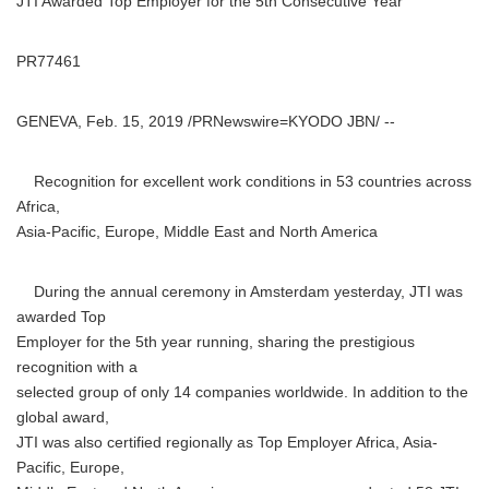
JTI Awarded Top Employer for the 5th Consecutive Year
PR77461
GENEVA, Feb. 15, 2019 /PRNewswire=KYODO JBN/ --
Recognition for excellent work conditions in 53 countries across
Africa,
Asia-Pacific, Europe, Middle East and North America
During the annual ceremony in Amsterdam yesterday, JTI was
awarded Top
Employer for the 5th year running, sharing the prestigious
recognition with a
selected group of only 14 companies worldwide. In addition to the
global award,
JTI was also certified regionally as Top Employer Africa, Asia-
Pacific, Europe,