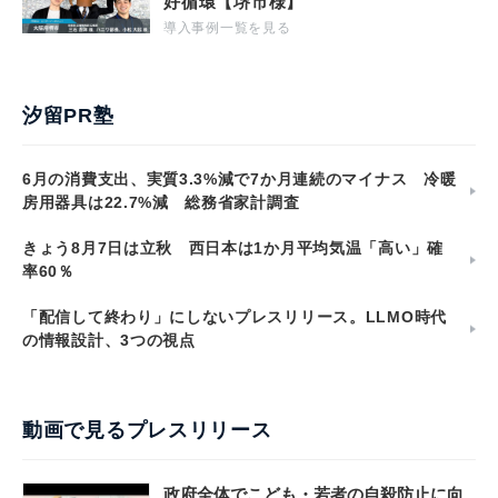
好循環【堺市様】
導入事例一覧を見る
汐留PR塾
6月の消費支出、実質3.3%減で7か月連続のマイナス 冷暖
房用器具は22.7%減 総務省家計調査
きょう8月7日は立秋 西日本は1か月平均気温「高い」確
率60％
「配信して終わり」にしないプレスリリース。LLMO時代
の情報設計、3つの視点
動画で見るプレスリリース
政府全体でこども・若者の自殺防止に向