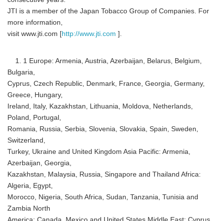
JTI is a member of the Japan Tobacco Group of Companies. For
more information,
visit www.jti.com [
http://www.jti.com
].
1. 1 Europe: Armenia, Austria, Azerbaijan, Belarus, Belgium,
Bulgaria,
Cyprus, Czech Republic, Denmark, France, Georgia, Germany,
Greece, Hungary,
Ireland, Italy, Kazakhstan, Lithuania, Moldova, Netherlands,
Poland, Portugal,
Romania, Russia, Serbia, Slovenia, Slovakia, Spain, Sweden,
Switzerland,
Turkey, Ukraine and United Kingdom Asia Pacific: Armenia,
Azerbaijan, Georgia,
Kazakhstan, Malaysia, Russia, Singapore and Thailand Africa:
Algeria, Egypt,
Morocco, Nigeria, South Africa, Sudan, Tanzania, Tunisia and
Zambia North
America: Canada, Mexico and United States Middle East: Cyprus,