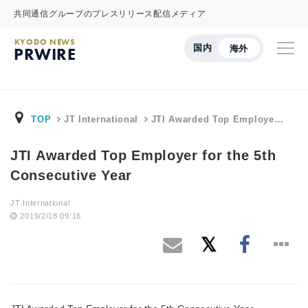
共同通信グループのプレスリリース配信メディア
KYODO NEWS
国内
海外
PRWIRE
TOP
JT International
JTI Awarded Top Employe…
JTI Awarded Top Employer for the 5th
Consecutive Year
JT International
2019/2/18 09:16