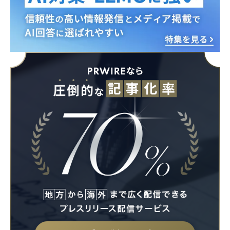
English