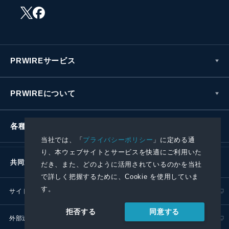
PRWIREサービス
PRWIREについて
各種お問い合わせ
当社では、「
プライバシーポリシー
」に定める通
り、本ウェブサイトとサービスを快適にご利用いた
共同通信社グループ
だき、また、どのように活用されているのかを当社
で詳しく把握するために、Cookie を使用していま
す。
サイトポリシー
プライバシーポリシー
同意する
拒否する
外部送信ポリシー
プレスリリース取扱基準