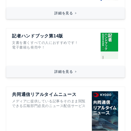
詳細を見る
記者ハンドブック第14版
文書を書くすべての人におすすめです！
電子書籍も発売中！
詳細を見る
共同通信リアルタイムニュース
メディアに提供している記事をそのまま閲覧
できる広報部門必見のニュース配信サービス