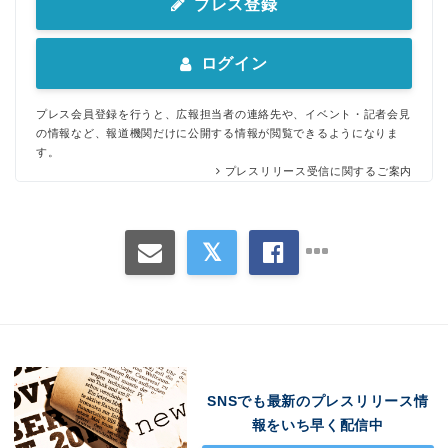
プレス登録
ログイン
プレス会員登録を行うと、広報担当者の連絡先や、イベント・記者会見
の情報など、報道機関だけに公開する情報が閲覧できるようになりま
す。
プレスリリース受信に関するご案内
SNSでも最新のプレスリリース情
報をいち早く配信中