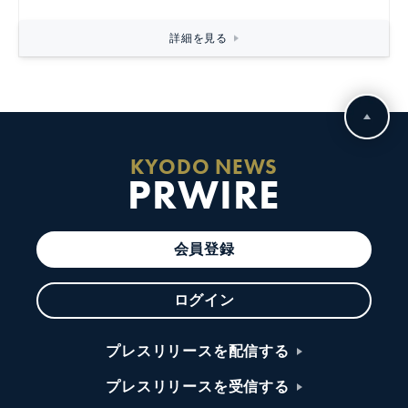
詳細を見る
KYODO NEWS
PRWIRE
会員登録
ログイン
プレスリリースを配信する
プレスリリースを受信する