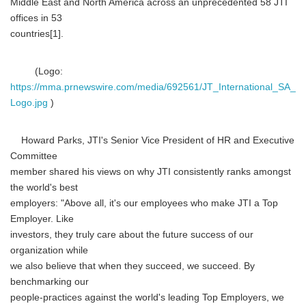
Middle East and North America across an unprecedented 58 JTI
offices in 53
countries[1].
(Logo:
https://mma.prnewswire.com/media/692561/JT_International_SA_
Logo.jpg
)
Howard Parks, JTI's Senior Vice President of HR and Executive
Committee
member shared his views on why JTI consistently ranks amongst
the world's best
employers: "Above all, it's our employees who make JTI a Top
Employer. Like
investors, they truly care about the future success of our
organization while
we also believe that when they succeed, we succeed. By
benchmarking our
people-practices against the world's leading Top Employers, we