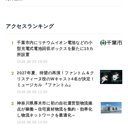
アクセスランキング
1
千葉市内にリチウムイオン電池などの小
型充電式電池回収ボックスを新たに15カ
所設置
2026.08.05 16:00
2
2027年夏、待望の再演！ファントム＆ク
リスティーヌ役のWキャスト4名が決定！
ミュージカル 『ファントム』
2026.08.06 12:00
3
神奈川県厚木市に初の自社運営型物流拠
点が稼働～住宅資材物流を集約・効率化
し物流ネットワークを最適化～
2026.08.06 13:00