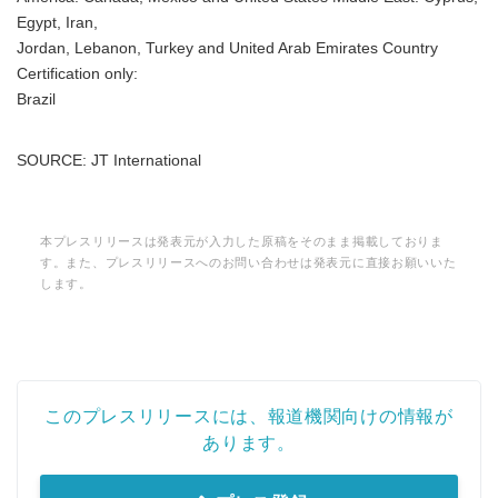
Egypt, Iran,
Jordan, Lebanon, Turkey and United Arab Emirates Country
Certification only:
Brazil
SOURCE: JT International
本プレスリリースは発表元が入力した原稿をそのまま掲載しておりま
す。また、プレスリリースへのお問い合わせは発表元に直接お願いいた
します。
このプレスリリースには、報道機関向けの情報が
あります。