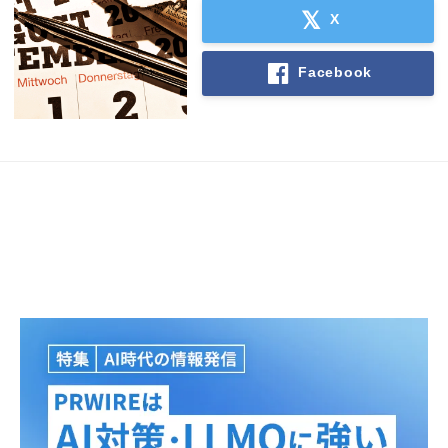
X
Facebook
Japanese