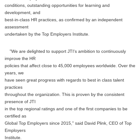
conditions, outstanding opportunities for learning and
development, and
best-in-class HR practices, as confirmed by an independent
assessment
undertaken by the Top Employers Institute.
"We are delighted to support JTI's ambition to continuously
improve the HR
policies that affect close to 45,000 employees worldwide. Over the
years, we
have seen great progress with regards to best in class talent
practices
throughout the organization. This is proven by the consistent
presence of JTI
in the top regional ratings and one of the first companies to be
certified as
Global Top Employers since 2015," said David Plink, CEO of Top
Employers
Institute.