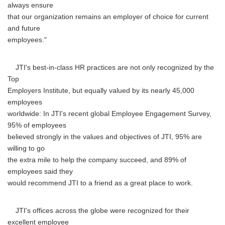
always ensure
that our organization remains an employer of choice for current
and future
employees."
JTI's best-in-class HR practices are not only recognized by the
Top
Employers Institute, but equally valued by its nearly 45,000
employees
worldwide: In JTI's recent global Employee Engagement Survey,
95% of employees
believed strongly in the values and objectives of JTI, 95% are
willing to go
the extra mile to help the company succeed, and 89% of
employees said they
would recommend JTI to a friend as a great place to work.
JTI's offices across the globe were recognized for their
excellent employee