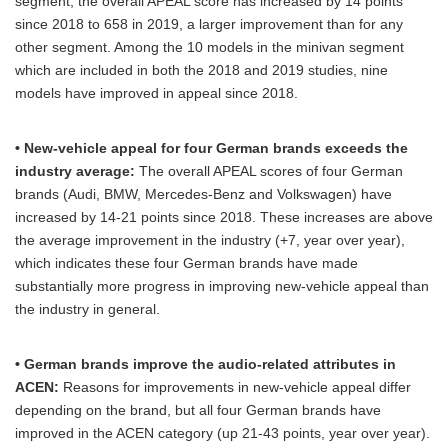
segment, the overall APEAL score has increased by 14 points
since 2018 to 658 in 2019, a larger improvement than for any
other segment. Among the 10 models in the minivan segment
which are included in both the 2018 and 2019 studies, nine
models have improved in appeal since 2018.
• New-vehicle appeal for four German brands exceeds the
industry average:
The overall APEAL scores of four German
brands (Audi, BMW, Mercedes-Benz and Volkswagen) have
increased by 14-21 points since 2018. These increases are above
the average improvement in the industry (+7, year over year),
which indicates these four German brands have made
substantially more progress in improving new-vehicle appeal than
the industry in general.
• German brands improve the audio-related attributes in
ACEN:
Reasons for improvements in new-vehicle appeal differ
depending on the brand, but all four German brands have
improved in the ACEN category (up 21-43 points, year over year).