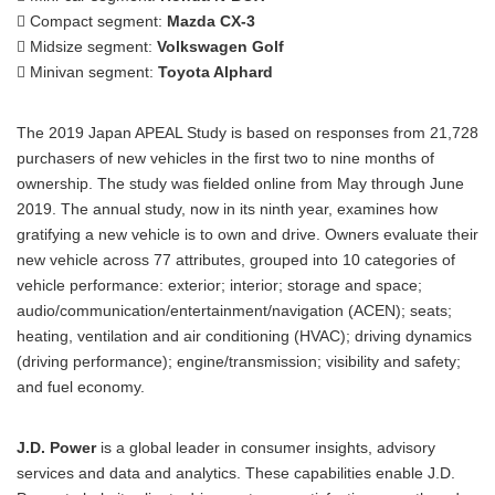
 Compact segment:
Mazda CX-3
 Midsize segment:
Volkswagen Golf
 Minivan segment:
Toyota Alphard
The 2019 Japan APEAL Study is based on responses from 21,728
purchasers of new vehicles in the first two to nine months of
ownership. The study was fielded online from May through June
2019. The annual study, now in its ninth year, examines how
gratifying a new vehicle is to own and drive. Owners evaluate their
new vehicle across 77 attributes, grouped into 10 categories of
vehicle performance: exterior; interior; storage and space;
audio/communication/entertainment/navigation (ACEN); seats;
heating, ventilation and air conditioning (HVAC); driving dynamics
(driving performance); engine/transmission; visibility and safety;
and fuel economy.
J.D. Power
is a global leader in consumer insights, advisory
services and data and analytics. These capabilities enable J.D.