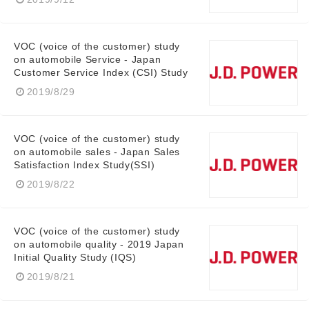
VOC (voice of the customer) study
on automobile Service - Japan
Customer Service Index (CSI) Study
2019/8/29
VOC (voice of the customer) study
on automobile sales - Japan Sales
Satisfaction Index Study(SSI)
2019/8/22
VOC (voice of the customer) study
on automobile quality - 2019 Japan
Initial Quality Study (IQS)
2019/8/21