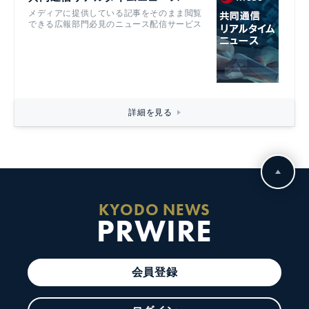
メディアに提供している記事をそのまま閲覧
できる広報部門必見のニュース配信サービス
詳細を見る
KYODO NEWS
PRWIRE
会員登録