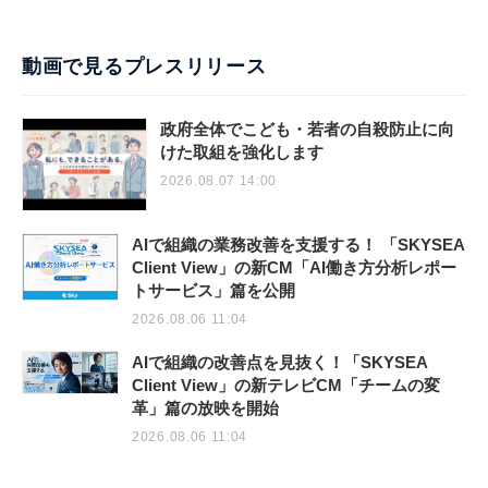
動画で見るプレスリリース
政府全体でこども・若者の自殺防止に向
けた取組を強化します
2026.08.07 14:00
AIで組織の業務改善を支援する！ 「SKYSEA
Client View」の新CM「AI働き方分析レポー
トサービス」篇を公開
2026.08.06 11:04
AIで組織の改善点を見抜く！「SKYSEA
Client View」の新テレビCM「チームの変
革」篇の放映を開始
2026.08.06 11:04