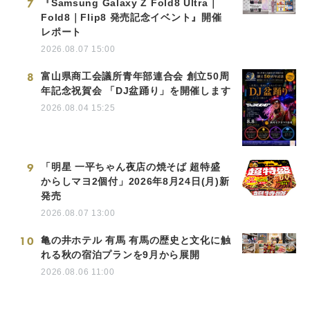
7
『Samsung Galaxy Z Fold8 Ultra｜
Fold8｜Flip8 発売記念イベント』開催
レポート
2026.08.07 15:00
8
富山県商工会議所青年部連合会 創立50周
年記念祝賀会 「DJ盆踊り」を開催します
2026.08.04 15:25
9
「明星 一平ちゃん夜店の焼そば 超特盛
からしマヨ2個付」2026年8月24日(月)新
発売
2026.08.07 13:00
10
亀の井ホテル 有馬 有馬の歴史と文化に触
れる秋の宿泊プランを9月から展開
2026.08.06 11:00