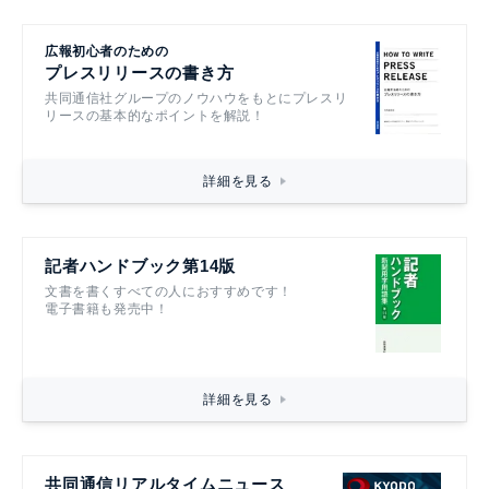
広報初心者のための
プレスリリースの書き方
共同通信社グループのノウハウをもとにプレスリ
リースの基本的なポイントを解説！
詳細を見る
記者ハンドブック第14版
文書を書くすべての人におすすめです！
電子書籍も発売中！
詳細を見る
共同通信リアルタイムニュース