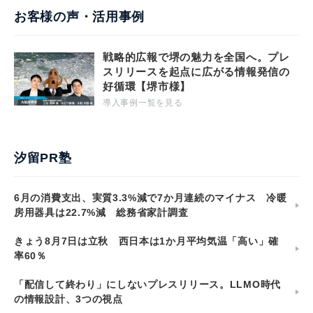
お客様の声・活用事例
戦略的広報で堺の魅力を全国へ。プレ
スリリースを起点に広がる情報発信の
好循環【堺市様】
導入事例一覧を見る
汐留PR塾
6月の消費支出、実質3.3%減で7か月連続のマイナス 冷暖
房用器具は22.7%減 総務省家計調査
きょう8月7日は立秋 西日本は1か月平均気温「高い」確
率60％
「配信して終わり」にしないプレスリリース。LLMO時代
の情報設計、3つの視点