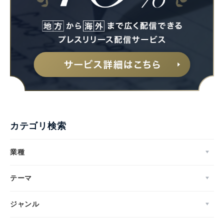
カテゴリ検索
業種
テーマ
ジャンル