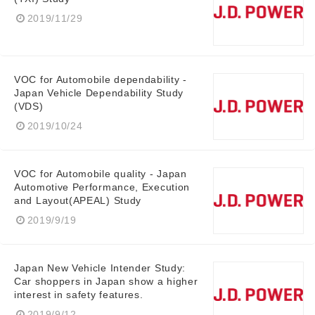
2019/11/29
VOC for Automobile dependability -
Japan Vehicle Dependability Study
(VDS)
2019/10/24
Japanese
VOC for Automobile quality - Japan
Automotive Performance, Execution
and Layout(APEAL) Study
2019/9/19
English
Japan New Vehicle Intender Study:
Car shoppers in Japan show a higher
interest in safety features.
2019/9/12