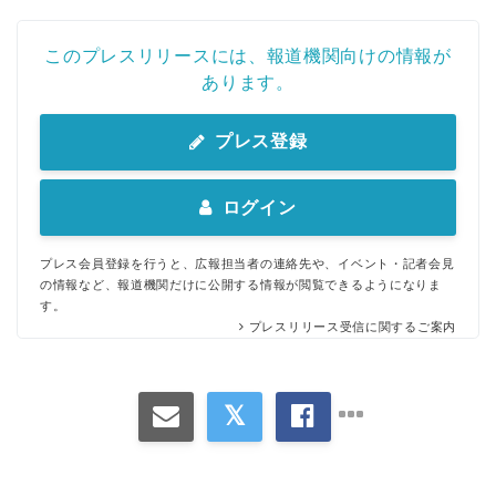
このプレスリリースには、報道機関向けの情報が
あります。
プレス登録
ログイン
プレス会員登録を行うと、広報担当者の連絡先や、イベント・記者会見
の情報など、報道機関だけに公開する情報が閲覧できるようになりま
す。
プレスリリース受信に関するご案内