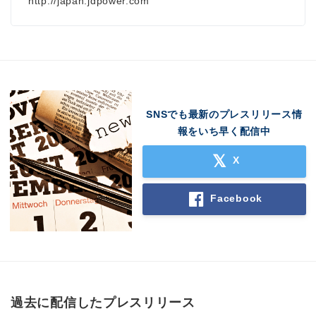
http://japan.jdpower.com
SNSでも最新のプレスリリース情
報をいち早く配信中
X
Facebook
過去に配信したプレスリリース