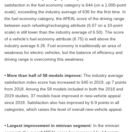
satisfaction in the fuel economy category is 644 (on a 1,000-point
scale), exceeding the industry average of 636 for the first time. In
the fuel economy category, the APEAL score of the driving range
between each refueling/recharging attribute (6.07 on a 10-point
scale) is still lower than the industry average of 6.50). The score
of a vehicle's fuel economy attribute (6.75) is well above the
industry average 6.26. Fuel economy is traditionally an area of
weakness for electric vehicles, but the balance of efficiency and
driving range is overcoming this weakness.
• More than half of 58 models improve:
The industry average
satisfaction index score has increased to 645 in 2019, up 7 points
from 2018. Among the 58 models included in both the 2018 and
2019 studies, 37 models have improved in new-vehicle appeal
since 2018. Satisfaction also has improved by 6-9 points in all
categories, which raises the level of overall new-vehicle appeal.
• Largest improvement in minivan segment:
In the minivan