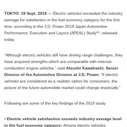
TOKYO: 19 Sept. 2019
— Electric vehicles exceeded the industry
average for satisfaction in the fuel economy category for the first
time, according to the J.D. Power 2019 Japan Automotive
Performance, Execution and Layout (APEAL) Study℠, released
today.
“Although electric vehicles still have driving range challenges, they
have acquired strengths which are comparable with internal-
combustion engine vehicles,” said
Atsushi Kawahashi, Senior
Director of the Automotive Division at J.D. Power.
“If electric
vehicles are considered as a realistic option for consumers, the
picture of the future automobile market could change drastically.”
Following are some of the key findings of the 2019 study:
• Electric vehicle satisfaction exceeds industry average level
in the fuel economy category:
Among electric vehicles,