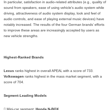
In particular, satisfaction in audio-related attributes (e.g., quality of
sound from speakers, ease of using vehicle's audio system while
driving, attractiveness of audio system display, look and feel of
audio controls, and ease of playing external music devices) have
notably increased. The results of the four German brands’ efforts
to improve these areas are increasingly accepted by users as
new vehicle strengths.
Highest-Ranked Brands
Lexus
ranks highest in overall APEAL with a score of 733.
Volkswagen
ranks highest in the mass market segment, with a
score of 704.
Segment-Leading Models
 Mini-car segment:
Honda N-BOX