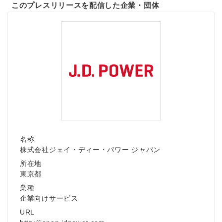
このプレスリリースを配信した企業・団体
名称
株式会社ジェイ・ディー・パワー ジャパン
所在地
東京都
業種
企業向けサービス
URL