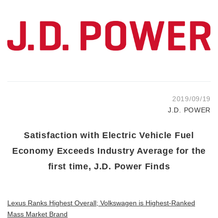
2019/09/19
J.D. POWER
Satisfaction with Electric Vehicle Fuel
Economy Exceeds Industry Average for the
first time, J.D. Power Finds
Lexus Ranks Highest Overall; Volkswagen is Highest-Ranked
Mass Market Brand