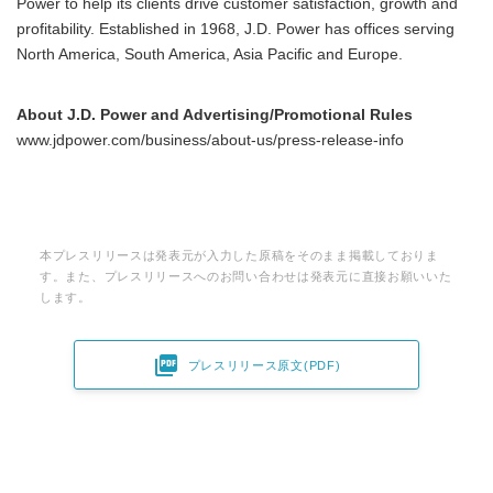
Power to help its clients drive customer satisfaction, growth and
profitability. Established in 1968, J.D. Power has offices serving
North America, South America, Asia Pacific and Europe.
About J.D. Power and Advertising/Promotional Rules
www.jdpower.com/business/about-us/press-release-info
本プレスリリースは発表元が入力した原稿をそのまま掲載しておりま
す。また、プレスリリースへのお問い合わせは発表元に直接お願いいた
します。

プレスリリース原文(PDF)