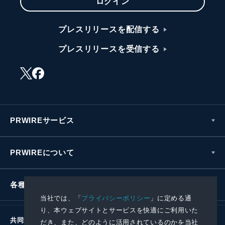
ログイン
プレスリリースを配信する
プレスリリースを受信する
PRWIREサービス
PRWIREについて
各種お問い合わせ
当社では、「
プライバシーポリシー
」に定める通
り、本ウェブサイトとサービスを快適にご利用いた
共同通信社グループ
だき、また、どのように活用されているのかを当社