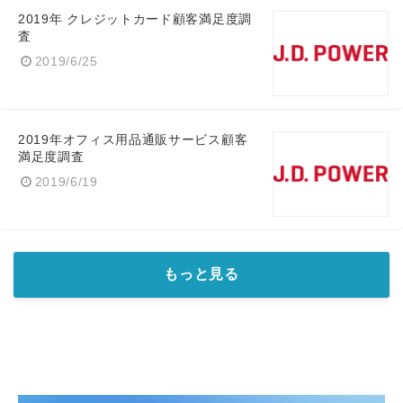
2019年 クレジットカード顧客満足度調
査
2019/6/25
2019年オフィス用品通販サービス顧客
満足度調査
2019/6/19
もっと見る