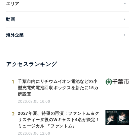
エリア
動画
海外企業
アクセスランキング
1
千葉市内にリチウムイオン電池などの小
型充電式電池回収ボックスを新たに15カ
所設置
2026.08.05 16:00
2
2027年夏、待望の再演！ファントム＆ク
リスティーヌ役のWキャスト4名が決定！
ミュージカル 『ファントム』
2026.08.06 12:00