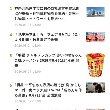
3
神奈川県厚木市に初の自社運営型物流拠
点が稼働～住宅資材物流を集約・効率化
し物流ネットワークを最適化～
2026.08.06 13:00
4
「地中海本まぐろ」フェア-8月7日（金）
より期間・数量限定で販売-
2026.08.04 14:00
5
「明星 チャルメラカップ 赤い味噌ちゃん
こ味ラーメン」2026年8月31日(月)新発
売
2026.08.07 13:00
6
｢明星 一平ちゃん夜店の焼そば 袋 からし
マヨ付 5食パック｣新TV-CM『袋めんを作
る男篇』8月7日(金)全国放映
2026.08.07 07:30