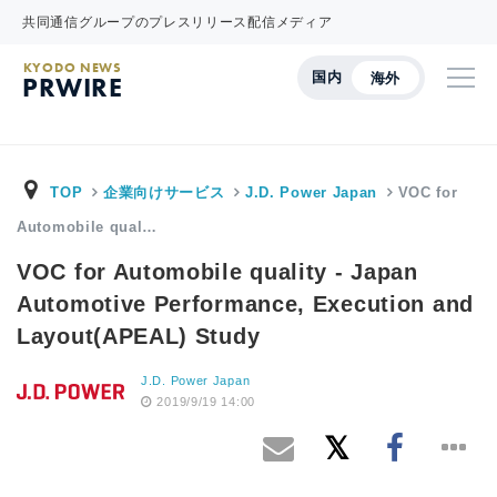
共同通信グループのプレスリリース配信メディア
KYODO NEWS
国内
海外
PRWIRE
TOP
企業向けサービス
J.D. Power Japan
VOC for
Automobile qual…
VOC for Automobile quality - Japan
Automotive Performance, Execution and
Layout(APEAL) Study
J.D. Power Japan
2019/9/19 14:00