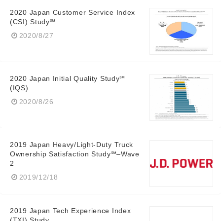
2020 Japan Customer Service Index
(CSI) Study℠
2020/8/27
2020 Japan Initial Quality Study℠
(IQS)
2020/8/26
2019 Japan Heavy/Light-Duty Truck
Ownership Satisfaction Study℠–Wave
2
2019/12/18
2019 Japan Tech Experience Index
(TXI) Study