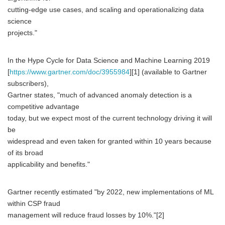
cutting-edge use cases, and scaling and operationalizing data
science
projects."
In the Hype Cycle for Data Science and Machine Learning 2019
[
https://www.gartner.com/doc/3955984
][1] (available to Gartner
subscribers),
Gartner states, "much of advanced anomaly detection is a
competitive advantage
today, but we expect most of the current technology driving it will
be
widespread and even taken for granted within 10 years because
of its broad
applicability and benefits."
Gartner recently estimated "by 2022, new implementations of ML
within CSP fraud
management will reduce fraud losses by 10%."[2]