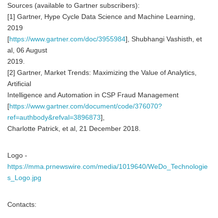
Sources (available to Gartner subscribers):
[1] Gartner, Hype Cycle Data Science and Machine Learning,
2019
[
https://www.gartner.com/doc/3955984
], Shubhangi Vashisth, et
al, 06 August
2019.
[2] Gartner, Market Trends: Maximizing the Value of Analytics,
Artificial
Intelligence and Automation in CSP Fraud Management
[
https://www.gartner.com/document/code/376070?
ref=authbody&refval=3896873
],
Charlotte Patrick, et al, 21 December 2018.
Logo -
https://mma.prnewswire.com/media/1019640/WeDo_Technologie
s_Logo.jpg
Contacts: