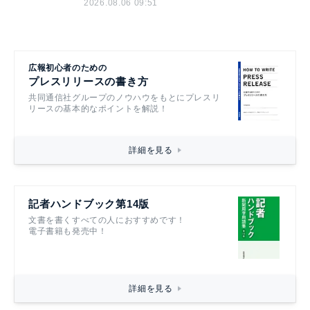
2026.08.06 09:51
広報初心者のための
プレスリリースの書き方
共同通信社グループのノウハウをもとにプレスリ
リースの基本的なポイントを解説！
詳細を見る
記者ハンドブック第14版
文書を書くすべての人におすすめです！
電子書籍も発売中！
詳細を見る