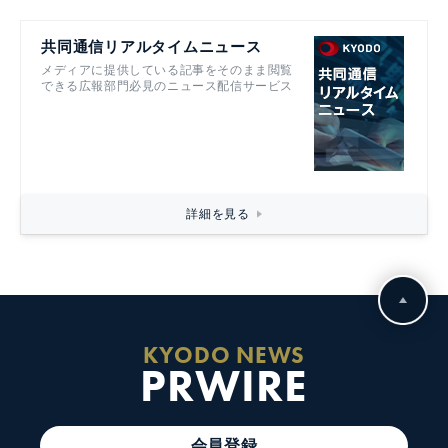
共同通信リアルタイムニュース
メディアに提供している記事をそのまま閲覧
できる広報部門必見のニュース配信サービス
詳細を見る
KYODO NEWS
PRWIRE
会員登録