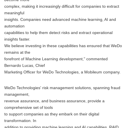
complex, making it increasingly difficult for companies to extract
meaningful
insights. Companies need advanced machine learning, AI and
automation
capabilities to help them detect risks and extract operational
insights faster.
We believe investing in these capabilities has ensured that WeDo
remains at the
forefront of Machine Learning development," commented
Bernardo Lucas, Chief
Marketing Officer for WeDo Technologies, a Mobileum company.
WeDo Technologies' risk management solutions, spanning fraud
management,
revenue assurance, and business assurance, provide a
comprehensive set of tools
to support companies as they embark on their digital
transformation. In
addition to providing machine learning and AI capabilities, RAID