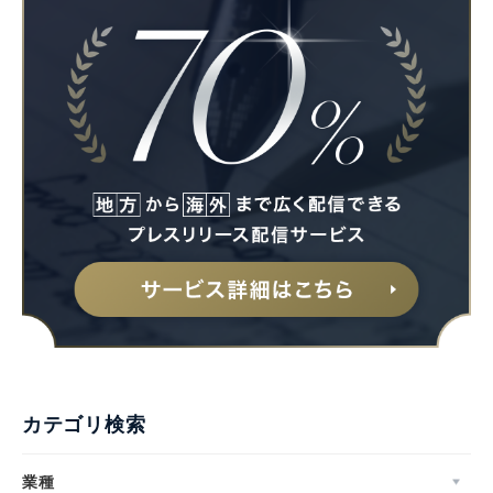
カテゴリ検索
業種