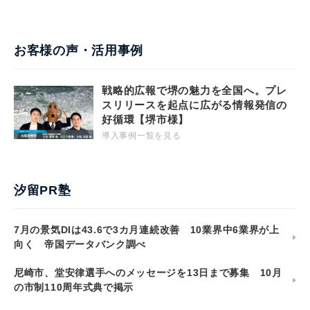
お客様の声・活用事例
戦略的広報で堺の魅力を全国へ。プレ
スリリースを起点に広がる情報発信の
好循環【堺市様】
導入事例一覧を見る
汐留PR塾
7月の景気DIは43.6で3カ月連続改善 10業界中6業界が上
向く 帝国データバンク調べ
尼崎市、堂安律選手へのメッセージを13日まで募集 10月
の市制110周年式典で掲示