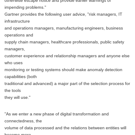
otherwise escape notice and provide earlier warnings of
impending problems."
Gartner provides the following user advice, "risk managers, IT
infrastructure
and operations managers, manufacturing engineers, business
operations and
supply chain managers, healthcare professionals, public safety
managers,
customer experience and relationship managers and anyone else
who uses
monitoring or testing systems should make anomaly detection
capabilities (both
traditional and advanced) a major part of the selection process for
the tools
they will use."
"As we enter a new phase of digital transformation and
connectedness, the
volume of data processed and the relations between entities will
become more