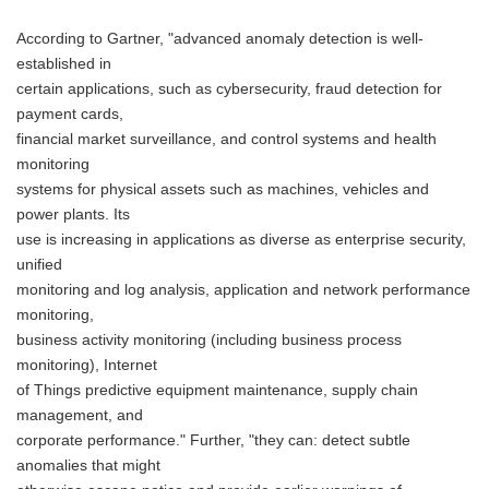
According to Gartner, "advanced anomaly detection is well-
established in
certain applications, such as cybersecurity, fraud detection for
payment cards,
financial market surveillance, and control systems and health
monitoring
systems for physical assets such as machines, vehicles and
power plants. Its
use is increasing in applications as diverse as enterprise security,
unified
monitoring and log analysis, application and network performance
monitoring,
business activity monitoring (including business process
monitoring), Internet
of Things predictive equipment maintenance, supply chain
management, and
corporate performance." Further, "they can: detect subtle
anomalies that might