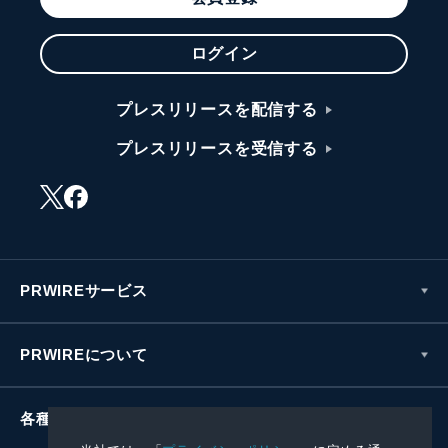
ログイン
プレスリリースを配信する
プレスリリースを受信する
PRWIREサービス
PRWIREについて
各種お問い合わせ