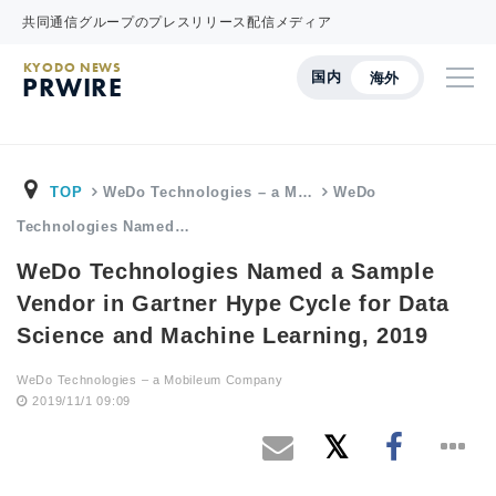
共同通信グループのプレスリリース配信メディア
KYODO NEWS
国内
海外
PRWIRE
TOP
WeDo Technologies – a M…
WeDo
Technologies Named…
WeDo Technologies Named a Sample
Vendor in Gartner Hype Cycle for Data
Science and Machine Learning, 2019
WeDo Technologies – a Mobileum Company
2019/11/1 09:09