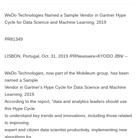
WeDo Technologies Named a Sample Vendor in Gartner Hype
Cycle for Data Science and Machine Learning, 2019
PR81349
LISBON, Portugal, Oct. 31, 2019 /PRNewswire=KYODO JBN/ --
WeDo Technologies, now part of the Mobileum group, has been
named a Sample
Vendor in Gartner's Hype Cycle for Data Science and Machine
Learning, 2019.
According to the report, "data and analytics leaders should use
this Hype Cycle
to understand key trends and innovations, including those related
to improving
expert and citizen data scientist productivity, implementing new
algorithms for