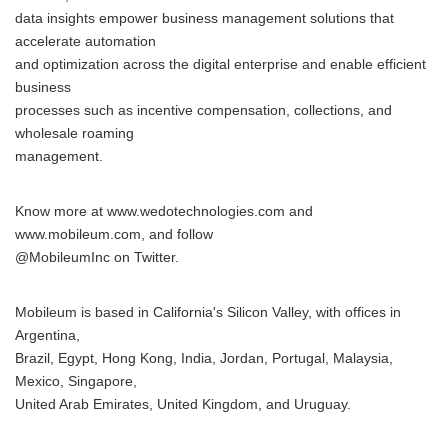
data insights empower business management solutions that
accelerate automation
and optimization across the digital enterprise and enable efficient
business
processes such as incentive compensation, collections, and
wholesale roaming
management.
Know more at www.wedotechnologies.com and
www.mobileum.com, and follow
@MobileumInc on Twitter.
Mobileum is based in California's Silicon Valley, with offices in
Argentina,
Brazil, Egypt, Hong Kong, India, Jordan, Portugal, Malaysia,
Mexico, Singapore,
United Arab Emirates, United Kingdom, and Uruguay.