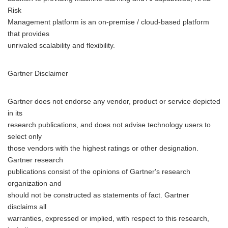
Risk
Management platform is an on-premise / cloud-based platform
that provides
unrivaled scalability and flexibility.
Gartner Disclaimer
Gartner does not endorse any vendor, product or service depicted
in its
research publications, and does not advise technology users to
select only
those vendors with the highest ratings or other designation.
Gartner research
publications consist of the opinions of Gartner's research
organization and
should not be constructed as statements of fact. Gartner
disclaims all
warranties, expressed or implied, with respect to this research,