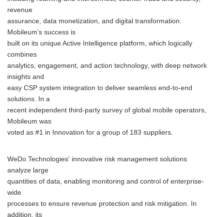
revenue
assurance, data monetization, and digital transformation.
Mobileum's success is
built on its unique Active Intelligence platform, which logically
combines
analytics, engagement, and action technology, with deep network
insights and
easy CSP system integration to deliver seamless end-to-end
solutions. In a
recent independent third-party survey of global mobile operators,
Mobileum was
voted as #1 in Innovation for a group of 183 suppliers.
WeDo Technologies' innovative risk management solutions
analyze large
quantities of data, enabling monitoring and control of enterprise-
wide
processes to ensure revenue protection and risk mitigation. In
addition, its