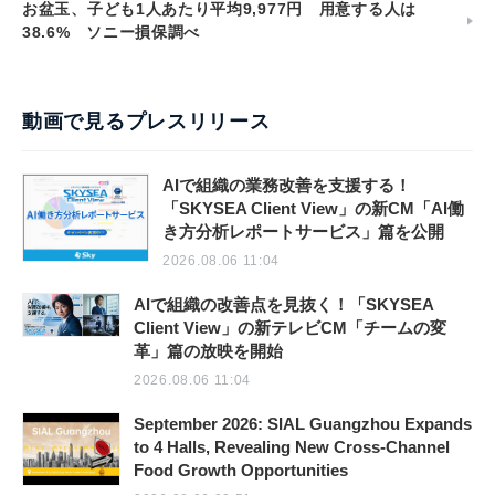
お盆玉、子ども1人あたり平均9,977円 用意する人は
38.6% ソニー損保調べ
動画で見るプレスリリース
AIで組織の業務改善を支援する！
「SKYSEA Client View」の新CM「AI働
き方分析レポートサービス」篇を公開
2026.08.06 11:04
AIで組織の改善点を見抜く！「SKYSEA
Client View」の新テレビCM「チームの変
革」篇の放映を開始
2026.08.06 11:04
September 2026: SIAL Guangzhou Expands
to 4 Halls, Revealing New Cross-Channel
Food Growth Opportunities