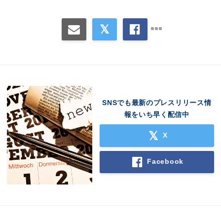
SNSでも最新のプレスリリース情
報をいち早く配信中
X
Facebook