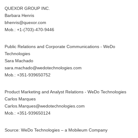
QUEXOR GROUP INC.
Barbara Henris
bhenris@quexor.com
Mob.: +1-(703)-470-9446
Public Relations and Corporate Communications - WeDo
Technologies
Sara Machado
sara.machado@wedotechnologies.com
Mob.: +351-939650752
Product Marketing and Analyst Relations - WeDo Technologies
Carlos Marques
Carlos.Marques@wedotechnologies.com
Mob.: +351-939650124
Source: WeDo Technologies – a Mobileum Company
Japanese