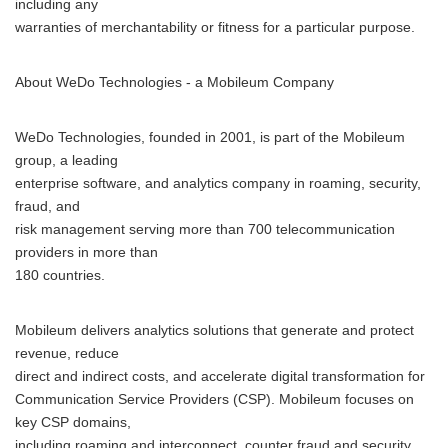
including any
warranties of merchantability or fitness for a particular purpose.
About WeDo Technologies - a Mobileum Company
WeDo Technologies, founded in 2001, is part of the Mobileum
group, a leading
enterprise software, and analytics company in roaming, security,
fraud, and
risk management serving more than 700 telecommunication
providers in more than
180 countries.
Mobileum delivers analytics solutions that generate and protect
revenue, reduce
direct and indirect costs, and accelerate digital transformation for
Communication Service Providers (CSP). Mobileum focuses on
key CSP domains,
including roaming and interconnect, counter fraud and security,