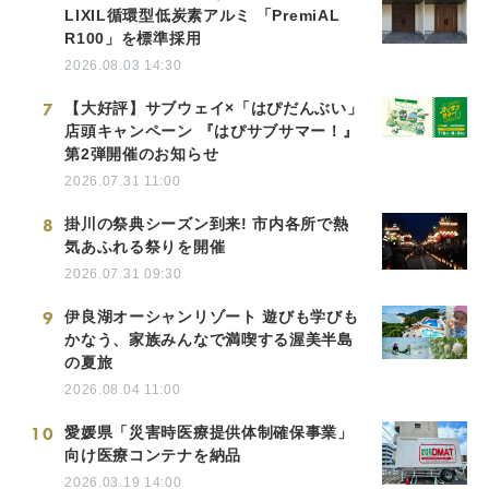
LIXIL循環型低炭素アルミ 「PremiAL
R100」を標準採用
2026.08.03 14:30
7
【大好評】サブウェイ×「はぴだんぶい」
店頭キャンペーン 『はぴサブサマー！』
第2弾開催のお知らせ
2026.07.31 11:00
8
掛川の祭典シーズン到来! 市内各所で熱
気あふれる祭りを開催
2026.07.31 09:30
9
伊良湖オーシャンリゾート 遊びも学びも
かなう、家族みんなで満喫する渥美半島
の夏旅
2026.08.04 11:00
10
愛媛県「災害時医療提供体制確保事業」
向け医療コンテナを納品
2026.03.19 14:00