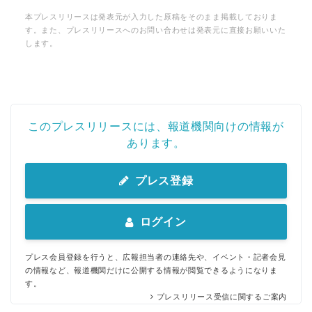
本プレスリリースは発表元が入力した原稿をそのまま掲載しておりま
す。また、プレスリリースへのお問い合わせは発表元に直接お願いいた
します。
English
このプレスリリースには、報道機関向けの情報が
あります。
プレス登録
ログイン
プレス会員登録を行うと、広報担当者の連絡先や、イベント・記者会見
の情報など、報道機関だけに公開する情報が閲覧できるようになりま
す。
プレスリリース受信に関するご案内