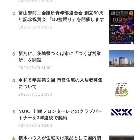
2026.08.04 14:00
2
富山県商工会議所青年部連合会 創立50周
年記念祝賀会 「DJ盆踊り」を開催します
2026.08.04 15:25
3
新たに、茨城県つくば市に「つくば営業
所」を開設
2026.08.03 11:00
4
令和８年度第２回 市営住宅の入居者募集
について
2026.07.31 16:30
5
NOK、川崎フロンターレとのクラブパー
トナーを3年連続で契約
2026.08.05 13:00
6
積水ハウスが住宅向け製品として国内初