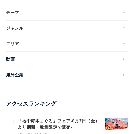
テーマ
ジャンル
エリア
動画
海外企業
アクセスランキング
1
「地中海本まぐろ」フェア-8月7日（金）
より期間・数量限定で販売-