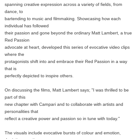
spanning creative expression across a variety of fields, from
dance, to
bartending to music and filmmaking. Showcasing how each
individual has followed
their passion and gone beyond the ordinary Matt Lambert, a true
Red Passion
advocate at heart, developed this series of evocative video clips
where the
protagonists shift into and embrace their Red Passion in a way
that is
perfectly depicted to inspire others.
On discussing the films, Matt Lambert says; "I was thrilled to be
part of this
new chapter with Campari and to collaborate with artists and
personalities that
reflect a creative power and passion so in tune with today."
The visuals include evocative bursts of colour and emotion,