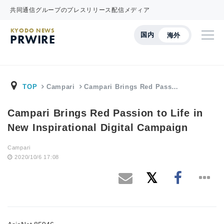
共同通信グループのプレスリリース配信メディア
KYODO NEWS
国内
海外
PRWIRE
TOP
Campari
Campari Brings Red Pass…
Campari Brings Red Passion to Life in
New Inspirational Digital Campaign
Campari
2020/10/6 17:08