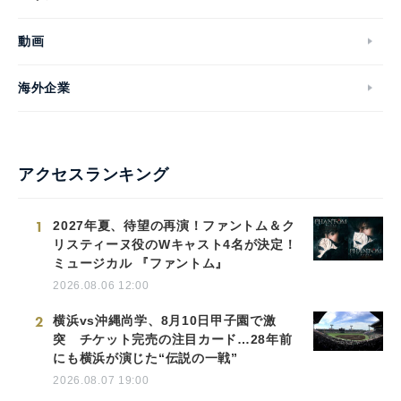
動画
海外企業
アクセスランキング
1
2027年夏、待望の再演！ファントム＆ク
リスティーヌ役のWキャスト4名が決定！
ミュージカル 『ファントム』
2026.08.06 12:00
2
横浜vs沖縄尚学、8月10日甲子園で激
突 チケット完売の注目カード…28年前
にも横浜が演じた“伝説の一戦”
2026.08.07 19:00