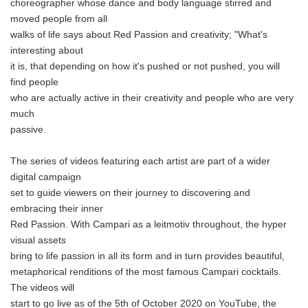
choreographer whose dance and body language stirred and
moved people from all
walks of life says about Red Passion and creativity; "What's
interesting about
it is, that depending on how it's pushed or not pushed, you will
find people
who are actually active in their creativity and people who are very
much
passive.
The series of videos featuring each artist are part of a wider
digital campaign
set to guide viewers on their journey to discovering and
embracing their inner
Red Passion. With Campari as a leitmotiv throughout, the hyper
visual assets
bring to life passion in all its form and in turn provides beautiful,
metaphorical renditions of the most famous Campari cocktails.
The videos will
start to go live as of the 5th of October 2020 on YouTube, the