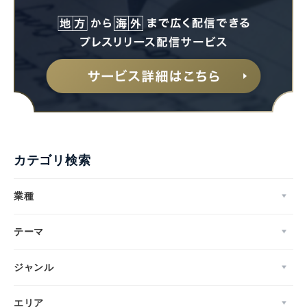
カテゴリ検索
業種
テーマ
ジャンル
エリア