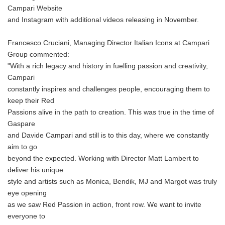
Campari Website
and Instagram with additional videos releasing in November.
Francesco Cruciani, Managing Director Italian Icons at Campari
Group commented:
"With a rich legacy and history in fuelling passion and creativity,
Campari
constantly inspires and challenges people, encouraging them to
keep their Red
Passions alive in the path to creation. This was true in the time of
Gaspare
and Davide Campari and still is to this day, where we constantly
aim to go
beyond the expected. Working with Director Matt Lambert to
deliver his unique
style and artists such as Monica, Bendik, MJ and Margot was truly
eye opening
as we saw Red Passion in action, front row. We want to invite
everyone to