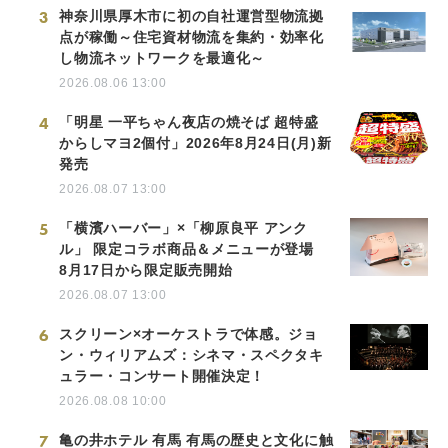
3
神奈川県厚木市に初の自社運営型物流拠
点が稼働～住宅資材物流を集約・効率化
し物流ネットワークを最適化～
2026.08.06 13:00
4
「明星 一平ちゃん夜店の焼そば 超特盛
からしマヨ2個付」2026年8月24日(月)新
発売
2026.08.07 13:00
5
「横濱ハーバー」×「柳原良平 アンク
ル」 限定コラボ商品＆メニューが登場
8月17日から限定販売開始
2026.08.07 13:00
6
スクリーン×オーケストラで体感。ジョ
ン・ウィリアムズ：シネマ・スペクタキ
ュラー・コンサート開催決定！
2026.08.08 10:00
7
亀の井ホテル 有馬 有馬の歴史と文化に触