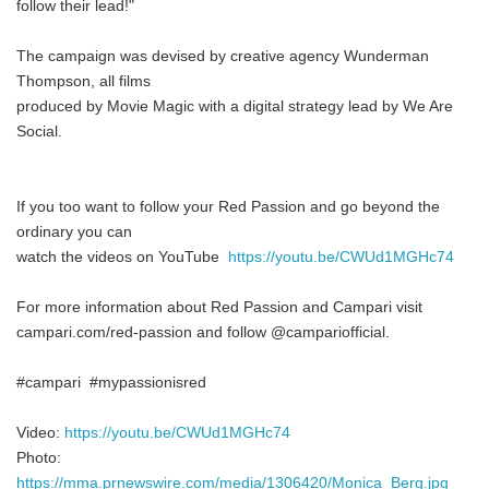
follow their lead!"
The campaign was devised by creative agency Wunderman
Thompson, all films
produced by Movie Magic with a digital strategy lead by We Are
Social.
If you too want to follow your Red Passion and go beyond the
ordinary you can
watch the videos on YouTube
https://youtu.be/CWUd1MGHc74
For more information about Red Passion and Campari visit
campari.com/red-passion and follow @campariofficial.
#campari #mypassionisred
Video:
https://youtu.be/CWUd1MGHc74
Photo:
https://mma.prnewswire.com/media/1306420/Monica_Berg.jpg