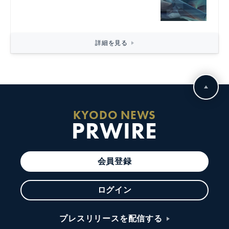
詳細を見る
KYODO NEWS
PRWIRE
会員登録
ログイン
プレスリリースを配信する