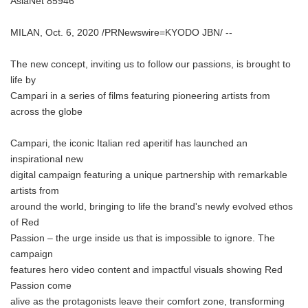
AsiaNet 85946
MILAN, Oct. 6, 2020 /PRNewswire=KYODO JBN/ --
The new concept, inviting us to follow our passions, is brought to
life by
Campari in a series of films featuring pioneering artists from
across the globe
Campari, the iconic Italian red aperitif has launched an
inspirational new
digital campaign featuring a unique partnership with remarkable
artists from
around the world, bringing to life the brand's newly evolved ethos
of Red
Passion – the urge inside us that is impossible to ignore. The
campaign
features hero video content and impactful visuals showing Red
Passion come
alive as the protagonists leave their comfort zone, transforming