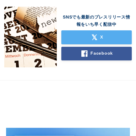
SNSでも最新のプレスリリース情
報をいち早く配信中
X
Facebook