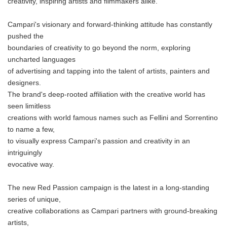
creativity, inspiring artists and filmmakers alike.
Campari's visionary and forward-thinking attitude has constantly
pushed the
boundaries of creativity to go beyond the norm, exploring
uncharted languages
of advertising and tapping into the talent of artists, painters and
designers.
The brand's deep-rooted affiliation with the creative world has
seen limitless
creations with world famous names such as Fellini and Sorrentino
to name a few,
to visually express Campari's passion and creativity in an
intriguingly
evocative way.
The new Red Passion campaign is the latest in a long-standing
series of unique,
creative collaborations as Campari partners with ground-breaking
artists,