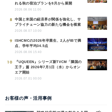
れる秋の宿泊プランを9月から展開
2026.08.06 11:00
8
中国と米国の経済界が関係を強化し、サ
プライチェーン協力の新たな機会を模索
2026.08.07 10:00
9
ISHCMCの2026年卒業生、2人がIBで満
点、学年平均34.5点
2026.08.06 15:40
10
『UQUEEN』シリーズ新TVCM「隣国の
王子」篇 2026年7月1日（水）からオン
エア開始
2026.07.01 00:00
お客様の声・活用事例