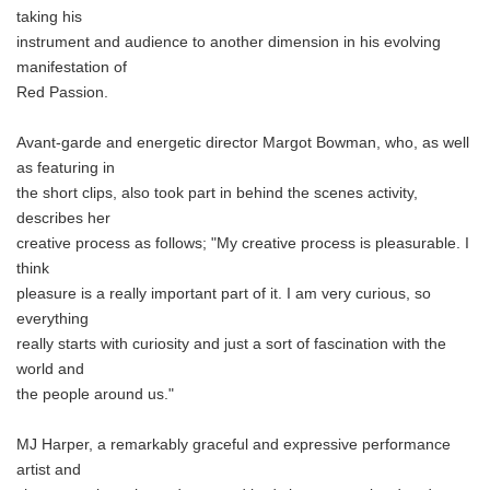
taking his
instrument and audience to another dimension in his evolving
manifestation of
Red Passion.
Avant-garde and energetic director Margot Bowman, who, as well
as featuring in
the short clips, also took part in behind the scenes activity,
describes her
creative process as follows; "My creative process is pleasurable. I
think
pleasure is a really important part of it. I am very curious, so
everything
really starts with curiosity and just a sort of fascination with the
world and
the people around us."
MJ Harper, a remarkably graceful and expressive performance
artist and