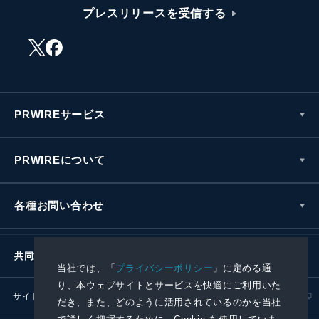
プレスリリースを受信する
PRWIREサービス
PRWIREについて
各種お問い合わせ
共同通信社グループ
当社では、「
プライバシーポリシー
」に定める通
り、本ウェブサイトとサービスを快適にご利用いた
サイトポリシー
プライバシーポリシー
だき、また、どのように活用されているのかを当社