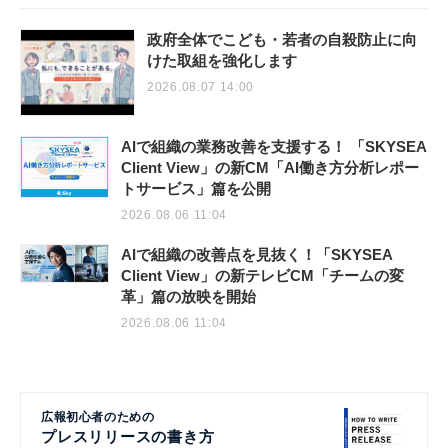
政府全体でこども・若者の自殺防止に向
けた取組を強化します
2026.08.07 14:00
AIで組織の業務改善を支援する！ 「SKYSEA
Client View」の新CM「AI働き方分析レポー
トサービス」篇を公開
2026.08.06 11:04
AIで組織の改善点を見抜く！「SKYSEA
Client View」の新テレビCM「チームの変
革」篇の放映を開始
2026.08.06 11:04
広報初心者のための
プレスリリースの書き方