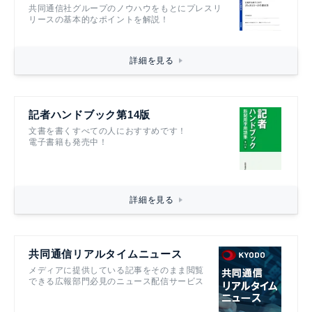
共同通信社グループのノウハウをもとにプレスリ
リースの基本的なポイントを解説！
詳細を見る
記者ハンドブック第14版
文書を書くすべての人におすすめです！
電子書籍も発売中！
詳細を見る
共同通信リアルタイムニュース
メディアに提供している記事をそのまま閲覧
できる広報部門必見のニュース配信サービス