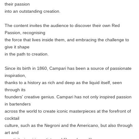
their passion
into an outstanding creation.
The content invites the audience to discover their own Red
Passion, recognising
the force that lives inside them, and embracing the challenge to
give it shape
in the path to creation.
Since its birth in 1860, Campari has been a source of passionate
inspiration,
thanks to a history as rich and deep as the liquid itself, seen
through its
founders' creative genius. Campari has not only inspired passion
in bartenders
across the world to create iconic masterpieces at the forefront of
cocktail
culture, such as the Negroni and the Americano, but also through
art and