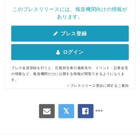
このプレスリリースには、報道機関向けの情報が
あります。
プレス登録
ログイン
Japanese
プレス会員登録を行うと、広報担当者の連絡先や、イベント・記者会見
の情報など、報道機関だけに公開する情報が閲覧できるようになりま
す。
プレスリリース受信に関するご案内
English