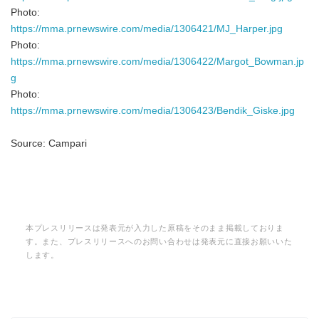
Photo:
https://mma.prnewswire.com/media/1306421/MJ_Harper.jpg
Photo:
https://mma.prnewswire.com/media/1306422/Margot_Bowman.jp
g
Photo:
https://mma.prnewswire.com/media/1306423/Bendik_Giske.jpg
Source: Campari
本プレスリリースは発表元が入力した原稿をそのまま掲載しておりま
す。また、プレスリリースへのお問い合わせは発表元に直接お願いいた
します。