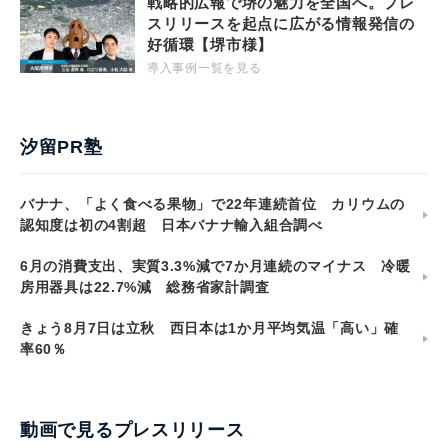
戦略的広報で堺の魅力を全国へ。プレ
スリリースを起点に広がる情報発信の
好循環【堺市様】
導入事例一覧を見る
汐留PR塾
バナナ、「よく食べる果物」で22年連続首位 カリウムの
認知度は初の4割超 日本バナナ輸入組合調べ
6月の消費支出、実質3.3%減で7か月連続のマイナス 冷暖
房用器具は22.7%減 総務省家計調査
きょう8月7日は立秋 西日本は1か月平均気温「高い」確
率60％
動画で見るプレスリリース