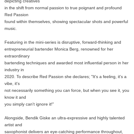
depicting creatives
in the shift from normal passion to true poignant and profound
Red Passion
found within themselves, showing spectacular shots and powerful
music.
Featuring in the mini-series is disruptive, forward-thinking and
entrepreneurial bartender Monica Berg, renowned for her
extraordinary
bartending techniques and awarded most influential person in her
industry in
2020. To describe Red Passion she declares; "It's a feeling, it's a
vibe, it's
not necessarily something you can force, but when you see it, you
know it and
you simply can't ignore it!"
Alongside, Bendik Giske an ultra-expressive and highly talented
artist and
saxophonist delivers an eye-catching performance throughout,