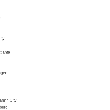
English
e
ity
Atlanta
agen
 Minh City
sburg