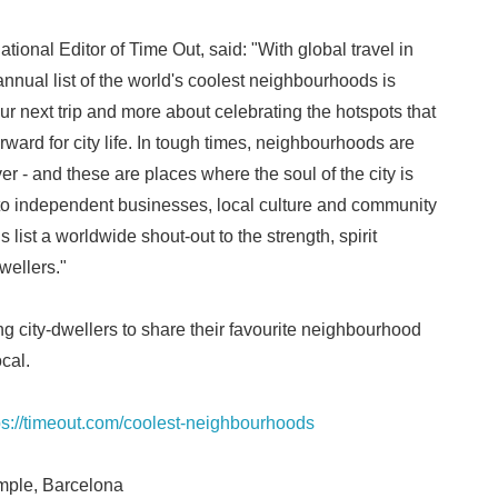
ional Editor of Time Out, said: "With global travel in
 annual list of the world's coolest neighbourhoods is
ur next trip and more about celebrating the hotspots that
rward for city life. In tough times, neighbourhoods are
r - and these are places where the soul of the city is
s to independent businesses, local culture and community
is list a worldwide shout-out to the strength, spirit
wellers."
g city-dwellers to share their favourite neighbourhood
cal.
ps://timeout.com/coolest-neighbourhoods
mple, Barcelona