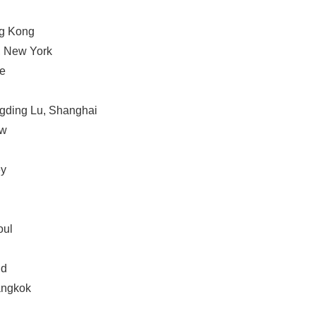
ng Kong
, New York
ne
ngding Lu, Shanghai
ow
ey
Japanese
oul
nd
angkok