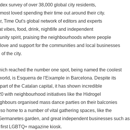
dex survey of over 38,000 global city residents,
ost loved spending their time out around their city.
ear, Time Out's global network of editors and experts
eat vibes, food, drink, nightlife and independent
unity spirit, praising the neighbourhoods where people
love and support for the communities and local businesses
of the city.
ch reached the number one spot, being named the coolest
orld, is Esquerra de l'Eixample in Barcelona. Despite its
part of the Catalan capital, it has shown incredible
0 with neighbourhood initiatives like the Hidrogel
ighbours organised mass dance parties on their balconies
lso home to a number of vital gathering spaces, like the
Germanetes garden, and great independent businesses such as
s first LGBTQ+ magazine kiosk.