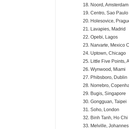
18. Noord, Amsterdam
19. Centro, Sao Paulo
20. Holesovice, Pragu
21. Lavapies, Madrid
22. Opebi, Lagos
23. Narvarte, Mexico C
24. Uptown, Chicago
25. Little Five Points, 
26. Wynwood, Miami
27. Phibsboro, Dublin
28. Norrebro, Copenh
29. Bugis, Singapore
30. Gongguan, Taipei
31. Soho, London
32. Binh Tanh, Ho Chi
33. Melville, Johanne