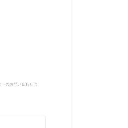
スへのお問い合わせは
。