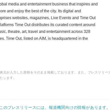
obal media and entertainment business that inspires and
re and enjoy the best of the city. Its digital and
prises websites, magazines, Live Events and Time Out
latforms Time Out distributes its curated content around
usic, theatre, art, travel and entertainment across 328
ies. Time Out, listed on AIM, is headquartered in the
表元が入力した原稿をそのまま掲載しております。また、プレスリリー
たします。
このプレスリリースには、報道機関向けの情報があります