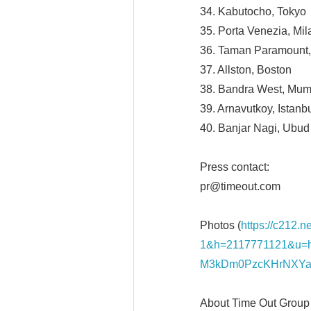
34. Kabutocho, Tokyo
35. Porta Venezia, Mil
36. Taman Paramount,
37. Allston, Boston
38. Bandra West, Mum
39. Arnavutkoy, Istanb
40. Banjar Nagi, Ubud
Press contact:
pr@timeout.com
Photos (
https://c212.
1&h=2117771121&u=
M3kDm0PzcKHrNXYa
About Time Out Group 