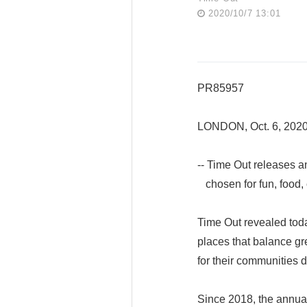
2020/10/7 13:01
PR85957
LONDON, Oct. 6, 202
-- Time Out releases a
chosen for fun, food, 
Time Out revealed toda
places that balance gr
for their communities d
Since 2018, the annual 