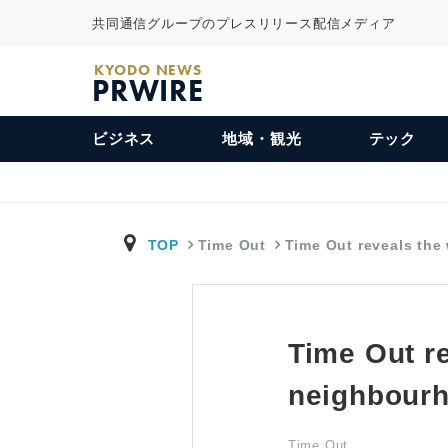
共同通信グループのプレスリリース配信メディア
KYODO NEWS
PRWIRE
ビジネス
地域・観光
テック
TOP
Time Out
Time Out reveals th
Time Out re
neighbourh
Time Out