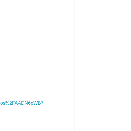
bqos%2FAADN6pWB7