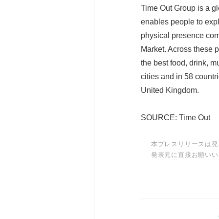
Time Out Group is a gl
enables people to explo
physical presence com
Market. Across these p
the best food, drink, m
cities and in 58 countr
United Kingdom.
SOURCE: Time Out
本プレスリリースは発
発表元に直接お願いい