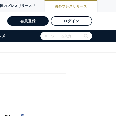
国内
プレスリリース
海外
プレスリリース
会員登録
ログイン
ルメ