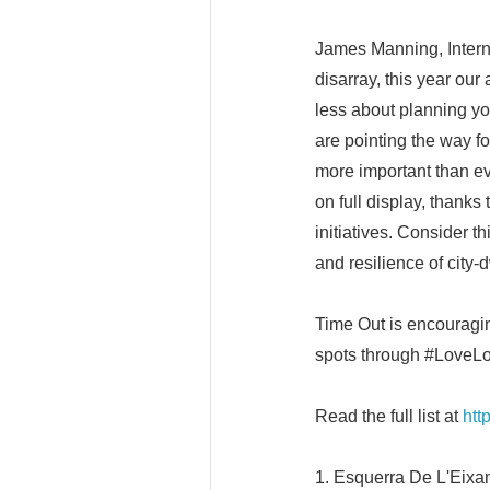
James Manning, Internat
disarray, this year our
less about planning yo
are pointing the way fo
more important than eve
on full display, thank
initiatives. Consider th
and resilience of city-d
Time Out is encouragin
spots through #LoveLo
Read the full list at
htt
1. Esquerra De L'Eixa