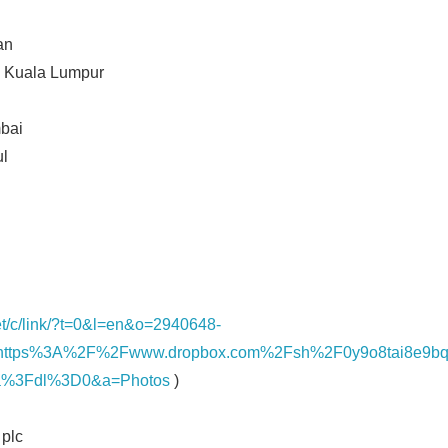
an
 Kuala Lumpur
bai
ul
net/c/link/?t=0&l=en&o=2940648-
https%3A%2F%2Fwww.dropbox.com%2Fsh%2F0y9o8tai8e9
%3Fdl%3D0&a=Photos
)
plc