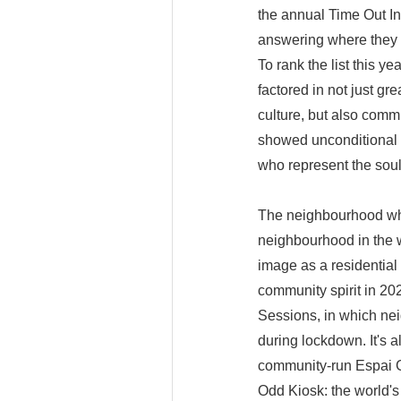
the annual Time Out In
answering where they m
To rank the list this y
factored in not just gr
culture, but also comm
showed unconditional 
who represent the soul 
The neighbourhood whi
neighbourhood in the w
image as a residential 
community spirit in 202
Sessions, in which ne
during lockdown. It's a
community-run Espai 
Odd Kiosk: the world'