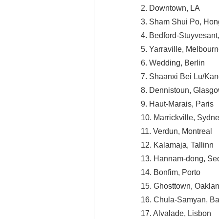
2. Downtown, LA
3. Sham Shui Po, Ho
4. Bedford-Stuyvesant
5. Yarraville, Melbour
6. Wedding, Berlin
7. Shaanxi Bei Lu/Ka
8. Dennistoun, Glasg
9. Haut-Marais, Paris
10. Marrickville, Sydn
11. Verdun, Montreal
12. Kalamaja, Tallinn
13. Hannam-dong, Se
14. Bonfim, Porto
15. Ghosttown, Oakla
16. Chula-Samyan, B
17. Alvalade, Lisbon