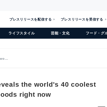
プレスリリースを配信する
プレスリリースを受信する
ライフスタイル
芸能・文化
フード・グ
e wo…
veals the world's 40 coolest
oods right now