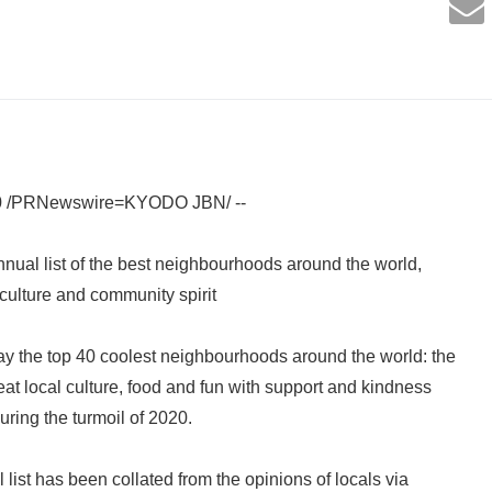
0 /PRNewswire=KYODO JBN/ --
nnual list of the best neighbourhoods around the world,
culture and community spirit
y the top 40 coolest neighbourhoods around the world: the
eat local culture, food and fun with support and kindness
uring the turmoil of 2020.
list has been collated from the opinions of locals via