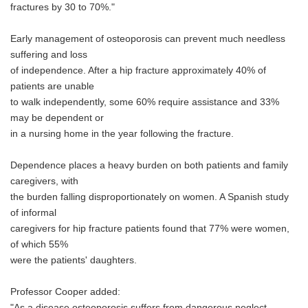
fractures by 30 to 70%."
Early management of osteoporosis can prevent much needless
suffering and loss
of independence. After a hip fracture approximately 40% of
patients are unable
to walk independently, some 60% require assistance and 33%
may be dependent or
in a nursing home in the year following the fracture.
Dependence places a heavy burden on both patients and family
caregivers, with
the burden falling disproportionately on women. A Spanish study
of informal
caregivers for hip fracture patients found that 77% were women,
of which 55%
were the patients' daughters.
Professor Cooper added:
"As a disease osteoporosis suffers from dangerous neglect.