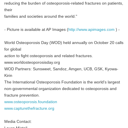
reducing the burden of osteoporosis-related fractures on patients,
their
families and societies around the world."
- Picture is available at AP Images (
http://www.apimages.com
) -
World Osteoporosis Day (WOD) held annually on October 20 calls
for global
action to fight osteoporosis and related fractures.
www.worldosteoporosisday.org
WOD Partners: Sunsweet, Sandoz, Amgen, UCB, GSK, Kyowa-
Kirin
The International Osteoporosis Foundation is the world's largest
non-governmental organization dedicated to osteoporosis and
fracture prevention.
www.osteoporosis.foundation
www.capturethefracture.org
Media Contact: