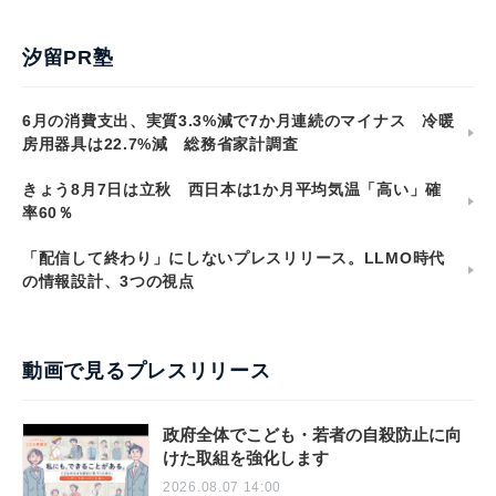
汐留PR塾
6月の消費支出、実質3.3%減で7か月連続のマイナス 冷暖
房用器具は22.7%減 総務省家計調査
きょう8月7日は立秋 西日本は1か月平均気温「高い」確
率60％
「配信して終わり」にしないプレスリリース。LLMO時代
の情報設計、3つの視点
動画で見るプレスリリース
政府全体でこども・若者の自殺防止に向
けた取組を強化します
2026.08.07 14:00