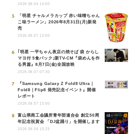
2026.08.04 14:00
5
「明星 チャルメラカップ 赤い味噌ちゃん
こ味ラーメン」2026年8月31日(月)新発
売
2026.08.07 13:00
6
｢明星 一平ちゃん夜店の焼そば 袋 からし
マヨ付 5食パック｣新TV-CM『袋めんを作
る男篇』8月7日(金)全国放映
2026.08.07 07:30
7
『Samsung Galaxy Z Fold8 Ultra｜
Fold8｜Flip8 発売記念イベント』開催
レポート
2026.08.07 15:00
8
富山県商工会議所青年部連合会 創立50周
年記念祝賀会 「DJ盆踊り」を開催します
2026.08.04 15:25