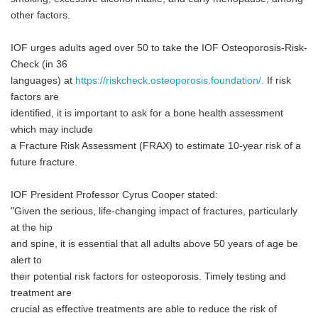
other factors.
IOF urges adults aged over 50 to take the IOF Osteoporosis-Risk-
Check (in 36
languages) at
https://riskcheck.osteoporosis.foundation/.
If risk
factors are
identified, it is important to ask for a bone health assessment
which may include
a Fracture Risk Assessment (FRAX) to estimate 10-year risk of a
future fracture.
IOF President Professor Cyrus Cooper stated:
"Given the serious, life-changing impact of fractures, particularly
at the hip
and spine, it is essential that all adults above 50 years of age be
alert to
their potential risk factors for osteoporosis. Timely testing and
treatment are
crucial as effective treatments are able to reduce the risk of