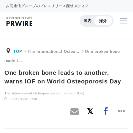
共同通信グループのプレスリリース配信メディア
KYODO NEWS
国内
海外
PRWIRE
TOP
The International Osteo…
One broken bone
leads t…
One broken bone leads to another,
warns IOF on World Osteoporosis Day
The International Osteoporosis Foundation (IOF)
2020/10/20 17:38