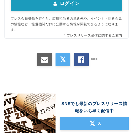
ログイン
プレス会員登録を行うと、広報担当者の連絡先や、イベント・記者会見
の情報など、報道機関だけに公開する情報が閲覧できるようになりま
す。
プレスリリース受信に関するご案内
SNSでも最新のプレスリリース情
報をいち早く配信中
X