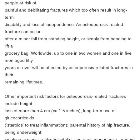
people at risk of
painful and debilitating fractures which too often result in long-
term
disability and loss of independence. An osteoporosis-related
fracture can occur
after a minor fall from standing height, or simply from bending to
lift a
grocery bag. Worldwide, up to one in two women and one in five
men aged fifty
years or over will be affected by osteoporosis-related fractures in
their
remaining lifetimes.
Other important risk factors for osteoporosis-related fractures
include height
loss of more than 4 cm (ca 1.5 inches); long-term use of
glucocorticoids
('steroids' to treat inflammation); parental history of hip fracture,
being underweight;
smoking; excessive alcohol intake; and early menopause, among