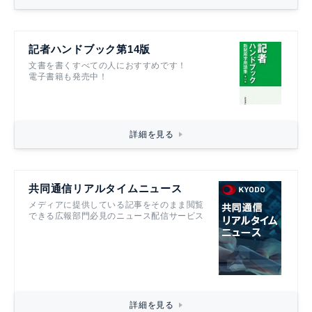
記者ハンドブック第14版
文書を書くすべての人におすすめです！
電子書籍も発売中！
詳細を見る
共同通信リアルタイムニュース
メディアに提供している記事をそのまま閲覧
できる広報部門必見のニュース配信サービス
詳細を見る