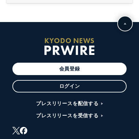
KYODO NEWS
PRWIRE
会員登録
ログイン
プレスリリースを配信する
プレスリリースを受信する