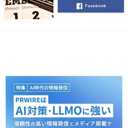
Facebook
Japanese