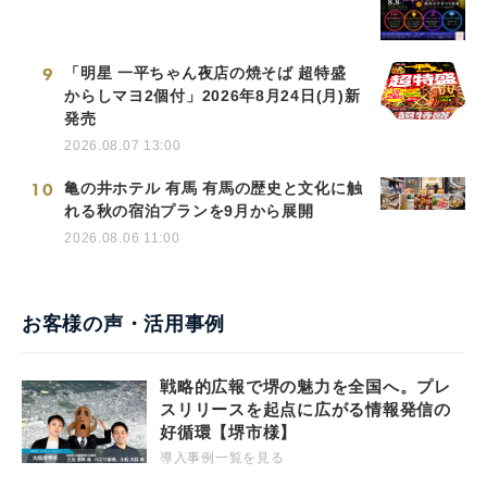
9
「明星 一平ちゃん夜店の焼そば 超特盛
からしマヨ2個付」2026年8月24日(月)新
発売
2026.08.07 13:00
10
亀の井ホテル 有馬 有馬の歴史と文化に触
れる秋の宿泊プランを9月から展開
2026.08.06 11:00
お客様の声・活用事例
戦略的広報で堺の魅力を全国へ。プレ
スリリースを起点に広がる情報発信の
好循環【堺市様】
導入事例一覧を見る