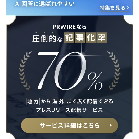
English