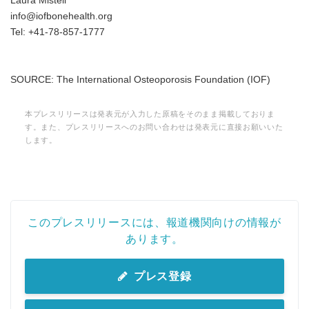
Laura Misteli
info@iofbonehealth.org
Tel: +41-78-857-1777
SOURCE: The International Osteoporosis Foundation (IOF)
本プレスリリースは発表元が入力した原稿をそのまま掲載しておりま
す。また、プレスリリースへのお問い合わせは発表元に直接お願いいた
します。
このプレスリリースには、報道機関向けの情報が
あります。
プレス登録