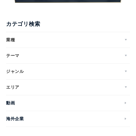
カテゴリ検索
業種
テーマ
ジャンル
エリア
動画
海外企業