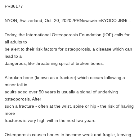
PR86177
NYON, Switzerland, Oct. 20, 2020 /PRNewswire=KYODO JBN/ --
Today, the International Osteoporosis Foundation (IOF) calls for
all adults to
be alert to their risk factors for osteoporosis, a disease which can
lead to a
dangerous, life-threatening spiral of broken bones.
A broken bone (known as a fracture) which occurs following a
minor fall in
adults aged over 50 years is usually a signal of underlying
osteoporosis. After
such a fracture - often at the wrist, spine or hip - the risk of having
more
fractures is very high within the next two years.
Osteoporosis causes bones to become weak and fragile, leaving