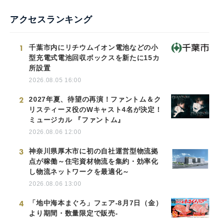
アクセスランキング
1
千葉市内にリチウムイオン電池などの小
型充電式電池回収ボックスを新たに15カ
所設置
2026.08.05 16:00
2
2027年夏、待望の再演！ファントム＆ク
リスティーヌ役のWキャスト4名が決定！
ミュージカル 『ファントム』
2026.08.06 12:00
3
神奈川県厚木市に初の自社運営型物流拠
点が稼働～住宅資材物流を集約・効率化
し物流ネットワークを最適化～
2026.08.06 13:00
4
「地中海本まぐろ」フェア-8月7日（金）
より期間・数量限定で販売-