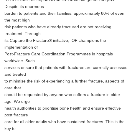
Despite its enormous
burden to patients and their families, approximately 80% of even
the most high
risk patients who have already fractured are not receiving
treatment. Through
its Capture the Fracture® initiative, IOF champions the
implementation of
Post-Fracture Care Coordination Programmes in hospitals
worldwide. Such
services ensure that patients with fractures are correctly assessed
and treated
to minimise the risk of experiencing a further fracture, aspects of
care that
should be requested by anyone who suffers a fracture in older
age. We urge
health authorities to prioritise bone health and ensure effective
post fracture
care for all older adults who have sustained fractures. This is the
key to