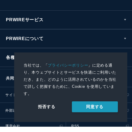
PRWIREサービス
PRWIREについて
各種お問い合わせ
当社では、「
プライバシーポリシー
」に定める通
り、本ウェブサイトとサービスを快適にご利用いた
共同通信社グループ
だき、また、どのように活用されているのかを当社
で詳しく把握するために、Cookie を使用していま
す。
サイトポリシー
プライバシーポリシー
同意する
拒否する
外部送信ポリシー
プレスリリース取扱基準
運営会社
RSS