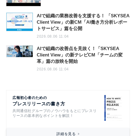
AIで組織の業務改善を支援する！ 「SKYSEA
Client View」の新CM「AI働き方分析レポー
トサービス」篇を公開
2026.08.06 11:04
AIで組織の改善点を見抜く！「SKYSEA
Client View」の新テレビCM「チームの変
革」篇の放映を開始
2026.08.06 11:04
広報初心者のための
プレスリリースの書き方
共同通信社グループのノウハウをもとにプレスリ
リースの基本的なポイントを解説！
詳細を見る