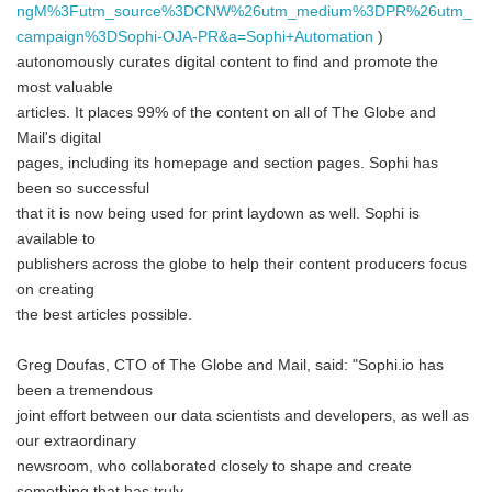
ngM%3Futm_source%3DCNW%26utm_medium%3DPR%26utm_
campaign%3DSophi-OJA-PR&a=Sophi+Automation
)
autonomously curates digital content to find and promote the
most valuable
articles. It places 99% of the content on all of The Globe and
Mail's digital
pages, including its homepage and section pages. Sophi has
been so successful
that it is now being used for print laydown as well. Sophi is
available to
publishers across the globe to help their content producers focus
on creating
the best articles possible.
Greg Doufas, CTO of The Globe and Mail, said: "Sophi.io has
been a tremendous
joint effort between our data scientists and developers, as well as
our extraordinary
newsroom, who collaborated closely to shape and create
something that has truly