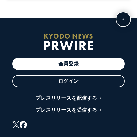
KYODO NEWS
PRWIRE
会員登録
ログイン
プレスリリースを配信する
プレスリリースを受信する