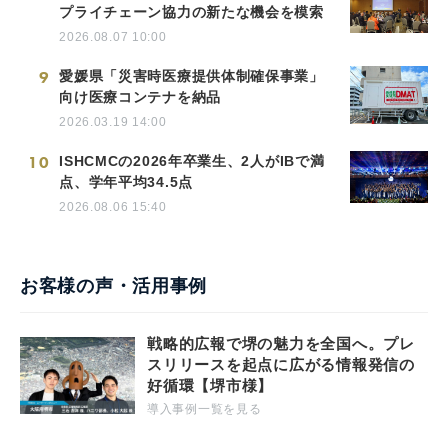
プライチェーン協力の新たな機会を模索
2026.08.07 10:00
9
愛媛県「災害時医療提供体制確保事業」
向け医療コンテナを納品
2026.03.19 14:00
10
ISHCMCの2026年卒業生、2人がIBで満
点、学年平均34.5点
2026.08.06 15:40
お客様の声・活用事例
戦略的広報で堺の魅力を全国へ。プレ
スリリースを起点に広がる情報発信の
好循環【堺市様】
導入事例一覧を見る