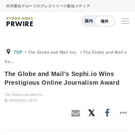
共同通信グループのプレスリリース配信メディア
KYODO NEWS
国内
海外
PRWIRE
TOP
The Globe and Mail Inc.
The Globe and Mail's
So…
The Globe and Mail's Sophi.io Wins
Prestigious Online Journalism Award
The Globe and Mail Inc.
2020/10/21 16:57