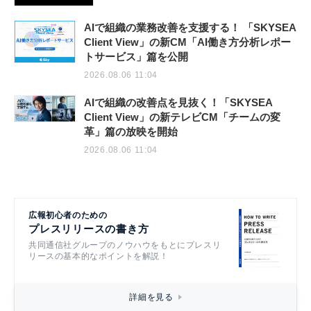
AIで組織の業務改善を支援する！ 「SKYSEA
Client View」の新CM「AI働き方分析レポー
トサービス」篇を公開
2026.08.06 11:04
AIで組織の改善点を見抜く！「SKYSEA
Client View」の新テレビCM「チームの変
革」篇の放映を開始
2026.08.06 11:04
広報初心者のための
プレスリリースの書き方
共同通信社グループのノウハウをもとにプレスリ
リースの基本的なポイントを解説！
詳細を見る