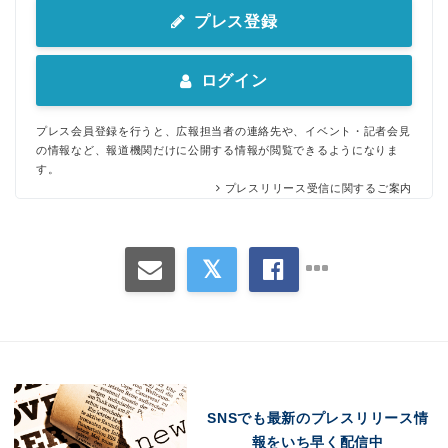
プレス登録
ログイン
プレス会員登録を行うと、広報担当者の連絡先や、イベント・記者会見
の情報など、報道機関だけに公開する情報が閲覧できるようになりま
す。
プレスリリース受信に関するご案内
SNSでも最新のプレスリリース情
報をいち早く配信中