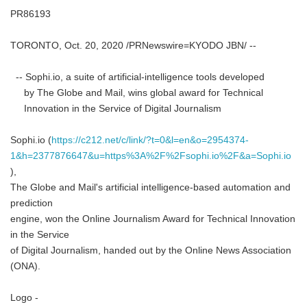
PR86193
TORONTO, Oct. 20, 2020 /PRNewswire=KYODO JBN/ --
-- Sophi.io, a suite of artificial-intelligence tools developed
by The Globe and Mail, wins global award for Technical
Innovation in the Service of Digital Journalism
Sophi.io (
https://c212.net/c/link/?t=0&l=en&o=2954374-
1&h=2377876647&u=https%3A%2F%2Fsophi.io%2F&a=Sophi.io
),
The Globe and Mail's artificial intelligence-based automation and
prediction
engine, won the Online Journalism Award for Technical Innovation
in the Service
of Digital Journalism, handed out by the Online News Association
(ONA).
Logo -