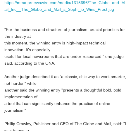
https://mma.prnewswire.com/media/1315696/The_Globe_and_M
ail_Inc__The_Globe_and_Mail_s_Sophi_io_Wins_Prest.jpg
"For the business and structure of journalism, crucial priorities for
the industry at
this moment, the winning entry is high-impact technical
innovation. It's especially
useful for local newsrooms that are under-resourced," one judge
said, according to the ONA.
Another judge described it as "a classic, chic way to work smarter,
not harder," while
another said the winning entry "presents a thoughtful bold, bold
implementation of
a tool that can significantly enhance the practice of online
journalism."
Phillip Crawley, Publisher and CEO of The Globe and Mail, said: "I
was happy to