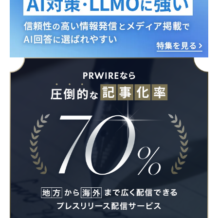
English