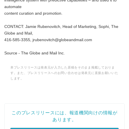
intelligence system with predictive capabilities – and used it to
automate
content curation and promotion.
CONTACT: Jamie Rubenovitch, Head of Marketing, Sophi, The
Globe and Mail,
416-585-3355, jrubenovitch@globeandmail.com
Source - The Globe and Mail Inc.
本プレスリリースは発表元が入力した原稿をそのまま掲載しておりま
す。また、プレスリリースへのお問い合わせは発表元に直接お願いいた
します。
このプレスリリースには、報道機関向けの情報が
あります。