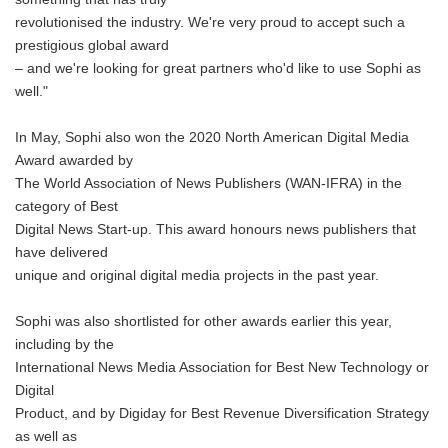
revolutionised the industry. We're very proud to accept such a
prestigious global award
– and we're looking for great partners who'd like to use Sophi as
well."
In May, Sophi also won the 2020 North American Digital Media
Award awarded by
The World Association of News Publishers (WAN-IFRA) in the
category of Best
Digital News Start-up. This award honours news publishers that
have delivered
unique and original digital media projects in the past year.
Sophi was also shortlisted for other awards earlier this year,
including by the
International News Media Association for Best New Technology or
Digital
Product, and by Digiday for Best Revenue Diversification Strategy
as well as