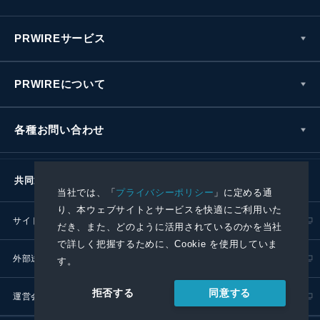
PRWIREサービス
PRWIREについて
各種お問い合わせ
共同通信社グループ
当社では、「
プライバシーポリシー
」に定める通
り、本ウェブサイトとサービスを快適にご利用いた
サイトポリシー
プライバシーポリシー
だき、また、どのように活用されているのかを当社
で詳しく把握するために、Cookie を使用していま
外部送信ポリシー
プレスリリース取扱基準
す。
同意する
拒否する
運営会社
RSS