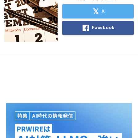
X
Facebook
Japanese