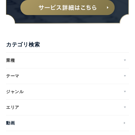
カテゴリ検索
業種
テーマ
ジャンル
エリア
動画