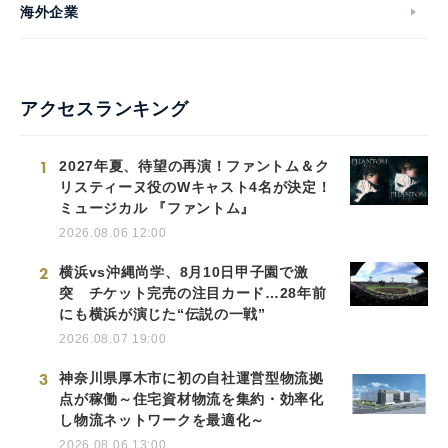
海外企業
アクセスランキング
1
2027年夏、待望の再演！ファントム＆ク
リスティーヌ役のWキャスト4名が決定！
ミュージカル 『ファントム』
2026.08.06 12:00
2
横浜vs沖縄尚学、8月10日甲子園で激
突 チケット完売の注目カード…28年前
にも横浜が演じた“伝説の一戦”
2026.08.07 19:00
3
神奈川県厚木市に初の自社運営型物流拠
点が稼働～住宅資材物流を集約・効率化
し物流ネットワークを最適化～
2026.08.06 13:00