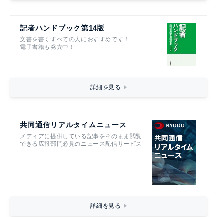
記者ハンドブック第14版
文書を書くすべての人におすすめです！
電子書籍も発売中！
詳細を見る
共同通信リアルタイムニュース
メディアに提供している記事をそのまま閲覧
できる広報部門必見のニュース配信サービス
詳細を見る