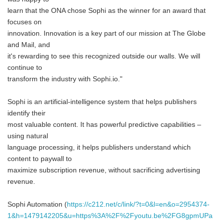
learn that the ONA chose Sophi as the winner for an award that
focuses on
innovation. Innovation is a key part of our mission at The Globe
and Mail, and
it's rewarding to see this recognized outside our walls. We will
continue to
transform the industry with Sophi.io."
Sophi is an artificial-intelligence system that helps publishers
identify their
most valuable content. It has powerful predictive capabilities –
using natural
language processing, it helps publishers understand which
content to paywall to
maximize subscription revenue, without sacrificing advertising
revenue.
Sophi Automation (
https://c212.net/c/link/?t=0&l=en&o=2954374-
1&h=1479142205&u=https%3A%2F%2Fyoutu.be%2FG8gpmUPa