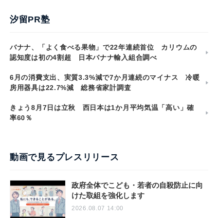
汐留PR塾
バナナ、「よく食べる果物」で22年連続首位 カリウムの
認知度は初の4割超 日本バナナ輸入組合調べ
6月の消費支出、実質3.3%減で7か月連続のマイナス 冷暖
房用器具は22.7%減 総務省家計調査
きょう8月7日は立秋 西日本は1か月平均気温「高い」確
率60％
動画で見るプレスリリース
政府全体でこども・若者の自殺防止に向
けた取組を強化します
2026.08.07 14:00