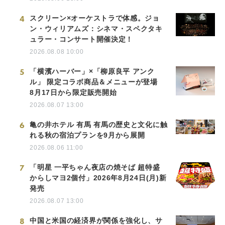
4
スクリーン×オーケストラで体感。ジョ
ン・ウィリアムズ：シネマ・スペクタキ
ュラー・コンサート開催決定！
2026.08.08 10:00
5
「横濱ハーバー」×「柳原良平 アンク
ル」 限定コラボ商品＆メニューが登場
8月17日から限定販売開始
2026.08.07 13:00
6
亀の井ホテル 有馬 有馬の歴史と文化に触
れる秋の宿泊プランを9月から展開
2026.08.06 11:00
7
「明星 一平ちゃん夜店の焼そば 超特盛
からしマヨ2個付」2026年8月24日(月)新
発売
2026.08.07 13:00
8
中国と米国の経済界が関係を強化し、サ