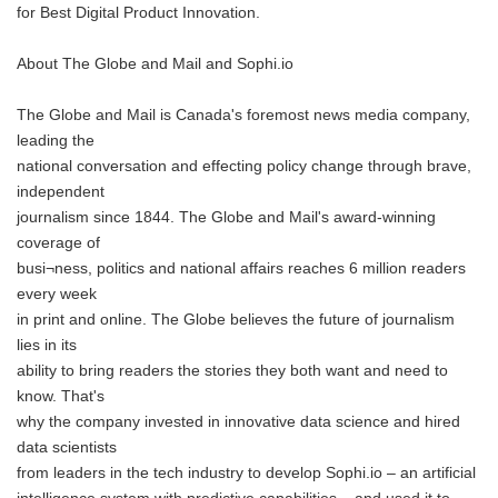
for Best Digital Product Innovation.
About The Globe and Mail and Sophi.io
The Globe and Mail is Canada's foremost news media company,
leading the
national conversation and effecting policy change through brave,
independent
journalism since 1844. The Globe and Mail's award-winning
coverage of
busi¬ness, politics and national affairs reaches 6 million readers
every week
in print and online. The Globe believes the future of journalism
lies in its
ability to bring readers the stories they both want and need to
know. That's
why the company invested in innovative data science and hired
data scientists
from leaders in the tech industry to develop Sophi.io – an artificial