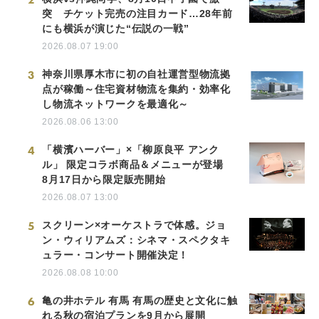
突 チケット完売の注目カード…28年前
にも横浜が演じた“伝説の一戦”
2026.08.07 19:00
3
神奈川県厚木市に初の自社運営型物流拠
点が稼働～住宅資材物流を集約・効率化
し物流ネットワークを最適化～
2026.08.06 13:00
4
「横濱ハーバー」×「柳原良平 アンク
ル」 限定コラボ商品＆メニューが登場
8月17日から限定販売開始
2026.08.07 13:00
5
スクリーン×オーケストラで体感。ジョ
ン・ウィリアムズ：シネマ・スペクタキ
ュラー・コンサート開催決定！
2026.08.08 10:00
6
亀の井ホテル 有馬 有馬の歴史と文化に触
れる秋の宿泊プランを9月から展開