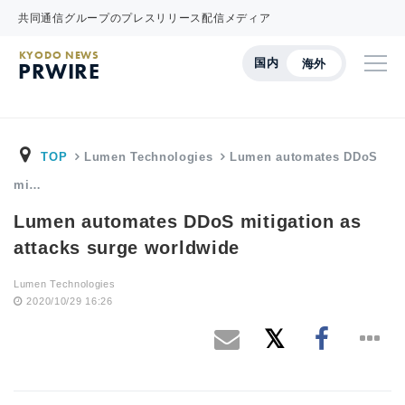
共同通信グループのプレスリリース配信メディア
KYODO NEWS
国内
海外
PRWIRE
TOP
Lumen Technologies
Lumen automates DDoS
mi…
Lumen automates DDoS mitigation as
attacks surge worldwide
Lumen Technologies
2020/10/29 16:26