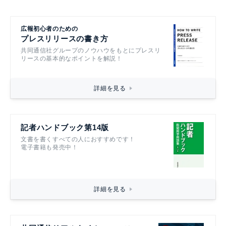
広報初心者のための
プレスリリースの書き方
共同通信社グループのノウハウをもとにプレスリ
リースの基本的なポイントを解説！
詳細を見る
記者ハンドブック第14版
文書を書くすべての人におすすめです！
電子書籍も発売中！
詳細を見る