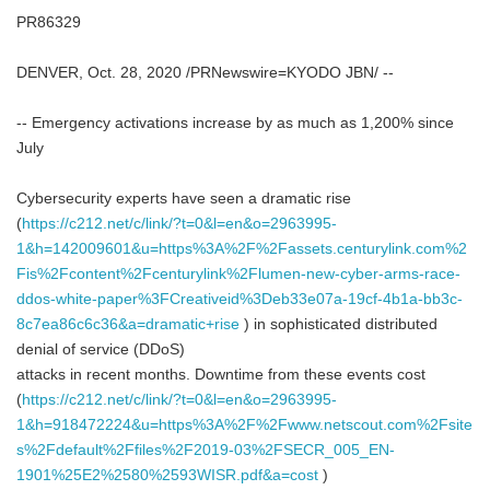
PR86329
DENVER, Oct. 28, 2020 /PRNewswire=KYODO JBN/ --
-- Emergency activations increase by as much as 1,200% since
July
Cybersecurity experts have seen a dramatic rise
(
https://c212.net/c/link/?t=0&l=en&o=2963995-
1&h=142009601&u=https%3A%2F%2Fassets.centurylink.com%2
Fis%2Fcontent%2Fcenturylink%2Flumen-new-cyber-arms-race-
ddos-white-paper%3FCreativeid%3Deb33e07a-19cf-4b1a-bb3c-
8c7ea86c6c36&a=dramatic+rise
) in sophisticated distributed
denial of service (DDoS)
attacks in recent months. Downtime from these events cost
(
https://c212.net/c/link/?t=0&l=en&o=2963995-
1&h=918472224&u=https%3A%2F%2Fwww.netscout.com%2Fsite
s%2Fdefault%2Ffiles%2F2019-03%2FSECR_005_EN-
1901%25E2%2580%2593WISR.pdf&a=cost
)