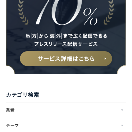
カテゴリ検索
業種
テーマ