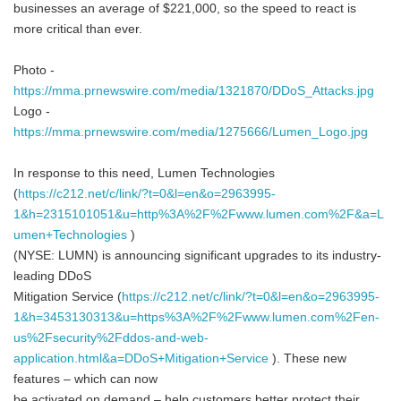
businesses an average of $221,000, so the speed to react is
more critical than ever.
Photo -
https://mma.prnewswire.com/media/1321870/DDoS_Attacks.jpg
Logo -
https://mma.prnewswire.com/media/1275666/Lumen_Logo.jpg
In response to this need, Lumen Technologies
(
https://c212.net/c/link/?t=0&l=en&o=2963995-
1&h=2315101051&u=http%3A%2F%2Fwww.lumen.com%2F&a=L
umen+Technologies
)
(NYSE: LUMN) is announcing significant upgrades to its industry-
leading DDoS
Mitigation Service (
https://c212.net/c/link/?t=0&l=en&o=2963995-
1&h=3453130313&u=https%3A%2F%2Fwww.lumen.com%2Fen-
us%2Fsecurity%2Fddos-and-web-
application.html&a=DDoS+Mitigation+Service
). These new
features – which can now
be activated on demand – help customers better protect their