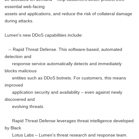
essential web-facing
assets and applications, and reduce the risk of collateral damage
during attacks.
Lumen's new DDoS capabilities include:
-- Rapid Threat Defense. This software-based, automated
detection and
response service automatically detects and immediately
blocks malicious
entities such as DDoS botnets. For customers, this means
improved
application security and availability – even against newly
discovered and
evolving threats.
Rapid Threat Defense leverages threat intelligence developed
by Black
Lotus Labs – Lumen's threat research and response team.