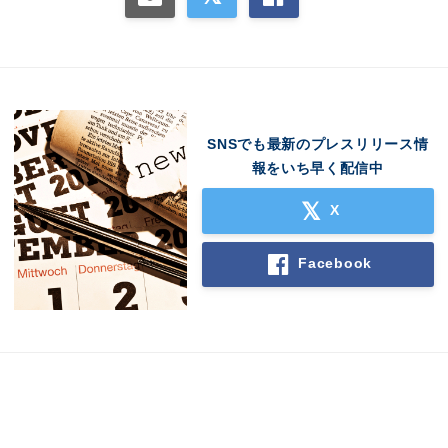
SNSでも最新のプレスリリース情
報をいち早く配信中
X
Facebook