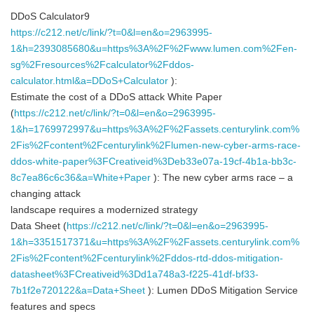
DDoS Calculator9
https://c212.net/c/link/?t=0&l=en&o=2963995-
1&h=2393085680&u=https%3A%2F%2Fwww.lumen.com%2Fen-
sg%2Fresources%2Fcalculator%2Fddos-
calculator.html&a=DDoS+Calculator
):
Estimate the cost of a DDoS attack White Paper
(
https://c212.net/c/link/?t=0&l=en&o=2963995-
1&h=1769972997&u=https%3A%2F%2Fassets.centurylink.com%
2Fis%2Fcontent%2Fcenturylink%2Flumen-new-cyber-arms-race-
ddos-white-paper%3FCreativeid%3Deb33e07a-19cf-4b1a-bb3c-
8c7ea86c6c36&a=White+Paper
): The new cyber arms race – a
changing attack
landscape requires a modernized strategy
Data Sheet (
https://c212.net/c/link/?t=0&l=en&o=2963995-
1&h=3351517371&u=https%3A%2F%2Fassets.centurylink.com%
2Fis%2Fcontent%2Fcenturylink%2Fddos-rtd-ddos-mitigation-
datasheet%3FCreativeid%3Dd1a748a3-f225-41df-bf33-
7b1f2e720122&a=Data+Sheet
): Lumen DDoS Mitigation Service
features and specs