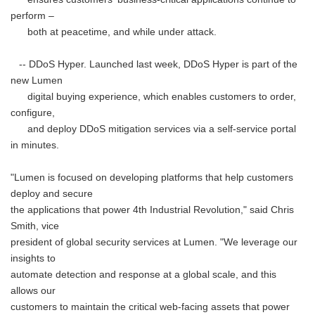
perform –
both at peacetime, and while under attack.
-- DDoS Hyper. Launched last week, DDoS Hyper is part of the
new Lumen
digital buying experience, which enables customers to order,
configure,
and deploy DDoS mitigation services via a self-service portal
in minutes.
"Lumen is focused on developing platforms that help customers
deploy and secure
the applications that power 4th Industrial Revolution," said Chris
Smith, vice
president of global security services at Lumen. "We leverage our
insights to
automate detection and response at a global scale, and this
allows our
customers to maintain the critical web-facing assets that power