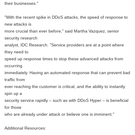
their businesses."
"With the recent spike in DDoS attacks, the speed of response to
new attacks is
more crucial than ever before," said Martha Vazquez, senior
security research
analyst, IDC Research. "Service providers are at a point where
they need to
speed up response times to stop these advanced attacks from
occurring
immediately. Having an automated response that can prevent bad
traffic from
ever reaching the customer is critical, and the ability to instantly
spin up a
security service rapidly – such as with DDoS Hyper – is beneficial
for those
who are already under attack or believe one is imminent."
Additional Resources: