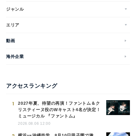
ジャンル
エリア
動画
海外企業
アクセスランキング
1
2027年夏、待望の再演！ファントム＆ク
リスティーヌ役のWキャスト4名が決定！
ミュージカル 『ファントム』
2026.08.06 12:00
2
横浜vs沖縄尚学、8月10日甲子園で激