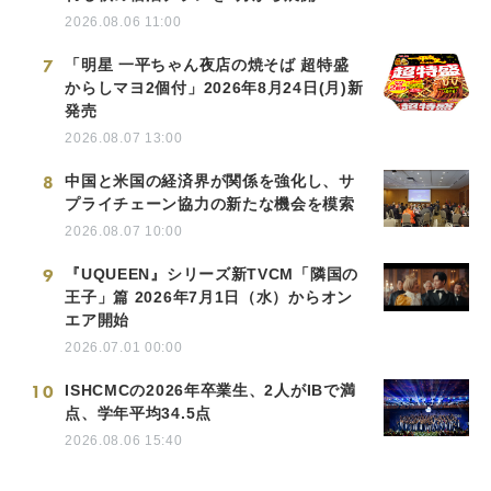
2026.08.06 11:00
7
「明星 一平ちゃん夜店の焼そば 超特盛
からしマヨ2個付」2026年8月24日(月)新
発売
2026.08.07 13:00
8
中国と米国の経済界が関係を強化し、サ
プライチェーン協力の新たな機会を模索
2026.08.07 10:00
9
『UQUEEN』シリーズ新TVCM「隣国の
王子」篇 2026年7月1日（水）からオン
エア開始
2026.07.01 00:00
10
ISHCMCの2026年卒業生、2人がIBで満
点、学年平均34.5点
2026.08.06 15:40