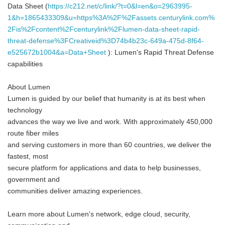
Data Sheet (
https://c212.net/c/link/?t=0&l=en&o=2963995-
1&h=1865433309&u=https%3A%2F%2Fassets.centurylink.com%
2Fis%2Fcontent%2Fcenturylink%2Flumen-data-sheet-rapid-
threat-defense%3FCreativeid%3D74b4b23c-649a-475d-8f64-
e525672b1004&a=Data+Sheet
): Lumen's Rapid Threat Defense
capabilities
About Lumen
Lumen is guided by our belief that humanity is at its best when
technology
advances the way we live and work. With approximately 450,000
route fiber miles
and serving customers in more than 60 countries, we deliver the
fastest, most
secure platform for applications and data to help businesses,
government and
communities deliver amazing experiences.
Learn more about Lumen's network, edge cloud, security,