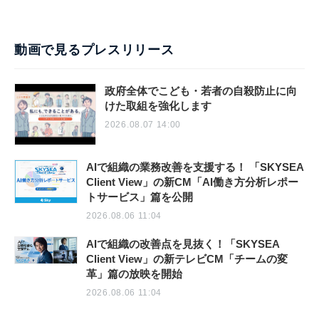
動画で見るプレスリリース
政府全体でこども・若者の自殺防止に向
けた取組を強化します
2026.08.07 14:00
AIで組織の業務改善を支援する！ 「SKYSEA
Client View」の新CM「AI働き方分析レポー
トサービス」篇を公開
2026.08.06 11:04
AIで組織の改善点を見抜く！「SKYSEA
Client View」の新テレビCM「チームの変
革」篇の放映を開始
2026.08.06 11:04