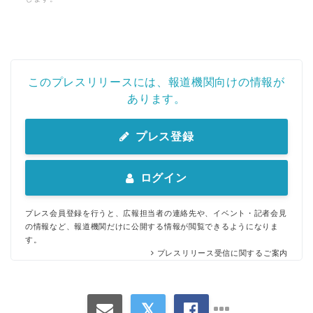
このプレスリリースには、報道機関向けの情報が
あります。
プレス登録
Japanese
ログイン
プレス会員登録を行うと、広報担当者の連絡先や、イベント・記者会見
の情報など、報道機関だけに公開する情報が閲覧できるようになりま
す。
English
プレスリリース受信に関するご案内