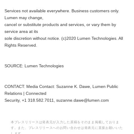
Services not available everywhere. Business customers only.
Lumen may change,
cancel or substitute products and services, or vary them by
service area at its
sole discretion without notice. (c)2020 Lumen Technologies. All
Rights Reserved.
SOURCE: Lumen Technologies
CONTACT: Media Contact: Suzanne K. Dawe, Lumen Public
Relations | Connected
Security, +1 318.582.7011, suzanne.dawe@lumen.com
本プレスリリースは発表元が入力した原稿をそのまま掲載しておりま
す。また、プレスリリースへのお問い合わせは発表元に直接お願いいた
します。