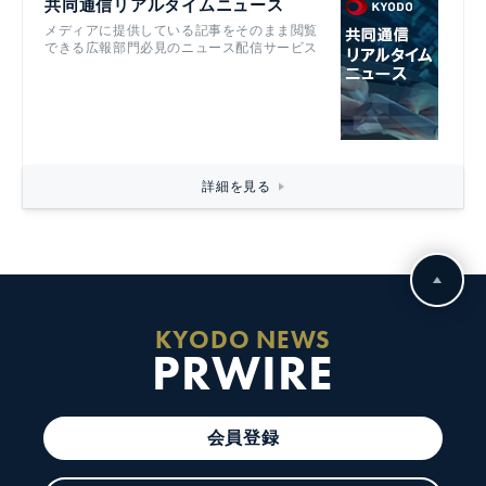
共同通信リアルタイムニュース
メディアに提供している記事をそのまま閲覧
できる広報部門必見のニュース配信サービス
詳細を見る
KYODO NEWS
PRWIRE
会員登録