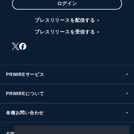
ログイン
プレスリリースを配信する
プレスリリースを受信する
PRWIREサービス
PRWIREについて
各種お問い合わせ
共同通信社グループ