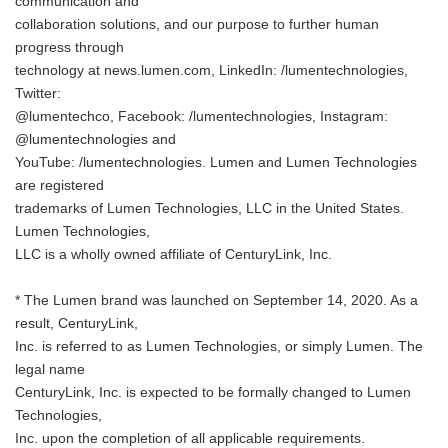
communication and
collaboration solutions, and our purpose to further human
progress through
technology at news.lumen.com, LinkedIn: /lumentechnologies,
Twitter:
@lumentechco, Facebook: /lumentechnologies, Instagram:
@lumentechnologies and
YouTube: /lumentechnologies. Lumen and Lumen Technologies
are registered
trademarks of Lumen Technologies, LLC in the United States.
Lumen Technologies,
LLC is a wholly owned affiliate of CenturyLink, Inc.
* The Lumen brand was launched on September 14, 2020. As a
result, CenturyLink,
Inc. is referred to as Lumen Technologies, or simply Lumen. The
legal name
CenturyLink, Inc. is expected to be formally changed to Lumen
Technologies,
Inc. upon the completion of all applicable requirements.