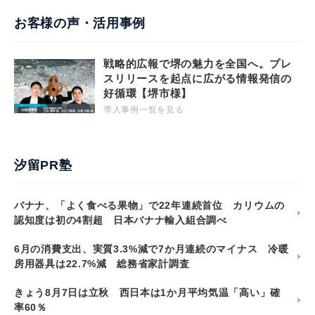
お客様の声・活用事例
戦略的広報で堺の魅力を全国へ。プレ
スリリースを起点に広がる情報発信の
好循環【堺市様】
導入事例一覧を見る
汐留PR塾
バナナ、「よく食べる果物」で22年連続首位 カリウムの
認知度は初の4割超 日本バナナ輸入組合調べ
6月の消費支出、実質3.3%減で7か月連続のマイナス 冷暖
房用器具は22.7%減 総務省家計調査
きょう8月7日は立秋 西日本は1か月平均気温「高い」確
率60％