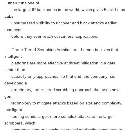
Lumen runs one of
the largest IP backbones in the world, which gives Black Lotus
Labs
unsurpassed visibility to uncover and block attacks earlier
than ever –
before they ever reach customers' applications.
-- Three-Tiered Scrubbing Architecture. Lumen believes that
intelligent
platforms are more effective at threat mitigation in a data
center than
capacity-only approaches. To that end, the company has
developed a
proprietary, three-tiered scrubbing approach that uses next-
gen
technology to mitigate attacks based on size and complexity.
Intelligent
routing sends larger, more complex attacks to the larger
scrubbers, which
ensures customers' business-critical applications continue to