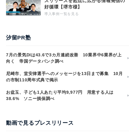
スリリースを起点に広がる情報発信の
好循環【堺市様】
導入事例一覧を見る
汐留PR塾
7月の景気DIは43.6で3カ月連続改善 10業界中6業界が上
向く 帝国データバンク調べ
尼崎市、堂安律選手へのメッセージを13日まで募集 10月
の市制110周年式典で掲示
お盆玉、子ども1人あたり平均9,977円 用意する人は
38.6% ソニー損保調べ
動画で見るプレスリリース