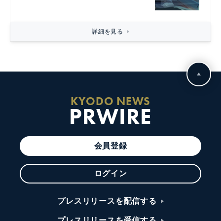
詳細を見る
KYODO NEWS
PRWIRE
会員登録
ログイン
プレスリリースを配信する
プレスリリースを受信する