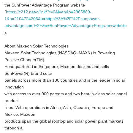
the SunPower Advantage Program website
(
https://c212.net/c/link/?t=0&l=en&o=2965880-
1&h=2104724203&u=https%3A%2F%2Fsunpower-
advantage.com%2F&a=SunPower+Advantage+Program+website
).
About Maxeon Solar Technologies
Maxeon Solar Technologies (NASDAQ: MAXN) is Powering
Positive Change(TM).
Headquartered in Singapore, Maxeon designs and sells
SunPower(R) brand solar
panels across more than 100 countries and is the leader in solar
innovation
with access to over 900 patents and two best-in-class solar panel
product
lines. With operations in Africa, Asia, Oceania, Europe and
Mexico, Maxeon
products span the global rooftop and solar power plant markets
through a