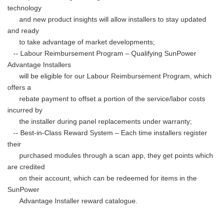
technology
and new product insights will allow installers to stay updated
and ready
to take advantage of market developments;
-- Labour Reimbursement Program – Qualifying SunPower
Advantage Installers
will be eligible for our Labour Reimbursement Program, which
offers a
rebate payment to offset a portion of the service/labor costs
incurred by
the installer during panel replacements under warranty;
-- Best-in-Class Reward System – Each time installers register
their
purchased modules through a scan app, they get points which
are credited
on their account, which can be redeemed for items in the
SunPower
Advantage Installer reward catalogue.