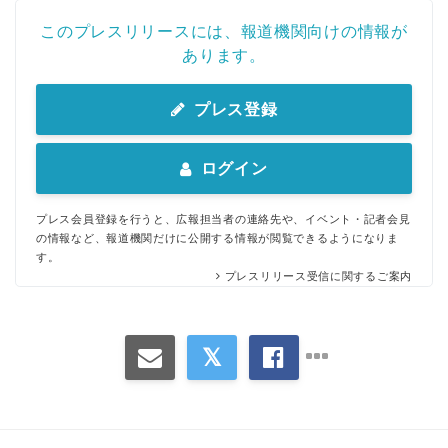
このプレスリリースには、報道機関向けの情報が
あります。
プレス登録
Japanese
ログイン
プレス会員登録を行うと、広報担当者の連絡先や、イベント・記者会見
の情報など、報道機関だけに公開する情報が閲覧できるようになりま
す。
English
プレスリリース受信に関するご案内