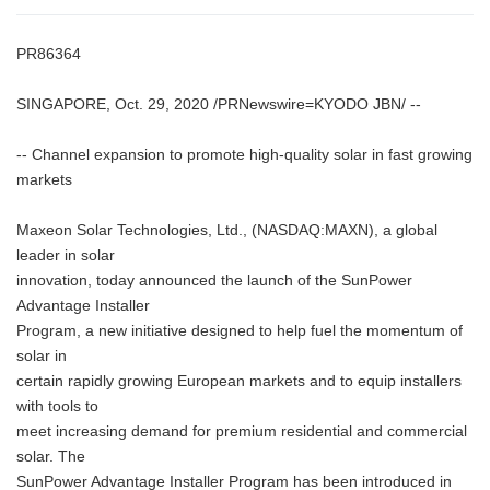
PR86364
SINGAPORE, Oct. 29, 2020 /PRNewswire=KYODO JBN/ --
-- Channel expansion to promote high-quality solar in fast growing
markets
Maxeon Solar Technologies, Ltd., (NASDAQ:MAXN), a global
leader in solar
innovation, today announced the launch of the SunPower
Advantage Installer
Program, a new initiative designed to help fuel the momentum of
solar in
certain rapidly growing European markets and to equip installers
with tools to
meet increasing demand for premium residential and commercial
solar. The
SunPower Advantage Installer Program has been introduced in