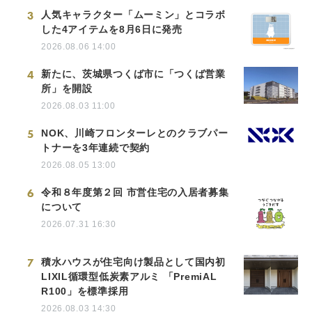
3
人気キャラクター「ムーミン」とコラボ
した4アイテムを8月6日に発売
2026.08.06 14:00
4
新たに、茨城県つくば市に「つくば営業
所」を開設
2026.08.03 11:00
5
NOK、川崎フロンターレとのクラブパー
トナーを3年連続で契約
2026.08.05 13:00
6
令和８年度第２回 市営住宅の入居者募集
について
2026.07.31 16:30
7
積水ハウスが住宅向け製品として国内初
LIXIL循環型低炭素アルミ 「PremiAL
R100」を標準採用
2026.08.03 14:30