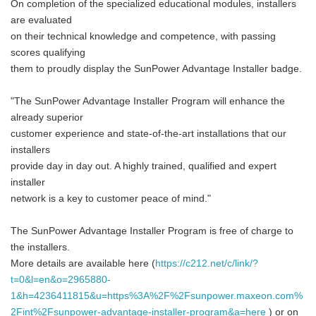
On completion of the specialized educational modules, installers
are evaluated
on their technical knowledge and competence, with passing
scores qualifying
them to proudly display the SunPower Advantage Installer badge.
"The SunPower Advantage Installer Program will enhance the
already superior
customer experience and state-of-the-art installations that our
installers
provide day in day out. A highly trained, qualified and expert
installer
network is a key to customer peace of mind."
The SunPower Advantage Installer Program is free of charge to
the installers.
More details are available here (
https://c212.net/c/link/?
t=0&l=en&o=2965880-
1&h=4236411815&u=https%3A%2F%2Fsunpower.maxeon.com%
2Fint%2Fsunpower-advantage-installer-program&a=here
) or on