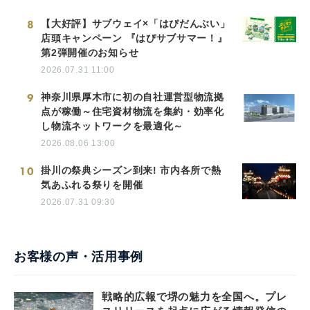
8
【大好評】サブウェイ×「はぴだんぶい」
店頭キャンペーン 『はぴサブサマー！』
第2弾開催のお知らせ
2026.07.31 11:00
9
神奈川県厚木市に初の自社運営型物流拠
点が稼働～住宅資材物流を集約・効率化
し物流ネットワークを最適化～
2026.08.06 13:00
10
掛川の祭典シーズン到来! 市内各所で熱
気あふれる祭りを開催
2026.07.31 09:30
お客様の声・活用事例
戦略的広報で堺の魅力を全国へ。プレ