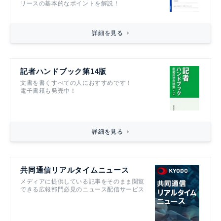
リースの基本的なポイントを解説！
詳細を見る
記者ハンドブック第14版
文書を書くすべての人におすすめです！
電子書籍も発売中！
詳細を見る
共同通信リアルタイムニュース
メディアに提供している記事をそのまま閲覧
できる広報部門必見のニュース配信サービス