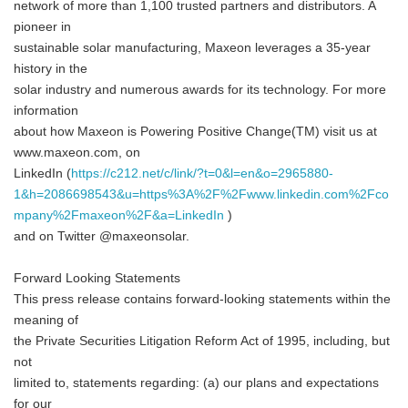
network of more than 1,100 trusted partners and distributors. A
pioneer in
sustainable solar manufacturing, Maxeon leverages a 35-year
history in the
solar industry and numerous awards for its technology. For more
information
about how Maxeon is Powering Positive Change(TM) visit us at
www.maxeon.com, on
LinkedIn (
https://c212.net/c/link/?t=0&l=en&o=2965880-
1&h=2086698543&u=https%3A%2F%2Fwww.linkedin.com%2Fco
mpany%2Fmaxeon%2F&a=LinkedIn
)
and on Twitter @maxeonsolar.
Forward Looking Statements
This press release contains forward-looking statements within the
meaning of
the Private Securities Litigation Reform Act of 1995, including, but
not
limited to, statements regarding: (a) our plans and expectations
for our