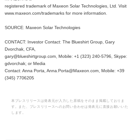
registered trademark of Maxeon Solar Technologies, Ltd. Visit
www.maxeon.com/trademarks for more information.
SOURCE: Maxeon Solar Technologies
CONTACT: Investor Contact: The Blueshirt Group, Gary
Dvorchak, CFA,
gary@blueshirtgroup.com, Mobile: +1 (323) 240-5796, Skype:
gdvorchak; or Media
Contact: Anna Porta, Anna.Porta@Maxeon.com, Mobile: +39
(345) 7706205
本プレスリリースは発表元が入力した原稿をそのまま掲載しておりま
す。また、プレスリリースへのお問い合わせは発表元に直接お願いいた
します。