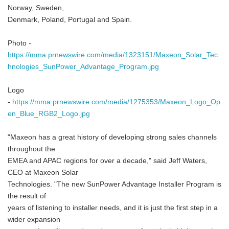
Norway, Sweden,
Denmark, Poland, Portugal and Spain.
Photo -
https://mma.prnewswire.com/media/1323151/Maxeon_Solar_Tec
hnologies_SunPower_Advantage_Program.jpg
Logo
-
https://mma.prnewswire.com/media/1275353/Maxeon_Logo_Op
en_Blue_RGB2_Logo.jpg
"Maxeon has a great history of developing strong sales channels
throughout the
EMEA and APAC regions for over a decade," said Jeff Waters,
CEO at Maxeon Solar
Technologies. "The new SunPower Advantage Installer Program is
the result of
years of listening to installer needs, and it is just the first step in a
wider expansion