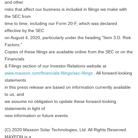
and other
risks that affect our business is included in filings we make with
the SEC from
time to time, including our Form 20-F, which was declared
effective by the SEC
on August 4, 2020, particularly under the heading "Item 3.D. Risk
Factors."
Copies of these filings are available online from the SEC or on the
Financials
& Filings section of our Investor Relations website at
www.maxeon.com/financials-filings/sec-filings
. All forward-looking
statements
in this press release are based on information currently available
to us, and
we assume no obligation to update these forward-looking
statements in light of
new information or future events.
(C) 2020 Maxeon Solar Technologies, Ltd. All Rights Reserved.
MAXEON is a