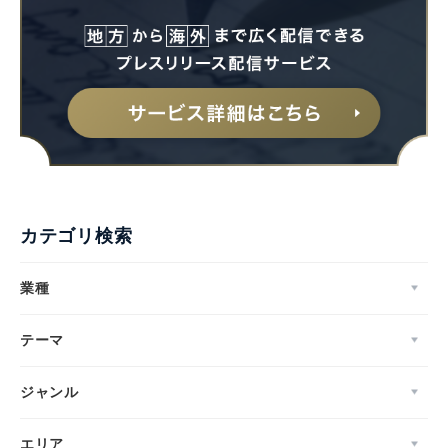
カテゴリ検索
業種
テーマ
ジャンル
エリア