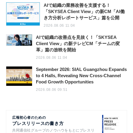
AIで組織の業務改善を支援する！
「SKYSEA Client View」の新CM「AI働
き方分析レポートサービス」篇を公開
2026.08.06 11:04
AIで組織の改善点を見抜く！「SKYSEA
Client View」の新テレビCM「チームの変
革」篇の放映を開始
2026.08.06 11:04
September 2026: SIAL Guangzhou Expands
to 4 Halls, Revealing New Cross-Channel
Food Growth Opportunities
2026.08.06 09:51
広報初心者のための
プレスリリースの書き方
共同通信社グループのノウハウをもとにプレスリ