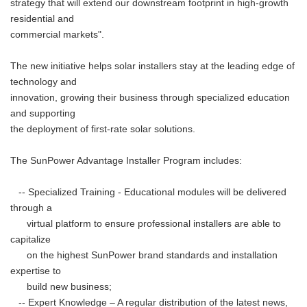
strategy that will extend our downstream footprint in high-growth
residential and
commercial markets".
The new initiative helps solar installers stay at the leading edge of
technology and
innovation, growing their business through specialized education
and supporting
the deployment of first-rate solar solutions.
The SunPower Advantage Installer Program includes:
-- Specialized Training - Educational modules will be delivered
through a
virtual platform to ensure professional installers are able to
capitalize
on the highest SunPower brand standards and installation
expertise to
build new business;
-- Expert Knowledge – A regular distribution of the latest news,