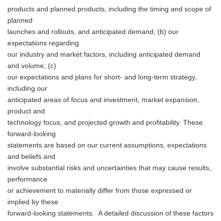
products and planned products, including the timing and scope of
planned
launches and rollouts, and anticipated demand; (b) our
expectations regarding
our industry and market factors, including anticipated demand
and volume; (c)
our expectations and plans for short- and long-term strategy,
including our
anticipated areas of focus and investment, market expansion,
product and
technology focus, and projected growth and profitability. These
forward-looking
statements are based on our current assumptions, expectations
and beliefs and
involve substantial risks and uncertainties that may cause results,
performance
or achievement to materially differ from those expressed or
implied by these
forward-looking statements. A detailed discussion of these factors