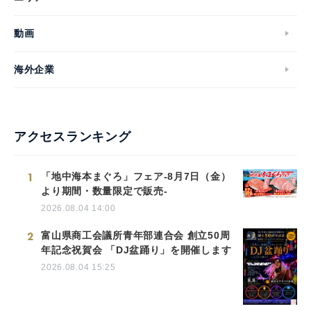
動画
海外企業
アクセスランキング
1
「地中海本まぐろ」フェア-8月7日（金）
より期間・数量限定で販売-
2026.08.04 14:00
2
富山県商工会議所青年部連合会 創立50周
年記念祝賀会 「DJ盆踊り」を開催します
2026.08.04 15:25