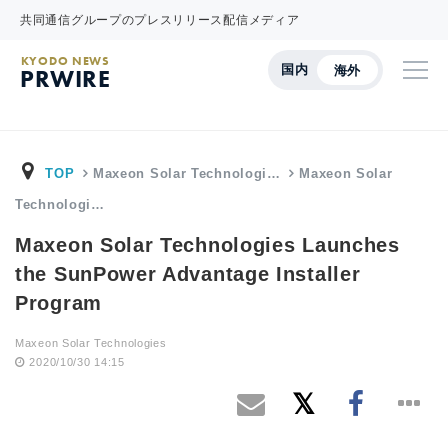
共同通信グループのプレスリリース配信メディア
KYODO NEWS
国内
海外
PRWIRE
TOP
Maxeon Solar Technologi…
Maxeon Solar
Technologi…
Maxeon Solar Technologies Launches
the SunPower Advantage Installer
Program
Maxeon Solar Technologies
2020/10/30 14:15