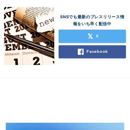
SNSでも最新のプレスリリース情
報をいち早く配信中
X
Facebook