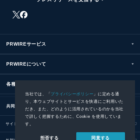
PRWIREサービス
PRWIREについて
各種お問い合わせ
当社では、「
プライバシーポリシー
」に定める通
り、本ウェブサイトとサービスを快適にご利用いた
共同通信社グループ
だき、また、どのように活用されているのかを当社
で詳しく把握するために、Cookie を使用していま
サイトポリシー
プライバシーポリシー
す。
同意する
拒否する