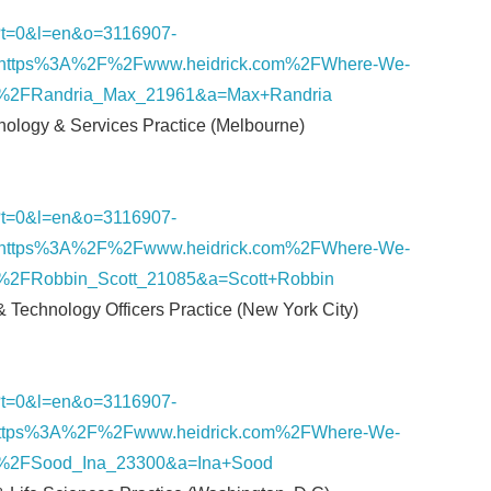
nk/?t=0&l=en&o=3116907-
English
https%3A%2F%2Fwww.heidrick.com%2FWhere-We-
s%2FRandria_Max_21961&a=Max+Randria
hnology & Services Practice (Melbourne)
nk/?t=0&l=en&o=3116907-
https%3A%2F%2Fwww.heidrick.com%2FWhere-We-
%2FRobbin_Scott_21085&a=Scott+Robbin
 & Technology Officers Practice (New York City)
nk/?t=0&l=en&o=3116907-
ttps%3A%2F%2Fwww.heidrick.com%2FWhere-We-
%2FSood_Ina_23300&a=Ina+Sood