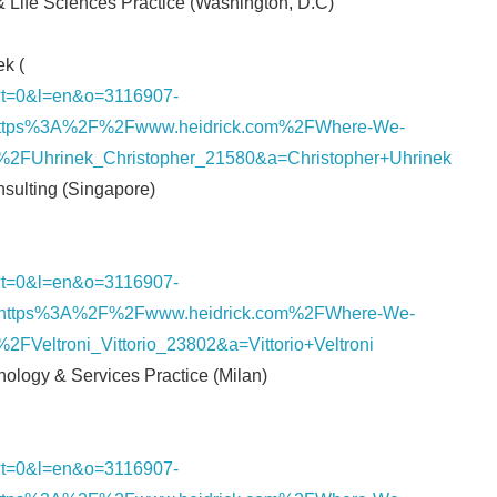
 & Life Sciences Practice (Washington, D.C)
k (
nk/?t=0&l=en&o=3116907-
ttps%3A%2F%2Fwww.heidrick.com%2FWhere-We-
2FUhrinek_Christopher_21580&a=Christopher+Uhrinek
onsulting (Singapore)
nk/?t=0&l=en&o=3116907-
https%3A%2F%2Fwww.heidrick.com%2FWhere-We-
FVeltroni_Vittorio_23802&a=Vittorio+Veltroni
hnology & Services Practice (Milan)
nk/?t=0&l=en&o=3116907-