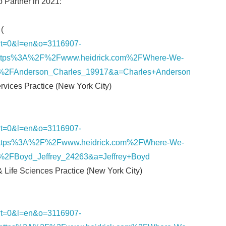
o Partner in 2021:
(
nk/?t=0&l=en&o=3116907-
ttps%3A%2F%2Fwww.heidrick.com%2FWhere-We-
%2FAnderson_Charles_19917&a=Charles+Anderson
ervices Practice (New York City)
nk/?t=0&l=en&o=3116907-
ttps%3A%2F%2Fwww.heidrick.com%2FWhere-We-
%2FBoyd_Jeffrey_24263&a=Jeffrey+Boyd
 & Life Sciences Practice (New York City)
nk/?t=0&l=en&o=3116907-