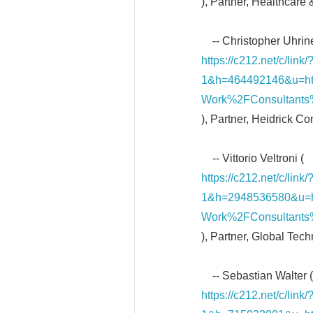
), Partner, Healthcare
-- Christopher Uhrine
https://c212.net/c/li
1&h=464492146&u=h
Work%2FConsultants%
), Partner, Heidrick C
-- Vittorio Veltroni (
https://c212.net/c/li
1&h=2948536580&u=
Work%2FConsultants%2
), Partner, Global Tec
-- Sebastian Walter (
https://c212.net/c/li