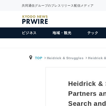
共同通信グループのプレスリリース配信メディア
KYODO NEWS
PRWIRE
ビジネス
地域・観光
テック
TOP
Heidrick & Struggles
Heidrick 
Heidrick &
Partners a
Search and