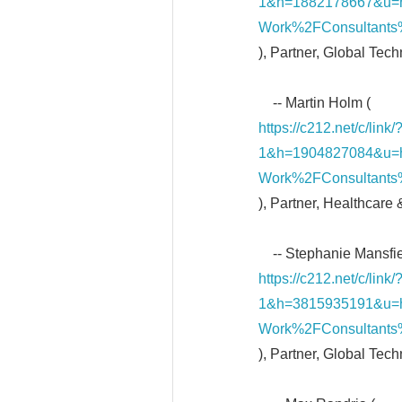
1&h=1882178667&u=
Work%2FConsultants
), Partner, Global Tec
-- Martin Holm (
https://c212.net/c/li
1&h=1904827084&u=
Work%2FConsultants
), Partner, Healthcare
-- Stephanie Mansfie
https://c212.net/c/li
1&h=3815935191&u=
Work%2FConsultants%
), Partner, Global Tec