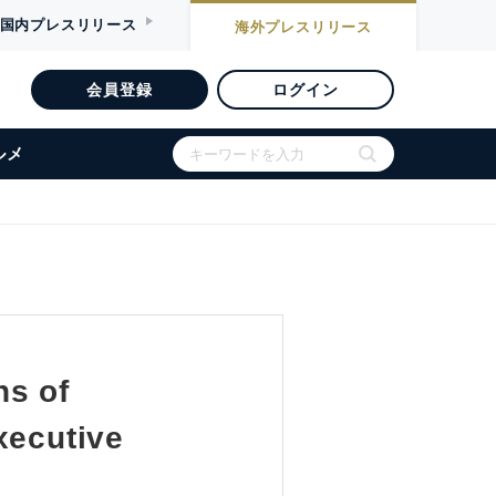
国内
プレスリリース
海外
プレスリリース
会員登録
ログイン
ルメ
ns of
xecutive