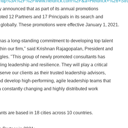
ttp%3A%2F%2Fwww.heidrick.com%2F&a=Heidrick+%26+Stru
y announced that as part of its annual promotions
oted 12 Partners and 17 Principals in its search and
globally. These promotions were effective January 1, 2021.
has a long-standing commitment to developing top talent
hin our firm," said Krishnan Rajagopalan, President and
gles. "This group of newly promoted consultants has
g leadership and resilience. They will play a critical
serve our clients as their trusted leadership advisors,
d develop high-performing, agile leadership teams that
 a constantly changing and highly distributed work
ts are based in 18 cities across 10 countries.