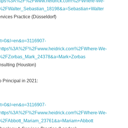
ttps%3A%2F%2Fwww.heidrick.com%2FWhere-We-
%2FWalter_Sebastian_18198&a=Sebastian+Walter
ervices Practice (Düsseldorf)
nk/?t=0&l=en&o=3116907-
https%3A%2F%2Fwww.heidrick.com%2FWhere-We-
%2FZorbas_Mark_24378&a=Mark+Zorbas
onsulting (Houston)
o Principal in 2021:
nk/?t=0&l=en&o=3116907-
https%3A%2F%2Fwww.heidrick.com%2FWhere-We-
%2FAbbott_Mariam_23761&a=Mariam+Abbott