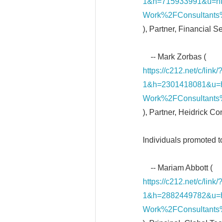
1&h=715933991&u=h
Work%2FConsultants
), Partner, Financial S
-- Mark Zorbas (
https://c212.net/c/li
1&h=2301418081&u=
Work%2FConsultants
), Partner, Heidrick C
Individuals promoted t
-- Mariam Abbott (
https://c212.net/c/li
1&h=2882449782&u=
Work%2FConsultants