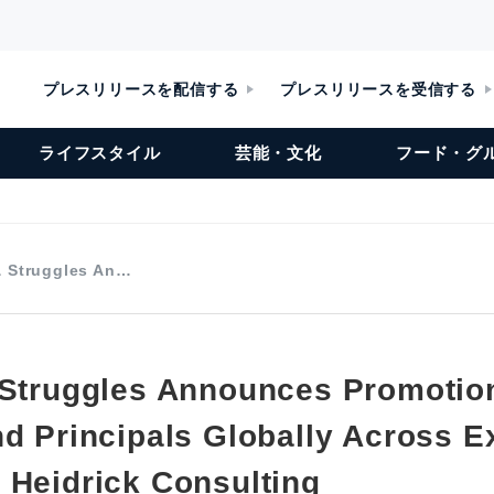
プレスリリースを配信する
プレスリリースを受信する
ライフスタイル
芸能・文化
フード・グ
& Struggles An…
 Struggles Announces Promotio
nd Principals Globally Across E
 Heidrick Consulting