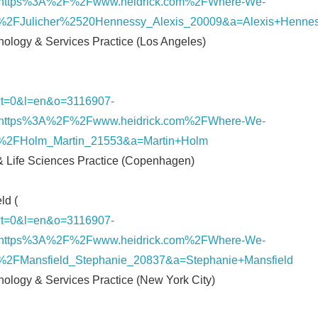
https%3A%2F%2Fwww.heidrick.com%2FWhere-We-
%2FJulicher%2520Hennessy_Alexis_20009&a=Alexis+Henne
hnology & Services Practice (Los Angeles)
nk/?t=0&l=en&o=3116907-
https%3A%2F%2Fwww.heidrick.com%2FWhere-We-
%2FHolm_Martin_21553&a=Martin+Holm
 & Life Sciences Practice (Copenhagen)
ld (
Japanese
nk/?t=0&l=en&o=3116907-
https%3A%2F%2Fwww.heidrick.com%2FWhere-We-
2FMansfield_Stephanie_20837&a=Stephanie+Mansfield
hnology & Services Practice (New York City)