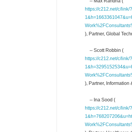
-- Max Randria (
https://c212.net/c/li
1&h=1663361047&u=
Work%2FConsultant
), Partner, Global Tec
-- Scott Robbin (
https://c212.net/c/li
1&h=3295152534&u=
Work%2FConsultants
), Partner, Information
-- Ina Sood (
https://c212.net/c/li
1&h=768207206&u=h
Work%2FConsultants