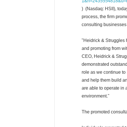
1&h=2435554818&u=h
) (Nasdaq: HSII), toda
process, the firm prom
consulting businesses 
"Heidrick & Struggles 
and promoting from wit
CEO, Heidrick & Strug
demonstrated outstandin
role as we continue to 
and help them build an
are able to operate in
environment."
The promoted consultan