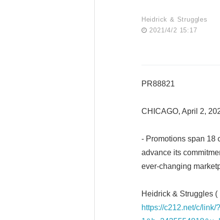
Heidrick & Struggles
2021/4/2 15:17
PR88821
CHICAGO, April 2, 2
- Promotions span 18 ci
advance its commitmen
ever-changing market
Heidrick & Struggles (
https://c212.net/c/li