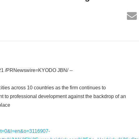
021 /PRNewswire=KYODO JBN/ --
ties across 10 countries as the firm continues to
t to professional development against the backdrop of an
place
nk/?t=0&l=en&o=3116907-