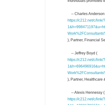
Individuals promoted t
-- Charles Anderson 
https://c212.net/c/li
1&h=998471197&u=h
Work%2FConsultants
), Partner, Financial S
-- Jeffrey Boyd (
https://c212.net/c/li
1&h=696496916&u=h
Work%2FConsultants
), Partner, Healthcare
-- Alexis Hennessy (
https://c212.net/c/li