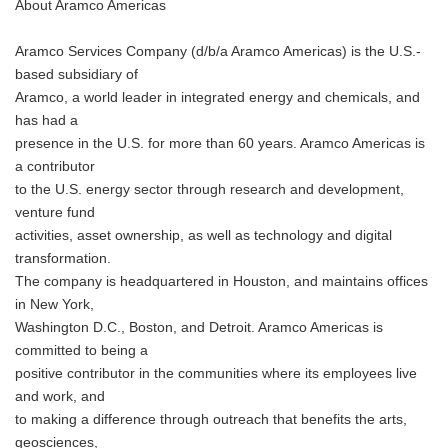
About Aramco Americas
Aramco Services Company (d/b/a Aramco Americas) is the U.S.-
based subsidiary of
Aramco, a world leader in integrated energy and chemicals, and
has had a
presence in the U.S. for more than 60 years. Aramco Americas is
a contributor
to the U.S. energy sector through research and development,
venture fund
activities, asset ownership, as well as technology and digital
transformation.
The company is headquartered in Houston, and maintains offices
in New York,
Washington D.C., Boston, and Detroit. Aramco Americas is
committed to being a
positive contributor in the communities where its employees live
and work, and
to making a difference through outreach that benefits the arts,
geosciences,