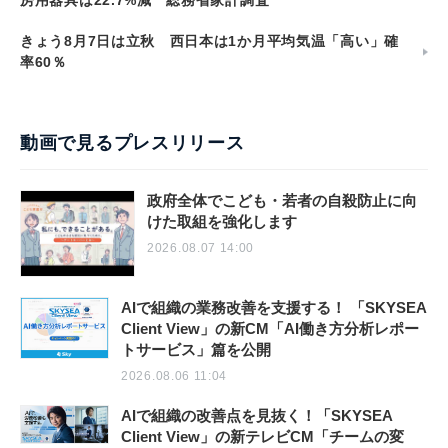
きょう8月7日は立秋 西日本は1か月平均気温「高い」確
率60％
動画で見るプレスリリース
政府全体でこども・若者の自殺防止に向
けた取組を強化します
2026.08.07 14:00
AIで組織の業務改善を支援する！ 「SKYSEA
Client View」の新CM「AI働き方分析レポー
トサービス」篇を公開
2026.08.06 11:04
AIで組織の改善点を見抜く！「SKYSEA
Client View」の新テレビCM「チームの変