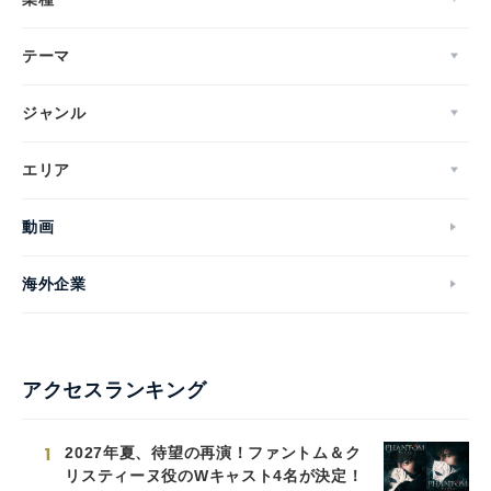
テーマ
ジャンル
エリア
動画
海外企業
アクセスランキング
1
2027年夏、待望の再演！ファントム＆ク
リスティーヌ役のWキャスト4名が決定！