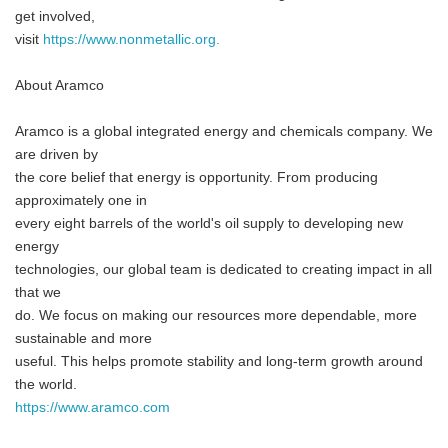
get involved,
visit
https://www.nonmetallic.org.
About Aramco
Aramco is a global integrated energy and chemicals company. We
are driven by
the core belief that energy is opportunity. From producing
approximately one in
every eight barrels of the world's oil supply to developing new
energy
technologies, our global team is dedicated to creating impact in all
that we
do. We focus on making our resources more dependable, more
sustainable and more
useful. This helps promote stability and long-term growth around
the world.
https://www.aramco.com