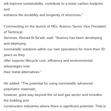
will improve sustainability, contribute to a lower carbon footprint,
and
enhance the durability and longevity of structures."
Commenting on the launch of NEx, Aramco Senior Vice President
of Technical
Services, Ahmad Al-Sa'adi, said: "Aramco has been developing
and deploying
nonmetallic solutions within our own operations for more than 20
years as they
offer superior lifecycle cost, efficiency and environmental
advantages over
their metal alternatives."
He added: "The potential for using nonmetallic advanced
polymetric materials,
however, goes way beyond the oil and gas sector and includes
the building and
construction industries where there is significant potential. That is