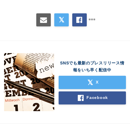
Japanese
English
SNSでも最新のプレスリリース情
報をいち早く配信中
X
Facebook