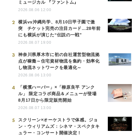
ミュージカル 『ファントム』
2026.08.06 12:00
2
横浜vs沖縄尚学、8月10日甲子園で激
突 チケット完売の注目カード…28年前
にも横浜が演じた“伝説の一戦”
2026.08.07 19:00
3
神奈川県厚木市に初の自社運営型物流拠
点が稼働～住宅資材物流を集約・効率化
し物流ネットワークを最適化～
2026.08.06 13:00
4
「横濱ハーバー」×「柳原良平 アンク
ル」 限定コラボ商品＆メニューが登場
8月17日から限定販売開始
2026.08.07 13:00
5
スクリーン×オーケストラで体感。ジョ
ン・ウィリアムズ：シネマ・スペクタキ
ュラー・コンサート開催決定！