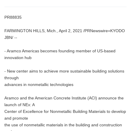
PR88835
FARMINGTON HILLS, Mich., April 2, 2021 /PRNewswire=KYODO
JBN/ --
- Aramco Americas becomes founding member of US-based
innovation hub
- New center aims to achieve more sustainable building solutions
through
advances in nonmetallic technologies
Aramco and the American Concrete Institute (ACI) announce the
launch of NEx: A
Center of Excellence for Nonmetallic Building Materials to develop
and promote
the use of nonmetallic materials in the building and construction