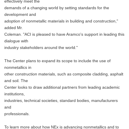
effectively meet the
demands of a changing world by setting standards for the
development and
adoption of nonmetallic materials in building and construction,"
added Mr.
Coleman. "ACI is pleased to have Aramco's support in leading this
dialogue with
industry stakeholders around the world."
The Center plans to expand its scope to include the use of
nonmetallics in
other construction materials, such as composite cladding, asphalt
and soil. The
Center looks to draw additional partners from leading academic
institutions,
industries, technical societies, standard bodies, manufacturers
and
professionals.
To learn more about how NEx is advancing nonmetallics and to