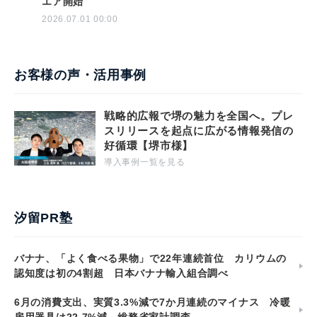
エア開始
2026.07.01 00:00
お客様の声・活用事例
戦略的広報で堺の魅力を全国へ。プレ
スリリースを起点に広がる情報発信の
好循環【堺市様】
導入事例一覧を見る
汐留PR塾
バナナ、「よく食べる果物」で22年連続首位 カリウムの
認知度は初の4割超 日本バナナ輸入組合調べ
6月の消費支出、実質3.3%減で7か月連続のマイナス 冷暖
房用器具は22.7%減 総務省家計調査