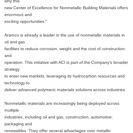
why this
new Center of Excellence for Nonmetallic Building Materials offers
enormous and
exciting opportunities."
Aramco is already a leader in the use of nonmetallic materials in
oil and gas
facilities to reduce corrosion, weight and the cost of construction
and
operation. This initiative with ACI is part of the Company's broader
strategy
to enter new markets, leveraging its hydrocarbon resources and
technology to
deliver advanced polymeric materials solutions across industries.
Nonmetallic materials are increasingly being deployed across
multiple
industries, including oil and gas, construction, automotive,
packaging and
renewables. They offer several advantages over metallic