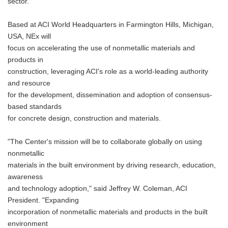
sector.
Based at ACI World Headquarters in Farmington Hills, Michigan,
USA, NEx will
focus on accelerating the use of nonmetallic materials and
products in
construction, leveraging ACI's role as a world-leading authority
and resource
for the development, dissemination and adoption of consensus-
based standards
for concrete design, construction and materials.
"The Center's mission will be to collaborate globally on using
nonmetallic
materials in the built environment by driving research, education,
awareness
and technology adoption," said Jeffrey W. Coleman, ACI
President. "Expanding
incorporation of nonmetallic materials and products in the built
environment