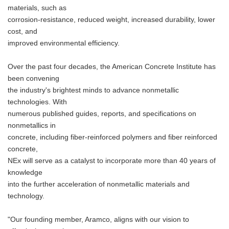
materials, such as
corrosion-resistance, reduced weight, increased durability, lower
cost, and
improved environmental efficiency.
Over the past four decades, the American Concrete Institute has
been convening
the industry's brightest minds to advance nonmetallic
technologies. With
numerous published guides, reports, and specifications on
nonmetallics in
concrete, including fiber-reinforced polymers and fiber reinforced
concrete,
NEx will serve as a catalyst to incorporate more than 40 years of
knowledge
into the further acceleration of nonmetallic materials and
technology.
"Our founding member, Aramco, aligns with our vision to