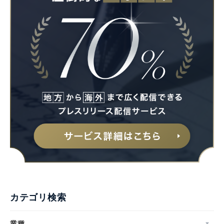
カテゴリ検索
業種