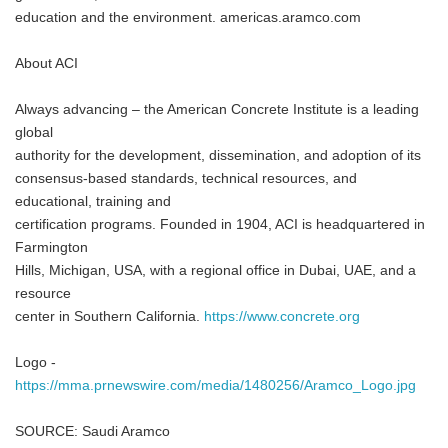
education and the environment. americas.aramco.com
About ACI
Always advancing – the American Concrete Institute is a leading
global
authority for the development, dissemination, and adoption of its
consensus-based standards, technical resources, and
educational, training and
certification programs. Founded in 1904, ACI is headquartered in
Farmington
Hills, Michigan, USA, with a regional office in Dubai, UAE, and a
resource
center in Southern California.
https://www.concrete.org
Logo -
https://mma.prnewswire.com/media/1480256/Aramco_Logo.jpg
SOURCE: Saudi Aramco