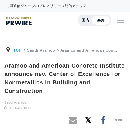
共同通信グループのプレスリリース配信メディア
KYODO NEWS
国内
海外
PRWIRE
TOP
Saudi Aramco
Aramco and American Con…
Aramco and American Concrete Institute
announce new Center of Excellence for
Nonmetallics in Building and
Construction
Saudi Aramco
2021/4/5 10:06