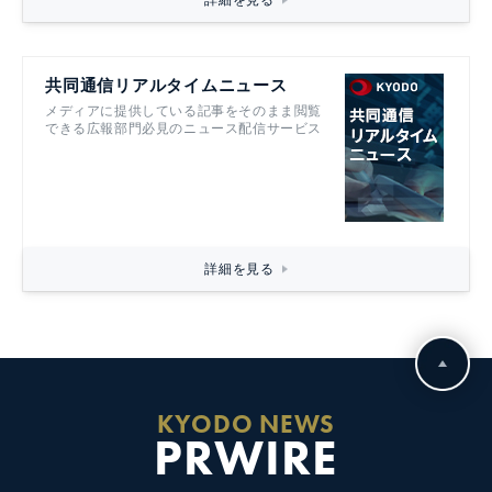
詳細を見る
共同通信リアルタイムニュース
メディアに提供している記事をそのまま閲覧
できる広報部門必見のニュース配信サービス
詳細を見る
KYODO NEWS
PRWIRE