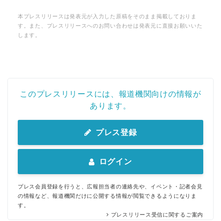
本プレスリリースは発表元が入力した原稿をそのまま掲載しておりま
す。また、プレスリリースへのお問い合わせは発表元に直接お願いいた
します。
このプレスリリースには、報道機関向けの情報が
あります。
プレス登録
ログイン
プレス会員登録を行うと、広報担当者の連絡先や、イベント・記者会見
の情報など、報道機関だけに公開する情報が閲覧できるようになりま
す。
プレスリリース受信に関するご案内