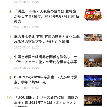
2026.08.08 10:00
6
「明星 一平ちゃん夜店の焼そば 超特盛
からしマヨ2個付」2026年8月24日(月)新
発売
2026.08.07 13:00
7
亀の井ホテル 有馬 有馬の歴史と文化に触
れる秋の宿泊プランを9月から展開
2026.08.06 11:00
8
中国と米国の経済界が関係を強化し、サ
プライチェーン協力の新たな機会を模索
2026.08.07 10:00
9
ISHCMCの2026年卒業生、2人がIBで満
点、学年平均34.5点
2026.08.06 15:40
10
『UQUEEN』シリーズ新TVCM「隣国の
王子」篇 2026年7月1日（水）からオン