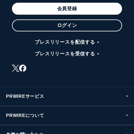
会員登録
ログイン
プレスリリースを配信する
プレスリリースを受信する
PRWIREサービス
PRWIREについて