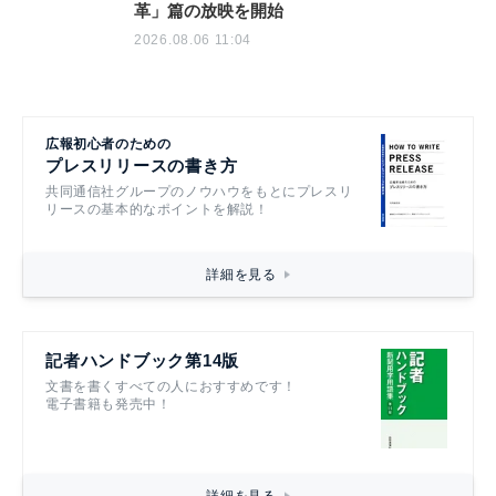
革」篇の放映を開始
2026.08.06 11:04
広報初心者のための
プレスリリースの書き方
共同通信社グループのノウハウをもとにプレスリ
リースの基本的なポイントを解説！
詳細を見る
記者ハンドブック第14版
文書を書くすべての人におすすめです！
電子書籍も発売中！