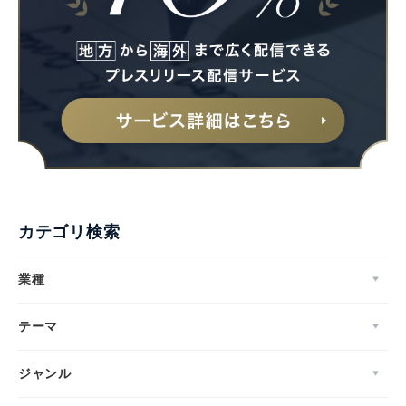
カテゴリ検索
業種
テーマ
ジャンル