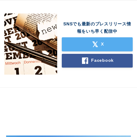
SNSでも最新のプレスリリース情
報をいち早く配信中
X
Japanese
Facebook
English