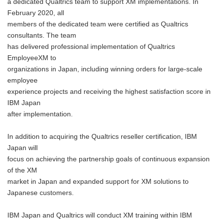
a dedicated Qualtrics team to support XM implementations. In
February 2020, all
members of the dedicated team were certified as Qualtrics
consultants. The team
has delivered professional implementation of Qualtrics
EmployeeXM to
organizations in Japan, including winning orders for large-scale
employee
experience projects and receiving the highest satisfaction score in
IBM Japan
after implementation.
In addition to acquiring the Qualtrics reseller certification, IBM
Japan will
focus on achieving the partnership goals of continuous expansion
of the XM
market in Japan and expanded support for XM solutions to
Japanese customers.
IBM Japan and Qualtrics will conduct XM training within IBM