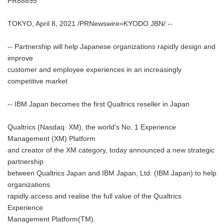
PR88895
TOKYO, April 8, 2021 /PRNewswire=KYODO JBN/ --
-- Partnership will help Japanese organizations rapidly design and
improve
customer and employee experiences in an increasingly
competitive market
-- IBM Japan becomes the first Qualtrics reseller in Japan
Qualtrics (Nasdaq: XM), the world's No. 1 Experience
Management (XM) Platform
and creator of the XM category, today announced a new strategic
partnership
between Qualtrics Japan and IBM Japan, Ltd. (IBM Japan) to help
organizations
rapidly access and realise the full value of the Qualtrics
Experience
Management Platform(TM).