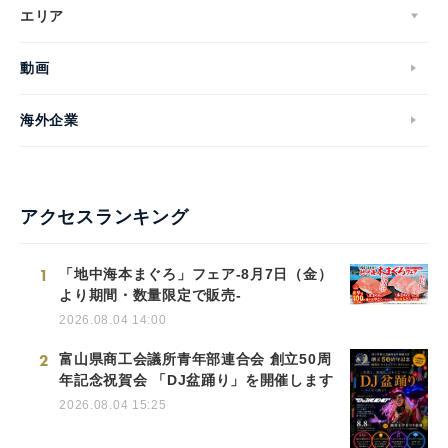
エリア
動画
海外企業
アクセスランキング
1
「地中海本まぐろ」フェア-8月7日（金）
より期間・数量限定で販売-
2026.08.04 14:00
2
富山県商工会議所青年部連合会 創立50周
年記念祝賀会 「DJ盆踊り」を開催します
2026.08.04 15:25