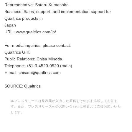
Representative: Satoru Kumashiro
Business: Sales, support, and implementation support for
Qualtrics products in
Japan
URL : www.qualtrics.com/jp/
For media inquiries, please contact:
Qualtrics G.K.
Public Relations: Chisa Minoda
Telephone: +81-3-4520-0520 (main)
E-mail: chisam@qualtrics.com
SOURCE: Qualtrics
本プレスリリースは発表元が入力した原稿をそのまま掲載しておりま
す。また、プレスリリースへのお問い合わせは発表元に直接お願いいた
します。