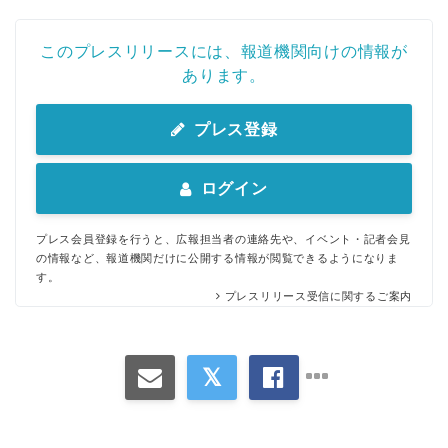
このプレスリリースには、報道機関向けの情報が
あります。
プレス登録
ログイン
プレス会員登録を行うと、広報担当者の連絡先や、イベント・記者会見
の情報など、報道機関だけに公開する情報が閲覧できるようになりま
す。
プレスリリース受信に関するご案内