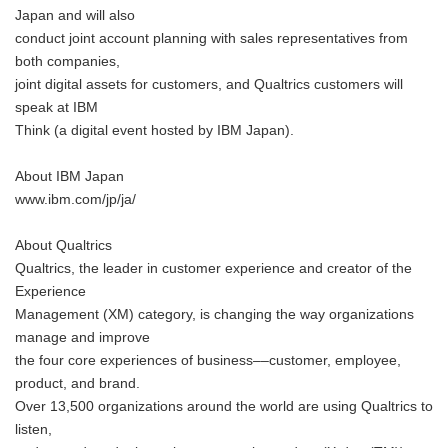
Japan and will also
conduct joint account planning with sales representatives from
both companies,
joint digital assets for customers, and Qualtrics customers will
speak at IBM
Think (a digital event hosted by IBM Japan).
About IBM Japan
www.ibm.com/jp/ja/
About Qualtrics
Qualtrics, the leader in customer experience and creator of the
Experience
Management (XM) category, is changing the way organizations
manage and improve
the four core experiences of business––customer, employee,
product, and brand.
Over 13,500 organizations around the world are using Qualtrics to
listen,