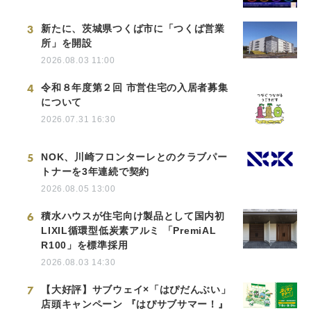
3
新たに、茨城県つくば市に「つくば営業
所」を開設
2026.08.03 11:00
4
令和８年度第２回 市営住宅の入居者募集
について
2026.07.31 16:30
5
NOK、川崎フロンターレとのクラブパー
トナーを3年連続で契約
2026.08.05 13:00
6
積水ハウスが住宅向け製品として国内初
LIXIL循環型低炭素アルミ 「PremiAL
R100」を標準採用
2026.08.03 14:30
7
【大好評】サブウェイ×「はぴだんぶい」
店頭キャンペーン 『はぴサブサマー！』