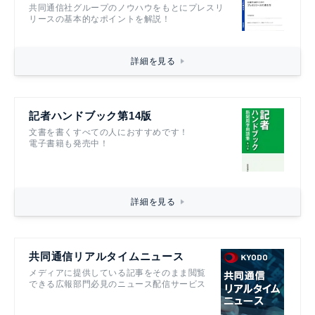
共同通信社グループのノウハウをもとにプレスリ
リースの基本的なポイントを解説！
詳細を見る
記者ハンドブック第14版
文書を書くすべての人におすすめです！
電子書籍も発売中！
詳細を見る
共同通信リアルタイムニュース
メディアに提供している記事をそのまま閲覧
できる広報部門必見のニュース配信サービス