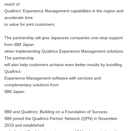
reach of
Qualtrics' Experience Management capabilities in the region and
accelerate time
to value for joint customers.
The partnership will give Japanese companies one-stop support
from IBM Japan
when implementing Qualtrics Experience Management solutions.
The partnership
will also help customers achieve even better results by bundling
Qualtrics
Experience Management software with services and
complimentary solutions from
IBM Japan.
IBM and Qualtrics: Building on a Foundation of Success
IBM joined the Qualtrics Partner Network (QPN) in November
2019 and established