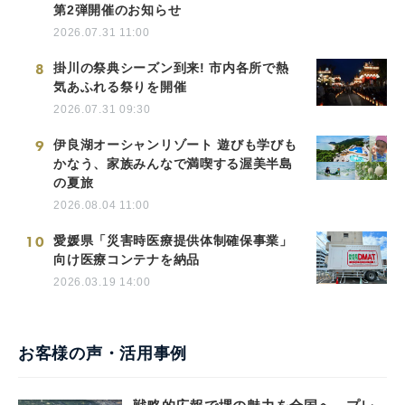
第2弾開催のお知らせ
2026.07.31 11:00
8
掛川の祭典シーズン到来! 市内各所で熱
気あふれる祭りを開催
2026.07.31 09:30
9
伊良湖オーシャンリゾート 遊びも学びも
かなう、家族みんなで満喫する渥美半島
の夏旅
2026.08.04 11:00
10
愛媛県「災害時医療提供体制確保事業」
向け医療コンテナを納品
2026.03.19 14:00
お客様の声・活用事例