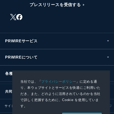
プレスリリースを受信する
PRWIREサービス
PRWIREについて
各種お問い合わせ
当社では、「
プライバシーポリシー
」に定める通
り、本ウェブサイトとサービスを快適にご利用いた
共同通信社グループ
だき、また、どのように活用されているのかを当社
で詳しく把握するために、Cookie を使用していま
サイトポリシー
プライバシーポリシー
す。