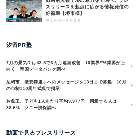
戦略的広報で堺の魅力を全国へ。プレ
スリリースを起点に広がる情報発信の
好循環【堺市様】
導入事例一覧を見る
汐留PR塾
7月の景気DIは43.6で3カ月連続改善 10業界中6業界が上
向く 帝国データバンク調べ
尼崎市、堂安律選手へのメッセージを13日まで募集 10月
の市制110周年式典で掲示
お盆玉、子ども1人あたり平均9,977円 用意する人は
38.6% ソニー損保調べ
動画で見るプレスリリース