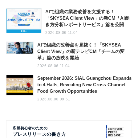
AIで組織の業務改善を支援する！
「SKYSEA Client View」の新CM「AI働
き方分析レポートサービス」篇を公開
2026.08.06 11:04
AIで組織の改善点を見抜く！「SKYSEA
Client View」の新テレビCM「チームの変
革」篇の放映を開始
2026.08.06 11:04
September 2026: SIAL Guangzhou Expands
to 4 Halls, Revealing New Cross-Channel
Food Growth Opportunities
2026.08.06 09:51
広報初心者のための
プレスリリースの書き方