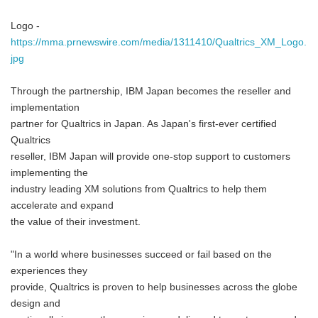
Logo -
https://mma.prnewswire.com/media/1311410/Qualtrics_XM_Logo.
jpg
Through the partnership, IBM Japan becomes the reseller and
implementation
partner for Qualtrics in Japan. As Japan's first-ever certified
Qualtrics
reseller, IBM Japan will provide one-stop support to customers
implementing the
industry leading XM solutions from Qualtrics to help them
accelerate and expand
the value of their investment.
"In a world where businesses succeed or fail based on the
experiences they
provide, Qualtrics is proven to help businesses across the globe
design and