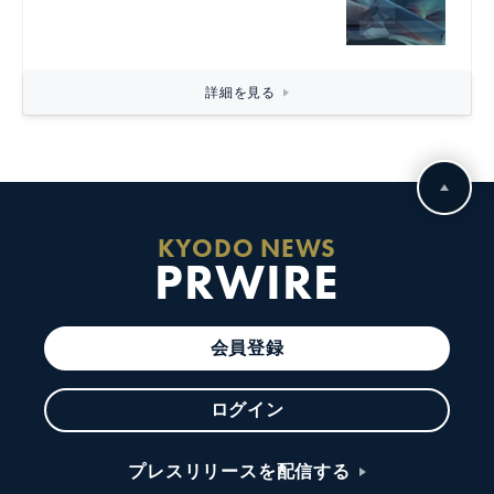
詳細を見る
KYODO NEWS
PRWIRE
会員登録
ログイン
プレスリリースを配信する