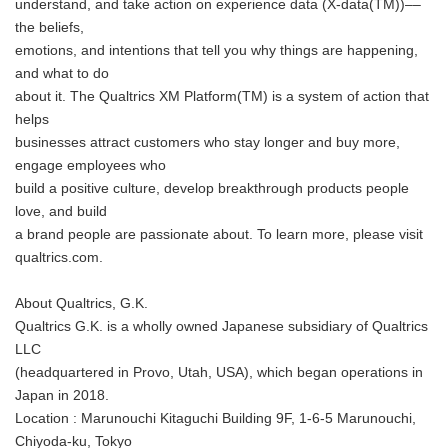
understand, and take action on experience data (X-data(TM))––
the beliefs,
emotions, and intentions that tell you why things are happening,
and what to do
about it. The Qualtrics XM Platform(TM) is a system of action that
helps
businesses attract customers who stay longer and buy more,
engage employees who
build a positive culture, develop breakthrough products people
love, and build
a brand people are passionate about. To learn more, please visit
qualtrics.com.
About Qualtrics, G.K.
Qualtrics G.K. is a wholly owned Japanese subsidiary of Qualtrics
LLC
(headquartered in Provo, Utah, USA), which began operations in
Japan in 2018.
Location : Marunouchi Kitaguchi Building 9F, 1-6-5 Marunouchi,
Chiyoda-ku, Tokyo