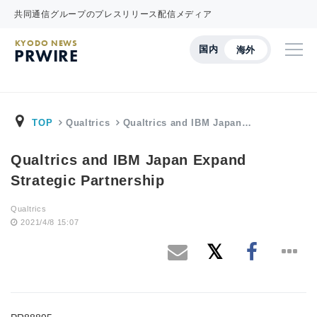
共同通信グループのプレスリリース配信メディア
KYODO NEWS
国内
海外
PRWIRE
TOP
Qualtrics
Qualtrics and IBM Japan…
Qualtrics and IBM Japan Expand
Strategic Partnership
Qualtrics
2021/4/8 15:07