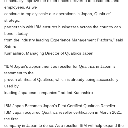
continually improve the experiences delivered to customers and
employees. As we
continue to rapidly scale our operations in Japan, Qualtrics'
strategic
partnership with IBM ensures businesses across the country can
benefit today
from the industry leading Experience Management Platform," said
Satoru
Kumashiro, Managing Director of Qualtrics Japan.
"IBM Japan's appointment as reseller for Qualtrics in Japan is
testament to the
proven abilities of Qualtrics, which is already being successfully
used by
leading Japanese companies." added Kumashiro.
IBM Japan Becomes Japan's First Certified Qualtrics Reseller
IBM Japan acquired Qualtrics reseller certification in March 2021,
the first
company in Japan to do so. As a reseller, IBM will help expand the