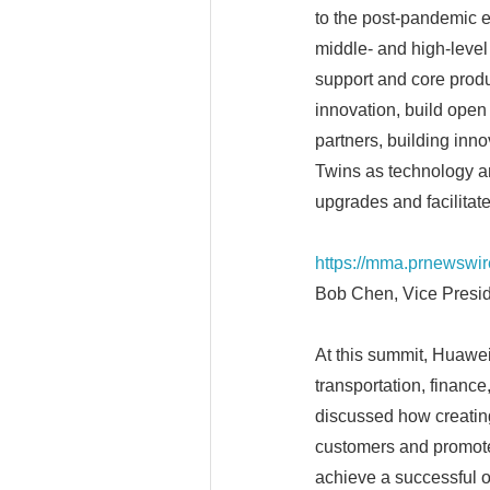
to the post-pandemic er
middle- and high-level 
support and core produ
innovation, build open
partners, building inno
Twins as technology arc
upgrades and facilitate 
https://mma.prnewswi
Bob Chen, Vice Presid
At this summit, Huawei 
transportation, finance
discussed how creating
customers and promote
achieve a successful o