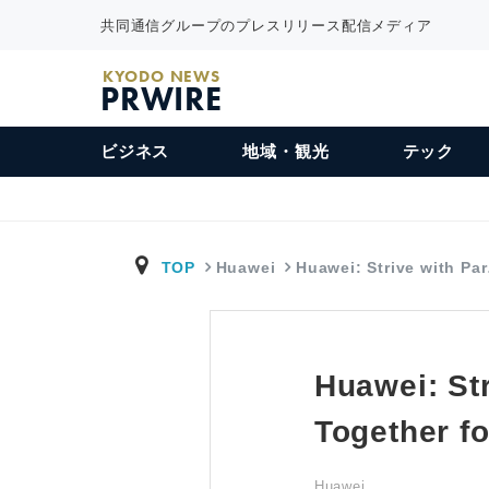
共同通信グループのプレスリリース配信メディア
KYODO NEWS
PRWIRE
ビジネス
地域・観光
テック
TOP
Huawei
Huawei: Strive with Pa
Huawei: Str
Together fo
Huawei