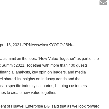
ril 13, 2021 /PRNewswire=KYODO JBN/--
 summit on the topic "New Value Together" as part of the
 Summit 2021. Together with more than 400 guests,
 financial analysts, key opinion leaders, and media
i shared its insights on industry trends and the
ns in specific industry scenarios, helping customers
tries to create new value together.
ent of Huawei Enterprise BG, said that as we look forward