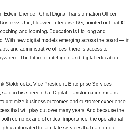
English
on, Edwin Diender, Chief Digital Transformation Officer
Business Unit, Huawei Enterprise BG, pointed out that ICT
 teaching and learning. Education is life-long and
d. With new digital models emerging across the board — in
bs, and administrative offices, there is access to
where. The future of intelligent and digital education
ank Stokbroekx, Vice President, Enterprise Services,
said in his speech that Digital Transformation means
 to optimize business outcomes and customer experience.
cess that will play out over many years. And because the
 both complex and of critical importance, the operational
ghly automated to facilitate services that can predict
.