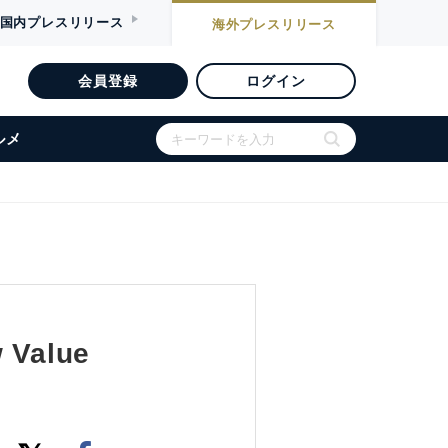
国内
プレスリリース
海外
プレスリリース
会員登録
ログイン
ルメ
w Value