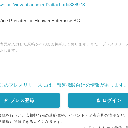
news.net/view-attachment?attach-id=388973
ice President of Huawei Enterprise BG
表元が入力した原稿をそのまま掲載しております。また、プレスリリー
たします。
このプレスリリースには、報道機関向けの情報があります
プレス登録
ログイン
登録を行うと、広報担当者の連絡先や、イベント・記者会見の情報など
る情報が閲覧できるようになります。
プレスリリース受信に