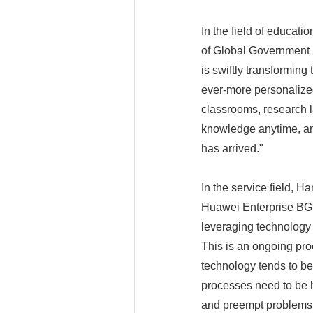
In the field of educati
of Global Government 
is swiftly transforming
ever-more personalize
classrooms, research la
knowledge anytime, any
has arrived."
In the service field, H
Huawei Enterprise BG, 
leveraging technology
This is an ongoing pro
technology tends to be
processes need to be hi
and preempt problems