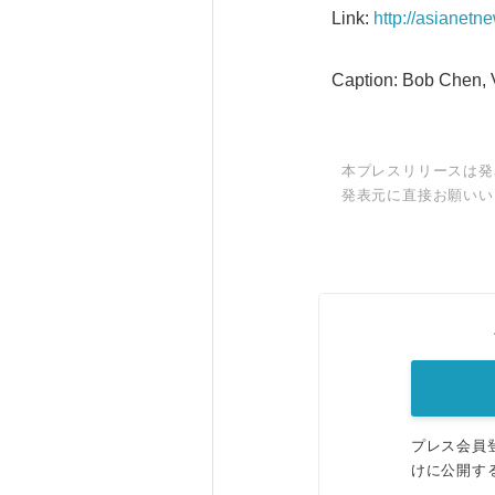
Link:
http://asianet
Caption: Bob Chen, V
本プレスリリースは発
発表元に直接お願いい
プレス会員
けに公開す