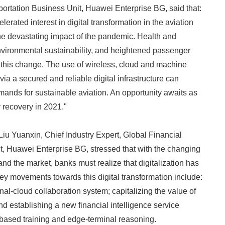
portation Business Unit, Huawei Enterprise BG, said that:
rated interest in digital transformation in the aviation
the devastating impact of the pandemic. Health and
environmental sustainability, and heightened passenger
e this change. The use of wireless, cloud and machine
 via a secured and reliable digital infrastructure can
nds for sustainable aviation. An opportunity awaits as
r recovery in 2021."
, Liu Yuanxin, Chief Industry Expert, Global Financial
Japanese
, Huawei Enterprise BG, stressed that with the changing
d the market, banks must realize that digitalization has
y movements towards this digital transformation include:
al-cloud collaboration system; capitalizing the value of
nd establishing a new financial intelligence service
based training and edge-terminal reasoning.