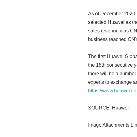
As of December 2020, 
selected Huawei as thei
sales revenue was CNY
business reached CNY1
The first Huawei Glob
the 18th consecutive ye
there will be a number
experts to exchange an
https://www.huawei.c
SOURCE Huawei
Image Attachments Lin