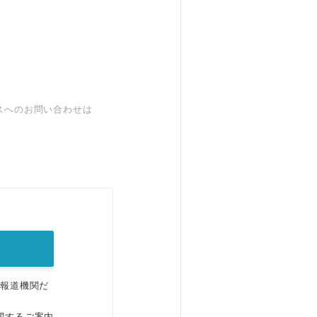
スへのお問い合わせは
。
、報道機関だ
関するご案内