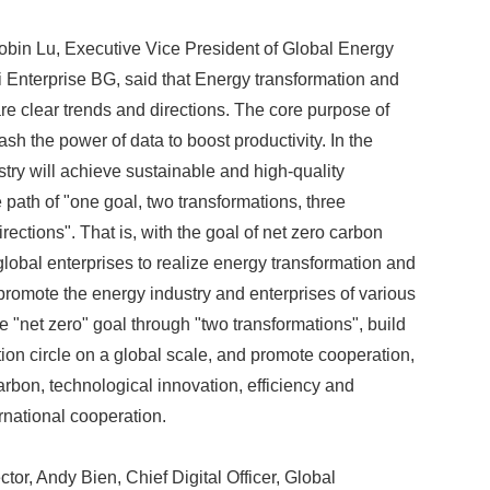
Robin Lu, Executive Vice President of Global Energy
 Enterprise BG, said that Energy transformation and
are clear trends and directions. The core purpose of
eash the power of data to boost productivity. In the
stry will achieve sustainable and high-quality
path of "one goal, two transformations, three
directions". That is, with the goal of net zero carbon
 global enterprises to realize energy transformation and
 promote the energy industry and enterprises of various
e "net zero" goal through "two transformations", build
ion circle on a global scale, and promote cooperation,
arbon, technological innovation, efficiency and
rnational cooperation.
ctor, Andy Bien, Chief Digital Officer, Global