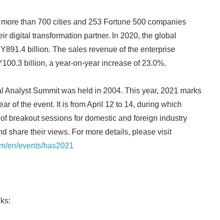
more than 700 cities and 253 Fortune 500 companies
r digital transformation partner. In 2020, the global
891.4 billion. The sales revenue of the enterprise
00.3 billion, a year-on-year increase of 23.0%.
al Analyst Summit was held in 2004. This year, 2021 marks
ar of the event. It is from April 12 to 14, during which
 of breakout sessions for domestic and foreign industry
d share their views. For more details, please visit
om/en/events/has2021
ks: