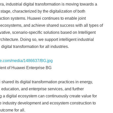
a, industrial digital transformation is moving towards a
stage, characterized by the digitalization of both
ction systems. Huawei continues to enable joint
 ecosystems, and achieve shared success with all types of
vative, scenario-specific solutions based on Intelligent
hitecture. Doing so, we support intelligent industrial
digital transformation for all industries.
re.com/media/1486637/BG.jpg
ent of Huawei Enterprise BG
shared its digital transformation practices in energy,
, education, and enterprise services, and further
 a digital ecosystem can continuously create value for
 industry development and ecosystem construction to
utcome for all.