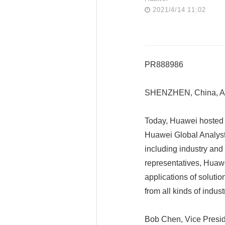
2021/4/14 11:02
PR888986
SHENZHEN, China, Ap
Today, Huawei hosted a
Huawei Global Analyst
including industry and
representatives, Huawe
applications of solutio
from all kinds of indus
Bob Chen, Vice Presid