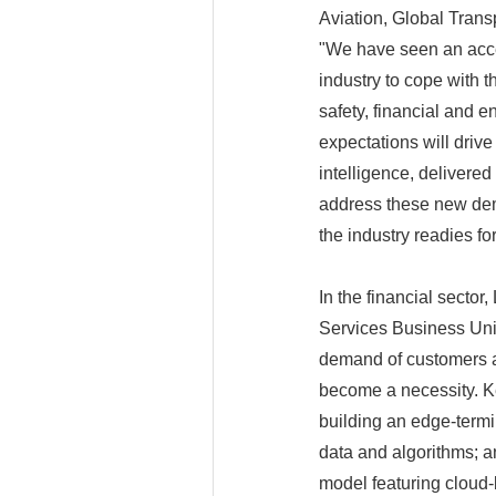
Aviation, Global Trans
"We have seen an accele
industry to cope with 
safety, financial and 
expectations will driv
intelligence, delivered
address these new dema
the industry readies fo
In the financial sector
Services Business Unit
demand of customers an
become a necessity. Ke
building an edge-termin
data and algorithms; a
model featuring cloud-