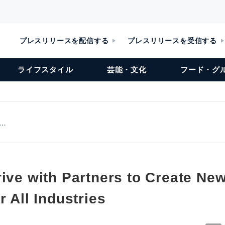
プレスリリースを配信する
プレスリリースを受信する
ライフスタイル
芸能・文化
フード・グ
r…
ive with Partners to Create Ne
r All Industries