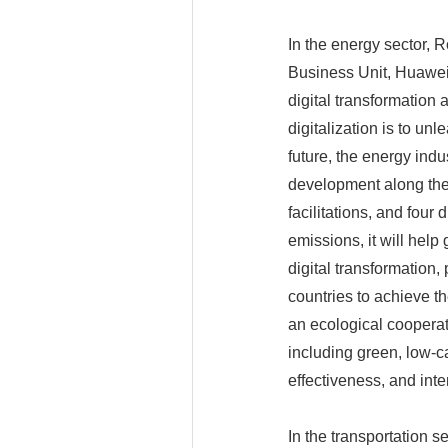
In the energy sector, 
Business Unit, Huawei
digital transformation 
digitalization is to unl
future, the energy indu
development along the 
facilitations, and four 
emissions, it will help
digital transformation,
countries to achieve th
an ecological cooperat
including green, low-c
effectiveness, and inte
In the transportation se