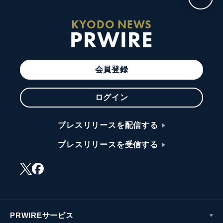
KYODO NEWS
PRWIRE
会員登録
ログイン
プレスリリースを配信する
プレスリリースを受信する
PRWIREサービス