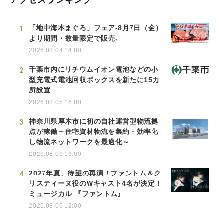
1
「地中海本まぐろ」フェア-8月7日（金）
より期間・数量限定で販売-
2026.08.04 14:00
2
千葉市内にリチウムイオン電池などの小
型充電式電池回収ボックスを新たに15カ
所設置
2026.08.05 16:00
3
神奈川県厚木市に初の自社運営型物流拠
点が稼働～住宅資材物流を集約・効率化
し物流ネットワークを最適化～
2026.08.06 13:00
4
2027年夏、待望の再演！ファントム＆ク
リスティーヌ役のWキャスト4名が決定！
ミュージカル 『ファントム』
2026.08.06 12:00