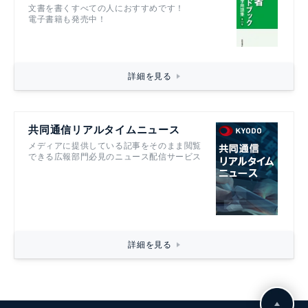
文書を書くすべての人におすすめです！
電子書籍も発売中！
詳細を見る
共同通信リアルタイムニュース
メディアに提供している記事をそのまま閲覧
できる広報部門必見のニュース配信サービス
詳細を見る