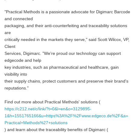
"Practical Methods is a passionate advocate for Digimarc Barcode
and connected
packaging, and their anti-counterfeiting and traceability solutions
are
critically needed in the markets they serve," said Scott Wilcox, VP,
Client
Services, Digimarc. "We're proud our technology can support
edgecode and help
key industries, such as pharmaceutical and healthcare, gain
visibility into
their supply chains, protect customers and preserve their brand's
reputations."
Find out more about Practical Methods' solutions (
https://c212.net/c/link/?t=0&l=en&o=3129895-
1&h=1551765166&u=https%3A%2F%2Fwww.edgeco.de%2F&a=
Practical+Methods%27+solutions
) and learn about the traceability benefits of Digimarc (