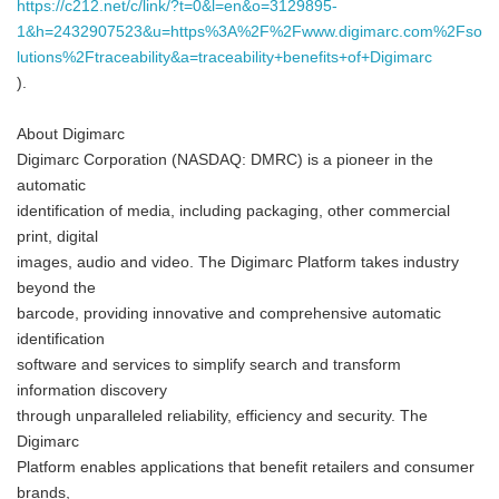
https://c212.net/c/link/?t=0&l=en&o=3129895-
1&h=2432907523&u=https%3A%2F%2Fwww.digimarc.com%2Fso
lutions%2Ftraceability&a=traceability+benefits+of+Digimarc
).
About Digimarc
Digimarc Corporation (NASDAQ: DMRC) is a pioneer in the
automatic
identification of media, including packaging, other commercial
print, digital
images, audio and video. The Digimarc Platform takes industry
beyond the
barcode, providing innovative and comprehensive automatic
identification
software and services to simplify search and transform
information discovery
through unparalleled reliability, efficiency and security. The
Digimarc
Platform enables applications that benefit retailers and consumer
brands,