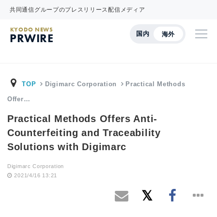
共同通信グループのプレスリリース配信メディア
KYODO NEWS
国内
海外
PRWIRE
TOP
Digimarc Corporation
Practical Methods
Offer…
Practical Methods Offers Anti-
Counterfeiting and Traceability
Solutions with Digimarc
Digimarc Corporation
2021/4/16 13:21