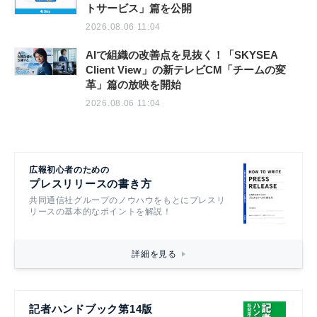
トサービス」篇を公開
2026.08.06 11:04
AIで組織の改善点を見抜く！「SKYSEA
Client View」の新テレビCM「チームの変
革」篇の放映を開始
2026.08.06 11:04
広報初心者のための
プレスリリースの書き方
共同通信社グループのノウハウをもとにプレスリ
リースの基本的なポイントを解説！
詳細を見る
記者ハンドブック第14版