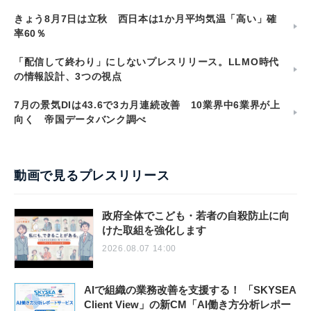
きょう8月7日は立秋 西日本は1か月平均気温「高い」確
率60％
「配信して終わり」にしないプレスリリース。LLMO時代
の情報設計、3つの視点
7月の景気DIは43.6で3カ月連続改善 10業界中6業界が上
向く 帝国データバンク調べ
動画で見るプレスリリース
政府全体でこども・若者の自殺防止に向
けた取組を強化します
2026.08.07 14:00
AIで組織の業務改善を支援する！ 「SKYSEA
Client View」の新CM「AI働き方分析レポー