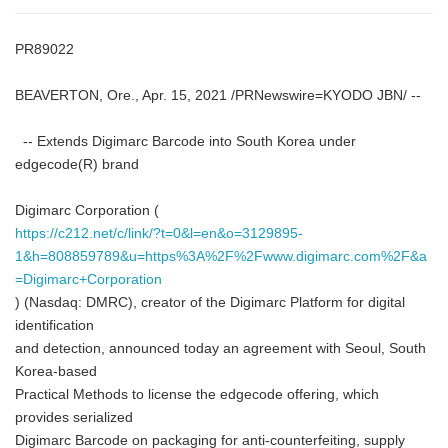
PR89022
BEAVERTON, Ore., Apr. 15, 2021 /PRNewswire=KYODO JBN/ --
-- Extends Digimarc Barcode into South Korea under
edgecode(R) brand
Digimarc Corporation (
https://c212.net/c/link/?t=0&l=en&o=3129895-
1&h=808859789&u=https%3A%2F%2Fwww.digimarc.com%2F&a
=Digimarc+Corporation
) (Nasdaq: DMRC), creator of the Digimarc Platform for digital
identification
and detection, announced today an agreement with Seoul, South
Korea-based
Practical Methods to license the edgecode offering, which
provides serialized
Digimarc Barcode on packaging for anti-counterfeiting, supply