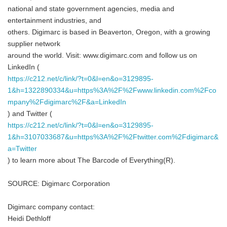
national and state government agencies, media and
entertainment industries, and
others. Digimarc is based in Beaverton, Oregon, with a growing
supplier network
around the world. Visit: www.digimarc.com and follow us on
LinkedIn (
https://c212.net/c/link/?t=0&l=en&o=3129895-
1&h=1322890334&u=https%3A%2F%2Fwww.linkedin.com%2Fco
mpany%2Fdigimarc%2F&a=LinkedIn
) and Twitter (
https://c212.net/c/link/?t=0&l=en&o=3129895-
1&h=3107033687&u=https%3A%2F%2Ftwitter.com%2Fdigimarc&
a=Twitter
) to learn more about The Barcode of Everything(R).
SOURCE: Digimarc Corporation
Digimarc company contact:
Heidi Dethloff