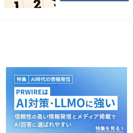
Japanese
English