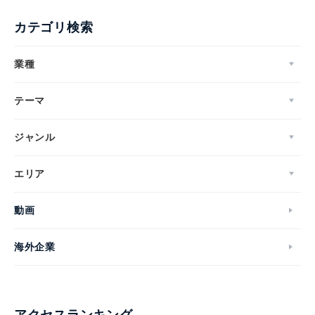
カテゴリ検索
業種
テーマ
ジャンル
エリア
動画
海外企業
アクセスランキング