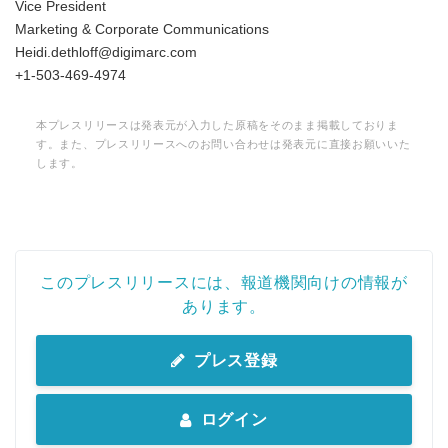
Vice President
Marketing & Corporate Communications
Heidi.dethloff@digimarc.com
+1-503-469-4974
本プレスリリースは発表元が入力した原稿をそのまま掲載しておりま
す。また、プレスリリースへのお問い合わせは発表元に直接お願いいた
します。
このプレスリリースには、報道機関向けの情報が
あります。
プレス登録
ログイン