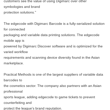
customers see the value of using Digimarc over other
symbologies and brand
protection solutions."
The edgecode with Digimarc Barcode is a fully-serialized solution
for connected
packaging and variable data printing solutions. The edgecode
mobile app is
powered by Digimarc Discover software and is optimized for the
varied workflow
requirements and scanning device diversity found in the Asian
marketplace.
Practical Methods is one of the largest suppliers of variable data
barcodes to
the cosmetics sector. The company also partners with an Asian
professional
sports league, adding edgecode to game tickets to prevent
counterfeiting and
protect the league's brand reputation.