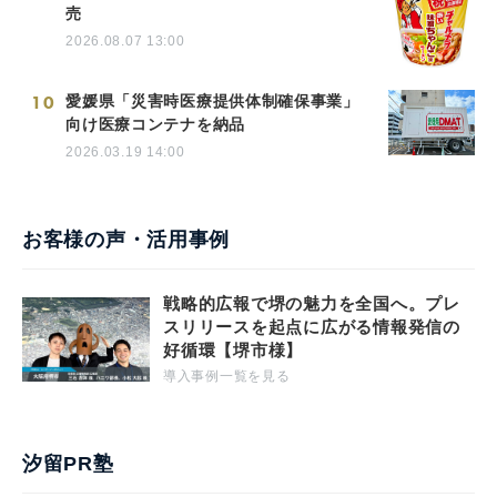
売
2026.08.07 13:00
10
愛媛県「災害時医療提供体制確保事業」
向け医療コンテナを納品
2026.03.19 14:00
お客様の声・活用事例
戦略的広報で堺の魅力を全国へ。プレ
スリリースを起点に広がる情報発信の
好循環【堺市様】
導入事例一覧を見る
汐留PR塾