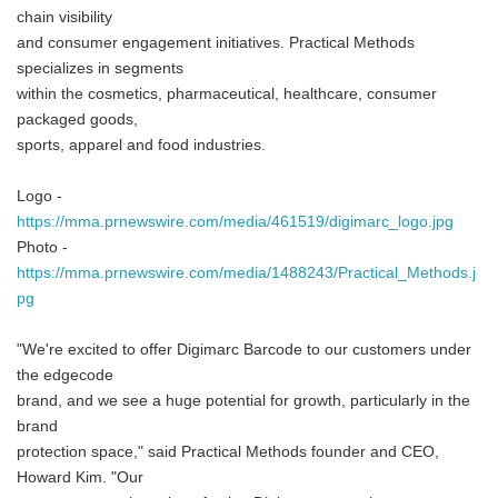
chain visibility
and consumer engagement initiatives. Practical Methods
specializes in segments
within the cosmetics, pharmaceutical, healthcare, consumer
packaged goods,
sports, apparel and food industries.
Logo -
https://mma.prnewswire.com/media/461519/digimarc_logo.jpg
Photo -
https://mma.prnewswire.com/media/1488243/Practical_Methods.j
pg
"We're excited to offer Digimarc Barcode to our customers under
the edgecode
brand, and we see a huge potential for growth, particularly in the
brand
protection space," said Practical Methods founder and CEO,
Howard Kim. "Our