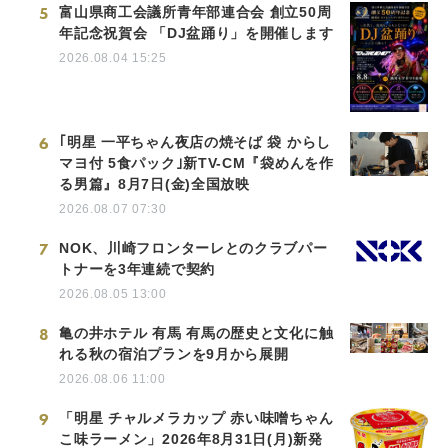
5
富山県商工会議所青年部連合会 創立50周
年記念祝賀会 「DJ盆踊り」を開催します
2026.08.04 15:25
6
｢明星 一平ちゃん夜店の焼そば 袋 からし
マヨ付 5食パック｣新TV-CM『袋めんを作
る男篇』8月7日(金)全国放映
2026.08.07 07:30
7
NOK、川崎フロンターレとのクラブパー
トナーを3年連続で契約
2026.08.05 13:00
8
亀の井ホテル 有馬 有馬の歴史と文化に触
れる秋の宿泊プランを9月から展開
2026.08.06 11:00
9
「明星 チャルメラカップ 赤い味噌ちゃん
こ味ラーメン」2026年8月31日(月)新発