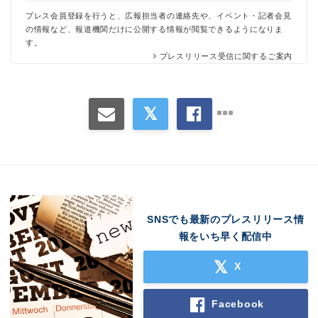
プレス会員登録を行うと、広報担当者の連絡先や、イベント・記者会見
の情報など、報道機関だけに公開する情報が閲覧できるようになりま
す。
プレスリリース受信に関するご案内
SNSでも最新のプレスリリース情
報をいち早く配信中
X
Facebook