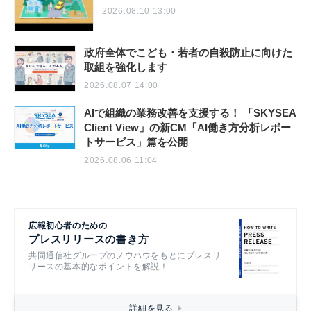
2026.08.10 13:00
政府全体でこども・若者の自殺防止に向けた
取組を強化します
2026.08.07 14:00
AIで組織の業務改善を支援する！ 「SKYSEA
Client View」の新CM「AI働き方分析レポー
トサービス」篇を公開
2026.08.06 11:04
広報初心者のための
プレスリリースの書き方
共同通信社グループのノウハウをもとにプレスリ
リースの基本的なポイントを解説！
詳細を見る