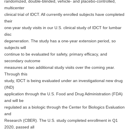
randomized, double-blinded, vehicle- and placebo-controlled,
multicenter
clinical trial of IDCT. All currently enrolled subjects have completed
their
one-year study visits in our U.S. clinical study of IDCT for lumbar
disc
degeneration. The study has a one-year extension period, so
subjects will
continue to be evaluated for safety, primary efficacy, and
secondary outcome
measures at two additional study visits over the coming year.
Through this
study, IDCT is being evaluated under an investigational new drug
(IND)
application through the U.S. Food and Drug Administration (FDA)
and will be
regulated as a biologic through the Center for Biologics Evaluation
and
Research (CBER). The U.S. study completed enrollment in Q1
2020, passed all