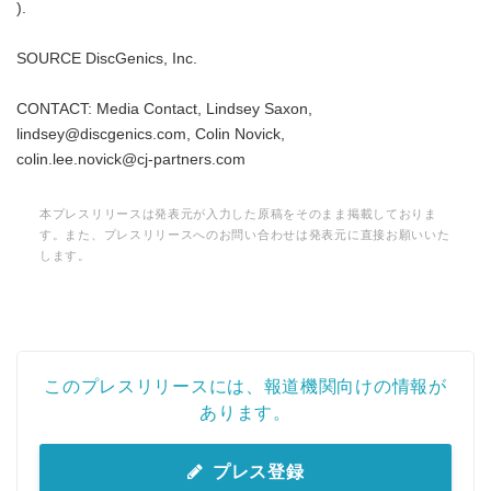
).
SOURCE DiscGenics, Inc.
CONTACT: Media Contact, Lindsey Saxon,
Japanese
lindsey@discgenics.com, Colin Novick,
colin.lee.novick@cj-partners.com
本プレスリリースは発表元が入力した原稿をそのまま掲載しておりま
す。また、プレスリリースへのお問い合わせは発表元に直接お願いいた
English
します。
このプレスリリースには、報道機関向けの情報が
あります。
プレス登録