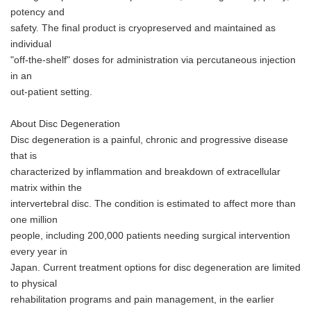
potency and
safety. The final product is cryopreserved and maintained as
individual
"off-the-shelf" doses for administration via percutaneous injection
in an
out-patient setting.
About Disc Degeneration
Disc degeneration is a painful, chronic and progressive disease
that is
characterized by inflammation and breakdown of extracellular
matrix within the
intervertebral disc. The condition is estimated to affect more than
one million
people, including 200,000 patients needing surgical intervention
every year in
Japan. Current treatment options for disc degeneration are limited
to physical
rehabilitation programs and pain management, in the earlier