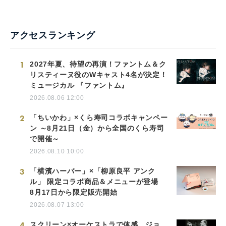
アクセスランキング
1
2027年夏、待望の再演！ファントム＆ク
リスティーヌ役のWキャスト4名が決定！
ミュージカル 『ファントム』
2026.08.06 12:00
2
「ちいかわ」×くら寿司コラボキャンペー
ン ～8月21日（金）から全国のくら寿司
で開催～
2026.08.10 10:00
3
「横濱ハーバー」×「柳原良平 アンク
ル」 限定コラボ商品＆メニューが登場
8月17日から限定販売開始
2026.08.07 13:00
4
スクリーン×オーケストラで体感。ジョ