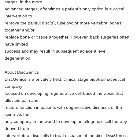
stages. In the more
advanced stages, oftentimes a patient's only option is surgical
intervention to
remove the painful disc(s), fuse two or more vertebral bones
together and/or
replace bone or tissue altogether. However, back surgeries often
have limited
success and may result in subsequent adjacent level
degeneration.
About DiscGenics
DiscGenics is a privately held, clinical stage biopharmaceutical
company
focused on developing regenerative cell-based therapies that
alleviate pain and
restore function in patients with degenerative diseases of the
spine. As the
only company in the world to develop an allogeneic cell therapy
derived from
intervertebral disc cells to treat diseases of the disc, DiscGenics