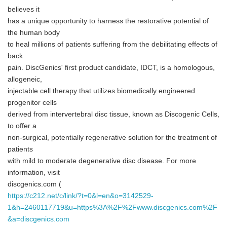
believes it
has a unique opportunity to harness the restorative potential of
the human body
to heal millions of patients suffering from the debilitating effects of
back
pain. DiscGenics' first product candidate, IDCT, is a homologous,
allogeneic,
injectable cell therapy that utilizes biomedically engineered
progenitor cells
derived from intervertebral disc tissue, known as Discogenic Cells,
to offer a
non-surgical, potentially regenerative solution for the treatment of
patients
with mild to moderate degenerative disc disease. For more
information, visit
discgenics.com (
https://c212.net/c/link/?t=0&l=en&o=3142529-
1&h=2460117719&u=https%3A%2F%2Fwww.discgenics.com%2F
&a=discgenics.com