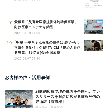
9
愛媛県「災害時医療提供体制確保事業」
向け医療コンテナを納品
2026.03.19 14:00
10
｢明星 一平ちゃん夜店の焼そば 袋 からし
マヨ付 5食パック｣新TV-CM『袋めんを作
る男篇』8月7日(金)全国放映
2026.08.07 07:30
お客様の声・活用事例
戦略的広報で堺の魅力を全国へ。プレ
スリリースを起点に広がる情報発信の
好循環【堺市様】
導入事例一覧を見る