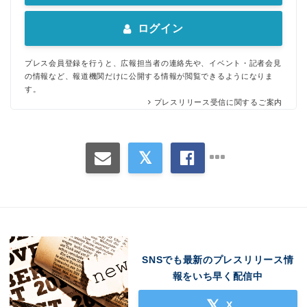
ログイン
プレス会員登録を行うと、広報担当者の連絡先や、イベント・記者会見
の情報など、報道機関だけに公開する情報が閲覧できるようになりま
す。
プレスリリース受信に関するご案内
SNSでも最新のプレスリリース情
報をいち早く配信中
X