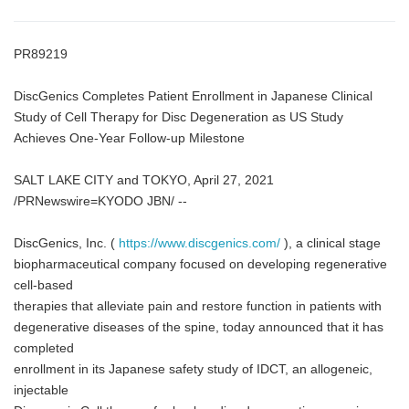
PR89219
DiscGenics Completes Patient Enrollment in Japanese Clinical
Study of Cell Therapy for Disc Degeneration as US Study
Achieves One-Year Follow-up Milestone
SALT LAKE CITY and TOKYO, April 27, 2021
/PRNewswire=KYODO JBN/ --
DiscGenics, Inc. (
https://www.discgenics.com/
), a clinical stage
biopharmaceutical company focused on developing regenerative
cell-based
therapies that alleviate pain and restore function in patients with
degenerative diseases of the spine, today announced that it has
completed
enrollment in its Japanese safety study of IDCT, an allogeneic,
injectable