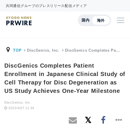
共同通信グループのプレスリリース配信メディア
KYODO NEWS
国内
海外
PRWIRE
TOP
DiscGenics, Inc.
DiscGenics Completes Pa…
DiscGenics Completes Patient
Enrollment in Japanese Clinical Study of
Cell Therapy for Disc Degeneration as
US Study Achieves One-Year Milestone
DiscGenics, Inc.
2021/4/27 11:24