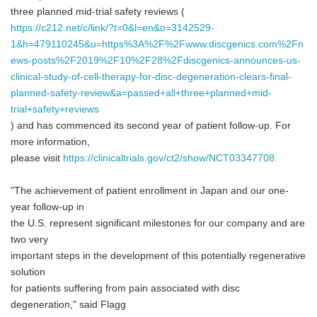
three planned mid-trial safety reviews (
https://c212.net/c/link/?t=0&l=en&o=3142529-
1&h=479110245&u=https%3A%2F%2Fwww.discgenics.com%2Fn
ews-posts%2F2019%2F10%2F28%2Fdiscgenics-announces-us-
clinical-study-of-cell-therapy-for-disc-degeneration-clears-final-
planned-safety-review&a=passed+all+three+planned+mid-
trial+safety+reviews
) and has commenced its second year of patient follow-up. For
more information,
please visit
https://clinicaltrials.gov/ct2/show/NCT03347708.
"The achievement of patient enrollment in Japan and our one-
year follow-up in
the U.S. represent significant milestones for our company and are
two very
important steps in the development of this potentially regenerative
solution
for patients suffering from pain associated with disc
degeneration," said Flagg