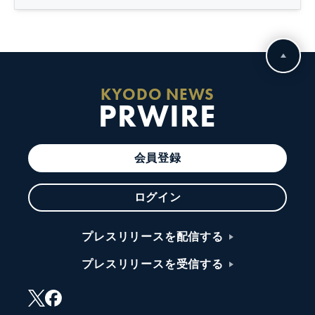
KYODO NEWS
PRWIRE
会員登録
ログイン
プレスリリースを配信する
プレスリリースを受信する