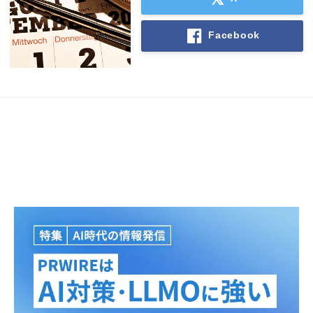
Facebook