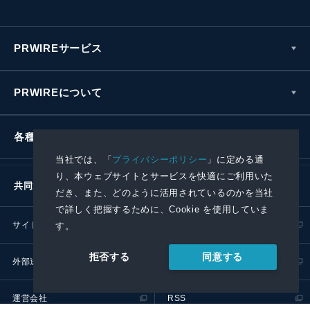
PRWIREサービス
PRWIREについて
各種お問い合わせ
当社では、「
プライバシーポリシー
」に定める通
り、本ウェブサイトとサービスを快適にご利用いた
共同通信社グループ
だき、また、どのように活用されているのかを当社
で詳しく把握するために、Cookie を使用していま
サイトポリシー
プライバシーポリシー
す。
同意する
拒否する
外部送信ポリシー
プレスリリース取扱基準
運営会社
RSS