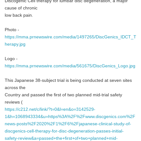
Discogenic Cell therapy for lumbar disc degeneration, a major
cause of chronic
low back pain.
Photo -
https://mma.prnewswire.com/media/1497265/DiscGenics_IDCT_T
herapy.jpg
Logo -
https://mma.prnewswire.com/media/561675/DiscGenics_Logo.jpg
This Japanese 38-subject trial is being conducted at seven sites
across the
Country and passed the first of two planned mid-trial safety
reviews (
https://c212.net/c/link/?t=0&l=en&o=3142529-
1&h=1068943334&u=https%3A%2F%2Fwww.discgenics.com%2F
news-posts%2F2020%2F1%2F6%2Fjapanese-clinical-study-of-
discgenics-cell-therapy-for-disc-degeneration-passes-initial-
safety-review&a=passed+the+first+of+two+planned+mid-