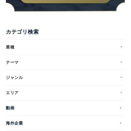
カテゴリ検索
業種
テーマ
ジャンル
エリア
動画
海外企業