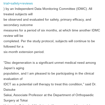
trial+safety+reviews
) by an Independent Data Monitoring Committee (IDMC). All
treated subjects will
be observed and evaluated for safety, primary efficacy, and
secondary outcome
measures for a period of six months, at which time another IDMC
review will be
completed. Per the study protocol, subjects will continue to be
followed for a
six-month extension period.
"Disc degeneration is a significant unmet medical need among
Japan's aging
population, and I am pleased to be participating in the clinical
evaluation of
IDCT as a potential cell therapy to treat this condition," said Dr.
Daisuke
Sakai, Associate Professor at the Department of Orthopaedic
Surgery at Tokai