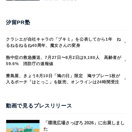
汐留PR塾
クラシエが自社キャラの「ブキミ」を公表してから1年 ね
るねるねるね40周年、魔女さんの変身
熱中症の救急搬送、7月27日〜8月2日は9,180人 高齢者が
59.6% 消防庁の速報値
豊島屋、きょう8月10日「鳩の日」限定 鳩サブレー1枚が
入るポーチ「はとっこ」を販売、オンラインは24時間受注
動画で見るプレスリリース
「環境広場さっぽろ 2026」に出展しまし
た