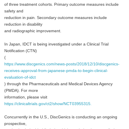
of three treatment cohorts. Primary outcome measures include
safety and
reduction in pain. Secondary outcome measures include
reduction in disability
and radiographic improvement.
In Japan, IDCT is being investigated under a Clinical Trial
Notification (CTN)
(
https://www.discgenics.com/news-posts/2018/12/10/discgenics-
receives-approval-from-japanese-pmda-to-begin-clinical-
evaluation-of-idct
) through the Pharmaceuticals and Medical Devices Agency
(PMDA). For more
information, please visit
https://clinicaltrials.gov/ct2/show/NCT03955315.
Concurrently in the U.S., DiscGenics is conducting an ongoing
prospective,