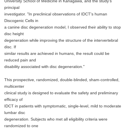
University School of Medicine in Kanagawa, and the study's
principal
investigator. "In preclinical observations of IDCT's human
Discogenic Cells in
a canine disc degeneration model, I observed their ability to stop
disc height
degeneration while improving the structure of the intervertebral
disc. If
similar results are achieved in humans, the result could be
reduced pain and
disability associated with disc degeneration."
This prospective, randomized, double-blinded, sham-controlled,
multicenter
clinical study is designed to evaluate the safety and preliminary
efficacy of
IDCT in patients with symptomatic, single-level, mild to moderate
lumbar disc
degeneration. Subjects who met all eligibility criteria were
randomized to one