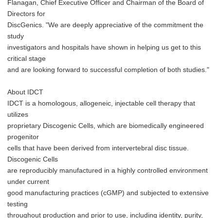
Flanagan, Chief Executive Officer and Chairman of the Board of
Directors for
DiscGenics. "We are deeply appreciative of the commitment the
study
investigators and hospitals have shown in helping us get to this
critical stage
and are looking forward to successful completion of both studies."
About IDCT
IDCT is a homologous, allogeneic, injectable cell therapy that
utilizes
proprietary Discogenic Cells, which are biomedically engineered
progenitor
cells that have been derived from intervertebral disc tissue.
Discogenic Cells
are reproducibly manufactured in a highly controlled environment
under current
good manufacturing practices (cGMP) and subjected to extensive
testing
throughout production and prior to use, including identity, purity,