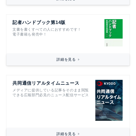
記者ハンドブック第14版
文書を書くすべての人におすすめです！
電子書籍も発売中！
詳細を見る
共同通信リアルタイムニュース
メディアに提供している記事をそのまま閲覧
できる広報部門必見のニュース配信サービス
詳細を見る