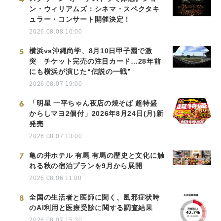
ン・ウィリアムズ：シネマ・スペクタキ
ュラー・コンサート開催決定！
2026.08.08 10:00
5
横浜vs沖縄尚学、8月10日甲子園で激
突 チケット完売の注目カード…28年前
にも横浜が演じた“伝説の一戦”
2026.08.07 19:00
6
「明星 一平ちゃん夜店の焼そば 超特盛
からしマヨ2個付」2026年8月24日(月)新
発売
2026.08.07 13:00
7
亀の井ホテル 有馬 有馬の歴史と文化に触
れる秋の宿泊プランを9月から展開
2026.08.06 11:00
8
全国の生活者と医師に聞く、風邪症状時
のAI利用と医療受診に関する調査結果
2026.08.07 15:30