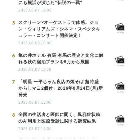
にも横浜が演じた“伝説の一戦”
2026.08.07 19:00
5
スクリーン×オーケストラで体感。ジョ
ン・ウィリアムズ：シネマ・スペクタキ
ュラー・コンサート開催決定！
2026.08.08 10:00
6
亀の井ホテル 有馬 有馬の歴史と文化に触
れる秋の宿泊プランを9月から展開
2026.08.06 11:00
7
「明星 一平ちゃん夜店の焼そば 超特盛
からしマヨ2個付」2026年8月24日(月)新
発売
2026.08.07 13:00
8
全国の生活者と医師に聞く、風邪症状時
のAI利用と医療受診に関する調査結果
2026.08.07 15:30