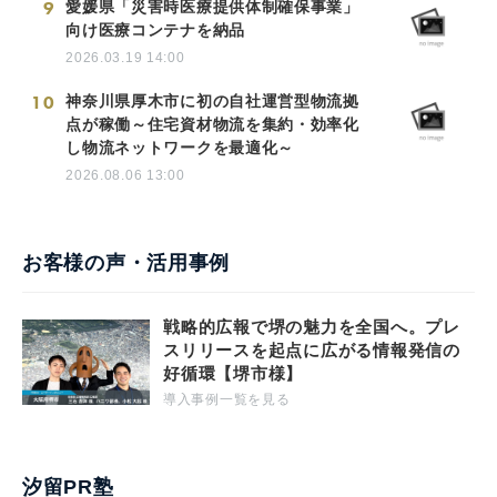
9
愛媛県「災害時医療提供体制確保事業」
向け医療コンテナを納品
2026.03.19 14:00
10
神奈川県厚木市に初の自社運営型物流拠
点が稼働～住宅資材物流を集約・効率化
し物流ネットワークを最適化～
2026.08.06 13:00
お客様の声・活用事例
戦略的広報で堺の魅力を全国へ。プレ
スリリースを起点に広がる情報発信の
好循環【堺市様】
導入事例一覧を見る