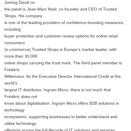
Joining David on
the panel is Jean-Marc Noël, co-founder and CEO of Trusted
Shops. His company
is one of the leading providers of confidence-boosting measures,
including
buyer protection and customer review options for online retail
consumers
(e-commerce) Trusted Shops is Europe's market leader, with
more than 30,000
online shops carrying the trust mark. The third panel member is
Frédéric
Wittemans. As the Executive Director International Credit at the
world's
largest IT distributor, Ingram Micro, there is not much that
Frédéric does not
know about digitalisation. Ingram Micro offers B2B solutions in
technology
ecosystems, supporting businesses to better understand and
utilise technology
offerings across the full lifecycle of IT solutions and services.