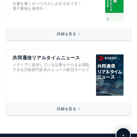
記者ハンドブック第14版
文書を書くすべての人におすすめです！
電子書籍も発売中！
詳細を見る
共同通信リアルタイムニュース
メディアに提供している記事をそのまま閲覧
できる広報部門必見のニュース配信サービス
詳細を見る