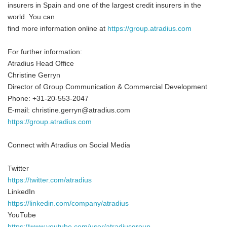
insurers in Spain and one of the largest credit insurers in the
world. You can
find more information online at
https://group.atradius.com
For further information:
Atradius Head Office
Christine Gerryn
Director of Group Communication & Commercial Development
Phone: +31-20-553-2047
E-mail: christine.gerryn@atradius.com
https://group.atradius.com
Connect with Atradius on Social Media
Twitter
https://twitter.com/atradius
LinkedIn
https://linkedin.com/company/atradius
YouTube
https://www.youtube.com/user/atradiusgroup