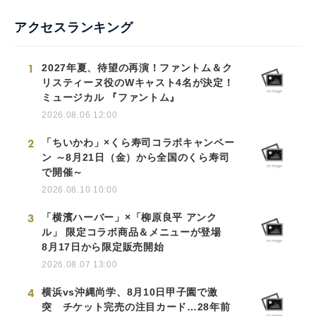
アクセスランキング
1
2027年夏、待望の再演！ファントム＆ク
リスティーヌ役のWキャスト4名が決定！
ミュージカル 『ファントム』
2026.08.06 12:00
2
「ちいかわ」×くら寿司コラボキャンペー
ン ～8月21日（金）から全国のくら寿司
で開催～
2026.08.10 10:00
3
「横濱ハーバー」×「柳原良平 アンク
ル」 限定コラボ商品＆メニューが登場
8月17日から限定販売開始
2026.08.07 13:00
4
横浜vs沖縄尚学、8月10日甲子園で激
突 チケット完売の注目カード…28年前