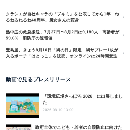
汐留PR塾
クラシエが自社キャラの「ブキミ」を公表してから1年 ね
るねるねるね40周年、魔女さんの変身
熱中症の救急搬送、7月27日〜8月2日は9,180人 高齢者が
59.6% 消防庁の速報値
豊島屋、きょう8月10日「鳩の日」限定 鳩サブレー1枚が
入るポーチ「はとっこ」を販売、オンラインは24時間受注
動画で見るプレスリリース
「環境広場さっぽろ 2026」に出展しまし
た
2026.08.10 13:00