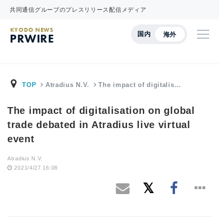
共同通信グループのプレスリリース配信メディア
KYODO NEWS
国内
海外
PRWIRE
TOP
Atradius N.V.
The impact of digitalis…
The impact of digitalisation on global
trade debated in Atradius live virtual
event
Atradius N.V.
2021/4/27 16:08