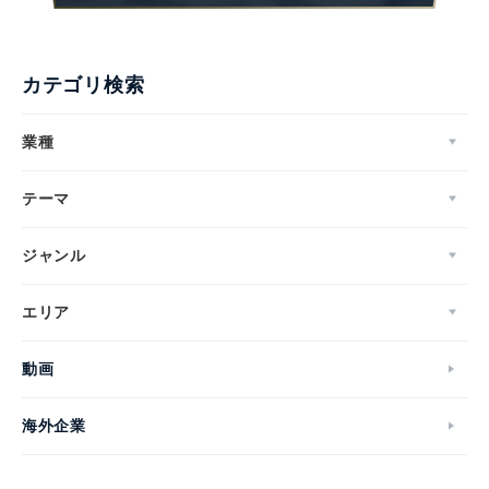
カテゴリ検索
業種
テーマ
ジャンル
エリア
動画
海外企業