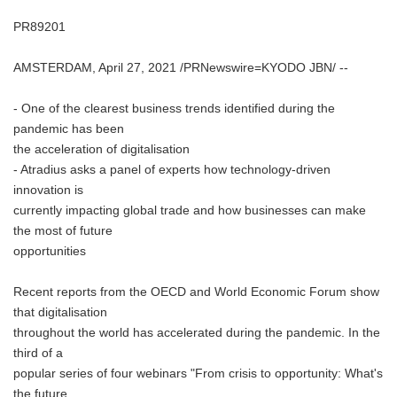
PR89201
AMSTERDAM, April 27, 2021 /PRNewswire=KYODO JBN/ --
- One of the clearest business trends identified during the
pandemic has been
the acceleration of digitalisation
- Atradius asks a panel of experts how technology-driven
innovation is
currently impacting global trade and how businesses can make
the most of future
opportunities
Recent reports from the OECD and World Economic Forum show
that digitalisation
throughout the world has accelerated during the pandemic. In the
third of a
popular series of four webinars "From crisis to opportunity: What's
the future