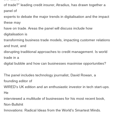
of trade?" leading credit insurer, Atradius, has drawn together a
panel of
experts to debate the major trends in digitalisation and the impact
these may
have on trade. Areas the panel will discuss include how
digitalisation is
transforming business trade models, impacting customer relations
and trust, and
disrupting traditional approaches to credit management. Is world
trade in a
digital bubble and how can businesses maximise opportunities?
The panel includes technology journalist, David Rowan, a
founding editor of
WIRED's UK edition and an enthusiastic investor in tech start-ups.
He
interviewed a multitude of businesses for his most recent book,
Non-Bullshit
Innovations: Radical Ideas from the World's Smartest Minds.