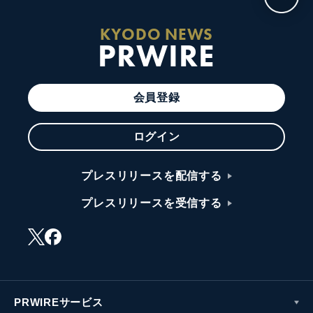
KYODO NEWS
PRWIRE
会員登録
ログイン
プレスリリースを配信する
プレスリリースを受信する