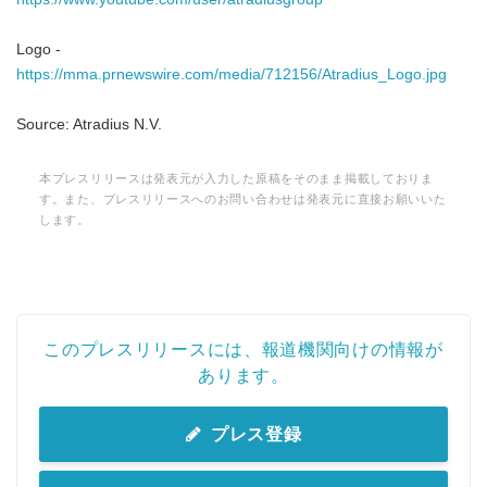
Logo -
https://mma.prnewswire.com/media/712156/Atradius_Logo.jpg
Source: Atradius N.V.
本プレスリリースは発表元が入力した原稿をそのまま掲載しておりま
す。また、プレスリリースへのお問い合わせは発表元に直接お願いいた
します。
このプレスリリースには、報道機関向けの情報が
あります。
プレス登録