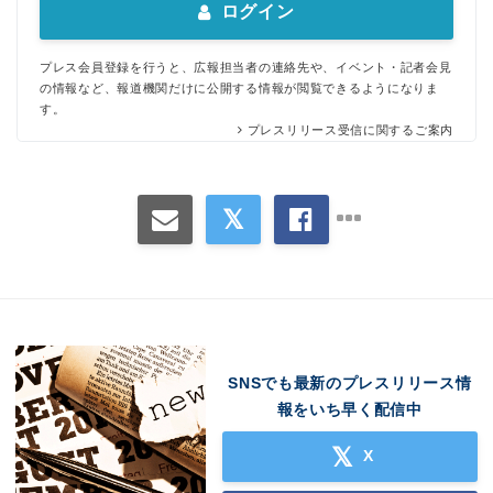
ログイン
プレス会員登録を行うと、広報担当者の連絡先や、イベント・記者会見
の情報など、報道機関だけに公開する情報が閲覧できるようになりま
す。
プレスリリース受信に関するご案内
SNSでも最新のプレスリリース情
報をいち早く配信中
X