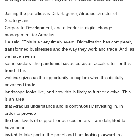
Joining the panellists is Dirk Hagener, Atradius Director of
Strategy and
Corporate Development, and a leader in digital change
management for Atradius.
He said: "This is a very timely event. Digitalization has completely
transformed businesses and the way they work and trade. And, as
we have seen in
some sectors, the pandemic has acted as an accelerator for this
trend. This
webinar gives us the opportunity to explore what this digitally
advanced trade
landscape looks like, and how this is likely to further evolve. This
is an area
that Atradius understands and is continuously investing in, in
order to provide
the best levels of support for our customers. I am delighted to
have been
invited to take part in the panel and I am looking forward to a