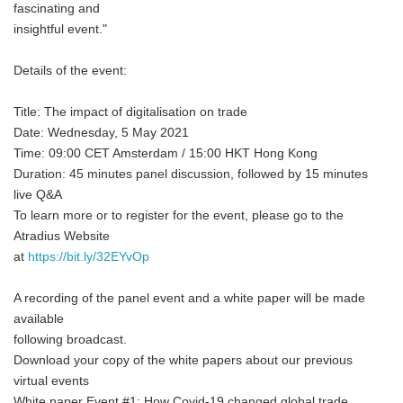
fascinating and
insightful event."
Details of the event:
Title: The impact of digitalisation on trade
Date: Wednesday, 5 May 2021
Time: 09:00 CET Amsterdam / 15:00 HKT Hong Kong
Duration: 45 minutes panel discussion, followed by 15 minutes
live Q&A
To learn more or to register for the event, please go to the
Atradius Website
at
https://bit.ly/32EYvOp
A recording of the panel event and a white paper will be made
available
following broadcast.
Download your copy of the white papers about our previous
virtual events
White paper Event #1: How Covid-19 changed global trade