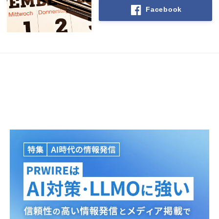
Facebook
Japanese
English