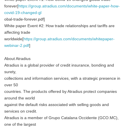
forever[
https://group.atradius.com/documents/white-paper-how-
covid-19-changed-gl
obal-trade-forever.pdf]
White paper Event #2: How trade relationships and tariffs are
affecting trade
worldwide[
https://group.atradius.com/documents/whitepaper-
webinar-2.pdf
]
About Atradius
Atradius is a global provider of credit insurance, bonding and
surety,
collections and information services, with a strategic presence in
over 50
countries. The products offered by Atradius protect companies
around the world
against the default risks associated with selling goods and
services on credit.
Atradius is a member of Grupo Catalana Occidente (GCO.MC),
one of the largest