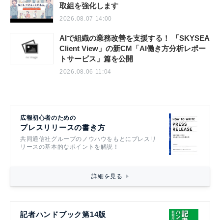
政府全体でこども・若者の自殺防止に向けた
取組を強化します
2026.08.07 14:00
AIで組織の業務改善を支援する！ 「SKYSEA
Client View」の新CM「AI働き方分析レポー
トサービス」篇を公開
2026.08.06 11:04
広報初心者のための
プレスリリースの書き方
共同通信社グループのノウハウをもとにプレスリ
リースの基本的なポイントを解説！
詳細を見る