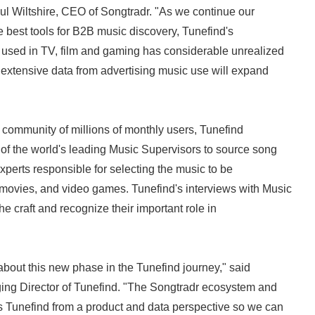
ul Wiltshire, CEO of Songtradr. "As we continue our
e best tools for B2B music discovery, Tunefind's
 used in TV, film and gaming has considerable unrealized
 extensive data from advertising music use will expand
offering."
community of millions of monthly users, Tunefind
 of the world's leading Music Supervisors to source song
experts responsible for selecting the music to be
movies, and video games. Tunefind's interviews with Music
he craft and recognize their important role in
out this new phase in the Tunefind journey," said
g Director of Tunefind. "The Songtradr ecosystem and
s Tunefind from a product and data perspective so we can