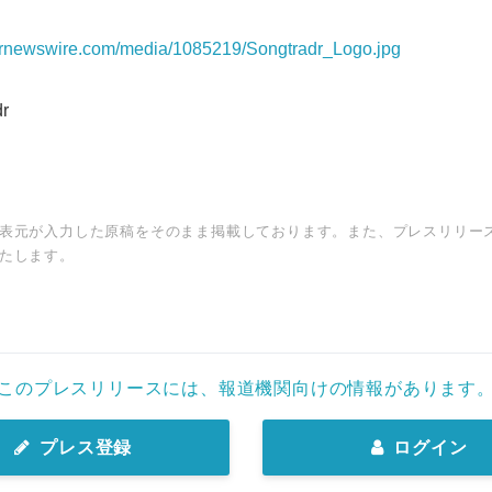
prnewswire.com/media/1085219/Songtradr_Logo.jpg
r
表元が入力した原稿をそのまま掲載しております。また、プレスリリー
たします。
このプレスリリースには、報道機関向けの情報があります
プレス登録
ログイン