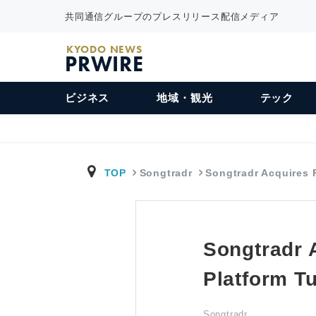
共同通信グループのプレスリリース配信メディア
KYODO NEWS
PRWIRE
ビジネス
地域・観光
テック
TOP
Songtradr
Songtradr Acquires
Songtradr 
Platform T
Songtradr