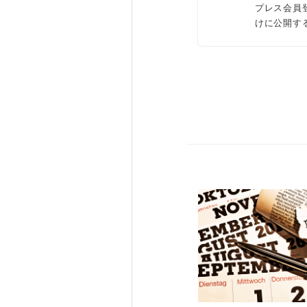
プレス会員
けに公開す