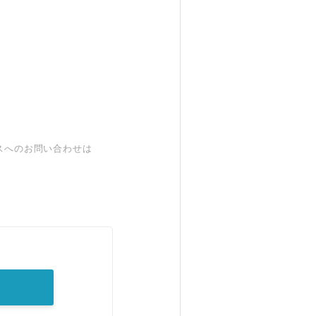
スへのお問い合わせは
。