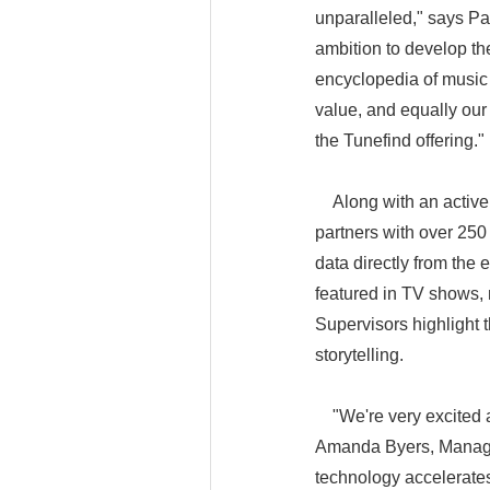
unparalleled," says Pa
ambition to develop th
encyclopedia of music
value, and equally our
the Tunefind 
Along with an active 
partners with over 250
data directly from the 
featured in TV shows, 
Supervisors highlight t
storytelling.
"We're very excited ab
Amanda Byers, Managin
technology accelerate