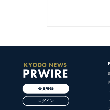
KYODO NEWS
PRWIRE
会員登録
ログイン