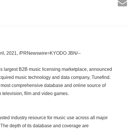
il, 2021, /PRNewswire=KYODO JBN/--
s largest B2B music licensing marketplace, announced
acquired music technology and data company, Tunefind.
's most comprehensive database and online source of
n television, film and video games.
sted industry resource for music use across all major
 The depth of its database and coverage are