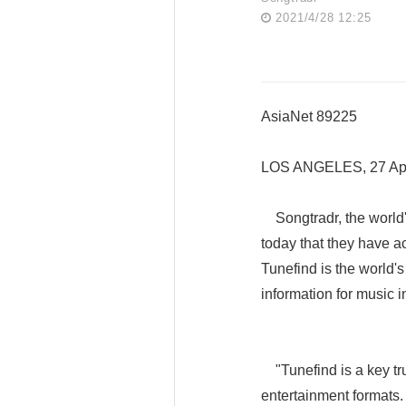
2021/4/28 12:25
AsiaNet 89225
LOS ANGELES, 27 Apr
Songtradr, the world'
today that they have 
Tunefind is the world
information for music i
"Tunefind is a key tru
entertainment formats.