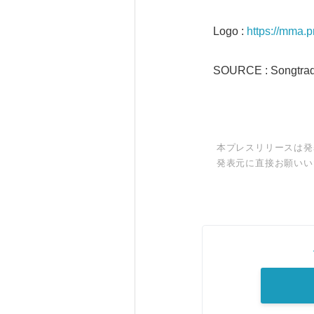
Logo :
https://mma.
SOURCE : Songtrad
本プレスリリースは発
発表元に直接お願いい