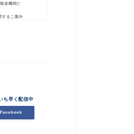
、報道機関だ
関するご案内
いち早く配信中
Facebook