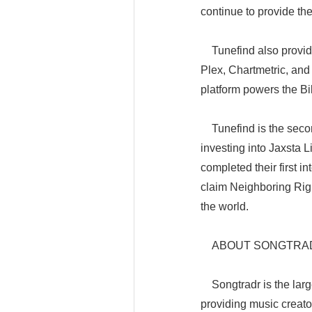
continue to provide the
Tunefind also provides
Plex, Chartmetric, and 
platform powers the B
Tunefind is the secon
investing into Jaxsta 
completed their first 
claim Neighboring Righ
the world.
ABOUT SONGTRA
Songtradr is the larg
providing music creato