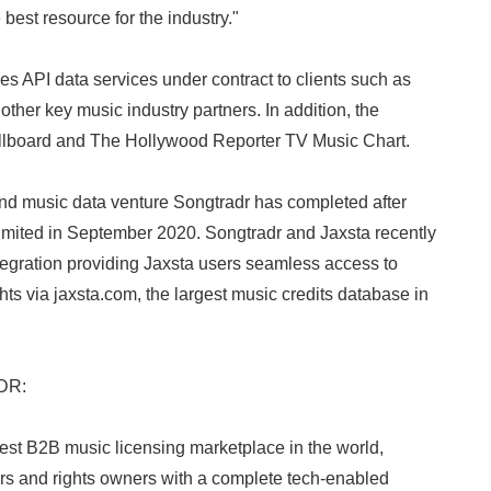
 best resource for the industry."
 API data services under contract to clients such as
other key music industry partners. In addition, the
illboard and The Hollywood Reporter TV Music Chart.
d music data venture Songtradr has completed after
Limited in September 2020. Songtradr and Jaxsta recently
integration providing Jaxsta users seamless access to
ts via jaxsta.com, the largest music credits database in
DR:
est B2B music licensing marketplace in the world,
rs and rights owners with a complete tech-enabled