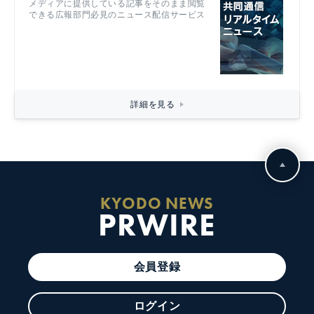
メディアに提供している記事をそのまま閲覧
できる広報部門必見のニュース配信サービス
詳細を見る
KYODO NEWS
PRWIRE
会員登録
ログイン