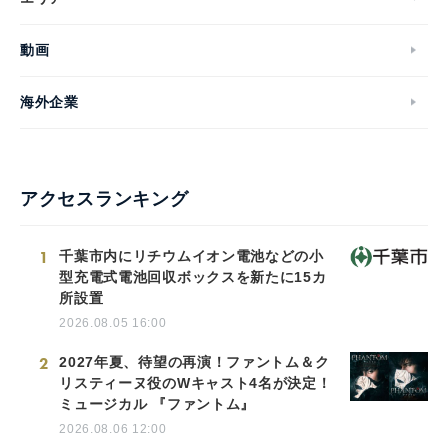
動画
海外企業
アクセスランキング
1
千葉市内にリチウムイオン電池などの小
型充電式電池回収ボックスを新たに15カ
所設置
2026.08.05 16:00
2
2027年夏、待望の再演！ファントム＆ク
リスティーヌ役のWキャスト4名が決定！
ミュージカル 『ファントム』
2026.08.06 12:00