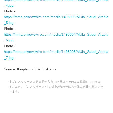
_4.jpg
Photo -
https://mma.prnewswire.com/media/1498003/AlUla_Saudi_Arabia
_5.jpg
Photo -
https://mma.prnewswire.com/media/1498004/AlUla_Saudi_Arabia
_6.jpg
Photo -
https://mma.prnewswire.com/media/1498005/AlUla_Saudi_Arabia
_7.jpg
Source: Kingdom of Saudi Arabia
本プレスリリースは発表元が入力した原稿をそのまま掲載しておりま
す。また、プレスリリースへのお問い合わせは発表元に直接お願いいた
します。