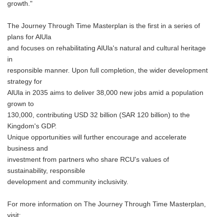
growth."
The Journey Through Time Masterplan is the first in a series of
plans for AlUla
and focuses on rehabilitating AlUla's natural and cultural heritage
in
responsible manner. Upon full completion, the wider development
strategy for
AlUla in 2035 aims to deliver 38,000 new jobs amid a population
grown to
130,000, contributing USD 32 billion (SAR 120 billion) to the
Kingdom's GDP.
Unique opportunities will further encourage and accelerate
business and
investment from partners who share RCU's values of
sustainability, responsible
development and community inclusivity.
For more information on The Journey Through Time Masterplan,
visit: