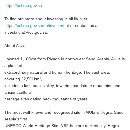
https://ucl.rcu.gov.sa.
To find out more about investing in AlUla, visit:
https://ucl.rcu.gov.sa/en/investment
or contact us at
investalula@rcu.gov.sa.
About AlUla
Located 1,100km from Riyadh in north-west Saudi Arabia, AlUla is
a place of
extraordinary natural and human heritage. The vast area,
covering 22,561km²,
includes a lush oasis valley, towering sandstone mountains and
ancient cultural
heritage sites dating back thousands of years.
The most well-known and recognised site in AlUla is Hegra, Saudi
Arabia's first
UNESCO World Heritage Site. A 52-hectare ancient city, Hegra