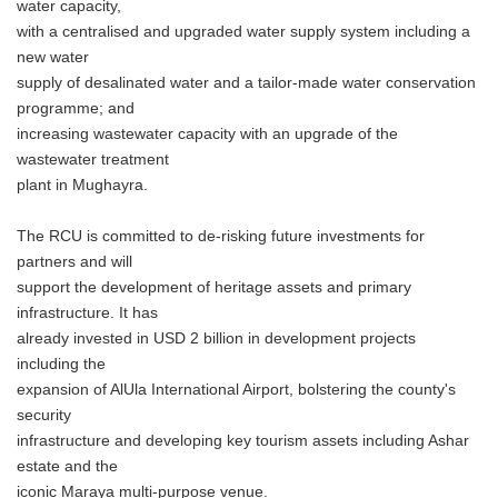
water capacity,
with a centralised and upgraded water supply system including a
new water
supply of desalinated water and a tailor-made water conservation
programme; and
increasing wastewater capacity with an upgrade of the
wastewater treatment
plant in Mughayra.
The RCU is committed to de-risking future investments for
partners and will
support the development of heritage assets and primary
infrastructure. It has
already invested in USD 2 billion in development projects
including the
expansion of AlUla International Airport, bolstering the county's
security
infrastructure and developing key tourism assets including Ashar
estate and the
iconic Maraya multi-purpose venue.