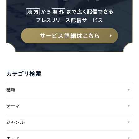
カテゴリ検索
業種
テーマ
ジャンル
エリア