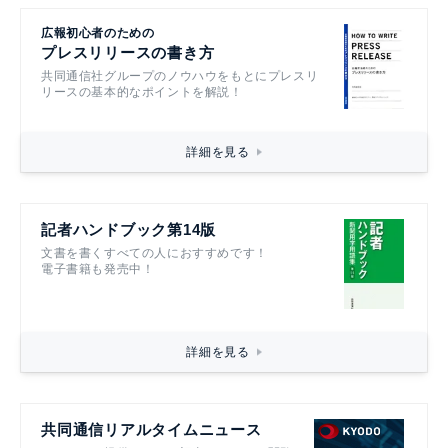
広報初心者のための
プレスリリースの書き方
共同通信社グループのノウハウをもとにプレスリ
リースの基本的なポイントを解説！
詳細を見る
記者ハンドブック第14版
文書を書くすべての人におすすめです！
電子書籍も発売中！
詳細を見る
共同通信リアルタイムニュース