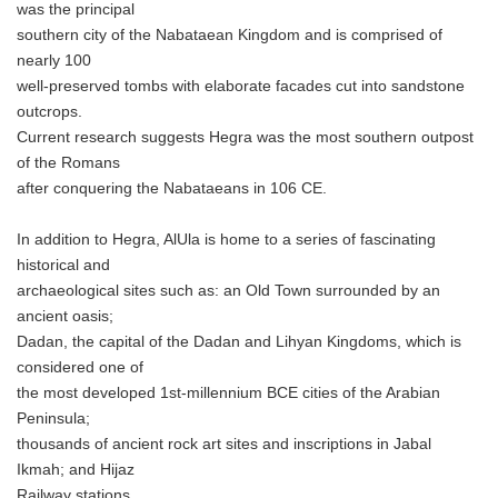
was the principal
southern city of the Nabataean Kingdom and is comprised of
nearly 100
well-preserved tombs with elaborate facades cut into sandstone
outcrops.
Current research suggests Hegra was the most southern outpost
of the Romans
after conquering the Nabataeans in 106 CE.
In addition to Hegra, AlUla is home to a series of fascinating
historical and
archaeological sites such as: an Old Town surrounded by an
ancient oasis;
Dadan, the capital of the Dadan and Lihyan Kingdoms, which is
considered one of
the most developed 1st-millennium BCE cities of the Arabian
Peninsula;
thousands of ancient rock art sites and inscriptions in Jabal
Ikmah; and Hijaz
Railway stations.