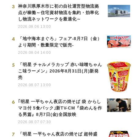
3
神奈川県厚木市に初の自社運営型物流拠
点が稼働～住宅資材物流を集約・効率化
し物流ネットワークを最適化～
2026.08.06 13:00
4
「地中海本まぐろ」フェア-8月7日（金）
より期間・数量限定で販売-
2026.08.04 14:00
5
「明星 チャルメラカップ 赤い味噌ちゃん
こ味ラーメン」2026年8月31日(月)新発
売
2026.08.07 13:00
6
｢明星 一平ちゃん夜店の焼そば 袋 からし
マヨ付 5食パック｣新TV-CM『袋めんを作
る男篇』8月7日(金)全国放映
2026.08.07 07:30
7
「明星 一平ちゃん夜店の焼そば 超特盛