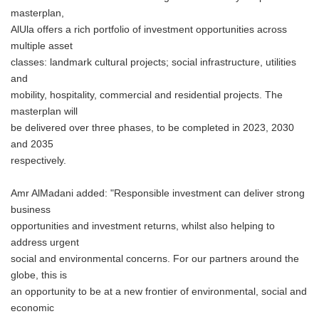
masterplan,
AlUla offers a rich portfolio of investment opportunities across
multiple asset
classes: landmark cultural projects; social infrastructure, utilities
and
mobility, hospitality, commercial and residential projects. The
masterplan will
be delivered over three phases, to be completed in 2023, 2030
and 2035
respectively.
Amr AlMadani added: "Responsible investment can deliver strong
business
opportunities and investment returns, whilst also helping to
address urgent
social and environmental concerns. For our partners around the
globe, this is
an opportunity to be at a new frontier of environmental, social and
economic