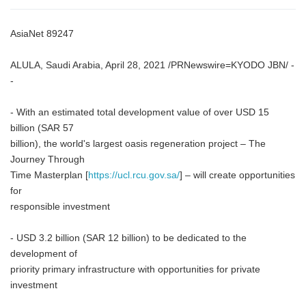
AsiaNet 89247
ALULA, Saudi Arabia, April 28, 2021 /PRNewswire=KYODO JBN/ -
-
- With an estimated total development value of over USD 15
billion (SAR 57
billion), the world's largest oasis regeneration project – The
Journey Through
Time Masterplan [
https://ucl.rcu.gov.sa/
] – will create opportunities
for
responsible investment
- USD 3.2 billion (SAR 12 billion) to be dedicated to the
development of
priority primary infrastructure with opportunities for private
investment