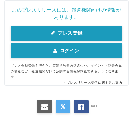
このプレスリリースには、報道機関向けの情報が
あります。
プレス登録
ログイン
プレス会員登録を行うと、広報担当者の連絡先や、イベント・記者会見
の情報など、報道機関だけに公開する情報が閲覧できるようになりま
す。
プレスリリース受信に関するご案内