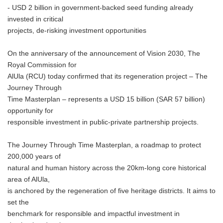
- USD 2 billion in government-backed seed funding already
invested in critical
projects, de-risking investment opportunities
On the anniversary of the announcement of Vision 2030, The
Royal Commission for
AlUla (RCU) today confirmed that its regeneration project – The
Journey Through
Time Masterplan – represents a USD 15 billion (SAR 57 billion)
opportunity for
responsible investment in public-private partnership projects.
The Journey Through Time Masterplan, a roadmap to protect
200,000 years of
natural and human history across the 20km-long core historical
area of AlUla,
is anchored by the regeneration of five heritage districts. It aims to
set the
benchmark for responsible and impactful investment in