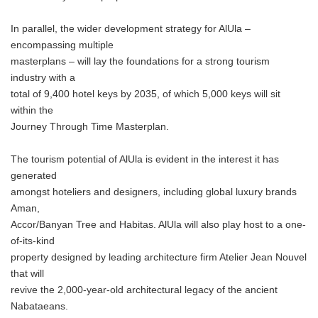
In parallel, the wider development strategy for AlUla –
encompassing multiple
masterplans – will lay the foundations for a strong tourism
industry with a
total of 9,400 hotel keys by 2035, of which 5,000 keys will sit
within the
Journey Through Time Masterplan.
The tourism potential of AlUla is evident in the interest it has
generated
amongst hoteliers and designers, including global luxury brands
Aman,
Accor/Banyan Tree and Habitas. AlUla will also play host to a one-
of-its-kind
property designed by leading architecture firm Atelier Jean Nouvel
that will
revive the 2,000-year-old architectural legacy of the ancient
Nabataeans.