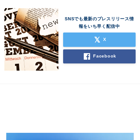
SNSでも最新のプレスリリース情
報をいち早く配信中
X
Facebook