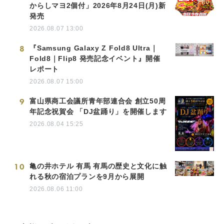
からしマヨ2個付」2026年8月24日(月)新
発売
2026.08.07 13:00
8
『Samsung Galaxy Z Fold8 Ultra｜
Fold8｜Flip8 発売記念イベント』開催
レポート
2026.08.07 15:00
9
富山県商工会議所青年部連合会 創立50周
年記念祝賀会 「DJ盆踊り」を開催します
2026.08.04 15:25
10
亀の井ホテル 有馬 有馬の歴史と文化に触
れる秋の宿泊プランを9月から展開
2026.08.06 11:00