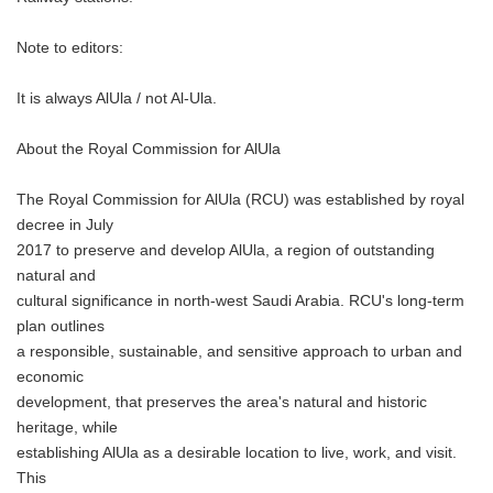
Note to editors:
It is always AlUla / not Al-Ula.
About the Royal Commission for AlUla
The Royal Commission for AlUla (RCU) was established by royal
decree in July
2017 to preserve and develop AlUla, a region of outstanding
natural and
cultural significance in north-west Saudi Arabia. RCU's long-term
plan outlines
a responsible, sustainable, and sensitive approach to urban and
economic
development, that preserves the area's natural and historic
heritage, while
establishing AlUla as a desirable location to live, work, and visit.
This