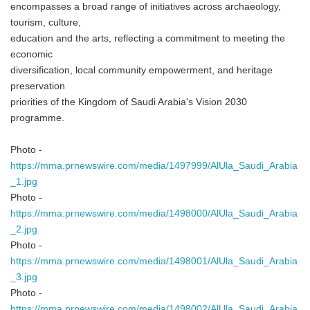
encompasses a broad range of initiatives across archaeology,
tourism, culture,
education and the arts, reflecting a commitment to meeting the
economic
diversification, local community empowerment, and heritage
preservation
priorities of the Kingdom of Saudi Arabia's Vision 2030
programme.
Japanese
Photo -
https://mma.prnewswire.com/media/1497999/AlUla_Saudi_Arabia
_1.jpg
Photo -
English
https://mma.prnewswire.com/media/1498000/AlUla_Saudi_Arabia
_2.jpg
Photo -
https://mma.prnewswire.com/media/1498001/AlUla_Saudi_Arabia
_3.jpg
Photo -
https://mma.prnewswire.com/media/1498002/AlUla_Saudi_Arabia