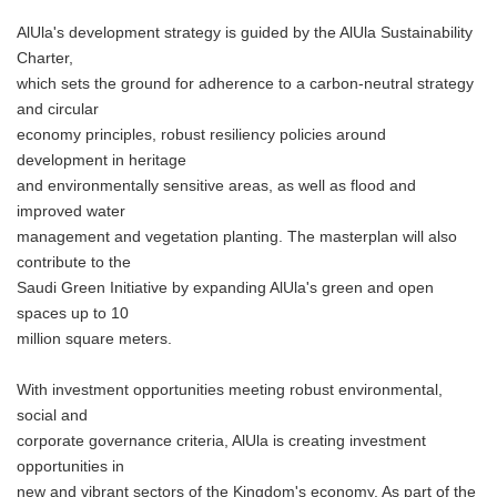
AlUla's development strategy is guided by the AlUla Sustainability
Charter,
which sets the ground for adherence to a carbon-neutral strategy
and circular
economy principles, robust resiliency policies around
development in heritage
and environmentally sensitive areas, as well as flood and
improved water
management and vegetation planting. The masterplan will also
contribute to the
Saudi Green Initiative by expanding AlUla's green and open
spaces up to 10
million square meters.
With investment opportunities meeting robust environmental,
social and
corporate governance criteria, AlUla is creating investment
opportunities in
new and vibrant sectors of the Kingdom's economy. As part of the