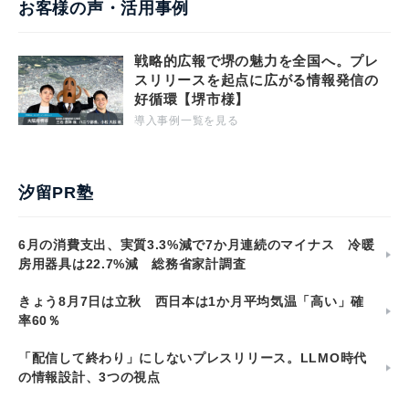
お客様の声・活用事例
戦略的広報で堺の魅力を全国へ。プレ
スリリースを起点に広がる情報発信の
好循環【堺市様】
導入事例一覧を見る
汐留PR塾
6月の消費支出、実質3.3%減で7か月連続のマイナス 冷暖
房用器具は22.7%減 総務省家計調査
きょう8月7日は立秋 西日本は1か月平均気温「高い」確
率60％
「配信して終わり」にしないプレスリリース。LLMO時代
の情報設計、3つの視点