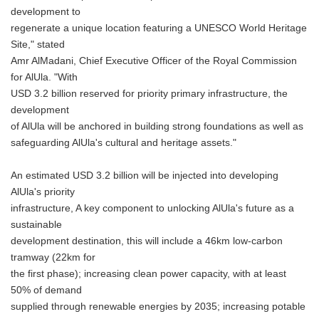
development to
regenerate a unique location featuring a UNESCO World Heritage
Site," stated
Amr AlMadani, Chief Executive Officer of the Royal Commission
for AlUla. "With
USD 3.2 billion reserved for priority primary infrastructure, the
development
of AlUla will be anchored in building strong foundations as well as
safeguarding AlUla's cultural and heritage assets."
An estimated USD 3.2 billion will be injected into developing
AlUla's priority
infrastructure, A key component to unlocking AlUla's future as a
sustainable
development destination, this will include a 46km low-carbon
tramway (22km for
the first phase); increasing clean power capacity, with at least
50% of demand
supplied through renewable energies by 2035; increasing potable