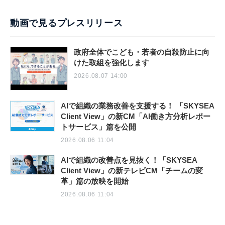
動画で見るプレスリリース
政府全体でこども・若者の自殺防止に向
けた取組を強化します
2026.08.07 14:00
AIで組織の業務改善を支援する！ 「SKYSEA
Client View」の新CM「AI働き方分析レポー
トサービス」篇を公開
2026.08.06 11:04
AIで組織の改善点を見抜く！「SKYSEA
Client View」の新テレビCM「チームの変
革」篇の放映を開始
2026.08.06 11:04