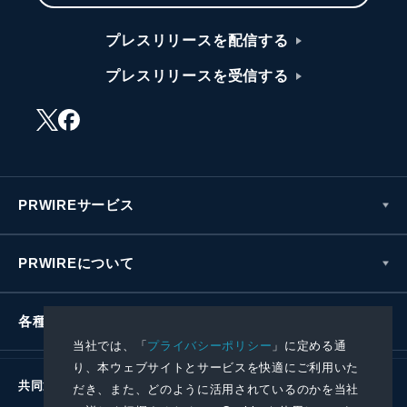
プレスリリースを配信する
プレスリリースを受信する
PRWIREサービス
PRWIREについて
各種お問い合わせ
当社では、「
プライバシーポリシー
」に定める通
り、本ウェブサイトとサービスを快適にご利用いた
共同通信社グループ
だき、また、どのように活用されているのかを当社