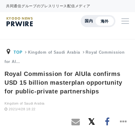
共同通信グループのプレスリリース配信メディア
KYODO NEWS
国内
海外
PRWIRE
TOP
Kingdom of Saudi Arabia
Royal Commission
for Al…
Royal Commission for AlUla confirms
USD 15 billion masterplan opportunity
for public-private partnerships
Kingdom of Saudi Arabia
2021/4/28 18:22