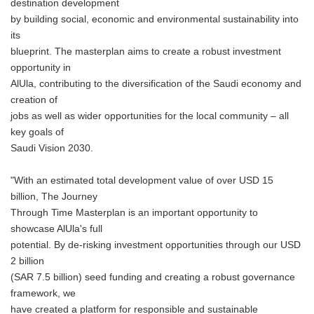
destination development
by building social, economic and environmental sustainability into
its
blueprint. The masterplan aims to create a robust investment
opportunity in
AlUla, contributing to the diversification of the Saudi economy and
creation of
jobs as well as wider opportunities for the local community – all
key goals of
Saudi Vision 2030.
"With an estimated total development value of over USD 15
billion, The Journey
Through Time Masterplan is an important opportunity to
showcase AlUla's full
potential. By de-risking investment opportunities through our USD
2 billion
(SAR 7.5 billion) seed funding and creating a robust governance
framework, we
have created a platform for responsible and sustainable