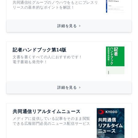
共同通信社グループのノウハウをもとにプレスリ
リースの基本的なポイントを解説！
詳細を見る
記者ハンドブック第14版
文書を書くすべての人におすすめです！
電子書籍も発売中！
詳細を見る
共同通信リアルタイムニュース
メディアに提供している記事をそのまま閲覧
できる広報部門必見のニュース配信サービス