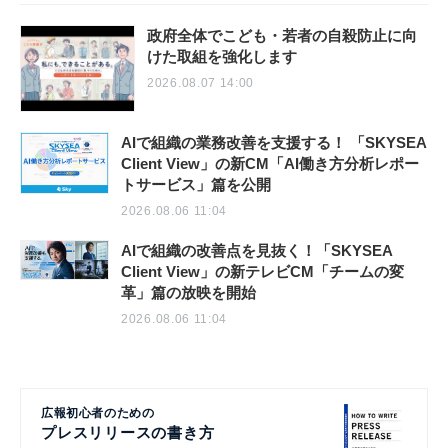
政府全体でこども・若者の自殺防止に向
けた取組を強化します
2026.08.07 14:00
AIで組織の業務改善を支援する！ 「SKYSEA
Client View」の新CM「AI働き方分析レポー
トサービス」篇を公開
2026.08.06 11:04
AIで組織の改善点を見抜く！「SKYSEA
Client View」の新テレビCM「チームの変
革」篇の放映を開始
2026.08.06 11:04
広報初心者のための
プレスリリースの書き方