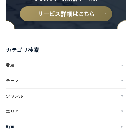
カテゴリ検索
業種
テーマ
ジャンル
エリア
動画