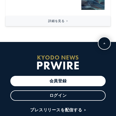
詳細を見る
KYODO NEWS
PRWIRE
会員登録
ログイン
プレスリリースを配信する