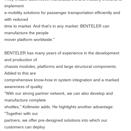
implement
e-mobility solutions for passenger transportation efficiently and
with reduced
time to market. And that's in any market: BENTELER can
manufacture the people
mover platform worldwide."
BENTELER has many years of experience in the development
and production of
chassis modules, platforms and large structural components.
Added to this are
comprehensive know-how in system integration and a marked
awareness of quality.
"With our strong partner network, we can also develop and
manufacture complete
shuttles," Kollmeier adds. He highlights another advantage:
"Together with our
partners, we offer pre-designed solutions into which our
customers can deploy