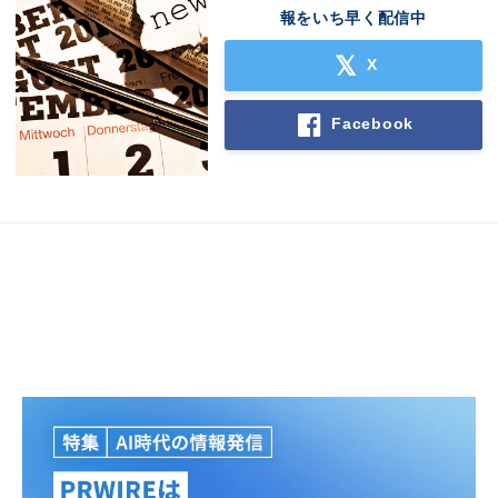
報をいち早く配信中
X
Facebook
Japanese
English