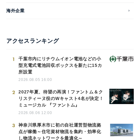
海外企業
アクセスランキング
1
千葉市内にリチウムイオン電池などの小
型充電式電池回収ボックスを新たに15カ
所設置
2026.08.05 16:00
2
2027年夏、待望の再演！ファントム＆ク
リスティーヌ役のWキャスト4名が決定！
ミュージカル 『ファントム』
2026.08.06 12:00
3
神奈川県厚木市に初の自社運営型物流拠
点が稼働～住宅資材物流を集約・効率化
し物流ネットワークを最適化～