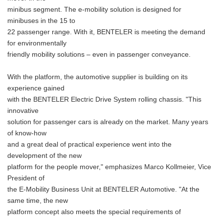
minibus segment. The e-mobility solution is designed for
minibuses in the 15 to
22 passenger range. With it, BENTELER is meeting the demand
for environmentally
friendly mobility solutions – even in passenger conveyance.
With the platform, the automotive supplier is building on its
experience gained
with the BENTELER Electric Drive System rolling chassis. "This
innovative
solution for passenger cars is already on the market. Many years
of know-how
and a great deal of practical experience went into the
development of the new
platform for the people mover," emphasizes Marco Kollmeier, Vice
President of
the E-Mobility Business Unit at BENTELER Automotive. "At the
same time, the new
platform concept also meets the special requirements of