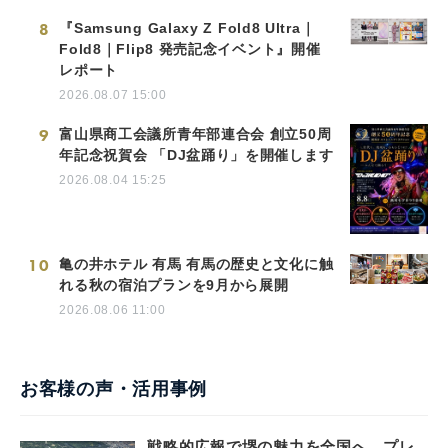
8
『Samsung Galaxy Z Fold8 Ultra｜
Fold8｜Flip8 発売記念イベント』開催
レポート
2026.08.07 15:00
9
富山県商工会議所青年部連合会 創立50周
年記念祝賀会 「DJ盆踊り」を開催します
2026.08.04 15:25
10
亀の井ホテル 有馬 有馬の歴史と文化に触
れる秋の宿泊プランを9月から展開
2026.08.06 11:00
お客様の声・活用事例
戦略的広報で堺の魅力を全国へ。プレ