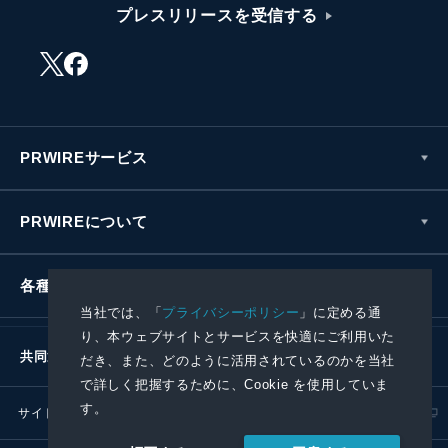
プレスリリースを受信する
PRWIREサービス
PRWIREについて
各種お問い合わせ
当社では、「
プライバシーポリシー
」に定める通
り、本ウェブサイトとサービスを快適にご利用いた
共同通信社グループ
だき、また、どのように活用されているのかを当社
で詳しく把握するために、Cookie を使用していま
す。
サイトポリシー
プライバシーポリシー