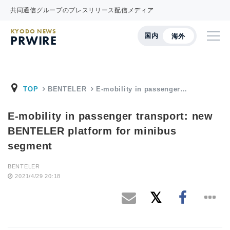
共同通信グループのプレスリリース配信メディア
KYODO NEWS
国内
海外
PRWIRE
TOP
BENTELER
E-mobility in passenger…
E-mobility in passenger transport: new
BENTELER platform for minibus
segment
BENTELER
2021/4/29 20:18