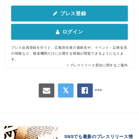
プレス登録
ログイン
プレス会員登録を行うと、広報担当者の連絡先や、イベント・記者会見
の情報など、報道機関だけに公開する情報が閲覧できるようになりま
す。
プレスリリース受信に関するご案内
SNSでも最新のプレスリリース情