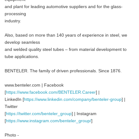
and plant for leading automotive suppliers and for the glass-
processing
industry.
Also, based on more than 140 years of experience in steel, we
develop seamless
and welded quality steel tubes – from material development to
tube applications.
BENTELER. The family of driven professionals. Since 1876.
www.benteler.com | Facebook
[
https://www.facebook.com/BENTELER.Career
] |
LinkedIn [
https://www.linkedin.com/company/benteler-group
] |
Twitter
[
https://twitter.com/benteler_group
] | Instagram
[
https://www.instagram.com/benteler_group/
]
Photo -