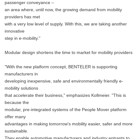
passenger conveyance –
an area where, until now, the growing demand from mobility
providers has met
with a very low level of supply. With this, we are taking another
innovative
step in e-mobility."
Modular design shortens the time to market for mobility providers
"With the new platform concept, BENTELER is supporting
manufacturers in
developing inexpensive, safe and environmentally friendly e-
mobility solutions
that accelerate their business," emphasizes Kollmeier. "This is
because the
modular, pre-integrated systems of the People Mover platform
offer many
advantages in making tomorrow's mobility easier, safer and more
sustainable.
They enable automotive manufacturers and industry entrants to