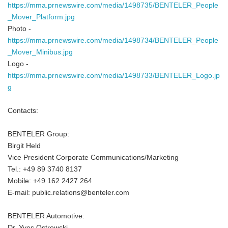
https://mma.prnewswire.com/media/1498735/BENTELER_People
_Mover_Platform.jpg
Photo -
https://mma.prnewswire.com/media/1498734/BENTELER_People
_Mover_Minibus.jpg
Logo -
https://mma.prnewswire.com/media/1498733/BENTELER_Logo.jp
g
Contacts:
BENTELER Group:
Birgit Held
Vice President Corporate Communications/Marketing
Tel.: +49 89 3740 8137
Mobile: +49 162 2427 264
E-mail: public.relations@benteler.com
BENTELER Automotive:
Dr. Yves Ostrowski