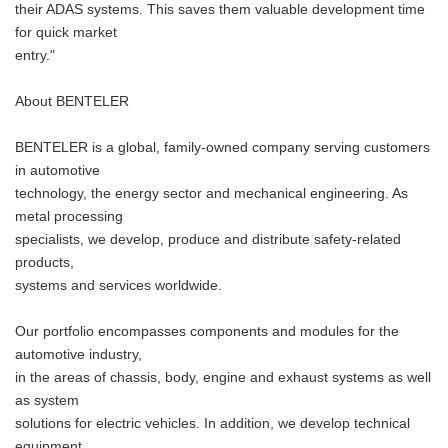
their ADAS systems. This saves them valuable development time
for quick market
entry."
About BENTELER
BENTELER is a global, family-owned company serving customers
in automotive
technology, the energy sector and mechanical engineering. As
metal processing
specialists, we develop, produce and distribute safety-related
products,
systems and services worldwide.
Our portfolio encompasses components and modules for the
automotive industry,
in the areas of chassis, body, engine and exhaust systems as well
as system
solutions for electric vehicles. In addition, we develop technical
equipment