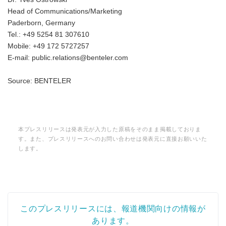
Head of Communications/Marketing
Paderborn, Germany
Tel.: +49 5254 81 307610
Mobile: +49 172 5727257
E-mail: public.relations@benteler.com
Source: BENTELER
本プレスリリースは発表元が入力した原稿をそのまま掲載しておりま
す。また、プレスリリースへのお問い合わせは発表元に直接お願いいた
します。
このプレスリリースには、報道機関向けの情報が
あります。