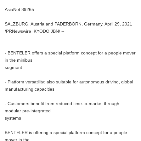
AsiaNet 89265
SALZBURG, Austria and PADERBORN, Germany, April 29, 2021
/PRNewswire=KYODO JBN/ --
- BENTELER offers a special platform concept for a people mover
in the minibus
segment
- Platform versatility: also suitable for autonomous driving, global
manufacturing capacities
- Customers benefit from reduced time-to-market through
modular pre-integrated
systems
BENTELER is offering a special platform concept for a people
mover in the