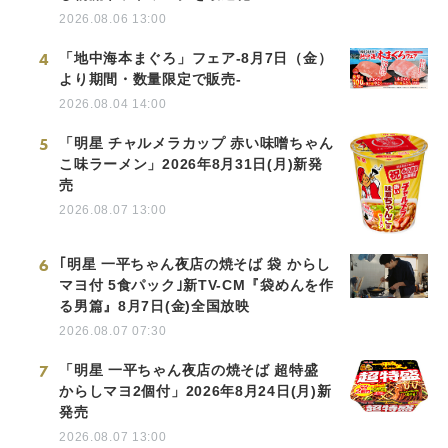
2026.08.06 13:00
4
「地中海本まぐろ」フェア-8月7日（金）
より期間・数量限定で販売-
2026.08.04 14:00
5
「明星 チャルメラカップ 赤い味噌ちゃん
こ味ラーメン」2026年8月31日(月)新発
売
2026.08.07 13:00
6
｢明星 一平ちゃん夜店の焼そば 袋 からし
マヨ付 5食パック｣新TV-CM『袋めんを作
る男篇』8月7日(金)全国放映
2026.08.07 07:30
7
「明星 一平ちゃん夜店の焼そば 超特盛
からしマヨ2個付」2026年8月24日(月)新
発売
2026.08.07 13:00