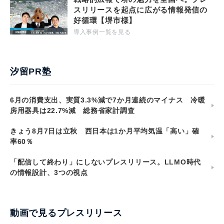
スリリースを起点に広がる情報発信の
好循環【堺市様】
導入事例一覧を見る
汐留PR塾
6月の消費支出、実質3.3%減で7か月連続のマイナス 冷暖
房用器具は22.7%減 総務省家計調査
きょう8月7日は立秋 西日本は1か月平均気温「高い」確
率60％
「配信して終わり」にしないプレスリリース。LLMO時代
の情報設計、3つの視点
動画で見るプレスリリース