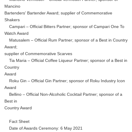
Mancino
Bartenders' Bartender Award; supplier of Commemorative
Shakers
Campari – Official Bitters Partner; sponsor of Campari One To
Watch Award
Matusalem – Official Rum Partner; sponsor of a Best in Country
Award;
supplier of Commemorative Scarves
Tia Maria – Official Coffee Liqueur Partner; sponsor of a Best in
Country
Award
Roku Gin – Official Gin Partner; sponsor of Roku Industry Icon
Award
Bellino – Official Non-Alcoholic Cocktail Partner; sponsor of a
Best in
Country Award
Fact Sheet
Date of Awards Ceremony: 6 May 2021