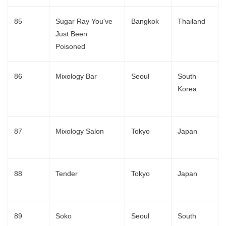
85
Sugar Ray You've
Bangkok
Thailand
Just Been
Poisoned
86
Mixology Bar
Seoul
South
Korea
87
Mixology Salon
Tokyo
Japan
Japanese
88
Tender
Tokyo
Japan
89
Soko
Seoul
South