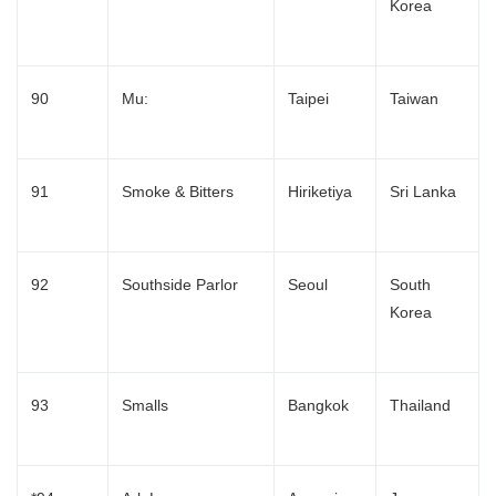
Korea
English
90
Mu:
Taipei
Taiwan
91
Smoke & Bitters
Hiriketiya
Sri Lanka
92
Southside Parlor
Seoul
South
Korea
93
Smalls
Bangkok
Thailand