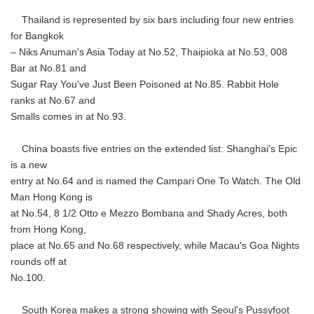
Thailand is represented by six bars including four new entries
for Bangkok
– Niks Anuman's Asia Today at No.52, Thaipioka at No.53, 008
Bar at No.81 and
Sugar Ray You've Just Been Poisoned at No.85. Rabbit Hole
ranks at No.67 and
Smalls comes in at No.93.
China boasts five entries on the extended list: Shanghai's Epic
is a new
entry at No.64 and is named the Campari One To Watch. The Old
Man Hong Kong is
at No.54, 8 1/2 Otto e Mezzo Bombana and Shady Acres, both
from Hong Kong,
place at No.65 and No.68 respectively, while Macau's Goa Nights
rounds off at
No.100.
South Korea makes a strong showing with Seoul's Pussyfoot