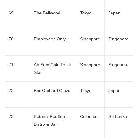
69
The Bellwood
Tokyo
Japan
70
Employees Only
Singapore
Singapore
71
Ah Sam Cold Drink
Singapore
Singapore
Stall
72
Bar Orchard Ginza
Tokyo
Japan
73
Botanik Rooftop
Colombo
Sri Lanka
Bistro & Bar