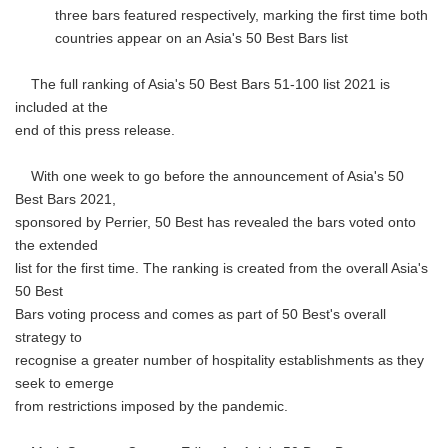
three bars featured respectively, marking the first time both
countries appear on an Asia's 50 Best Bars list
The full ranking of Asia's 50 Best Bars 51-100 list 2021 is
included at the
end of this press release.
With one week to go before the announcement of Asia's 50
Best Bars 2021,
sponsored by Perrier, 50 Best has revealed the bars voted onto
the extended
list for the first time. The ranking is created from the overall Asia's
50 Best
Bars voting process and comes as part of 50 Best's overall
strategy to
recognise a greater number of hospitality establishments as they
seek to emerge
from restrictions imposed by the pandemic.