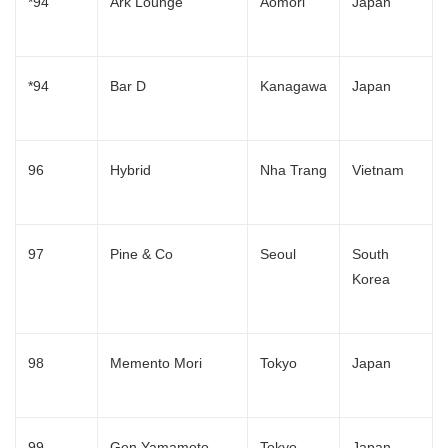
*94
Ark Lounge
Aomori
Japan
*94
Bar D
Kanagawa
Japan
96
Hybrid
Nha Trang
Vietnam
97
Pine & Co
Seoul
South
Korea
98
Memento Mori
Tokyo
Japan
99
Gen Yamamoto
Tokyo
Japan