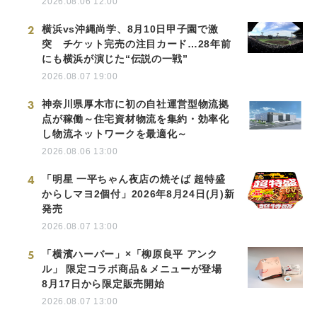
2026.08.06 12:00
2
横浜vs沖縄尚学、8月10日甲子園で激
突 チケット完売の注目カード…28年前
にも横浜が演じた“伝説の一戦”
2026.08.07 19:00
3
神奈川県厚木市に初の自社運営型物流拠
点が稼働～住宅資材物流を集約・効率化
し物流ネットワークを最適化～
2026.08.06 13:00
4
「明星 一平ちゃん夜店の焼そば 超特盛
からしマヨ2個付」2026年8月24日(月)新
発売
2026.08.07 13:00
5
「横濱ハーバー」×「柳原良平 アンク
ル」 限定コラボ商品＆メニューが登場
8月17日から限定販売開始
2026.08.07 13:00