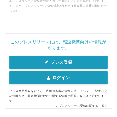
本プレスリリースは発表元が入力した原稿をそのまま掲載しておりま
す。また、プレスリリースへのお問い合わせは発表元に直接お願いいた
します。
このプレスリリースには、報道機関向けの情報が
あります。
プレス登録
ログイン
プレス会員登録を行うと、広報担当者の連絡先や、イベント・記者会見
の情報など、報道機関だけに公開する情報が閲覧できるようになりま
す。
プレスリリース受信に関するご案内