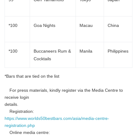
*100
Goa Nights
Macau
China
*100
Buccaneers Rum &
Manila
Philippines
Cocktails
*Bars that are tied on the list
For press materials, kindly register via the Media Centre to
receive login
details.
Registration:
https://www.worlds50bestbars.com/asia/media-centre-
registration.php
Online media centre: