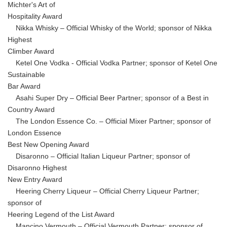
Michter's Art of
Hospitality Award
Nikka Whisky – Official Whisky of the World; sponsor of Nikka
Highest
Climber Award
Ketel One Vodka - Official Vodka Partner; sponsor of Ketel One
Sustainable
Bar Award
Asahi Super Dry – Official Beer Partner; sponsor of a Best in
Country Award
The London Essence Co. – Official Mixer Partner; sponsor of
London Essence
Best New Opening Award
Disaronno – Official Italian Liqueur Partner; sponsor of
Disaronno Highest
New Entry Award
Heering Cherry Liqueur – Official Cherry Liqueur Partner;
sponsor of
Heering Legend of the List Award
Mancino Vermouth – Official Vermouth Partner; sponsor of