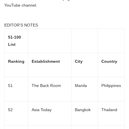
YouTube channel.
EDITOR'S NOTES
51-100
List
Ranking
Establishment
City
Country
51
The Back Room
Manila
Philippines
52
Asia Today
Bangkok
Thailand