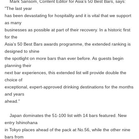
Mark Sansom, Content Editor for Asia's 50 Best Bars, says:
"The last year
has been devastating for hospitality and it is vital that we support
as many
businesses as possible at part of their recovery. In a historic first
for the
Asia's 50 Best Bars awards programme, the extended ranking is
designed to shine
the spotlight on more bars than ever before. As guests begin
planning their
next bar experiences, this extended list will provide double the
choice of
exceptional, expert-approved drinking destinations for the months
and years
ahead."
Japan dominates the 51-100 list with 14 bars featured. New
entry Ishinohana
in Tokyo places ahead of the pack at No.56, while the other nine
bars from