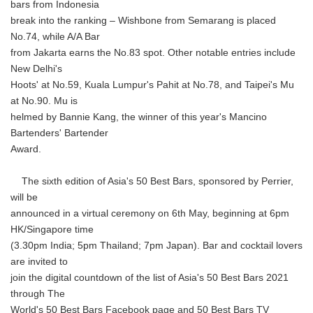
bars from Indonesia
break into the ranking – Wishbone from Semarang is placed
No.74, while A/A Bar
from Jakarta earns the No.83 spot. Other notable entries include
New Delhi's
Hoots' at No.59, Kuala Lumpur's Pahit at No.78, and Taipei's Mu
at No.90. Mu is
helmed by Bannie Kang, the winner of this year's Mancino
Bartenders' Bartender
Award.
The sixth edition of Asia's 50 Best Bars, sponsored by Perrier,
will be
announced in a virtual ceremony on 6th May, beginning at 6pm
HK/Singapore time
(3.30pm India; 5pm Thailand; 7pm Japan). Bar and cocktail lovers
are invited to
join the digital countdown of the list of Asia's 50 Best Bars 2021
through The
World's 50 Best Bars Facebook page and 50 Best Bars TV