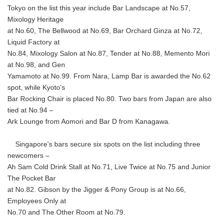
Tokyo on the list this year include Bar Landscape at No.57,
Mixology Heritage
at No.60, The Bellwood at No.69, Bar Orchard Ginza at No.72,
Liquid Factory at
No.84, Mixology Salon at No.87, Tender at No.88, Memento Mori
at No.98, and Gen
Yamamoto at No.99. From Nara, Lamp Bar is awarded the No.62
spot, while Kyoto's
Bar Rocking Chair is placed No.80. Two bars from Japan are also
tied at No.94 –
Ark Lounge from Aomori and Bar D from Kanagawa.
Singapore's bars secure six spots on the list including three
newcomers –
Ah Sam Cold Drink Stall at No.71, Live Twice at No.75 and Junior
The Pocket Bar
at No.82. Gibson by the Jigger & Pony Group is at No.66,
Employees Only at
No.70 and The Other Room at No.79.