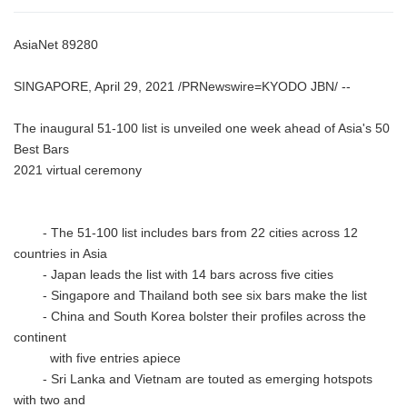
AsiaNet 89280
SINGAPORE, April 29, 2021 /PRNewswire=KYODO JBN/ --
The inaugural 51-100 list is unveiled one week ahead of Asia's 50
Best Bars
2021 virtual ceremony
- The 51-100 list includes bars from 22 cities across 12
countries in Asia
- Japan leads the list with 14 bars across five cities
- Singapore and Thailand both see six bars make the list
- China and South Korea bolster their profiles across the
continent
with five entries apiece
- Sri Lanka and Vietnam are touted as emerging hotspots
with two and