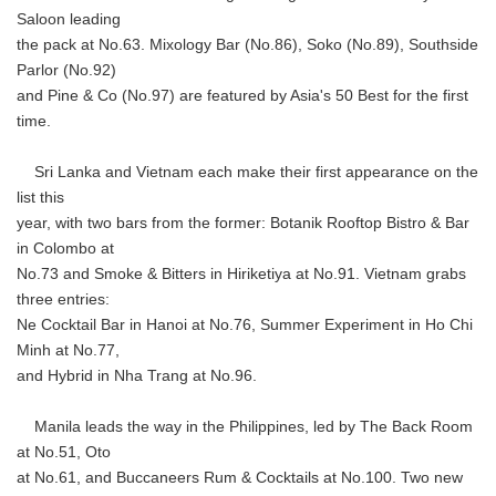
Saloon leading
the pack at No.63. Mixology Bar (No.86), Soko (No.89), Southside
Parlor (No.92)
and Pine & Co (No.97) are featured by Asia's 50 Best for the first
time.
Sri Lanka and Vietnam each make their first appearance on the
list this
year, with two bars from the former: Botanik Rooftop Bistro & Bar
in Colombo at
No.73 and Smoke & Bitters in Hiriketiya at No.91. Vietnam grabs
three entries:
Ne Cocktail Bar in Hanoi at No.76, Summer Experiment in Ho Chi
Minh at No.77,
and Hybrid in Nha Trang at No.96.
Manila leads the way in the Philippines, led by The Back Room
at No.51, Oto
at No.61, and Buccaneers Rum & Cocktails at No.100. Two new