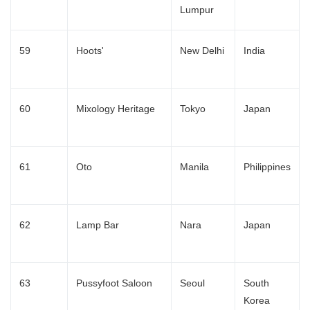
Lumpur
59
Hoots'
New Delhi
India
60
Mixology Heritage
Tokyo
Japan
61
Oto
Manila
Philippines
62
Lamp Bar
Nara
Japan
63
Pussyfoot Saloon
Seoul
South
Korea