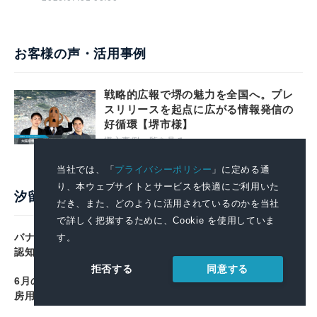
お客様の声・活用事例
戦略的広報で堺の魅力を全国へ。プレ
スリリースを起点に広がる情報発信の
好循環【堺市様】
導入事例一覧を見る
当社では、「
プライバシーポリシー
」に定める通
り、本ウェブサイトとサービスを快適にご利用いた
汐留PR塾
だき、また、どのように活用されているのかを当社
で詳しく把握するために、Cookie を使用していま
バナナ、「よく食べる果物」で22年連続首位 カリウムの
す。
認知度は初の4割超 日本バナナ輸入組合調べ
同意する
拒否する
6月の消費支出、実質3.3%減で7か月連続のマイナス 冷暖
房用器具は22.7%減 総務省家計調査