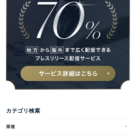
カテゴリ検索
業種