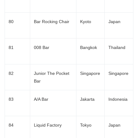
80
Bar Rocking Chair
Kyoto
Japan
81
008 Bar
Bangkok
Thailand
82
Junior The Pocket
Singapore
Singapore
Bar
83
A/A Bar
Jakarta
Indonesia
84
Liquid Factory
Tokyo
Japan