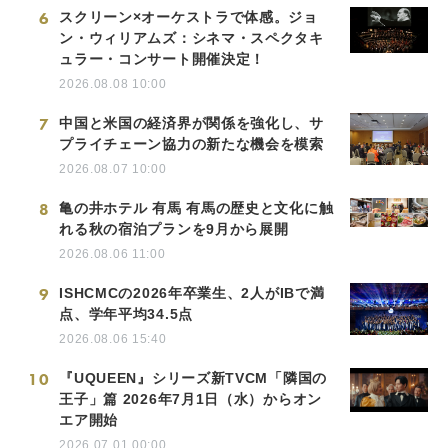
6
スクリーン×オーケストラで体感。ジョ
ン・ウィリアムズ：シネマ・スペクタキ
ュラー・コンサート開催決定！
2026.08.08 10:00
7
中国と米国の経済界が関係を強化し、サ
プライチェーン協力の新たな機会を模索
2026.08.07 10:00
8
亀の井ホテル 有馬 有馬の歴史と文化に触
れる秋の宿泊プランを9月から展開
2026.08.06 11:00
9
ISHCMCの2026年卒業生、2人がIBで満
点、学年平均34.5点
2026.08.06 15:40
10
『UQUEEN』シリーズ新TVCM「隣国の
王子」篇 2026年7月1日（水）からオン
エア開始
2026.07.01 00:00