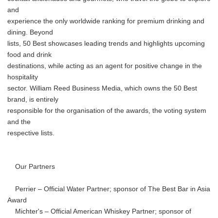
and
experience the only worldwide ranking for premium drinking and
dining. Beyond
lists, 50 Best showcases leading trends and highlights upcoming
food and drink
destinations, while acting as an agent for positive change in the
hospitality
sector. William Reed Business Media, which owns the 50 Best
brand, is entirely
responsible for the organisation of the awards, the voting system
and the
respective lists.
Our Partners
Perrier – Official Water Partner; sponsor of The Best Bar in Asia
Award
Michter's – Official American Whiskey Partner; sponsor of