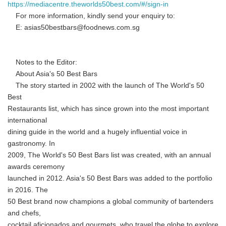
https://mediacentre.theworlds50best.com/#/sign-in
For more information, kindly send your enquiry to:
E: asias50bestbars@foodnews.com.sg
Notes to the Editor:
About Asia's 50 Best Bars
The story started in 2002 with the launch of The World's 50
Best
Restaurants list, which has since grown into the most important
international
dining guide in the world and a hugely influential voice in
gastronomy. In
2009, The World's 50 Best Bars list was created, with an annual
awards ceremony
launched in 2012. Asia's 50 Best Bars was added to the portfolio
in 2016. The
50 Best brand now champions a global community of bartenders
and chefs,
cocktail aficionados and gourmets, who travel the globe to explore