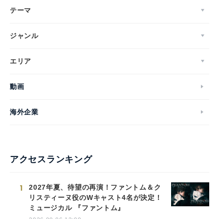
テーマ
ジャンル
エリア
動画
海外企業
アクセスランキング
1
2027年夏、待望の再演！ファントム＆ク
リスティーヌ役のWキャスト4名が決定！
ミュージカル 『ファントム』