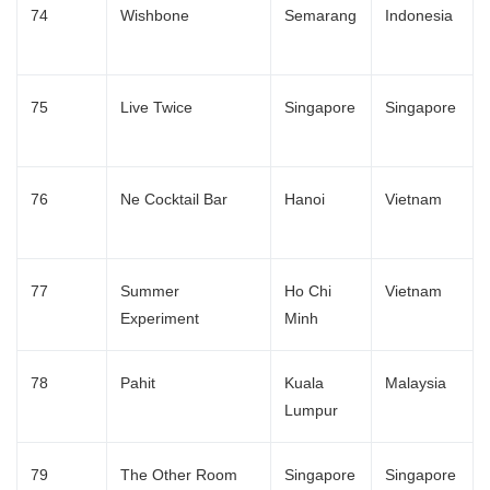
74
Wishbone
Semarang
Indonesia
75
Live Twice
Singapore
Singapore
76
Ne Cocktail Bar
Hanoi
Vietnam
77
Summer
Ho Chi
Vietnam
Experiment
Minh
78
Pahit
Kuala
Malaysia
Lumpur
79
The Other Room
Singapore
Singapore