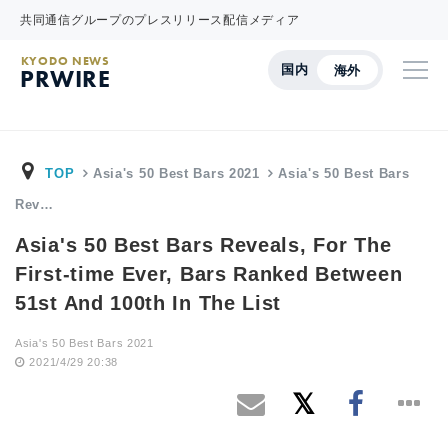
共同通信グループのプレスリリース配信メディア
KYODO NEWS
国内
海外
PRWIRE
TOP
Asia's 50 Best Bars 2021
Asia's 50 Best Bars
Rev…
Asia's 50 Best Bars Reveals, For The
First-time Ever, Bars Ranked Between
51st And 100th In The List
Asia's 50 Best Bars 2021
2021/4/29 20:38