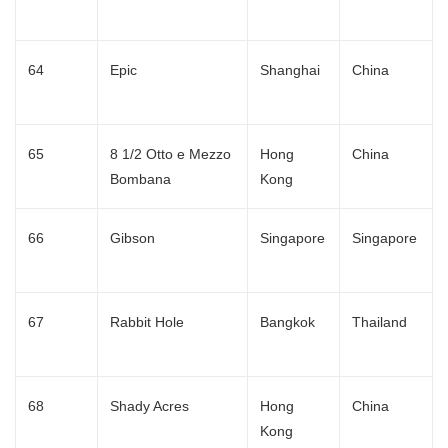
64
Epic
Shanghai
China
65
8 1/2 Otto e Mezzo
Hong
China
Bombana
Kong
66
Gibson
Singapore
Singapore
67
Rabbit Hole
Bangkok
Thailand
68
Shady Acres
Hong
China
Kong