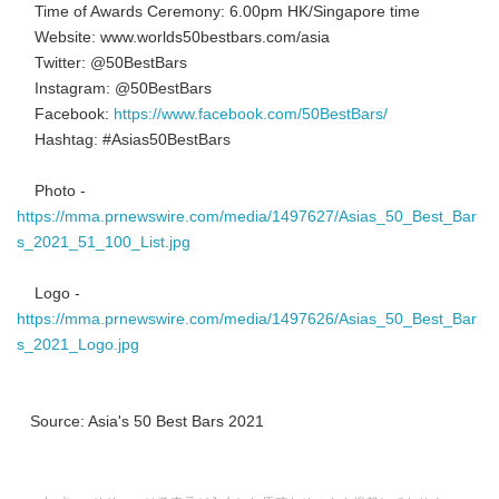
Time of Awards Ceremony: 6.00pm HK/Singapore time
Website: www.worlds50bestbars.com/asia
Twitter: @50BestBars
Instagram: @50BestBars
Facebook:
https://www.facebook.com/50BestBars/
Hashtag: #Asias50BestBars
Photo -
https://mma.prnewswire.com/media/1497627/Asias_50_Best_Bar
s_2021_51_100_List.jpg
Logo -
https://mma.prnewswire.com/media/1497626/Asias_50_Best_Bar
s_2021_Logo.jpg
Source: Asia's 50 Best Bars 2021