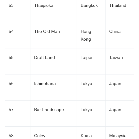
53
Thaipioka
Bangkok
Thailand
54
The Old Man
Hong
China
Kong
55
Draft Land
Taipei
Taiwan
56
Ishinohana
Tokyo
Japan
57
Bar Landscape
Tokyo
Japan
58
Coley
Kuala
Malaysia