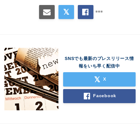
SNSでも最新のプレスリリース情
報をいち早く配信中
X
Facebook