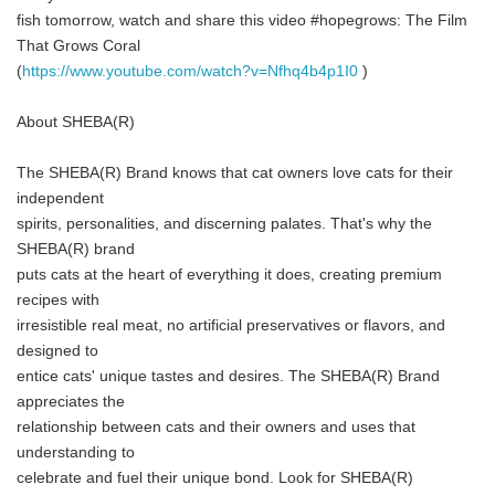
fish tomorrow, watch and share this video #hopegrows: The Film
That Grows Coral
(
https://www.youtube.com/watch?v=Nfhq4b4p1I0
)
About SHEBA(R)
The SHEBA(R) Brand knows that cat owners love cats for their
independent
spirits, personalities, and discerning palates. That's why the
SHEBA(R) brand
puts cats at the heart of everything it does, creating premium
recipes with
irresistible real meat, no artificial preservatives or flavors, and
designed to
entice cats' unique tastes and desires. The SHEBA(R) Brand
appreciates the
relationship between cats and their owners and uses that
understanding to
celebrate and fuel their unique bond. Look for SHEBA(R)