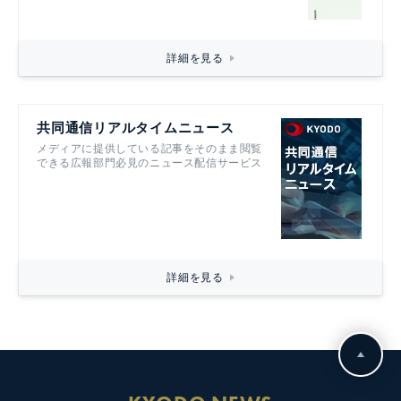
詳細を見る
共同通信リアルタイムニュース
メディアに提供している記事をそのまま閲覧
できる広報部門必見のニュース配信サービス
詳細を見る