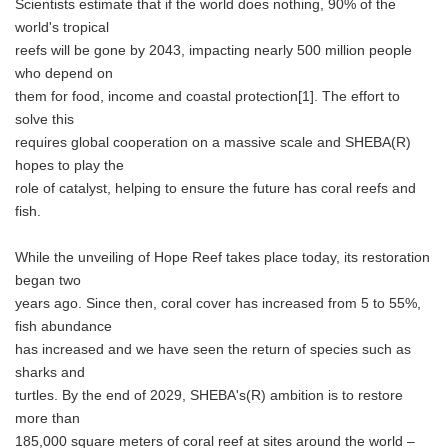
Scientists estimate that if the world does nothing, 90% of the
world's tropical
reefs will be gone by 2043, impacting nearly 500 million people
who depend on
them for food, income and coastal protection[1]. The effort to
solve this
requires global cooperation on a massive scale and SHEBA(R)
hopes to play the
role of catalyst, helping to ensure the future has coral reefs and
fish.
While the unveiling of Hope Reef takes place today, its restoration
began two
years ago. Since then, coral cover has increased from 5 to 55%,
fish abundance
has increased and we have seen the return of species such as
sharks and
turtles. By the end of 2029, SHEBA's(R) ambition is to restore
more than
185,000 square meters of coral reef at sites around the world –