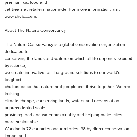
premium cat food and
cat treats at retailers nationwide. For more information, visit
www.sheba.com.
About The Nature Conservancy
The Nature Conservancy is a global conservation organization
dedicated to
conserving the lands and waters on which all life depends. Guided
by science,
we create innovative, on-the-ground solutions to our world's
toughest
challenges so that nature and people can thrive together. We are
tackling
climate change, conserving lands, waters and oceans at an
unprecedented scale,
providing food and water sustainably and helping make cities
more sustainable.
Working in 72 countries and territories: 38 by direct conservation
impact and