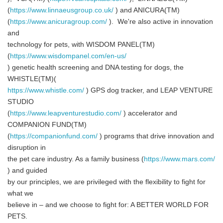
(
https://www.linnaeusgroup.co.uk/
) and ANICURA(TM)
(
https://www.anicuragroup.com/
). We're also active in innovation
and
technology for pets, with WISDOM PANEL(TM)
(
https://www.wisdompanel.com/en-us/
) genetic health screening and DNA testing for dogs, the
WHISTLE(TM)(
https://www.whistle.com/
) GPS dog tracker, and LEAP VENTURE
STUDIO
(
https://www.leapventurestudio.com/
) accelerator and
COMPANION FUND(TM)
(
https://companionfund.com/
) programs that drive innovation and
disruption in
the pet care industry. As a family business (
https://www.mars.com/
) and guided
by our principles, we are privileged with the flexibility to fight for
what we
believe in – and we choose to fight for: A BETTER WORLD FOR
PETS.