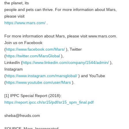
the planet, its
people and pets can thrive. For more information about Mars,
please visit
https://www.mars.com/
.
For more information about Mars, please visit www.mars.com.
Join us on Facebook
(
https://www.facebook.com/Mars/
), Twitter
(
https://twitter.com/MarsGlobal
),
LinkedIn (
https://www.linkedin.com/company/1544/admin/
),
Instagram
(
https://www.instagram.com/marsglobal/
) and YouTube
(
https://www.youtube.com/user/Mars
).
[1] IPPC Special Report (2018):
https://report.ipcc.ch/sr15/pdf/sr15_spm_final.pdf
sheba@freuds.com
SOURCE Mars, Incorporated.