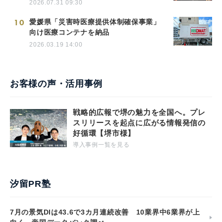
2026.07.31 09:30
10
愛媛県「災害時医療提供体制確保事業」
向け医療コンテナを納品
2026.03.19 14:00
お客様の声・活用事例
戦略的広報で堺の魅力を全国へ。プレ
スリリースを起点に広がる情報発信の
好循環【堺市様】
導入事例一覧を見る
汐留PR塾
7月の景気DIは43.6で3カ月連続改善 10業界中6業界が上