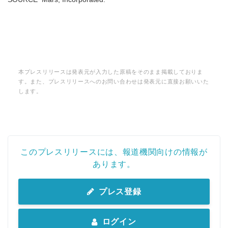
本プレスリリースは発表元が入力した原稿をそのまま掲載しておりま
す。また、プレスリリースへのお問い合わせは発表元に直接お願いいた
します。
このプレスリリースには、報道機関向けの情報が
あります。
プレス登録
ログイン