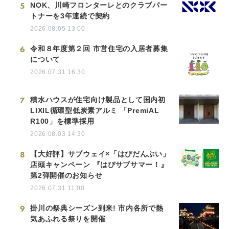
5
NOK、川崎フロンターレとのクラブパー
トナーを3年連続で契約
2026.08.05 13:00
6
令和８年度第２回 市営住宅の入居者募集
について
2026.07.31 16:30
7
積水ハウスが住宅向け製品として国内初
LIXIL循環型低炭素アルミ 「PremiAL
R100」を標準採用
2026.08.03 14:30
8
【大好評】サブウェイ×「はぴだんぶい」
店頭キャンペーン 『はぴサブサマー！』
第2弾開催のお知らせ
2026.07.31 11:00
9
掛川の祭典シーズン到来! 市内各所で熱
気あふれる祭りを開催