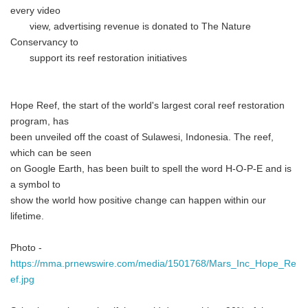
every video
view, advertising revenue is donated to The Nature
Conservancy to
support its reef restoration initiatives
Hope Reef, the start of the world's largest coral reef restoration
program, has
been unveiled off the coast of Sulawesi, Indonesia. The reef,
which can be seen
on Google Earth, has been built to spell the word H-O-P-E and is
a symbol to
show the world how positive change can happen within our
lifetime.
Photo -
https://mma.prnewswire.com/media/1501768/Mars_Inc_Hope_Re
ef.jpg