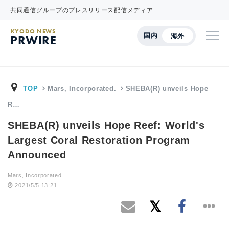
共同通信グループのプレスリリース配信メディア
KYODO NEWS
国内
海外
PRWIRE
TOP
Mars, Incorporated.
SHEBA(R) unveils Hope
R…
SHEBA(R) unveils Hope Reef: World's
Largest Coral Restoration Program
Announced
Mars, Incorporated.
2021/5/5 13:21