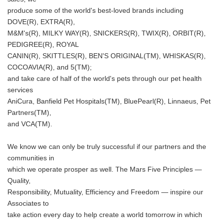
produce some of the world's best-loved brands including
Japanese
DOVE(R), EXTRA(R),
M&M's(R), MILKY WAY(R), SNICKERS(R), TWIX(R), ORBIT(R),
PEDIGREE(R), ROYAL
CANIN(R), SKITTLES(R), BEN'S ORIGINAL(TM), WHISKAS(R),
COCOAVIA(R), and 5(TM);
and take care of half of the world's pets through our pet health
English
services
AniCura, Banfield Pet Hospitals(TM), BluePearl(R), Linnaeus, Pet
Partners(TM),
and VCA(TM).
We know we can only be truly successful if our partners and the
communities in
which we operate prosper as well. The Mars Five Principles —
Quality,
Responsibility, Mutuality, Efficiency and Freedom — inspire our
Associates to
take action every day to help create a world tomorrow in which