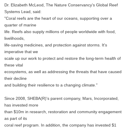
Dr. Elizabeth McLeod, The Nature Conservancy's Global Reef
Systems Lead, said:
"Coral reefs are the heart of our oceans, supporting over a
quarter of marine
life. Reefs also supply millions of people worldwide with food,
livelihoods,
life-saving medicines, and protection against storms. It's
imperative that we
scale up our work to protect and restore the long-term health of
these vital
ecosystems, as well as addressing the threats that have caused
their decline
and building their resilience to a changing climate."
Since 2008, SHEBA(R)'s parent company, Mars, Incorporated,
has invested more
than $10m in research, restoration and community engagement
as part of its
coral reef program. In addition, the company has invested $1