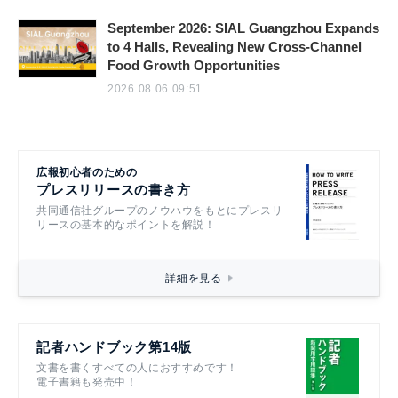
September 2026: SIAL Guangzhou Expands
to 4 Halls, Revealing New Cross-Channel
Food Growth Opportunities
2026.08.06 09:51
広報初心者のための
プレスリリースの書き方
共同通信社グループのノウハウをもとにプレスリ
リースの基本的なポイントを解説！
詳細を見る
記者ハンドブック第14版
文書を書くすべての人におすすめです！
電子書籍も発売中！