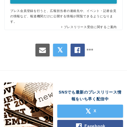
プレス会員登録を行うと、広報担当者の連絡先や、イベント・記者会見
の情報など、報道機関だけに公開する情報が閲覧できるようになりま
す。
プレスリリース受信に関するご案内
SNSでも最新のプレスリリース情
報をいち早く配信中
X
Facebook