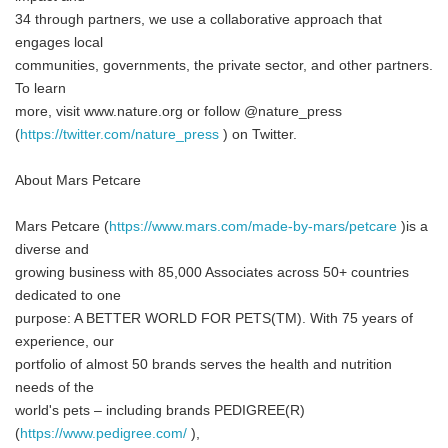
34 through partners, we use a collaborative approach that
engages local
communities, governments, the private sector, and other partners.
To learn
more, visit www.nature.org or follow @nature_press
(
https://twitter.com/nature_press
) on Twitter.
About Mars Petcare
Mars Petcare (
https://www.mars.com/made-by-mars/petcare
)is a
diverse and
growing business with 85,000 Associates across 50+ countries
dedicated to one
purpose: A BETTER WORLD FOR PETS(TM). With 75 years of
experience, our
portfolio of almost 50 brands serves the health and nutrition
needs of the
world's pets – including brands PEDIGREE(R)
(
https://www.pedigree.com/
),