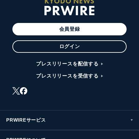
KYODO NEWS
PRWIRE
会員登録
ログイン
プレスリリースを配信する
プレスリリースを受信する
PRWIREサービス