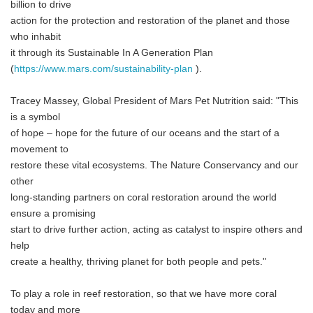
billion to drive
action for the protection and restoration of the planet and those
who inhabit
it through its Sustainable In A Generation Plan
(
https://www.mars.com/sustainability-plan
).
Tracey Massey, Global President of Mars Pet Nutrition said: "This
is a symbol
of hope – hope for the future of our oceans and the start of a
movement to
restore these vital ecosystems. The Nature Conservancy and our
other
long-standing partners on coral restoration around the world
ensure a promising
start to drive further action, acting as catalyst to inspire others and
help
create a healthy, thriving planet for both people and pets."
To play a role in reef restoration, so that we have more coral
today and more