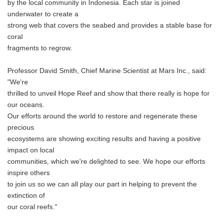
by the local community in Indonesia. Each star is joined
underwater to create a
strong web that covers the seabed and provides a stable base for
coral
fragments to regrow.
Professor David Smith, Chief Marine Scientist at Mars Inc., said:
"We're
thrilled to unveil Hope Reef and show that there really is hope for
our oceans.
Our efforts around the world to restore and regenerate these
precious
ecosystems are showing exciting results and having a positive
impact on local
communities, which we're delighted to see. We hope our efforts
inspire others
to join us so we can all play our part in helping to prevent the
extinction of
our coral reefs."