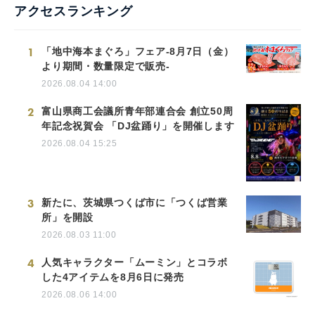
アクセスランキング
1
「地中海本まぐろ」フェア-8月7日（金）
より期間・数量限定で販売-
2026.08.04 14:00
2
富山県商工会議所青年部連合会 創立50周
年記念祝賀会 「DJ盆踊り」を開催します
2026.08.04 15:25
3
新たに、茨城県つくば市に「つくば営業
所」を開設
2026.08.03 11:00
4
人気キャラクター「ムーミン」とコラボ
した4アイテムを8月6日に発売
2026.08.06 14:00