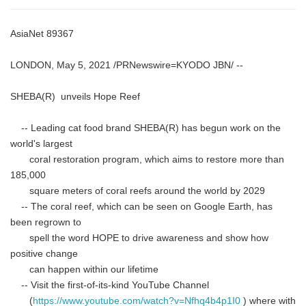
AsiaNet 89367
LONDON, May 5, 2021 /PRNewswire=KYODO JBN/ --
SHEBA(R) unveils Hope Reef
-- Leading cat food brand SHEBA(R) has begun work on the
world's largest
coral restoration program, which aims to restore more than
185,000
square meters of coral reefs around the world by 2029
-- The coral reef, which can be seen on Google Earth, has
been regrown to
spell the word HOPE to drive awareness and show how
positive change
can happen within our lifetime
-- Visit the first-of-its-kind YouTube Channel
(
https://www.youtube.com/watch?v=Nfhq4b4p1I0
) where with