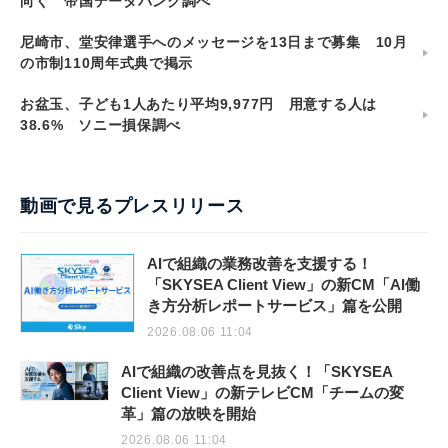
向く 帝国データバンク調べ
尼崎市、堂安律選手へのメッセージを13日まで募集 10月
の市制110周年式典で掲示
お盆玉、子ども1人あたり平均9,977円 用意する人は
38.6% ソニー損保調べ
動画で見るプレスリリース
AIで組織の業務改善を支援する！
「SKYSEA Client View」の新CM「AI働
き方分析レポートサービス」篇を公開
2026.08.06 11:04
AIで組織の改善点を見抜く！「SKYSEA
Client View」の新テレビCM「チームの変
革」篇の放映を開始
2026.08.06 11:04