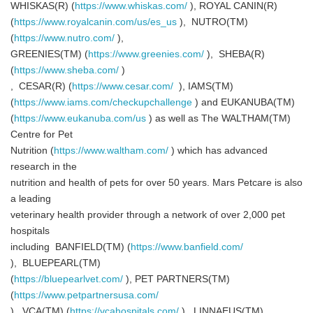
WHISKAS(R) (
https://www.whiskas.com/
), ROYAL CANIN(R)
(
https://www.royalcanin.com/us/es_us
), NUTRO(TM)
(
https://www.nutro.com/
),
GREENIES(TM) (
https://www.greenies.com/
), SHEBA(R)
(
https://www.sheba.com/
)
, CESAR(R) (
https://www.cesar.com/
), IAMS(TM)
(
https://www.iams.com/checkupchallenge
) and EUKANUBA(TM)
(
https://www.eukanuba.com/us
) as well as The WALTHAM(TM)
Centre for Pet
Nutrition (
https://www.waltham.com/
) which has advanced
research in the
nutrition and health of pets for over 50 years. Mars Petcare is also
a leading
veterinary health provider through a network of over 2,000 pet
hospitals
including BANFIELD(TM) (
https://www.banfield.com/
), BLUEPEARL(TM)
(
https://bluepearlvet.com/
), PET PARTNERS(TM)
(
https://www.petpartnersusa.com/
), VCA(TM) (
https://vcahospitals.com/
), LINNAEUS(TM)