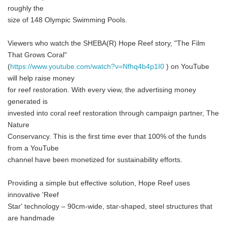
roughly the
size of 148 Olympic Swimming Pools.
Viewers who watch the SHEBA(R) Hope Reef story, "The Film
That Grows Coral"
(
https://www.youtube.com/watch?v=Nfhq4b4p1I0
) on YouTube
will help raise money
for reef restoration. With every view, the advertising money
generated is
invested into coral reef restoration through campaign partner, The
Nature
Conservancy. This is the first time ever that 100% of the funds
from a YouTube
channel have been monetized for sustainability efforts.
Providing a simple but effective solution, Hope Reef uses
innovative 'Reef
Star' technology – 90cm-wide, star-shaped, steel structures that
are handmade