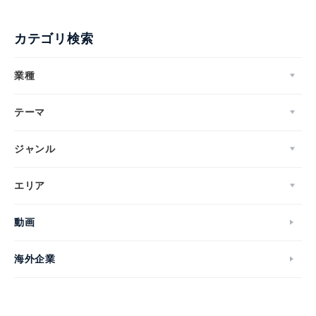
カテゴリ検索
業種
テーマ
ジャンル
エリア
動画
海外企業