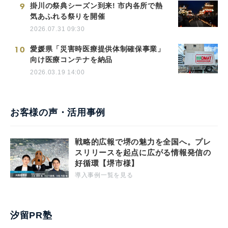
9
掛川の祭典シーズン到来! 市内各所で熱
気あふれる祭りを開催
2026.07.31 09:30
10
愛媛県「災害時医療提供体制確保事業」
向け医療コンテナを納品
2026.03.19 14:00
お客様の声・活用事例
戦略的広報で堺の魅力を全国へ。プレ
スリリースを起点に広がる情報発信の
好循環【堺市様】
導入事例一覧を見る
汐留PR塾