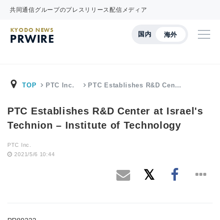
共同通信グループのプレスリリース配信メディア
KYODO NEWS
国内
海外
PRWIRE
TOP
PTC Inc.
PTC Establishes R&D Cen…
PTC Establishes R&D Center at Israel's
Technion – Institute of Technology
PTC Inc.
2021/5/6 10:44