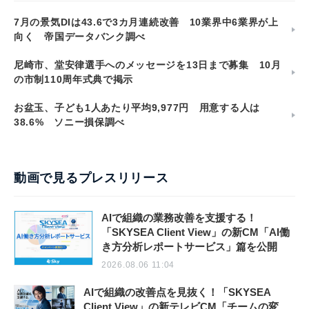
7月の景気DIは43.6で3カ月連続改善 10業界中6業界が上
向く 帝国データバンク調べ
尼崎市、堂安律選手へのメッセージを13日まで募集 10月
の市制110周年式典で掲示
お盆玉、子ども1人あたり平均9,977円 用意する人は
38.6% ソニー損保調べ
動画で見るプレスリリース
AIで組織の業務改善を支援する！
「SKYSEA Client View」の新CM「AI働
き方分析レポートサービス」篇を公開
2026.08.06 11:04
AIで組織の改善点を見抜く！「SKYSEA
Client View」の新テレビCM「チームの変