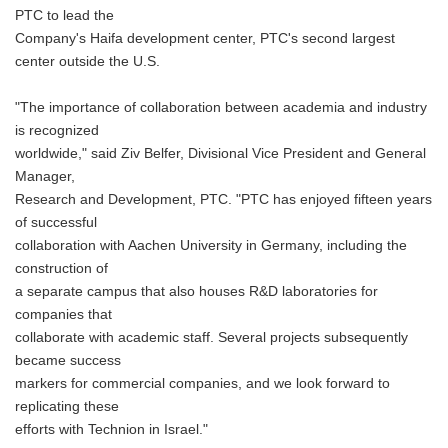
PTC to lead the
Company's Haifa development center, PTC's second largest
center outside the U.S.
"The importance of collaboration between academia and industry
is recognized
worldwide," said Ziv Belfer, Divisional Vice President and General
Manager,
Research and Development, PTC. "PTC has enjoyed fifteen years
of successful
collaboration with Aachen University in Germany, including the
construction of
a separate campus that also houses R&D laboratories for
companies that
collaborate with academic staff. Several projects subsequently
became success
markers for commercial companies, and we look forward to
replicating these
efforts with Technion in Israel."