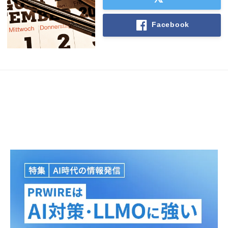
Facebook