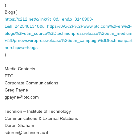
)
Blogs(
https://c212.net/c/link/?t=0&l=en&o=3140903-
1&h=2425481340&u=https%3A%2F%2Fwww.ptc.com%2Fen%2F
blogs%3Futm_source%3Dtechnionpressrelease%26utm_medium
%3Dprnewswirepressrelease%26utm_campaign%3Dtechnionpart
nership&a=Blogs
)
Media Contacts
PTC
Corporate Communications
Greg Payne
gpayne@ptc.com
Technion – Institute of Technology
Communications & External Relations
Doron Shaham
sdoron@technion.ac.il