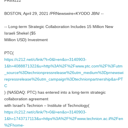
PR89222
BOSTON, April 29, 2021 /PRNewswire=KYODO JBN/ --
-- Long-term Strategic Collaboration Includes 15 Million New
Israeli Shekel ($5
Million USD) Investment
PTC(
https://c212.net/c/link/?t=0&l=en&o=3140903-
1&h=4088871322&u=http%3A%2F%2Fwww.ptc.com%2F%3Futm
_source%3Dtechnionpressrelease%26utm_medium%3Dprnewswi
repressrelease%26utm_campaign%3Dtechnionpartnership&a=PT
C
) (NASDAQ: PTC) has entered into a long-term strategic
collaboration agreement
with Israel's Technion – Institute of Technology(
https://c212.net/c/link/?t=0&l=en&o=3140903-
1&h=1743717113&u=https%3A%2F%2Fwww.technion.ac.il%2Fen
%2Fhome-