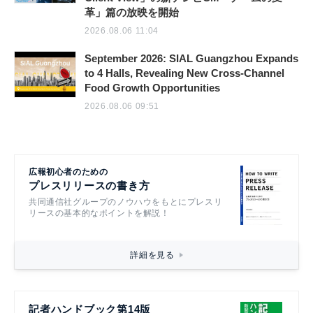
革」篇の放映を開始
2026.08.06 11:04
September 2026: SIAL Guangzhou Expands
to 4 Halls, Revealing New Cross-Channel
Food Growth Opportunities
2026.08.06 09:51
広報初心者のための
プレスリリースの書き方
共同通信社グループのノウハウをもとにプレスリ
リースの基本的なポイントを解説！
詳細を見る
記者ハンドブック第14版