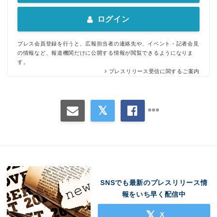
ログイン
プレス会員登録を行うと、広報担当者の連絡先や、イベント・記者会見
の情報など、報道機関だけに公開する情報が閲覧できるようになりま
す。
プレスリリース受信に関するご案内
Japanese
SNSでも最新のプレスリリース情
報をいち早く配信中
English
X