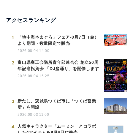
アクセスランキング
1
「地中海本まぐろ」フェア-8月7日（金）
より期間・数量限定で販売-
2026.08.04 14:00
2
富山県商工会議所青年部連合会 創立50周
年記念祝賀会 「DJ盆踊り」を開催します
2026.08.04 15:25
3
新たに、茨城県つくば市に「つくば営業
所」を開設
2026.08.03 11:00
4
人気キャラクター「ムーミン」とコラボ
した4アイテムを8月6日に発売