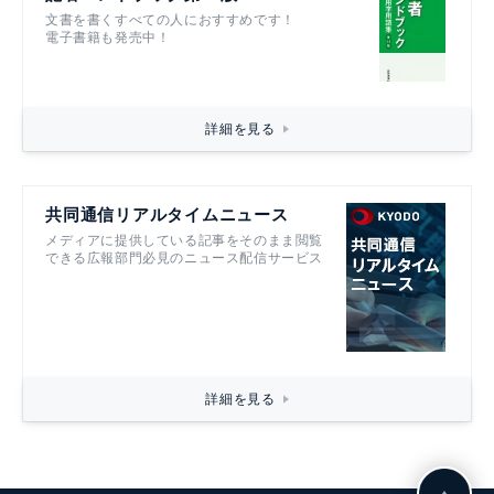
文書を書くすべての人におすすめです！
電子書籍も発売中！
詳細を見る
共同通信リアルタイムニュース
メディアに提供している記事をそのまま閲覧
できる広報部門必見のニュース配信サービス
詳細を見る