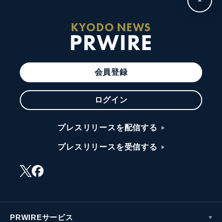
KYODO NEWS
PRWIRE
会員登録
ログイン
プレスリリースを配信する
プレスリリースを受信する
PRWIREサービス