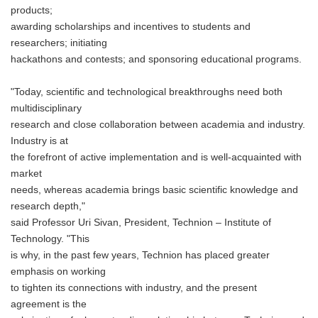
products;
awarding scholarships and incentives to students and
researchers; initiating
hackathons and contests; and sponsoring educational programs.
"Today, scientific and technological breakthroughs need both
multidisciplinary
research and close collaboration between academia and industry.
Industry is at
the forefront of active implementation and is well-acquainted with
market
needs, whereas academia brings basic scientific knowledge and
research depth,"
said Professor Uri Sivan, President, Technion – Institute of
Technology. "This
is why, in the past few years, Technion has placed greater
emphasis on working
to tighten its connections with industry, and the present
agreement is the