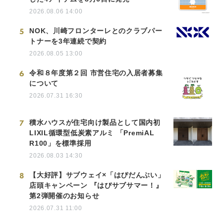
2026.08.06 14:00
5
NOK、川崎フロンターレとのクラブパー
トナーを3年連続で契約
2026.08.05 13:00
6
令和８年度第２回 市営住宅の入居者募集
について
2026.07.31 16:30
7
積水ハウスが住宅向け製品として国内初
LIXIL循環型低炭素アルミ 「PremiAL
R100」を標準採用
2026.08.03 14:30
8
【大好評】サブウェイ×「はぴだんぶい」
店頭キャンペーン 『はぴサブサマー！』
第2弾開催のお知らせ
2026.07.31 11:00