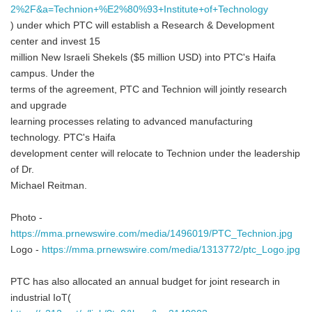
2%2F&a=Technion+%E2%80%93+Institute+of+Technology
) under which PTC will establish a Research & Development
center and invest 15
million New Israeli Shekels ($5 million USD) into PTC's Haifa
campus. Under the
terms of the agreement, PTC and Technion will jointly research
and upgrade
learning processes relating to advanced manufacturing
technology. PTC's Haifa
development center will relocate to Technion under the leadership
of Dr.
Michael Reitman.
Photo -
https://mma.prnewswire.com/media/1496019/PTC_Technion.jpg
Logo -
https://mma.prnewswire.com/media/1313772/ptc_Logo.jpg
PTC has also allocated an annual budget for joint research in
industrial IoT(