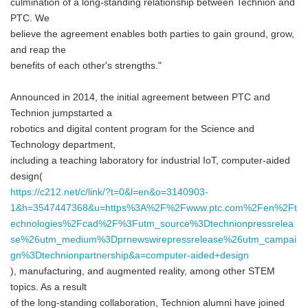
culmination of a long-standing relationship between Technion and
PTC. We
believe the agreement enables both parties to gain ground, grow,
and reap the
benefits of each other's strengths."
Announced in 2014, the initial agreement between PTC and
Technion jumpstarted a
robotics and digital content program for the Science and
Technology department,
including a teaching laboratory for industrial IoT, computer-aided
design(
https://c212.net/c/link/?t=0&l=en&o=3140903-
1&h=3547447368&u=https%3A%2F%2Fwww.ptc.com%2Fen%2Ft
echnologies%2Fcad%2F%3Futm_source%3Dtechnionpressrelea
se%26utm_medium%3Dprnewswirepressrelease%26utm_campai
gn%3Dtechnionpartnership&a=computer-aided+design
), manufacturing, and augmented reality, among other STEM
topics. As a result
of the long-standing collaboration, Technion alumni have joined