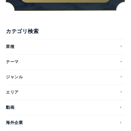
カテゴリ検索
業種
テーマ
ジャンル
エリア
動画
海外企業