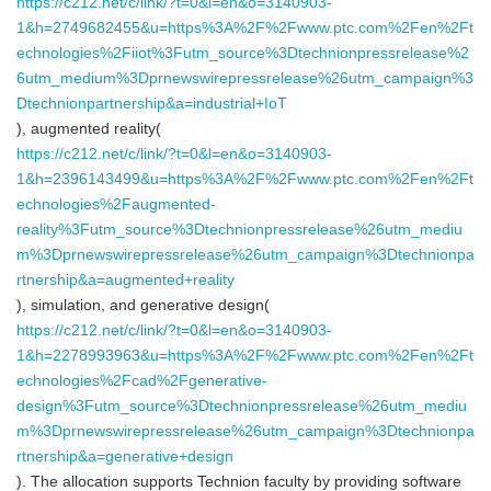
https://c212.net/c/link/?t=0&l=en&o=3140903-
1&h=2749682455&u=https%3A%2F%2Fwww.ptc.com%2Fen%2Ft
echnologies%2Fiiot%3Futm_source%3Dtechnionpressrelease%2
6utm_medium%3Dprnewswirepressrelease%26utm_campaign%3
Dtechnionpartnership&a=industrial+IoT
), augmented reality(
https://c212.net/c/link/?t=0&l=en&o=3140903-
1&h=2396143499&u=https%3A%2F%2Fwww.ptc.com%2Fen%2Ft
echnologies%2Faugmented-
reality%3Futm_source%3Dtechnionpressrelease%26utm_mediu
m%3Dprnewswirepressrelease%26utm_campaign%3Dtechnionpa
rtnership&a=augmented+reality
), simulation, and generative design(
https://c212.net/c/link/?t=0&l=en&o=3140903-
1&h=2278993963&u=https%3A%2F%2Fwww.ptc.com%2Fen%2Ft
echnologies%2Fcad%2Fgenerative-
design%3Futm_source%3Dtechnionpressrelease%26utm_mediu
m%3Dprnewswirepressrelease%26utm_campaign%3Dtechnionpa
rtnership&a=generative+design
). The allocation supports Technion faculty by providing software