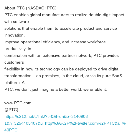
About PTC (NASDAQ: PTC)
PTC enables global manufacturers to realize double-digit impact
with software
solutions that enable them to accelerate product and service
innovation,
improve operational efficiency, and increase workforce
productivity. In
combination with an extensive partner network, PTC provides
customers
flexibility in how its technology can be deployed to drive digital
transformation – on premises, in the cloud, or via its pure SaaS
platform. At
PTC, we don't just imagine a better world, we enable it.
www.PTC.com
@PTC(
https://c212.net/c/link/?t=0&l=en&o=3140903-
1&h=3254405407&u=http%3A%2F%2Ftwitter.com%2FPTC&a=%
40PTC