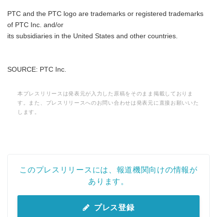
PTC and the PTC logo are trademarks or registered trademarks
of PTC Inc. and/or
its subsidiaries in the United States and other countries.
SOURCE: PTC Inc.
本プレスリリースは発表元が入力した原稿をそのまま掲載しておりま
す。また、プレスリリースへのお問い合わせは発表元に直接お願いいた
します。
このプレスリリースには、報道機関向けの情報が
あります。
プレス登録