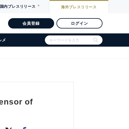
国内
プレスリリース
海外
プレスリリース
会員登録
ログイン
ルメ
ensor of