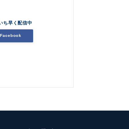
いち早く配信中
Facebook