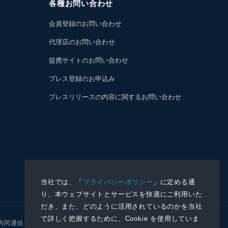
各種お問い合わせ
会員登録のお問い合わせ
代理店のお問い合わせ
提携サイトのお問い合わせ
プレス登録のお申込み
プレスリリースの内容に関するお問い合わせ
当社では、「
プライバシーポリシー
」に定める通
り、本ウェブサイトとサービスを快適にご利用いた
だき、また、どのように活用されているのかを当社
で詳しく把握するために、Cookie を使用していま
共同通信イメージズ
株式会社NNA