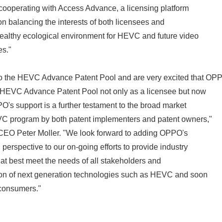
 cooperating with Access Advance, a licensing platform
n balancing the interests of both licensees and
 healthy ecological environment for HEVC and future video
es."
the HEVC Advance Patent Pool and are very excited that OP
e HEVC Advance Patent Pool not only as a licensee but now
O's support is a further testament to the broad market
C program by both patent implementers and patent owners,"
EO Peter Moller. "We look forward to adding OPPO's
perspective to our on-going efforts to provide industry
hat best meet the needs of all stakeholders and
ion of next generation technologies such as HEVC and soon
 consumers."