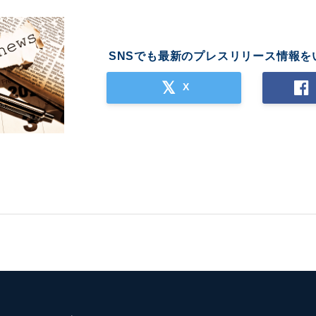
SNSでも最新のプレスリリース情報を
X