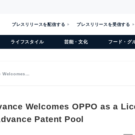
プレスリリースを配信する
プレスリリースを受信する
ライフスタイル
芸能・文化
フード・グ
e Welcomes…
vance Welcomes OPPO as a Lic
dvance Patent Pool