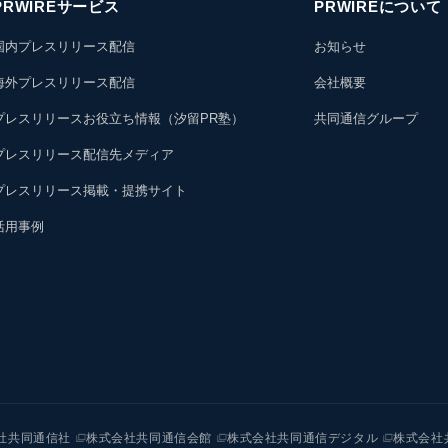
PRWIREサービス
PRWIREについて
国内プレスリリース配信
お知らせ
海外プレスリリース配信
会社概要
プレスリリースお役立ち情報（汐留PR塾）
共同通信グループ
プレスリリース配信先メディア
プレスリリース掲載・提携サイト
活用事例
社共同通信社
株式会社共同通信会館
株式会社共同通信デジタル
株式会社