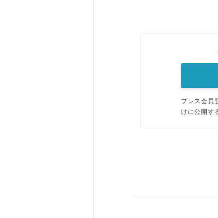
プレス会員
けに公開す