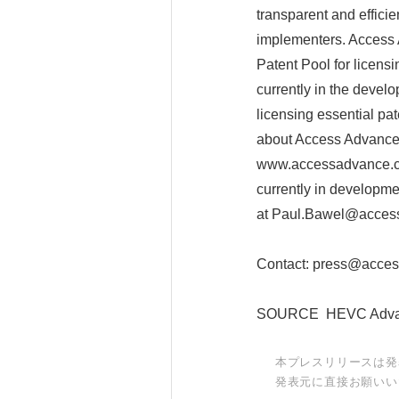
transparent and effici
implementers. Access
Patent Pool for licens
currently in the devel
licensing essential pa
about Access Advance 
www.accessadvance.co
currently in developm
at Paul.Bawel@acces
Contact: press@acce
SOURCE HEVC Adva
本プレスリリースは発
発表元に直接お願いい