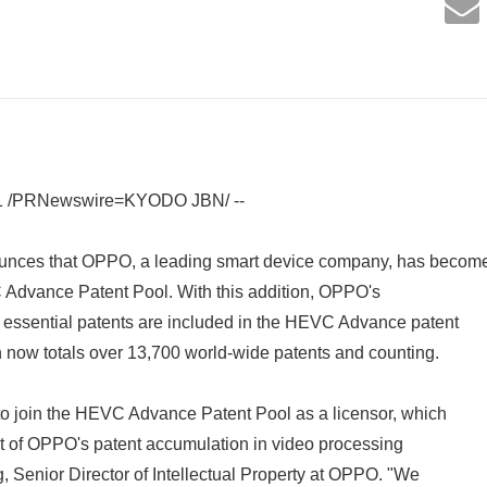
1 /PRNewswire=KYODO JBN/ --
nces that OPPO, a leading smart device company, has becom
C Advance Patent Pool. With this addition, OPPO's
ssential patents are included in the HEVC Advance patent
ch now totals over 13,700 world-wide patents and counting.
to join the HEVC Advance Patent Pool as a licensor, which
 of OPPO's patent accumulation in video processing
g, Senior Director of Intellectual Property at OPPO. "We