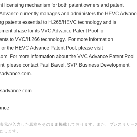
ent licensing mechanism for both patent owners and patent
 Advance currently manages and administers the HEVC Advanc
ing patents essential to H.265/HEVC technology and is
English
opment phase for its VVC Advance Patent Pool for
tents to VVC/H.266 technology. For more information
or the HEVC Advance Patent Pool, please visit
m. For more information about the VVC Advance Patent Pool
ent, please contact Paul Bawel, SVP, Business Development,
sadvance.com.
ssadvance.com
nce
表元が入力した原稿をそのまま掲載しております。また、プレスリリー
たします。