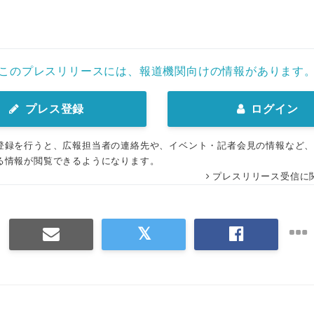
このプレスリリースには、報道機関向けの情報があります
プレス登録
ログイン
登録を行うと、広報担当者の連絡先や、イベント・記者会見の情報など
る情報が閲覧できるようになります。
プレスリリース受信に