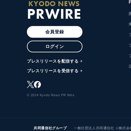
KYODO NEWS
PRWIRE
会員登録
ログイン
プレスリリースを配信する
プレスリリースを受信する
© 2024 Kyodo News PR Wire
共同通信社グループ
一般社団法人共同通信社
株式会