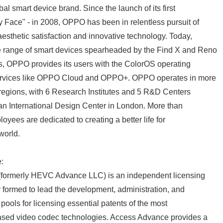
l smart device brand. Since the launch of its first
 Face" - in 2008, OPPO has been in relentless pursuit of
aesthetic satisfaction and innovative technology. Today,
 range of smart devices spearheaded by the Find X and Reno
s, OPPO provides its users with the ColorOS operating
services like OPPO Cloud and OPPO+. OPPO operates in more
regions, with 6 Research Institutes and 5 R&D Centers
an International Design Center in London. More than
yees are dedicated to creating a better life for
world.
:
Japanese
formerly HEVC Advance LLC) is an independent licensing
formed to lead the development, administration, and
ools for licensing essential patents of the most
ased video codec technologies. Access Advance provides a