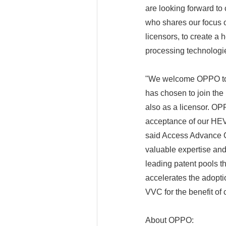
are looking forward to
who shares our focus o
licensors, to create a
processing technologi
"We welcome OPPO to 
has chosen to join th
also as a licensor. OPP
acceptance of our HEV
said Access Advance C
valuable expertise and 
leading patent pools t
accelerates the adopt
VVC for the benefit of
About OPPO: