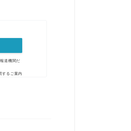
。
、報道機関だ
関するご案内