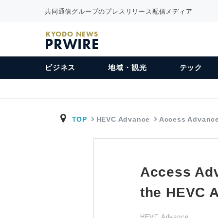
共同通信グループのプレスリリース配信メディア
KYODO NEWS
PRWIRE
ビジネス
地域・観光
テック
TOP
HEVC Advance
Access Advanc
Access Ad
the HEVC A
HEVC Advance