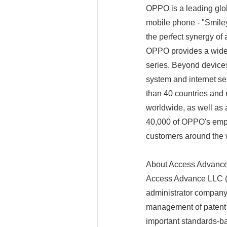
OPPO is a leading globa
mobile phone - "Smiley
the perfect synergy of 
OPPO provides a wide
series. Beyond device
system and internet 
than 40 countries and 
worldwide, as well as 
40,000 of OPPO's emplo
customers around the 
About Access Advance
Access Advance LLC (
administrator company 
management of patent p
important standards-b