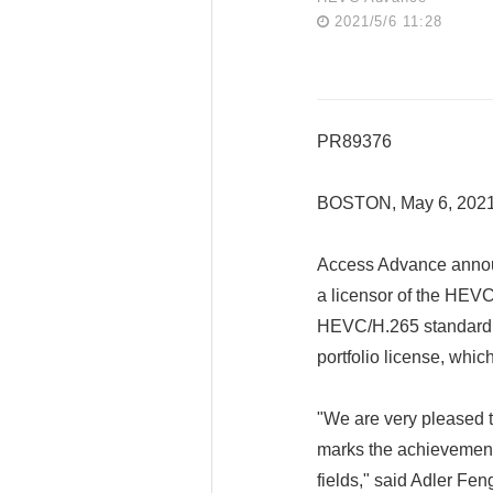
2021/5/6 11:28
PR89376
BOSTON, May 6, 202
Access Advance annou
a licensor of the HEV
HEVC/H.265 standard e
portfolio license, whi
"We are very pleased 
marks the achievement
fields," said Adler Fen